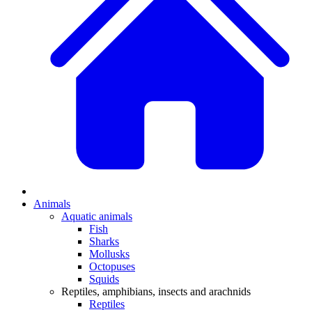
Animals
Aquatic animals
Fish
Sharks
Mollusks
Octopuses
Squids
Reptiles, amphibians, insects and arachnids
Reptiles