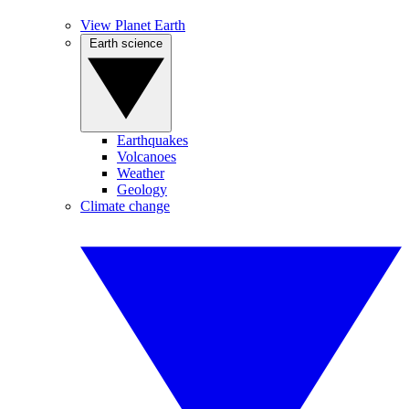
View Planet Earth
Earth science
Earthquakes
Volcanoes
Weather
Geology
Climate change