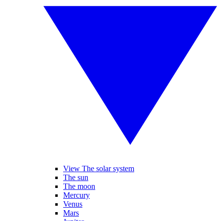
View The solar system
The sun
The moon
Mercury
Venus
Mars