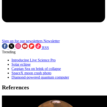
Sign up for our newsletters
Newsletter
RSS
Trending
Introducing Live Science Pro
Solar eclipse
Caspian Sea on brink of collapse
SpaceX moon crash photo
Diamond-powered quantum computer
References