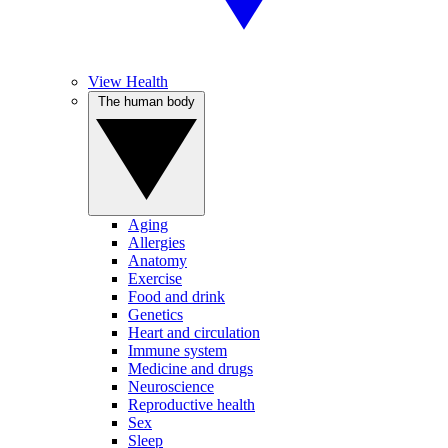
View Health
The human body
Aging
Allergies
Anatomy
Exercise
Food and drink
Genetics
Heart and circulation
Immune system
Medicine and drugs
Neuroscience
Reproductive health
Sex
Sleep