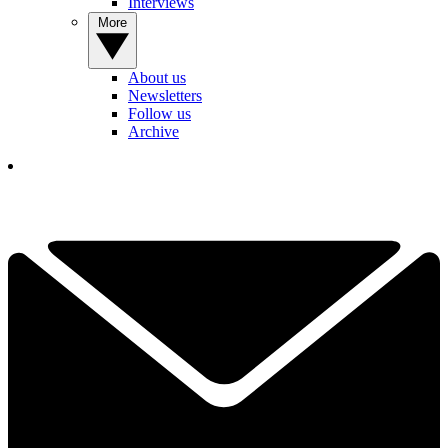
Interviews
More
About us
Newsletters
Follow us
Archive