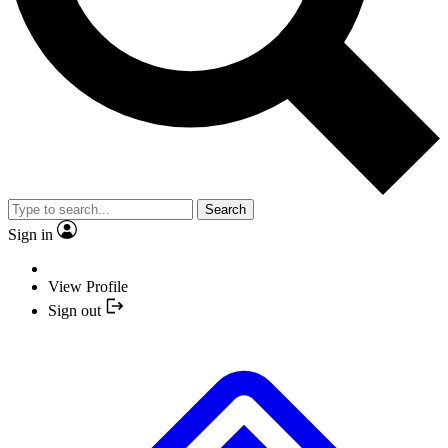
Search
Sign in
View Profile
Sign out