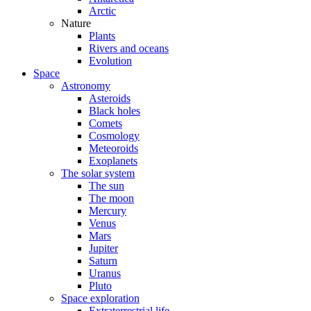
Arctic
Nature
Plants
Rivers and oceans
Evolution
Space
Astronomy
Asteroids
Black holes
Comets
Cosmology
Meteoroids
Exoplanets
The solar system
The sun
The moon
Mercury
Venus
Mars
Jupiter
Saturn
Uranus
Pluto
Space exploration
Extraterrestrial life