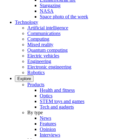
Stargazing
NASA
Space photo of the week
Technology
Artificial intelligence
Communications
Computing
Mixed reality
Quantum computing
Electric vehicles
Engineering
Electronic engineering
Robotics
Explore
Products
Health and fitness
Optics
STEM toys and games
Tech and gadgets
By type
News
Features
Opinion
Interviews