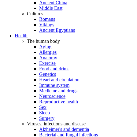
Ancient China
Middle East
Cultures
Romans
Vikings
Ancient Egyptians
Health
The human body
Aging
Allergies
Anatomy
Exercise
Food and drink
Genetics
Heart and circulation
Immune system
Medicine and drugs
Neuroscience
Reproductive health
Sex
Sleep
Surgery
Viruses, infections and disease
Alzheimer's and dementia
Bacterial and fungal infections