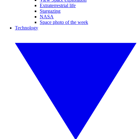
Extraterrestrial life
Stargazing
NASA
Space photo of the week
Technology