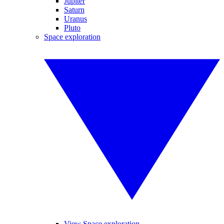
Jupiter
Saturn
Uranus
Pluto
Space exploration
View Space exploration