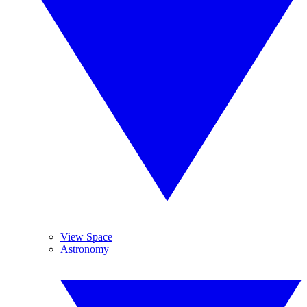
View Space
Astronomy