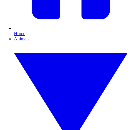
Home
Animals