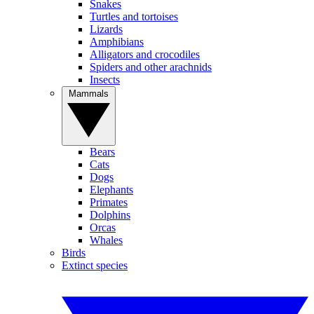
Snakes
Turtles and tortoises
Lizards
Amphibians
Alligators and crocodiles
Spiders and other arachnids
Insects
Mammals
Bears
Cats
Dogs
Elephants
Primates
Dolphins
Orcas
Whales
Birds
Extinct species