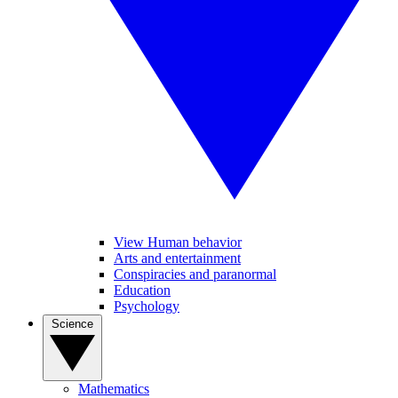
View Human behavior
Arts and entertainment
Conspiracies and paranormal
Education
Psychology
Science
Mathematics