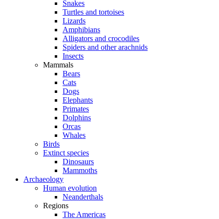
Snakes
Turtles and tortoises
Lizards
Amphibians
Alligators and crocodiles
Spiders and other arachnids
Insects
Mammals
Bears
Cats
Dogs
Elephants
Primates
Dolphins
Orcas
Whales
Birds
Extinct species
Dinosaurs
Mammoths
Archaeology
Human evolution
Neanderthals
Regions
The Americas