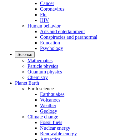
Cancer
Coronavirus
Flu
HIV
Human behavior
Arts and entertainment
Conspiracies and paranormal
Education
Psychology
Science
Mathematics
Particle physics
Quantum physics
Chemistry
Planet Earth
Earth science
Earthquakes
Volcanoes
Weather
Geology
Climate change
Fossil fuels
Nuclear energy
Renewable energy
Antarctica