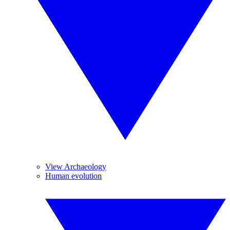
View Archaeology
Human evolution