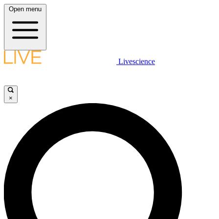
Open menu
Livescience
×