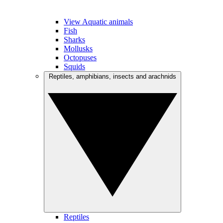
View Aquatic animals
Fish
Sharks
Mollusks
Octopuses
Squids
Reptiles, amphibians, insects and arachnids
Reptiles