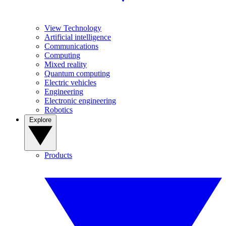
View Technology
Artificial intelligence
Communications
Computing
Mixed reality
Quantum computing
Electric vehicles
Engineering
Electronic engineering
Robotics
Explore
Products