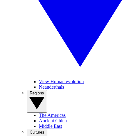
View Human evolution
Neanderthals
Regions
The Americas
Ancient China
Middle East
Cultures