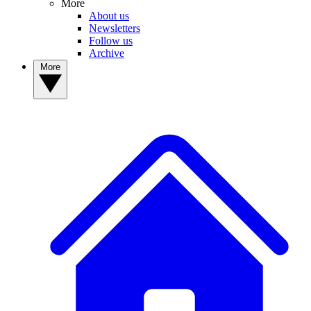
More
About us
Newsletters
Follow us
Archive
More