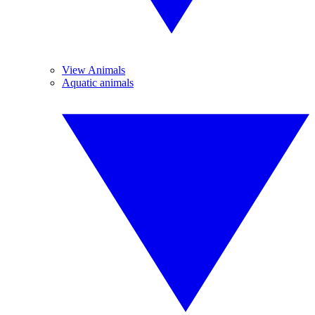
View Animals
Aquatic animals