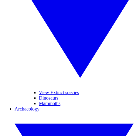
View Extinct species
Dinosaurs
Mammoths
Archaeology