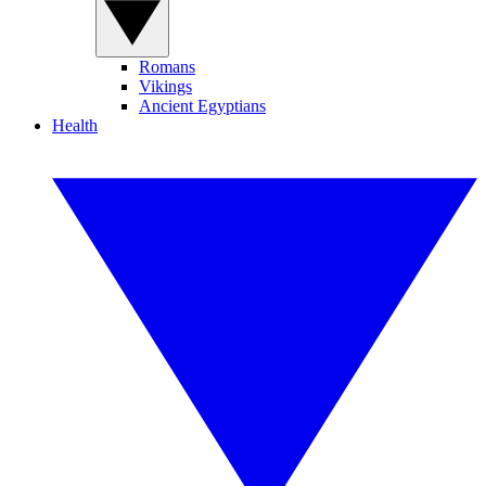
Romans
Vikings
Ancient Egyptians
Health