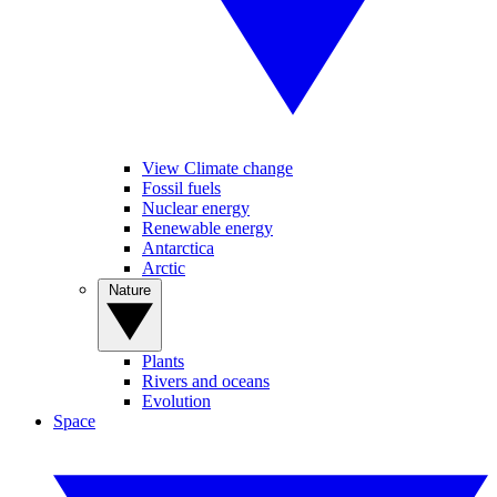
View Climate change
Fossil fuels
Nuclear energy
Renewable energy
Antarctica
Arctic
Nature
Plants
Rivers and oceans
Evolution
Space