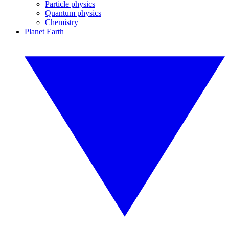
Particle physics
Quantum physics
Chemistry
Planet Earth