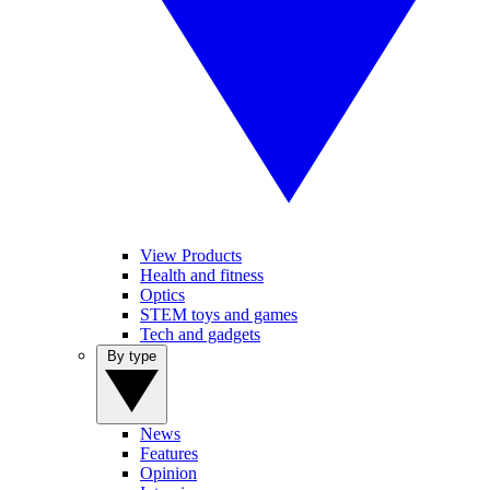
View Products
Health and fitness
Optics
STEM toys and games
Tech and gadgets
By type
News
Features
Opinion