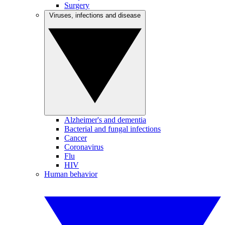
Surgery
Viruses, infections and disease
Alzheimer's and dementia
Bacterial and fungal infections
Cancer
Coronavirus
Flu
HIV
Human behavior