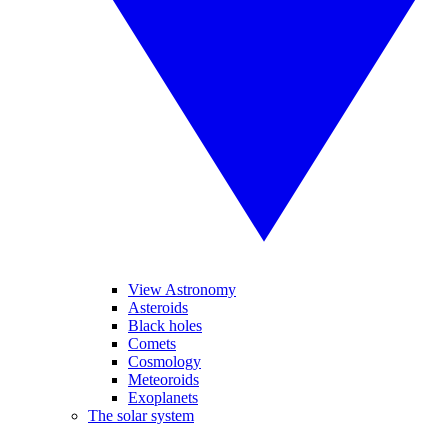
View Astronomy
Asteroids
Black holes
Comets
Cosmology
Meteoroids
Exoplanets
The solar system