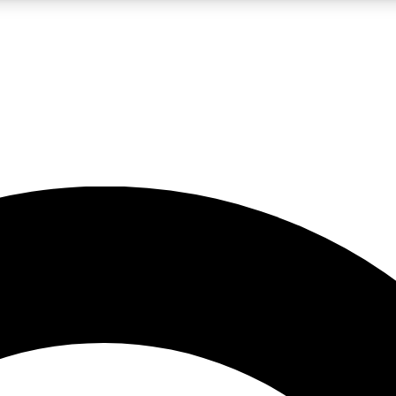
LIVE SCIENCE PRO
Unlimited access to our exclusive features, expert analysis and in-depth
No ads, ever
Exclusive, original
reporting
JOIN LIV