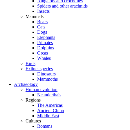
Alligators and crocodiles
Spiders and other arachnids
Insects
Mammals
Bears
Cats
Dogs
Elephants
Primates
Dolphins
Orcas
Whales
Birds
Extinct species
Dinosaurs
Mammoths
Archaeology
Human evolution
Neanderthals
Regions
The Americas
Ancient China
Middle East
Cultures
Romans