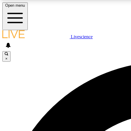
Open menu
Livescience
LIVE SCIENCE PLUS
Get started to get free access to selected news stories, receive
our daily newsletter, post comments, play games and earn
×
badges.
JOIN FREE