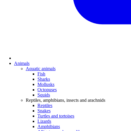
Animals
Aquatic animals
Fish
Sharks
Mollusks
Octopuses
Squids
Reptiles, amphibians, insects and arachnids
Reptiles
Snakes
Turtles and tortoises
Lizards
Amphibians