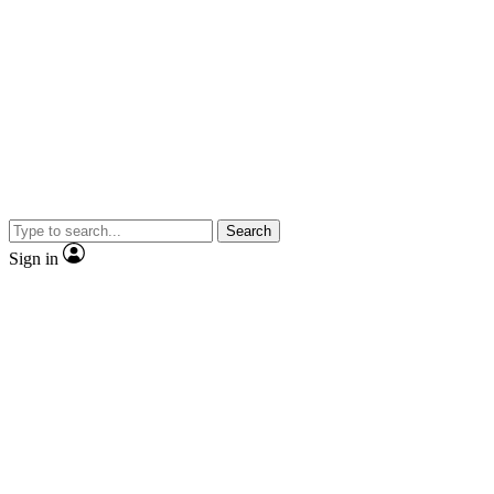
Search
Sign in