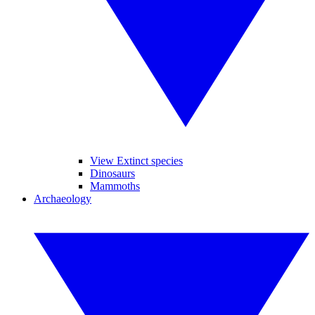
View Extinct species
Dinosaurs
Mammoths
Archaeology