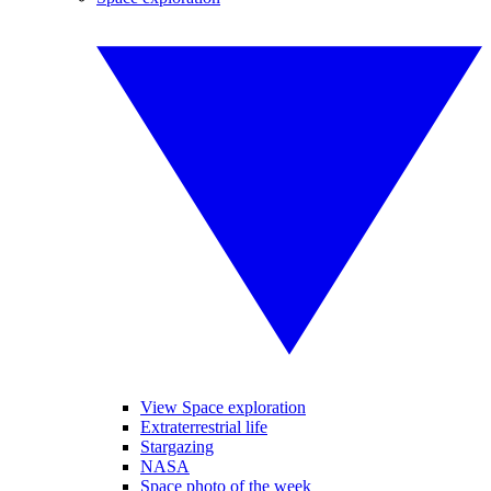
View Space exploration
Extraterrestrial life
Stargazing
NASA
Space photo of the week