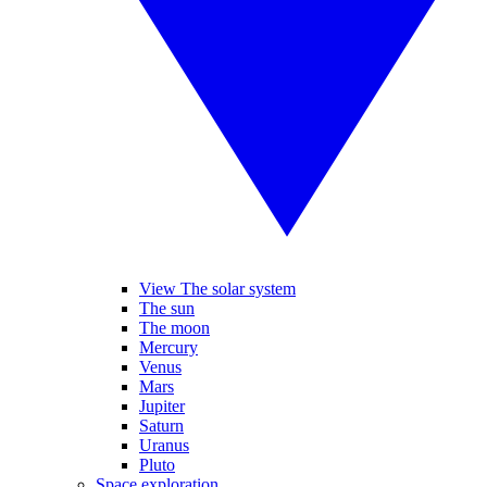
View The solar system
The sun
The moon
Mercury
Venus
Mars
Jupiter
Saturn
Uranus
Pluto
Space exploration