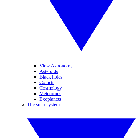
View Astronomy
Asteroids
Black holes
Comets
Cosmology
Meteoroids
Exoplanets
The solar system