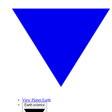
View Planet Earth
Earth science