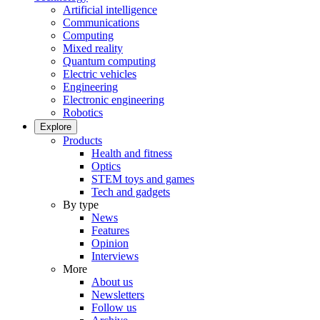
Artificial intelligence
Communications
Computing
Mixed reality
Quantum computing
Electric vehicles
Engineering
Electronic engineering
Robotics
Explore
Products
Health and fitness
Optics
STEM toys and games
Tech and gadgets
By type
News
Features
Opinion
Interviews
More
About us
Newsletters
Follow us