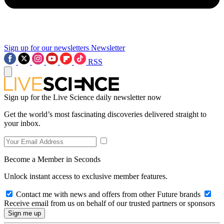
Sign up for our newsletters
Newsletter
RSS
Sign up for the Live Science daily newsletter now
Get the world’s most fascinating discoveries delivered straight to
your inbox.
Become a Member in Seconds
Unlock instant access to exclusive member features.
Contact me with news and offers from other Future brands
Receive email from us on behalf of our trusted partners or sponsors