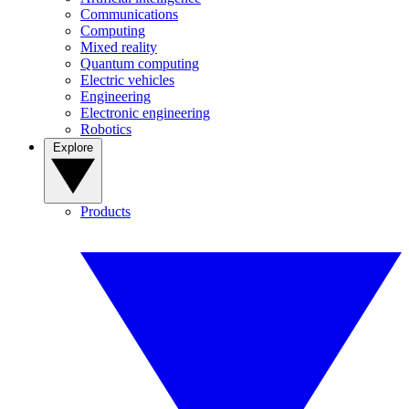
Communications
Computing
Mixed reality
Quantum computing
Electric vehicles
Engineering
Electronic engineering
Robotics
Explore
Products