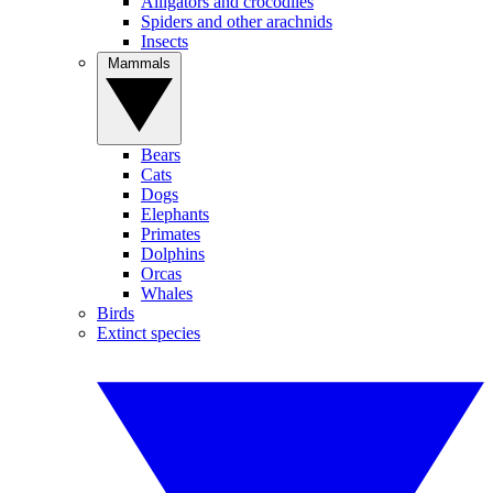
Alligators and crocodiles
Spiders and other arachnids
Insects
Mammals
Bears
Cats
Dogs
Elephants
Primates
Dolphins
Orcas
Whales
Birds
Extinct species