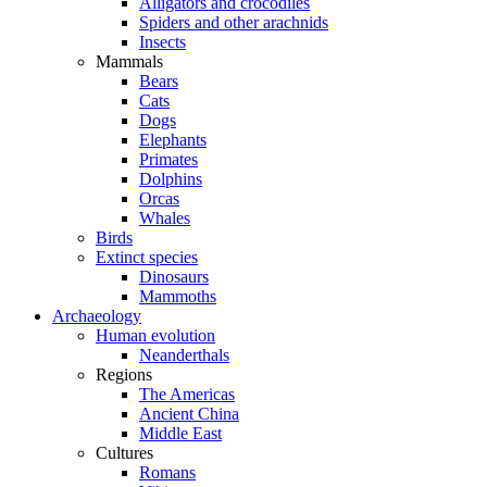
Alligators and crocodiles
Spiders and other arachnids
Insects
Mammals
Bears
Cats
Dogs
Elephants
Primates
Dolphins
Orcas
Whales
Birds
Extinct species
Dinosaurs
Mammoths
Archaeology
Human evolution
Neanderthals
Regions
The Americas
Ancient China
Middle East
Cultures
Romans