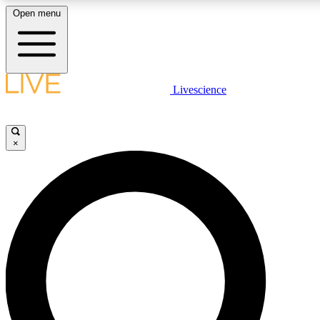
Open menu
LIVE SCIENCE PLUS
Livescience
Get started to get free access to selected news stories, receive our daily
newsletter, post comments, play games and earn badges.
×
JOIN FREE
LIVE SCIENCE PRO
Unlimited access to our exclusive features, expert analysis and in-depth
interviews, all ad-free