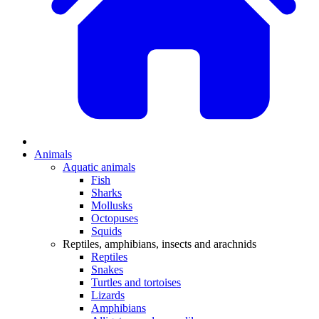
Animals
Aquatic animals
Fish
Sharks
Mollusks
Octopuses
Squids
Reptiles, amphibians, insects and arachnids
Reptiles
Snakes
Turtles and tortoises
Lizards
Amphibians