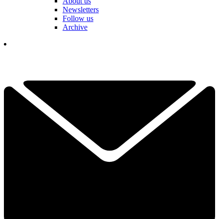
About us
Newsletters
Follow us
Archive