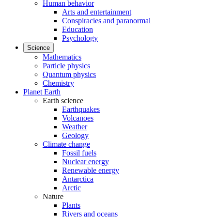
Human behavior
Arts and entertainment
Conspiracies and paranormal
Education
Psychology
Science
Mathematics
Particle physics
Quantum physics
Chemistry
Planet Earth
Earth science
Earthquakes
Volcanoes
Weather
Geology
Climate change
Fossil fuels
Nuclear energy
Renewable energy
Antarctica
Arctic
Nature
Plants
Rivers and oceans