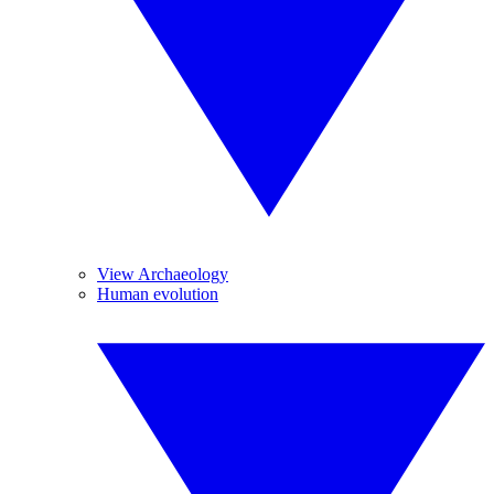
View Archaeology
Human evolution