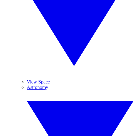
View Space
Astronomy