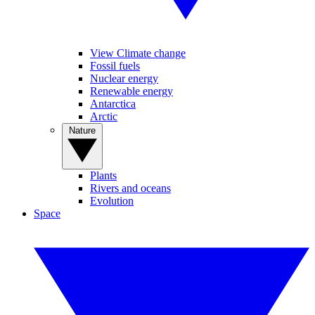
View Climate change
Fossil fuels
Nuclear energy
Renewable energy
Antarctica
Arctic
Nature
Plants
Rivers and oceans
Evolution
Space