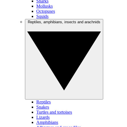
Sharks
Mollusks
Octopuses
Squids
Reptiles, amphibians, insects and arachnids
Reptiles
Snakes
Turtles and tortoises
Lizards
Amphibians