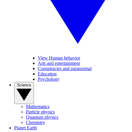
View Human behavior
Arts and entertainment
Conspiracies and paranormal
Education
Psychology
Science
Mathematics
Particle physics
Quantum physics
Chemistry
Planet Earth