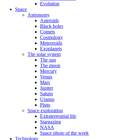
Evolution
Space
Astronomy
Asteroids
Black holes
Comets
Cosmology
Meteoroids
Exoplanets
The solar system
The sun
The moon
Mercury
Venus
Mars
Jupiter
Saturn
Uranus
Pluto
Space exploration
Extraterrestrial life
Stargazing
NASA
Space photo of the week
Technology