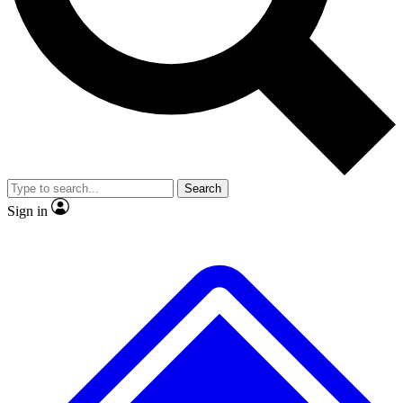
No ads, ever
Exclusive, original repor
Scientist interviews and video
Member-only feature
Search
JOIN LIVE SCIENCE PRO
Sign in