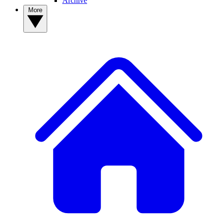
Archive
More