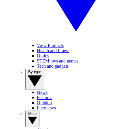
View Products
Health and fitness
Optics
STEM toys and games
Tech and gadgets
By type
News
Features
Opinion
Interviews
More