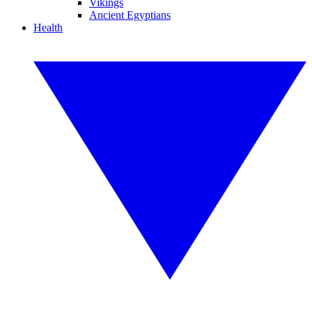
Vikings
Ancient Egyptians
Health