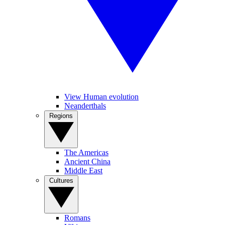
View Human evolution
Neanderthals
Regions
The Americas
Ancient China
Middle East
Cultures
Romans