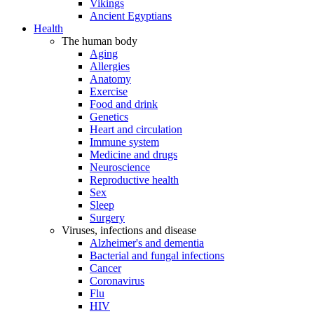
Vikings
Ancient Egyptians
Health
The human body
Aging
Allergies
Anatomy
Exercise
Food and drink
Genetics
Heart and circulation
Immune system
Medicine and drugs
Neuroscience
Reproductive health
Sex
Sleep
Surgery
Viruses, infections and disease
Alzheimer's and dementia
Bacterial and fungal infections
Cancer
Coronavirus
Flu
HIV