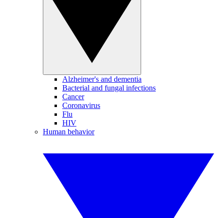
Alzheimer's and dementia
Bacterial and fungal infections
Cancer
Coronavirus
Flu
HIV
Human behavior