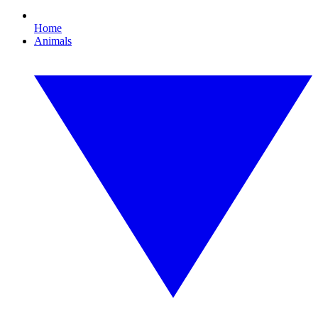
Home
Animals