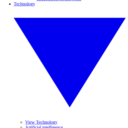
Technology
View Technology
Artificial intelligence