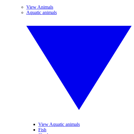
View Animals
Aquatic animals
View Aquatic animals
Fish