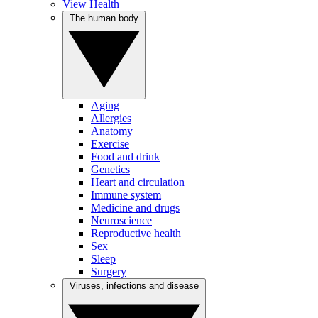
View Health
The human body
Aging
Allergies
Anatomy
Exercise
Food and drink
Genetics
Heart and circulation
Immune system
Medicine and drugs
Neuroscience
Reproductive health
Sex
Sleep
Surgery
Viruses, infections and disease