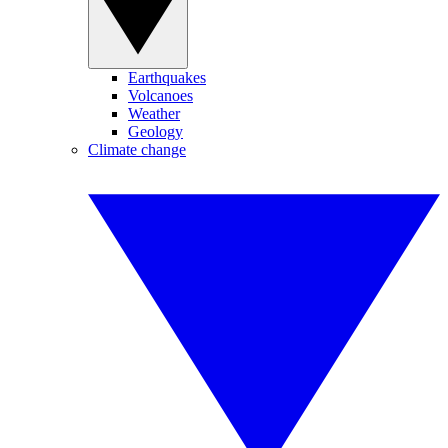
Earthquakes
Volcanoes
Weather
Geology
Climate change