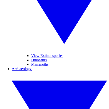
View Extinct species
Dinosaurs
Mammoths
Archaeology