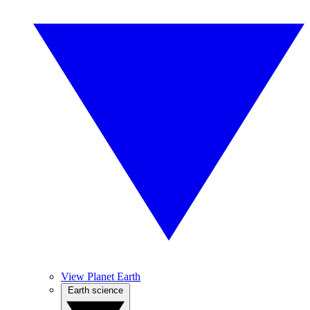
View Planet Earth
Earth science