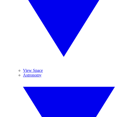
View Space
Astronomy