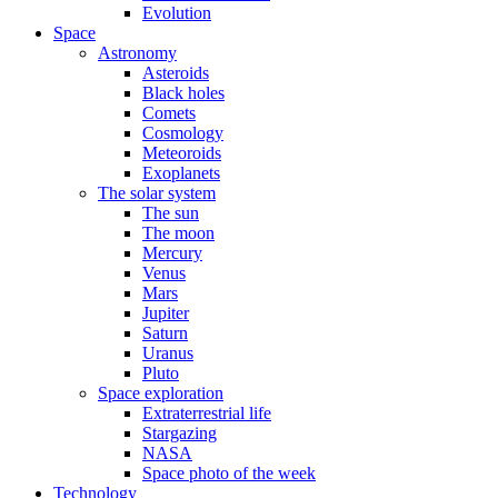
Evolution
Space
Astronomy
Asteroids
Black holes
Comets
Cosmology
Meteoroids
Exoplanets
The solar system
The sun
The moon
Mercury
Venus
Mars
Jupiter
Saturn
Uranus
Pluto
Space exploration
Extraterrestrial life
Stargazing
NASA
Space photo of the week
Technology