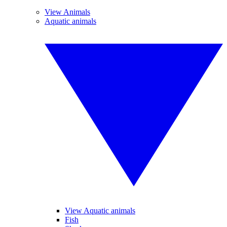
View Animals
Aquatic animals
View Aquatic animals
Fish