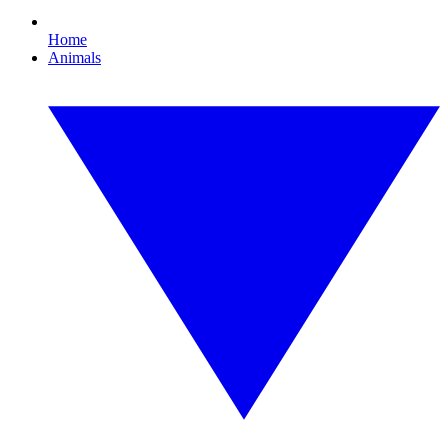
Home
Animals