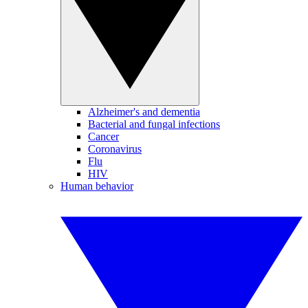
Alzheimer's and dementia
Bacterial and fungal infections
Cancer
Coronavirus
Flu
HIV
Human behavior