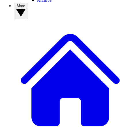
Archive
More