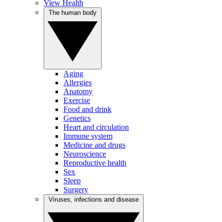
View Health
The human body
Aging
Allergies
Anatomy
Exercise
Food and drink
Genetics
Heart and circulation
Immune system
Medicine and drugs
Neuroscience
Reproductive health
Sex
Sleep
Surgery
Viruses, infections and disease