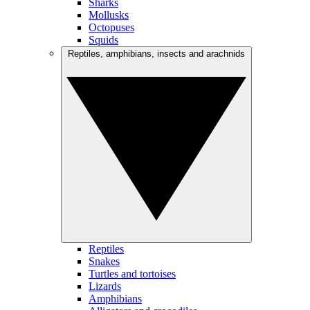
Sharks
Mollusks
Octopuses
Squids
Reptiles, amphibians, insects and arachnids
Reptiles
Snakes
Turtles and tortoises
Lizards
Amphibians