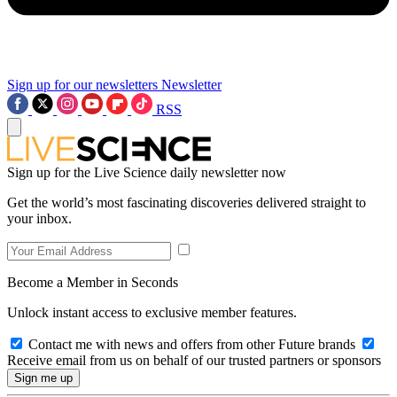
Sign up for our newsletters
Newsletter
RSS
Sign up for the Live Science daily newsletter now
Get the world’s most fascinating discoveries delivered straight to
your inbox.
Become a Member in Seconds
Unlock instant access to exclusive member features.
Contact me with news and offers from other Future brands
Receive email from us on behalf of our trusted partners or sponsors