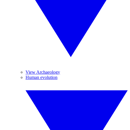
View Archaeology
Human evolution