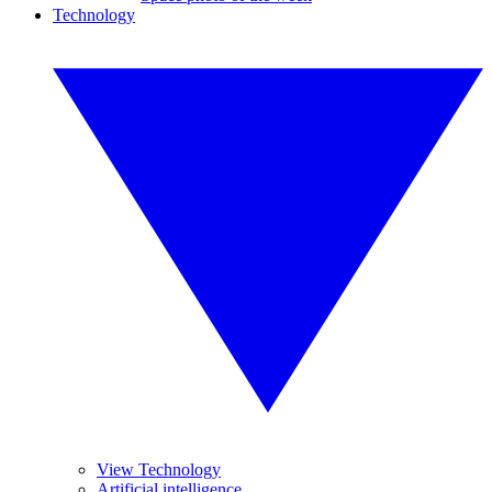
Technology
View Technology
Artificial intelligence