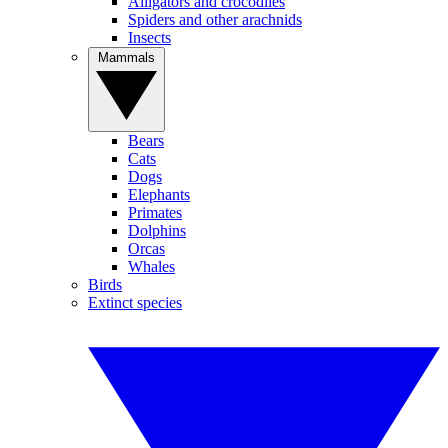
Alligators and crocodiles
Spiders and other arachnids
Insects
Mammals
Bears
Cats
Dogs
Elephants
Primates
Dolphins
Orcas
Whales
Birds
Extinct species