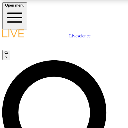
Open menu
LIVE SCIENCE PLUS
Livescience
Get started to get free access to se
×
LIVE SCIENCE PRO
Unlimited access to our exclusive fe