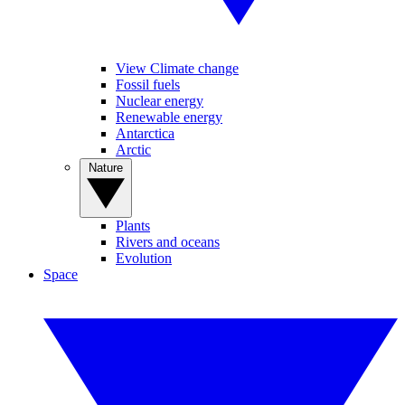
View Climate change
Fossil fuels
Nuclear energy
Renewable energy
Antarctica
Arctic
Nature
Plants
Rivers and oceans
Evolution
Space