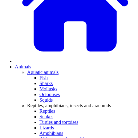
Animals
Aquatic animals
Fish
Sharks
Mollusks
Octopuses
Squids
Reptiles, amphibians, insects and arachnids
Reptiles
Snakes
Turtles and tortoises
Lizards
Amphibians