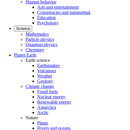
Human behavior
Arts and entertainment
Conspiracies and paranormal
Education
Psychology
Science
Mathematics
Particle physics
Quantum physics
Chemistry
Planet Earth
Earth science
Earthquakes
Volcanoes
Weather
Geology
Climate change
Fossil fuels
Nuclear energy
Renewable energy
Antarctica
Arctic
Nature
Plants
Rivers and oceans