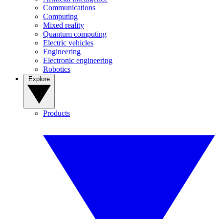
Communications
Computing
Mixed reality
Quantum computing
Electric vehicles
Engineering
Electronic engineering
Robotics
Explore
Products