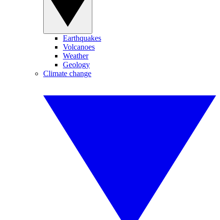
Earthquakes
Volcanoes
Weather
Geology
Climate change