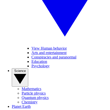
View Human behavior
Arts and entertainment
Conspiracies and paranormal
Education
Psychology
Science
Mathematics
Particle physics
Quantum physics
Chemistry
Planet Earth