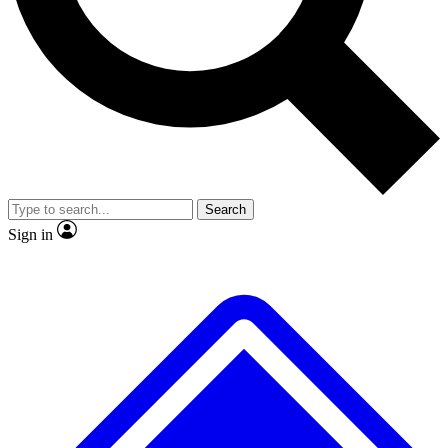
Search
Sign in