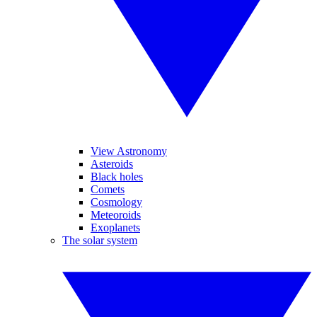
View Astronomy
Asteroids
Black holes
Comets
Cosmology
Meteoroids
Exoplanets
The solar system