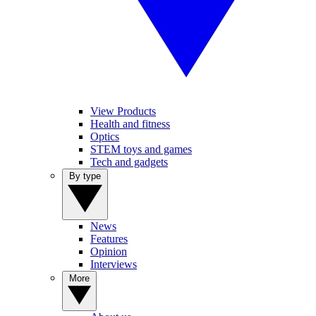
View Products
Health and fitness
Optics
STEM toys and games
Tech and gadgets
By type
News
Features
Opinion
Interviews
More