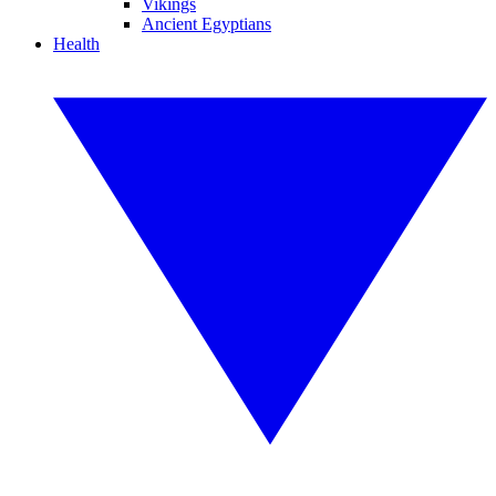
Vikings
Ancient Egyptians
Health