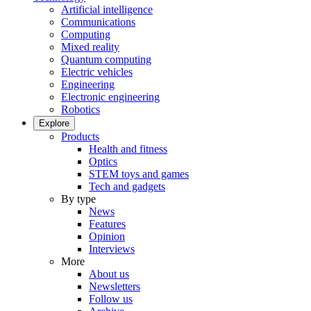
Artificial intelligence
Communications
Computing
Mixed reality
Quantum computing
Electric vehicles
Engineering
Electronic engineering
Robotics
Explore
Products
Health and fitness
Optics
STEM toys and games
Tech and gadgets
By type
News
Features
Opinion
Interviews
More
About us
Newsletters
Follow us