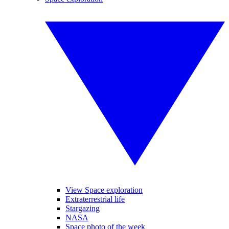
View Space exploration
Extraterrestrial life
Stargazing
NASA
Space photo of the week