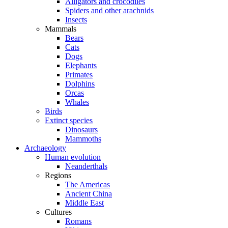
Alligators and crocodiles
Spiders and other arachnids
Insects
Mammals
Bears
Cats
Dogs
Elephants
Primates
Dolphins
Orcas
Whales
Birds
Extinct species
Dinosaurs
Mammoths
Archaeology
Human evolution
Neanderthals
Regions
The Americas
Ancient China
Middle East
Cultures
Romans