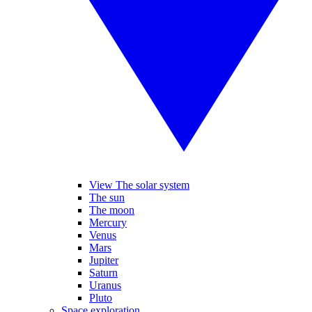
View The solar system
The sun
The moon
Mercury
Venus
Mars
Jupiter
Saturn
Uranus
Pluto
Space exploration