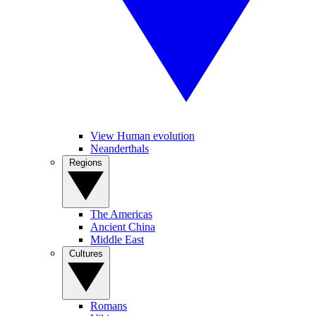
View Human evolution
Neanderthals
Regions
The Americas
Ancient China
Middle East
Cultures
Romans