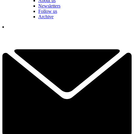
About us
Newsletters
Follow us
Archive