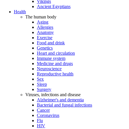
Vikings
Ancient Egyptians
Health
The human body
Aging
Allergies
Anatomy
Exercise
Food and drink
Genetics
Heart and circulation
Immune system
Medicine and drugs
Neuroscience
Reproductive health
Sex
Sleep
Surgery
Viruses, infections and disease
Alzheimer's and dementia
Bacterial and fungal infections
Cancer
Coronavirus
Flu
HIV