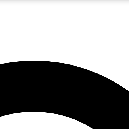
LIVE SCIENCE PRO
Unlimited access to our exclusive features, expert analysis and in-depth
No ads, ever
Exclusive, original
reporting
JOIN LIV