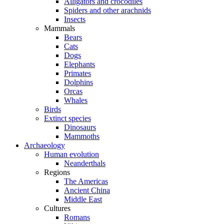
Alligators and crocodiles
Spiders and other arachnids
Insects
Mammals
Bears
Cats
Dogs
Elephants
Primates
Dolphins
Orcas
Whales
Birds
Extinct species
Dinosaurs
Mammoths
Archaeology
Human evolution
Neanderthals
Regions
The Americas
Ancient China
Middle East
Cultures
Romans