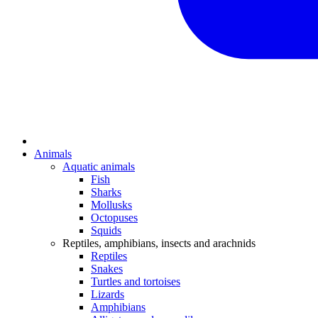
Animals
Aquatic animals
Fish
Sharks
Mollusks
Octopuses
Squids
Reptiles, amphibians, insects and arachnids
Reptiles
Snakes
Turtles and tortoises
Lizards
Amphibians