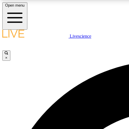
Open menu
Livescience
LIVE SCIENCE PLUS
Get started to get free access to selected news stories, receive
our daily newsletter, post comments, play games and earn
×
badges.
JOIN FREE