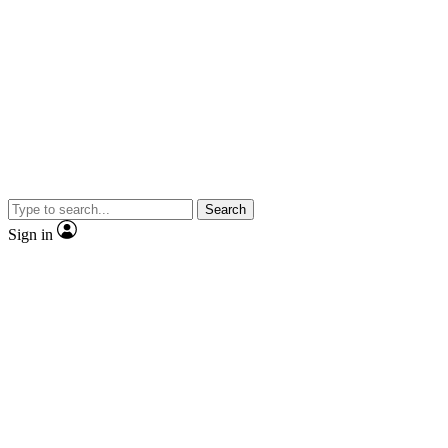
Search
Sign in