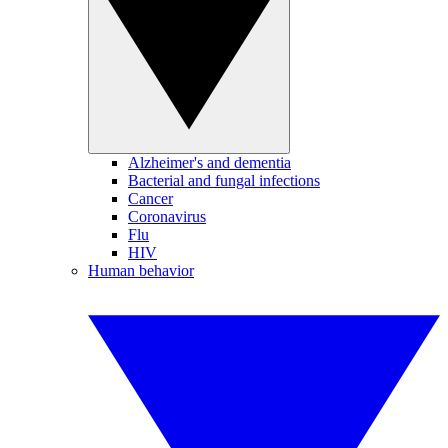
Alzheimer's and dementia
Bacterial and fungal infections
Cancer
Coronavirus
Flu
HIV
Human behavior