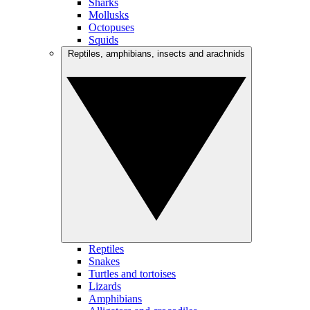
Sharks
Mollusks
Octopuses
Squids
Reptiles, amphibians, insects and arachnids
Reptiles
Snakes
Turtles and tortoises
Lizards
Amphibians