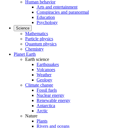
Human behavior
Arts and entertainment
Conspiracies and paranormal
Education
Psychology
Science
Mathematics
Particle physics
Quantum physics
Chemistry
Planet Earth
Earth science
Earthquakes
Volcanoes
Weather
Geology
Climate change
Fossil fuels
Nuclear energy
Renewable energy
Antarctica
Arctic
Nature
Plants
Rivers and oceans