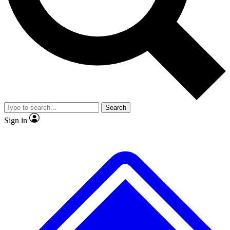
No ads, ever
Exclusive, original repor
Scientist interviews and video
Member-only feature
Search
JOIN LIVE SCIENCE PRO
Sign in