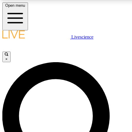
Open menu
LIVE SCIENCE PLUS
Livescience
Get started to get free access to selected news stories, receive our daily
newsletter, post comments, play games and earn badges.
×
JOIN FREE
LIVE SCIENCE PRO
Unlimited access to our exclusive features, expert analysis and in-depth
interviews, all ad-free