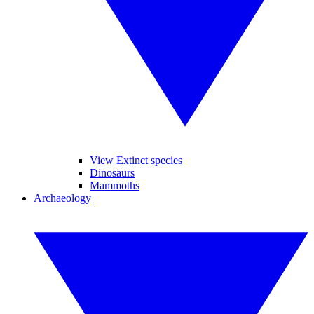
View Extinct species
Dinosaurs
Mammoths
Archaeology