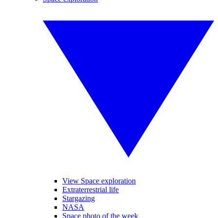
View Space exploration
Extraterrestrial life
Stargazing
NASA
Space photo of the week