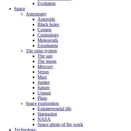
Evolution
Space
Astronomy
Asteroids
Black holes
Comets
Cosmology
Meteoroids
Exoplanets
The solar system
The sun
The moon
Mercury
Venus
Mars
Jupiter
Saturn
Uranus
Pluto
Space exploration
Extraterrestrial life
Stargazing
NASA
Space photo of the week
Technology