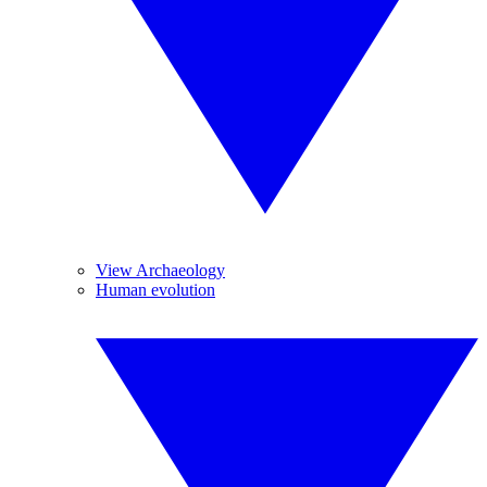
View Archaeology
Human evolution