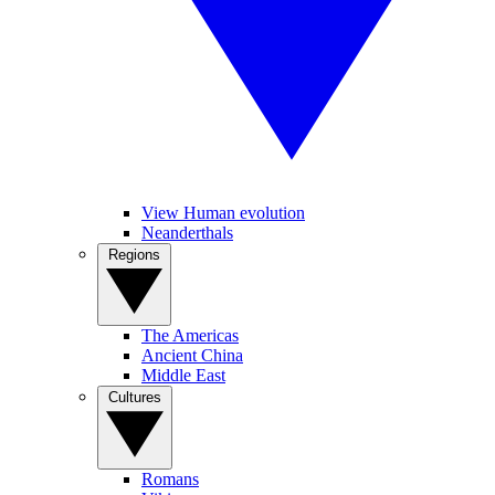
View Human evolution
Neanderthals
Regions
The Americas
Ancient China
Middle East
Cultures
Romans