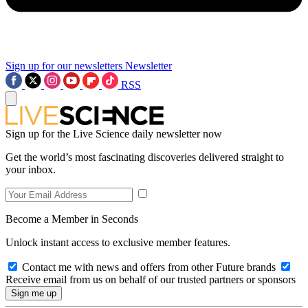
Sign up for our newsletters
Newsletter
RSS
Sign up for the Live Science daily newsletter now
Get the world’s most fascinating discoveries delivered straight to
your inbox.
Become a Member in Seconds
Unlock instant access to exclusive member features.
Contact me with news and offers from other Future brands
Receive email from us on behalf of our trusted partners or sponsors