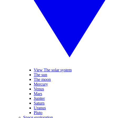
View The solar system
The sun
The moon
Mercury
Venus
Mars
Jupiter
Saturn
Uranus
Pluto
Space exploration