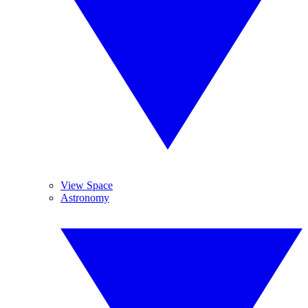
View Space
Astronomy