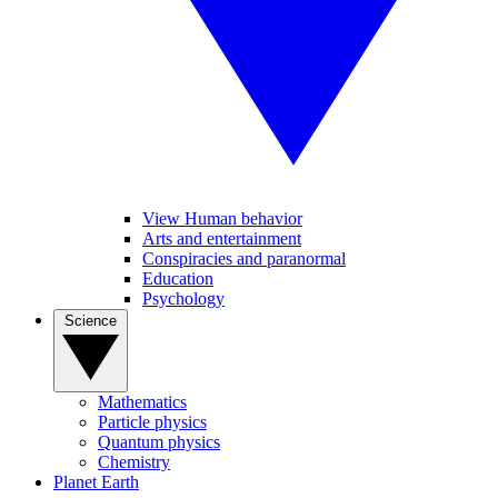
View Human behavior
Arts and entertainment
Conspiracies and paranormal
Education
Psychology
Science
Mathematics
Particle physics
Quantum physics
Chemistry
Planet Earth