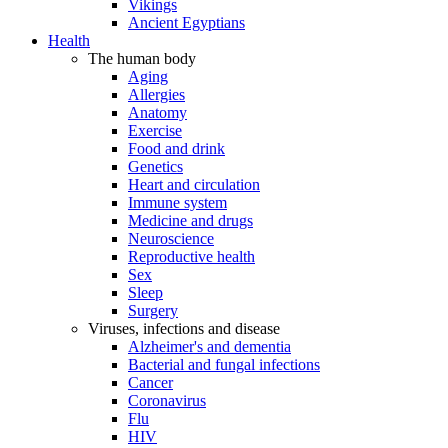
Vikings
Ancient Egyptians
Health
The human body
Aging
Allergies
Anatomy
Exercise
Food and drink
Genetics
Heart and circulation
Immune system
Medicine and drugs
Neuroscience
Reproductive health
Sex
Sleep
Surgery
Viruses, infections and disease
Alzheimer's and dementia
Bacterial and fungal infections
Cancer
Coronavirus
Flu
HIV