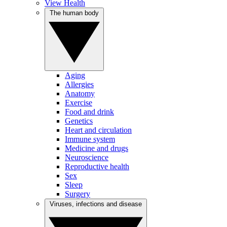
View Health
The human body
Aging
Allergies
Anatomy
Exercise
Food and drink
Genetics
Heart and circulation
Immune system
Medicine and drugs
Neuroscience
Reproductive health
Sex
Sleep
Surgery
Viruses, infections and disease