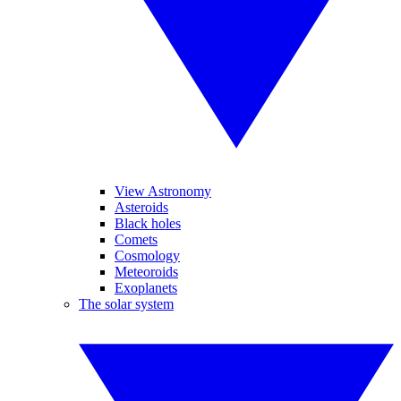
View Astronomy
Asteroids
Black holes
Comets
Cosmology
Meteoroids
Exoplanets
The solar system