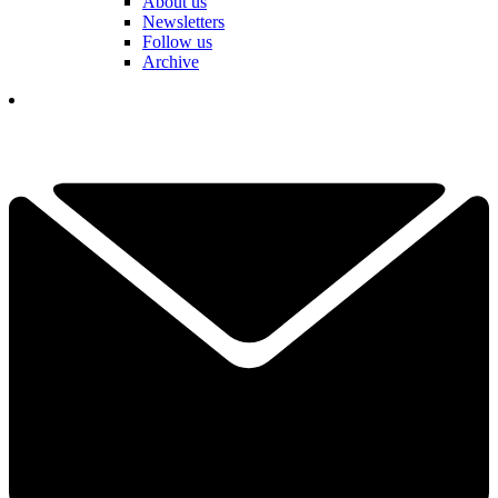
About us
Newsletters
Follow us
Archive