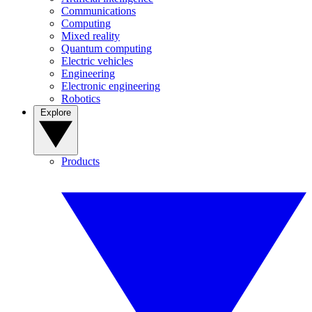
Communications
Computing
Mixed reality
Quantum computing
Electric vehicles
Engineering
Electronic engineering
Robotics
Explore
Products