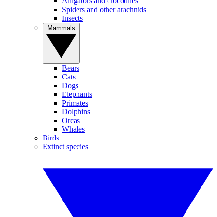
Alligators and crocodiles
Spiders and other arachnids
Insects
Mammals
Bears
Cats
Dogs
Elephants
Primates
Dolphins
Orcas
Whales
Birds
Extinct species