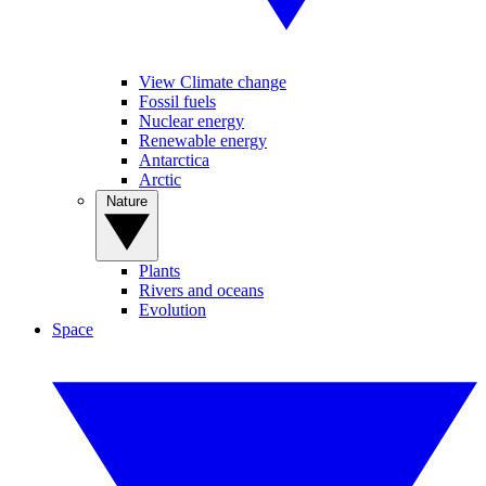
View Climate change
Fossil fuels
Nuclear energy
Renewable energy
Antarctica
Arctic
Nature
Plants
Rivers and oceans
Evolution
Space