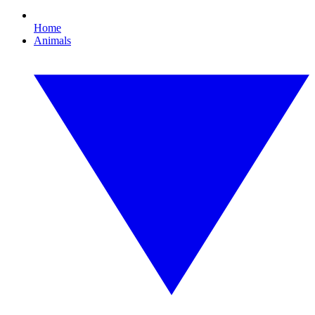
Home
Animals