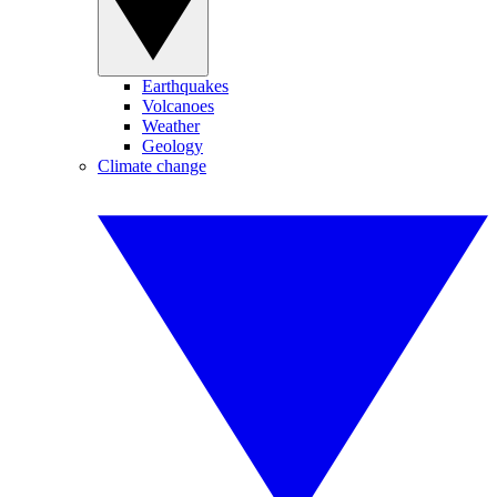
Earthquakes
Volcanoes
Weather
Geology
Climate change