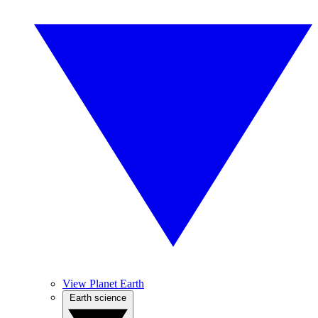
View Planet Earth
Earth science