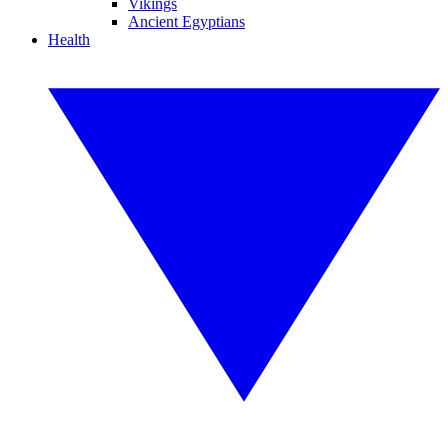
Vikings
Ancient Egyptians
Health