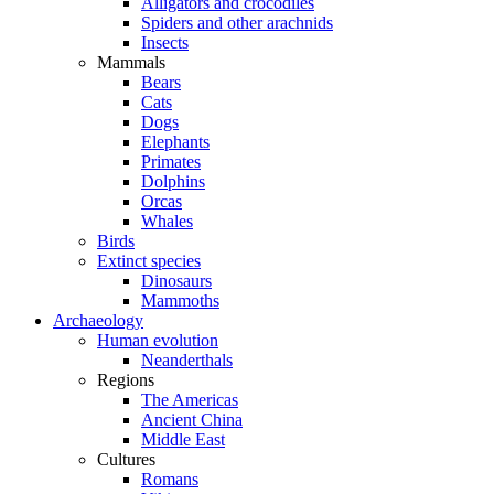
Alligators and crocodiles
Spiders and other arachnids
Insects
Mammals
Bears
Cats
Dogs
Elephants
Primates
Dolphins
Orcas
Whales
Birds
Extinct species
Dinosaurs
Mammoths
Archaeology
Human evolution
Neanderthals
Regions
The Americas
Ancient China
Middle East
Cultures
Romans