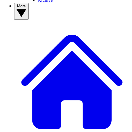
Archive
More