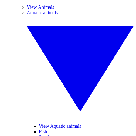
View Animals
Aquatic animals
View Aquatic animals
Fish