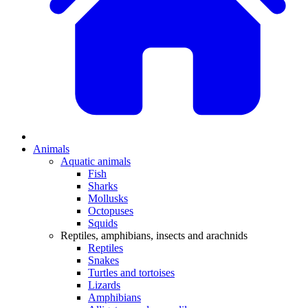
Animals
Aquatic animals
Fish
Sharks
Mollusks
Octopuses
Squids
Reptiles, amphibians, insects and arachnids
Reptiles
Snakes
Turtles and tortoises
Lizards
Amphibians