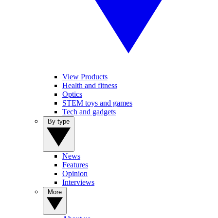
View Products
Health and fitness
Optics
STEM toys and games
Tech and gadgets
By type
News
Features
Opinion
Interviews
More