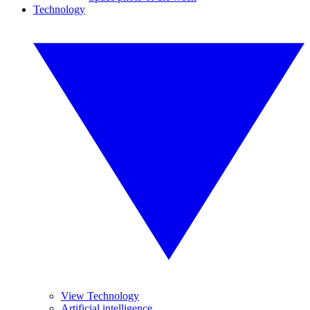
Technology
View Technology
Artificial intelligence