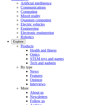
Artificial intelligence
Communications
Computing
Mixed reality
Quantum computing
Electric vehicles
Engineering
Electronic engineering
Robotics
Explore
Products
Health and fitness
Optics
STEM toys and games
Tech and gadgets
By type
News
Features
Opinion
Interviews
More
About us
Newsletters
Follow us