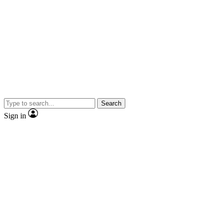
Search
Sign in