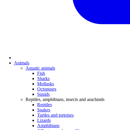
Animals
Aquatic animals
Fish
Sharks
Mollusks
Octopuses
Squids
Reptiles, amphibians, insects and arachnids
Reptiles
Snakes
Turtles and tortoises
Lizards
Amphibians