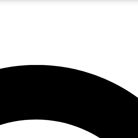
LIVE SCIENCE PRO
Unlimited access to our exclusive features, expert analysis and in-depth
No ads, ever
Exclusive, original
reporting
JOIN LIV