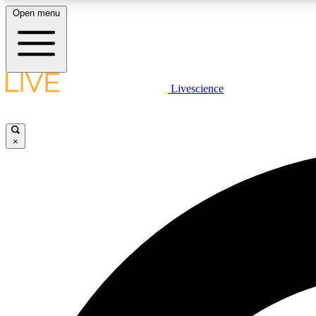
Open menu
Livescience
LIVE SCIENCE PLUS
Get started to get free access to selected news stories, receive
our daily newsletter, post comments, play games and earn
×
badges.
JOIN FREE