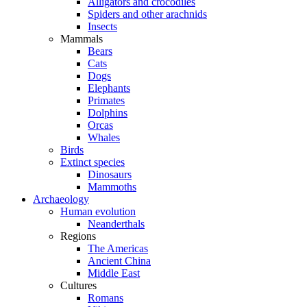
Alligators and crocodiles
Spiders and other arachnids
Insects
Mammals
Bears
Cats
Dogs
Elephants
Primates
Dolphins
Orcas
Whales
Birds
Extinct species
Dinosaurs
Mammoths
Archaeology
Human evolution
Neanderthals
Regions
The Americas
Ancient China
Middle East
Cultures
Romans