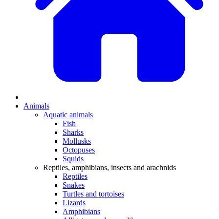
Animals
Aquatic animals
Fish
Sharks
Mollusks
Octopuses
Squids
Reptiles, amphibians, insects and arachnids
Reptiles
Snakes
Turtles and tortoises
Lizards
Amphibians