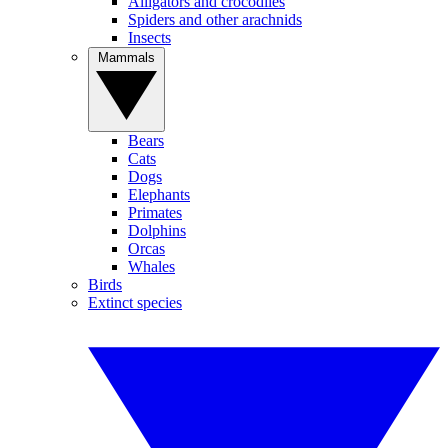
Alligators and crocodiles
Spiders and other arachnids
Insects
Mammals
Bears
Cats
Dogs
Elephants
Primates
Dolphins
Orcas
Whales
Birds
Extinct species