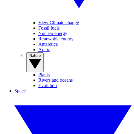
View Climate change
Fossil fuels
Nuclear energy
Renewable energy
Antarctica
Arctic
Nature
Plants
Rivers and oceans
Evolution
Space