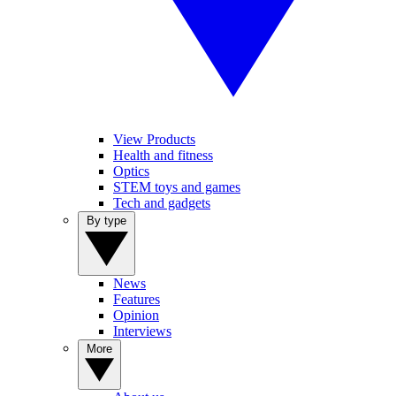
View Products
Health and fitness
Optics
STEM toys and games
Tech and gadgets
By type
News
Features
Opinion
Interviews
More