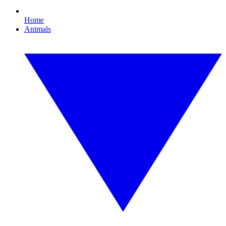
Home
Animals