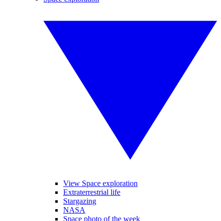
View Space exploration
Extraterrestrial life
Stargazing
NASA
Space photo of the week