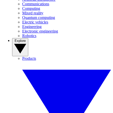
Communications
Computing
Mixed reality
Quantum computing
Electric vehicles
Engineering
Electronic engineering
Robotics
Explore
Products