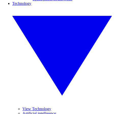
Technology
View Technology
Artificial intelligence