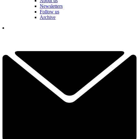
About us
Newsletters
Follow us
Archive