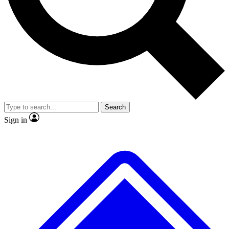
Search
Sign in