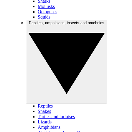
Sharks
Mollusks
Octopuses
Squids
Reptiles, amphibians, insects and arachnids
Reptiles
Snakes
Turtles and tortoises
Lizards
Amphibians