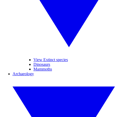
View Extinct species
Dinosaurs
Mammoths
Archaeology