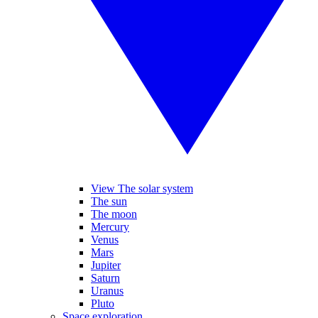
View The solar system
The sun
The moon
Mercury
Venus
Mars
Jupiter
Saturn
Uranus
Pluto
Space exploration