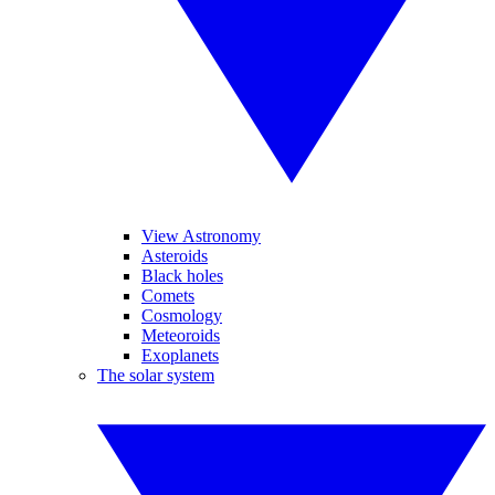
View Astronomy
Asteroids
Black holes
Comets
Cosmology
Meteoroids
Exoplanets
The solar system