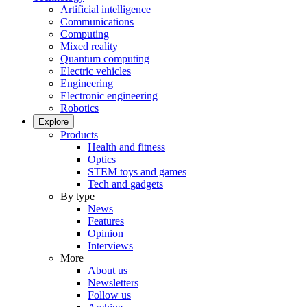
Artificial intelligence
Communications
Computing
Mixed reality
Quantum computing
Electric vehicles
Engineering
Electronic engineering
Robotics
Explore
Products
Health and fitness
Optics
STEM toys and games
Tech and gadgets
By type
News
Features
Opinion
Interviews
More
About us
Newsletters
Follow us