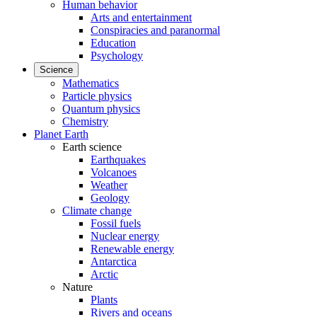
Human behavior
Arts and entertainment
Conspiracies and paranormal
Education
Psychology
Science
Mathematics
Particle physics
Quantum physics
Chemistry
Planet Earth
Earth science
Earthquakes
Volcanoes
Weather
Geology
Climate change
Fossil fuels
Nuclear energy
Renewable energy
Antarctica
Arctic
Nature
Plants
Rivers and oceans