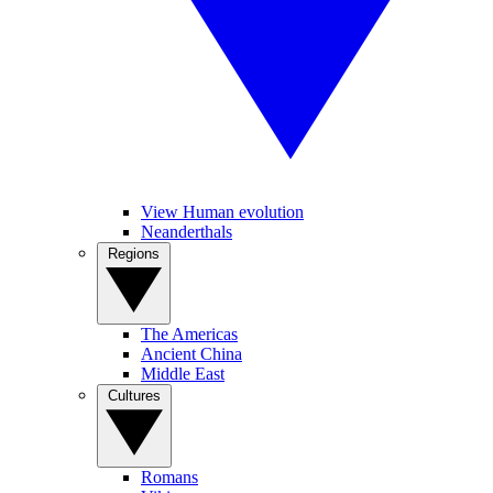
View Human evolution
Neanderthals
Regions
The Americas
Ancient China
Middle East
Cultures
Romans