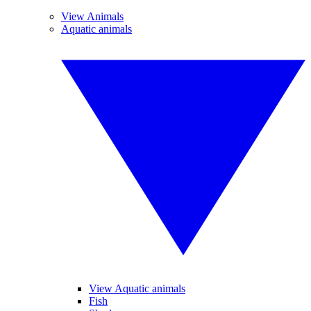
View Animals
Aquatic animals
View Aquatic animals
Fish