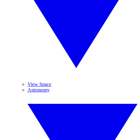
View Space
Astronomy