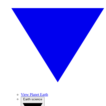
View Planet Earth
Earth science