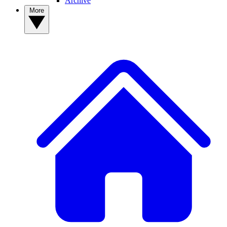
Archive
More