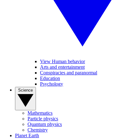
View Human behavior
Arts and entertainment
Conspiracies and paranormal
Education
Psychology
Science
Mathematics
Particle physics
Quantum physics
Chemistry
Planet Earth