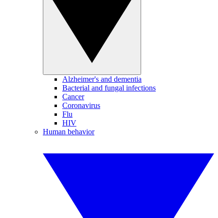
Alzheimer's and dementia
Bacterial and fungal infections
Cancer
Coronavirus
Flu
HIV
Human behavior