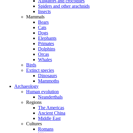
Alligators and crocodiles
Spiders and other arachnids
Insects
Mammals
Bears
Cats
Dogs
Elephants
Primates
Dolphins
Orcas
Whales
Birds
Extinct species
Dinosaurs
Mammoths
Archaeology
Human evolution
Neanderthals
Regions
The Americas
Ancient China
Middle East
Cultures
Romans