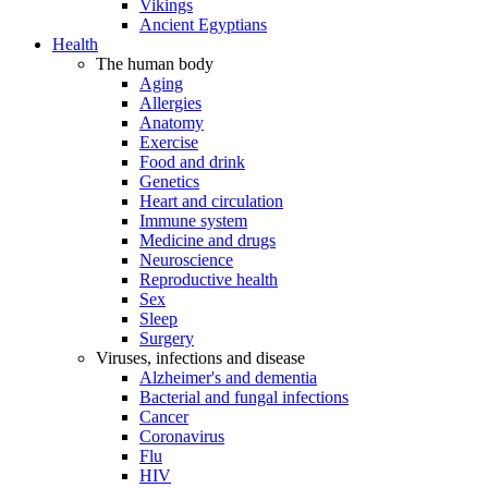
Vikings
Ancient Egyptians
Health
The human body
Aging
Allergies
Anatomy
Exercise
Food and drink
Genetics
Heart and circulation
Immune system
Medicine and drugs
Neuroscience
Reproductive health
Sex
Sleep
Surgery
Viruses, infections and disease
Alzheimer's and dementia
Bacterial and fungal infections
Cancer
Coronavirus
Flu
HIV