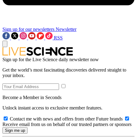
Sign up for our newsletters
Newsletter
RSS
Sign up for the Live Science daily newsletter now
Get the world’s most fascinating discoveries delivered straight to
your inbox.
Become a Member in Seconds
Unlock instant access to exclusive member features.
Contact me with news and offers from other Future brands
Receive email from us on behalf of our trusted partners or sponsors