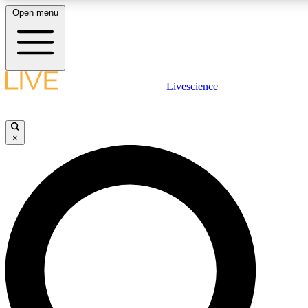
Open menu
LIVE SCIENC
Livescience
Get started to get free
×
LIVE SCIENC
Unlimited access to our