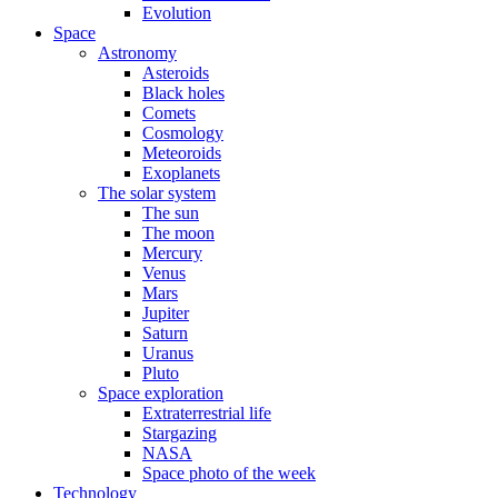
Evolution
Space
Astronomy
Asteroids
Black holes
Comets
Cosmology
Meteoroids
Exoplanets
The solar system
The sun
The moon
Mercury
Venus
Mars
Jupiter
Saturn
Uranus
Pluto
Space exploration
Extraterrestrial life
Stargazing
NASA
Space photo of the week
Technology