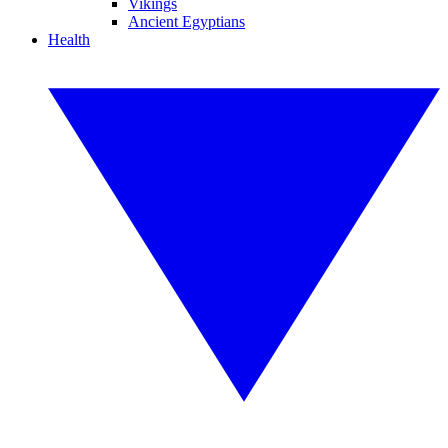
Vikings
Ancient Egyptians
Health