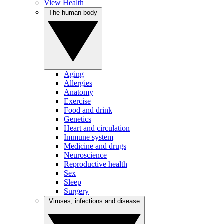
View Health
The human body
Aging
Allergies
Anatomy
Exercise
Food and drink
Genetics
Heart and circulation
Immune system
Medicine and drugs
Neuroscience
Reproductive health
Sex
Sleep
Surgery
Viruses, infections and disease