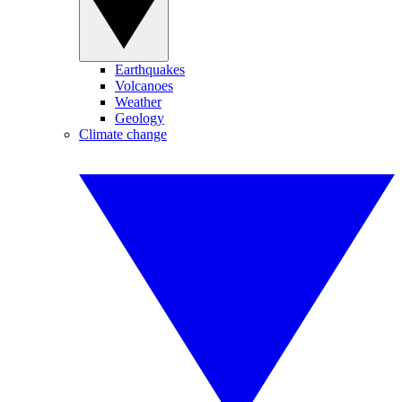
Earthquakes
Volcanoes
Weather
Geology
Climate change