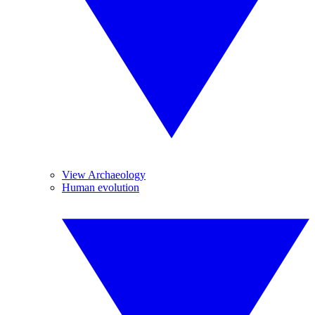
View Archaeology
Human evolution