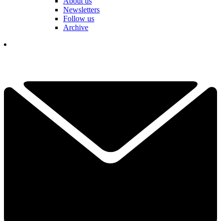
About us
Newsletters
Follow us
Archive