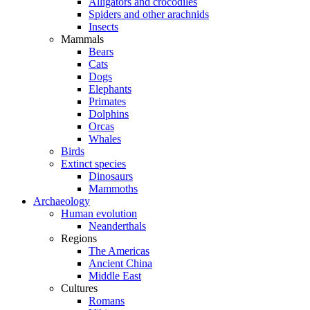
Alligators and crocodiles
Spiders and other arachnids
Insects
Mammals
Bears
Cats
Dogs
Elephants
Primates
Dolphins
Orcas
Whales
Birds
Extinct species
Dinosaurs
Mammoths
Archaeology
Human evolution
Neanderthals
Regions
The Americas
Ancient China
Middle East
Cultures
Romans