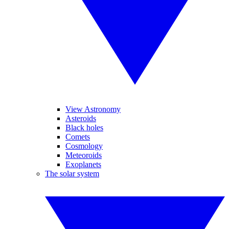
View Astronomy
Asteroids
Black holes
Comets
Cosmology
Meteoroids
Exoplanets
The solar system