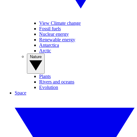
View Climate change
Fossil fuels
Nuclear energy
Renewable energy
Antarctica
Arctic
Nature
Plants
Rivers and oceans
Evolution
Space