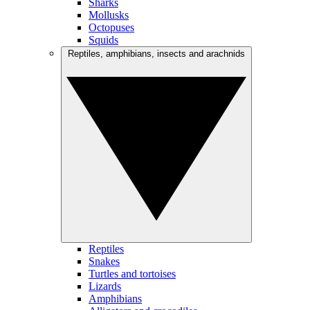
Sharks
Mollusks
Octopuses
Squids
Reptiles, amphibians, insects and arachnids
Reptiles
Snakes
Turtles and tortoises
Lizards
Amphibians