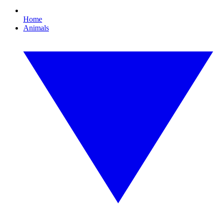
Home
Animals