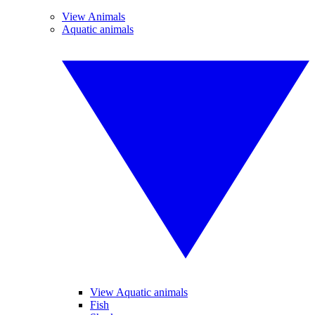
View Animals
Aquatic animals
View Aquatic animals
Fish