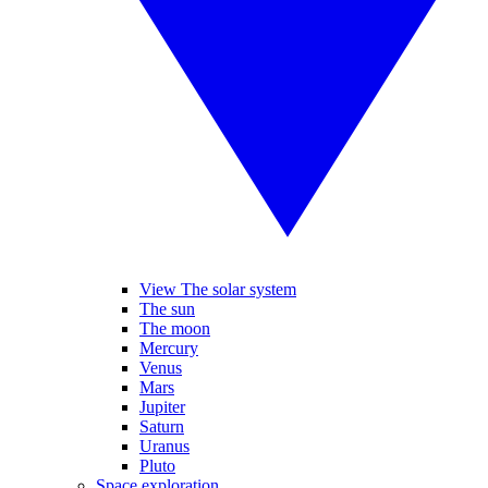
View The solar system
The sun
The moon
Mercury
Venus
Mars
Jupiter
Saturn
Uranus
Pluto
Space exploration