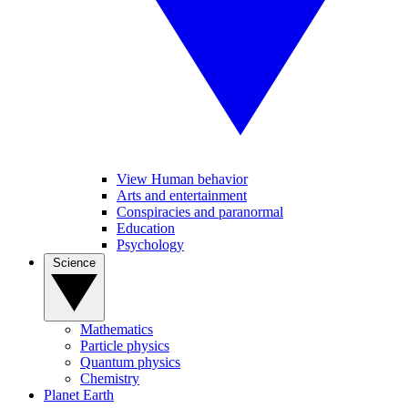
View Human behavior
Arts and entertainment
Conspiracies and paranormal
Education
Psychology
Science
Mathematics
Particle physics
Quantum physics
Chemistry
Planet Earth