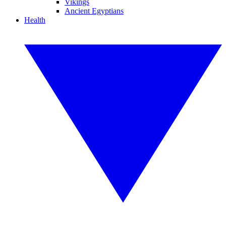
Vikings
Ancient Egyptians
Health