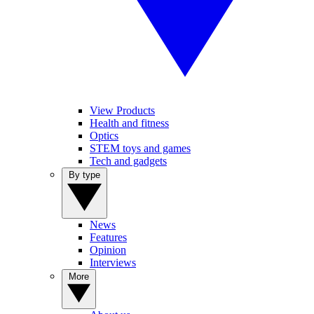
View Products
Health and fitness
Optics
STEM toys and games
Tech and gadgets
By type
News
Features
Opinion
Interviews
More