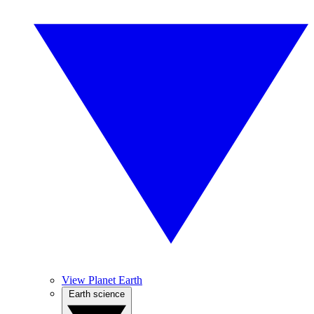
View Planet Earth
Earth science