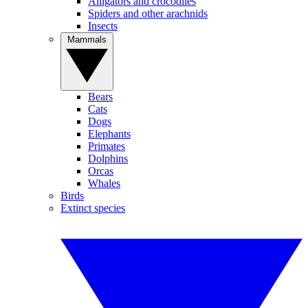
Alligators and crocodiles
Spiders and other arachnids
Insects
Mammals
Bears
Cats
Dogs
Elephants
Primates
Dolphins
Orcas
Whales
Birds
Extinct species