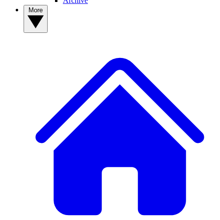
Archive
More