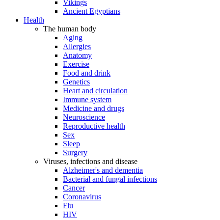
Vikings
Ancient Egyptians
Health
The human body
Aging
Allergies
Anatomy
Exercise
Food and drink
Genetics
Heart and circulation
Immune system
Medicine and drugs
Neuroscience
Reproductive health
Sex
Sleep
Surgery
Viruses, infections and disease
Alzheimer's and dementia
Bacterial and fungal infections
Cancer
Coronavirus
Flu
HIV