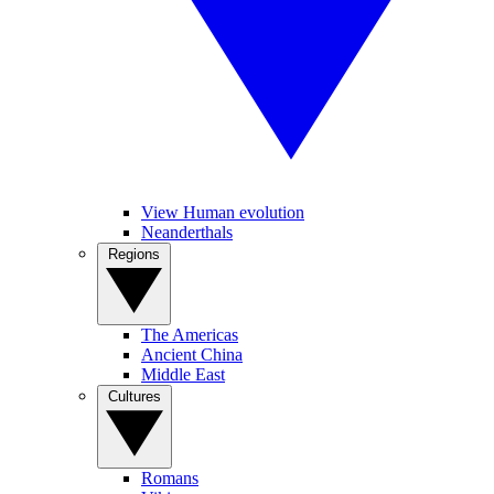
View Human evolution
Neanderthals
Regions
The Americas
Ancient China
Middle East
Cultures
Romans