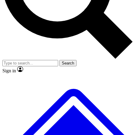
No ads, ever
Exclusive, original repor
Scientist interviews and video
Member-only feature
Search
JOIN LIVE SCIENCE PRO
Sign in