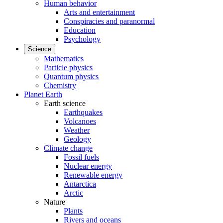
Human behavior
Arts and entertainment
Conspiracies and paranormal
Education
Psychology
Science
Mathematics
Particle physics
Quantum physics
Chemistry
Planet Earth
Earth science
Earthquakes
Volcanoes
Weather
Geology
Climate change
Fossil fuels
Nuclear energy
Renewable energy
Antarctica
Arctic
Nature
Plants
Rivers and oceans