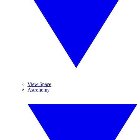
View Space
Astronomy