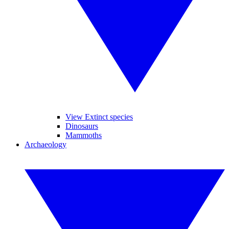
View Extinct species
Dinosaurs
Mammoths
Archaeology