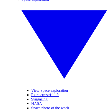
View Space exploration
Extraterrestrial life
Stargazing
NASA
Space photo of the week