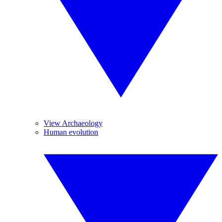
View Archaeology
Human evolution