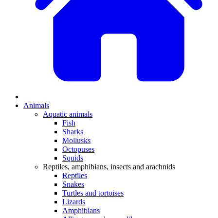
Animals
Aquatic animals
Fish
Sharks
Mollusks
Octopuses
Squids
Reptiles, amphibians, insects and arachnids
Reptiles
Snakes
Turtles and tortoises
Lizards
Amphibians