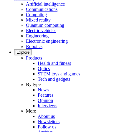
Artificial intelligence
Communications
Computing
Mixed reality
Quantum computing
Electric vehicles
Engineering
Electronic engineering
Robotics
Explore
Products
Health and fitness
Optics
STEM toys and games
Tech and gadgets
By type
News
Features
Opinion
Interviews
More
About us
Newsletters
Follow us