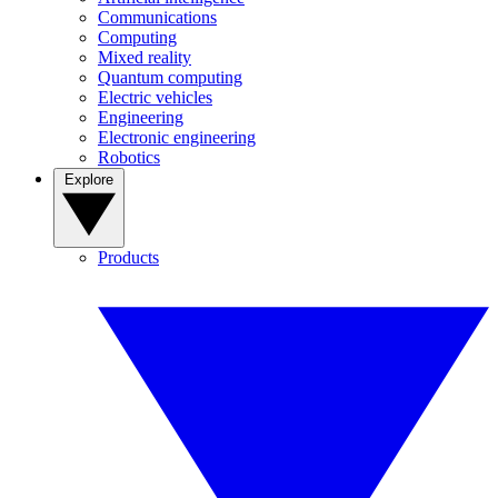
Communications
Computing
Mixed reality
Quantum computing
Electric vehicles
Engineering
Electronic engineering
Robotics
Explore
Products