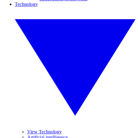
Technology
View Technology
Artificial intelligence