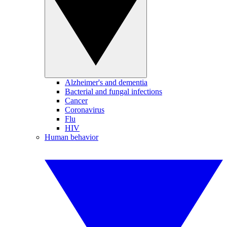
Alzheimer's and dementia
Bacterial and fungal infections
Cancer
Coronavirus
Flu
HIV
Human behavior