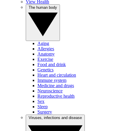
View Health
The human body
Aging
Allergies
Anatomy
Exercise
Food and drink
Genetics
Heart and circulation
Immune system
Medicine and drugs
Neuroscience
Reproductive health
Sex
Sleep
Surgery
Viruses, infections and disease