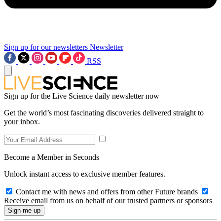
Sign up for our newsletters
Newsletter
RSS
Sign up for the Live Science daily newsletter now
Get the world’s most fascinating discoveries delivered straight to
your inbox.
Become a Member in Seconds
Unlock instant access to exclusive member features.
Contact me with news and offers from other Future brands
Receive email from us on behalf of our trusted partners or sponsors