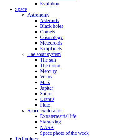
Evolution
Space
Astronomy
Asteroids
Black holes
Comets
Cosmology
Meteoroids
Exoplanets
The solar system
The sun
The moon
Mercury
Venus
Mars
Jupiter
Saturn
Uranus
Pluto
Space exploration
Extraterrestrial life
Stargazing
NASA
Space photo of the week
Technology