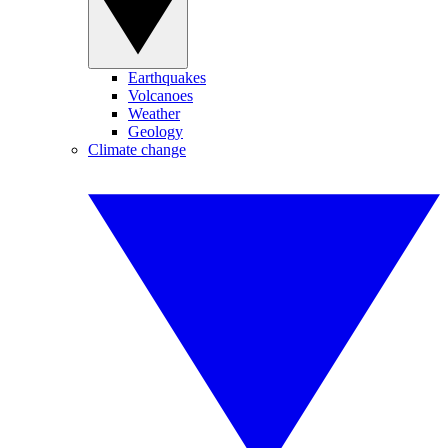
Earthquakes
Volcanoes
Weather
Geology
Climate change