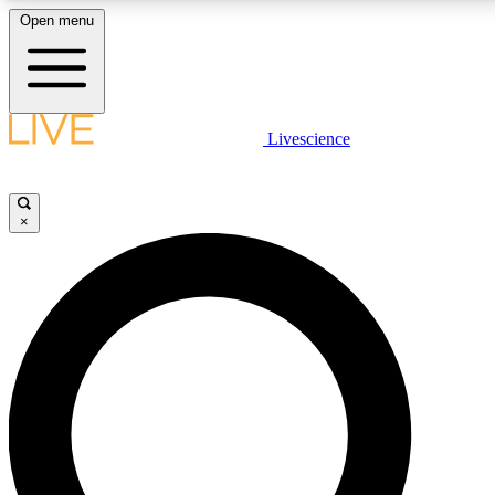
Open menu
LIVE SCIENCE PLUS
Livescience
Get started to get free access to selected news stories, receive our daily
newsletter, post comments, play games and earn badges.
×
JOIN FREE
LIVE SCIENCE PRO
Unlimited access to our exclusive features, expert analysis and in-depth
interviews, all ad-free