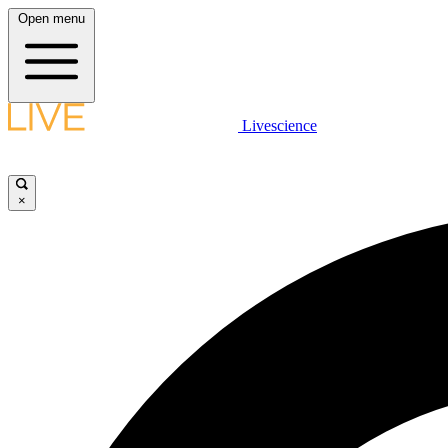
Open menu
Livescience
×