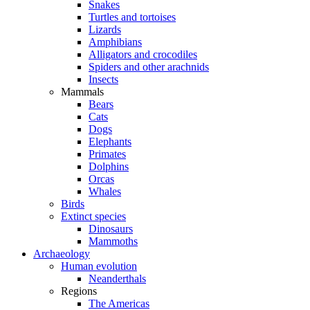
Snakes
Turtles and tortoises
Lizards
Amphibians
Alligators and crocodiles
Spiders and other arachnids
Insects
Mammals
Bears
Cats
Dogs
Elephants
Primates
Dolphins
Orcas
Whales
Birds
Extinct species
Dinosaurs
Mammoths
Archaeology
Human evolution
Neanderthals
Regions
The Americas