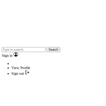
Search
Sign in
View Profile
Sign out