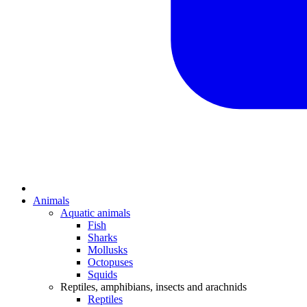
Animals
Aquatic animals
Fish
Sharks
Mollusks
Octopuses
Squids
Reptiles, amphibians, insects and arachnids
Reptiles