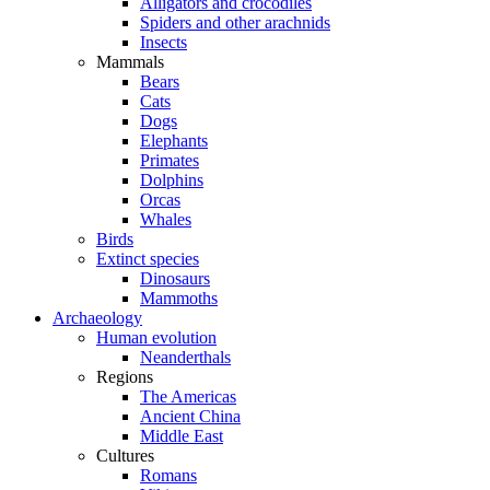
Alligators and crocodiles
Spiders and other arachnids
Insects
Mammals
Bears
Cats
Dogs
Elephants
Primates
Dolphins
Orcas
Whales
Birds
Extinct species
Dinosaurs
Mammoths
Archaeology
Human evolution
Neanderthals
Regions
The Americas
Ancient China
Middle East
Cultures
Romans