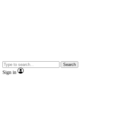
Search
Sign in