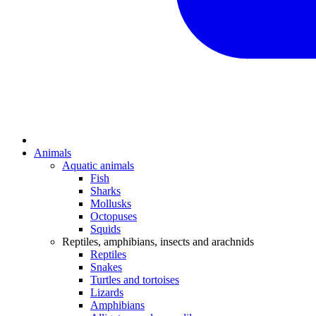
Animals
Aquatic animals
Fish
Sharks
Mollusks
Octopuses
Squids
Reptiles, amphibians, insects and arachnids
Reptiles
Snakes
Turtles and tortoises
Lizards
Amphibians