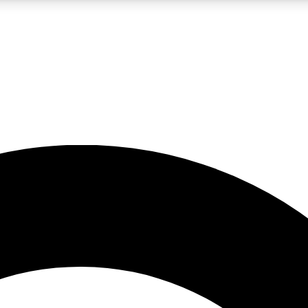
LIVE SCIENCE PRO
Unlimited access to our exclusive features, expert analysis and in-depth
No ads, ever
Exclusive, original
reporting
JOIN LIV