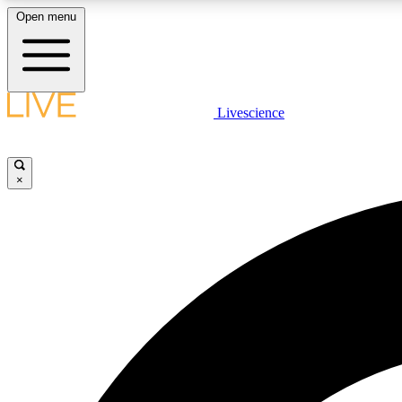
Open menu
Livescience
LIVE SCIENCE PLUS
Get started to get free access to selected news stories, receive
our daily newsletter, post comments, play games and earn
×
badges.
JOIN FREE