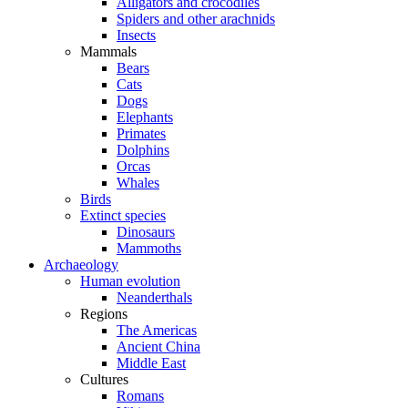
Alligators and crocodiles
Spiders and other arachnids
Insects
Mammals
Bears
Cats
Dogs
Elephants
Primates
Dolphins
Orcas
Whales
Birds
Extinct species
Dinosaurs
Mammoths
Archaeology
Human evolution
Neanderthals
Regions
The Americas
Ancient China
Middle East
Cultures
Romans