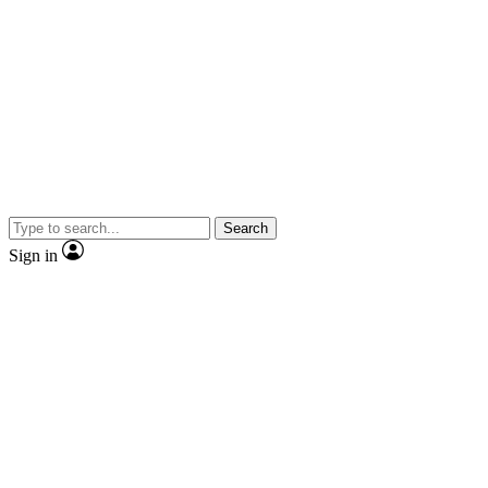
Search
Sign in