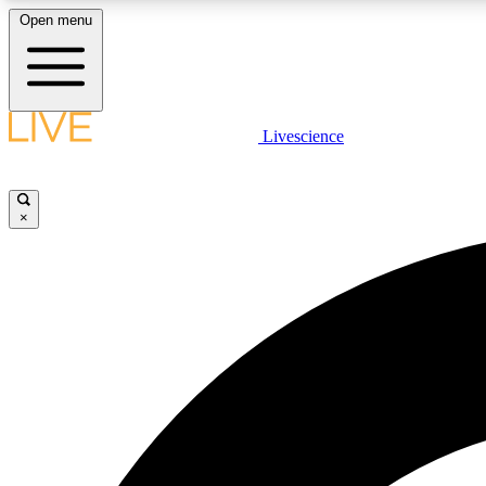
Open menu
Livescience
LIVE SCIENCE PLUS
Get started to get free access to selected news stories, receive
our daily newsletter, post comments, play games and earn
×
badges.
JOIN FREE