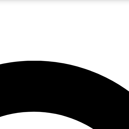
LIVE SCIENCE PRO
Unlimited access to our exclusive features, expert analysis and in-depth
No ads, ever
Exclusive, original
reporting
JOIN LIV