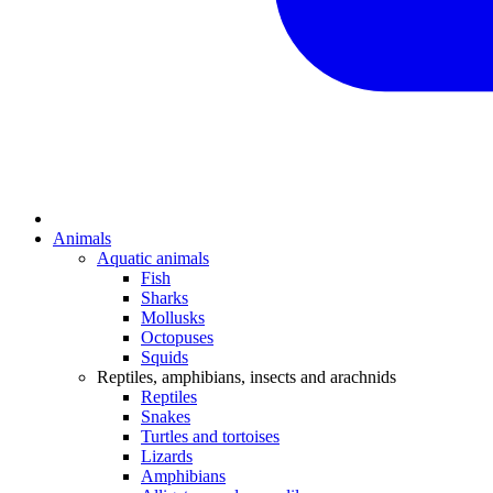
Animals
Aquatic animals
Fish
Sharks
Mollusks
Octopuses
Squids
Reptiles, amphibians, insects and arachnids
Reptiles
Snakes
Turtles and tortoises
Lizards
Amphibians