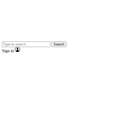
Search
Sign in