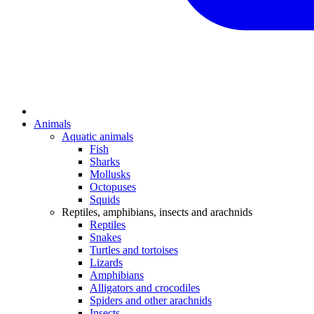
Animals
Aquatic animals
Fish
Sharks
Mollusks
Octopuses
Squids
Reptiles, amphibians, insects and arachnids
Reptiles
Snakes
Turtles and tortoises
Lizards
Amphibians
Alligators and crocodiles
Spiders and other arachnids
Insects