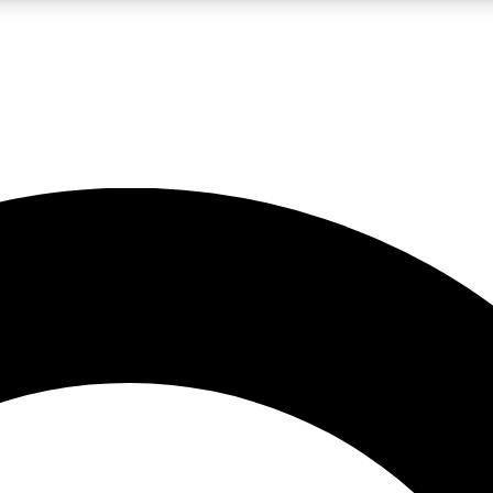
LIVE SCIENCE PRO
Unlimited access to our exclusive features, expert analysis and in-depth
No ads, ever
Exclusive, original
reporting
JOIN LIV