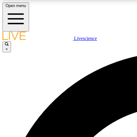
Open menu
Livescience
LIVE SCIENCE PLUS
×
Get started to get free access to selected news stories, receive
our daily newsletter, post comments, play games and earn
badges.
JOIN FREE