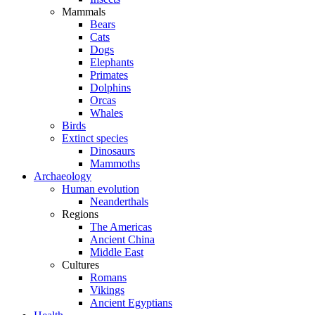
Mammals
Bears
Cats
Dogs
Elephants
Primates
Dolphins
Orcas
Whales
Birds
Extinct species
Dinosaurs
Mammoths
Archaeology
Human evolution
Neanderthals
Regions
The Americas
Ancient China
Middle East
Cultures
Romans
Vikings
Ancient Egyptians