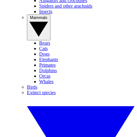
Alligators and crocodiles
Spiders and other arachnids
Insects
Mammals
Bears
Cats
Dogs
Elephants
Primates
Dolphins
Orcas
Whales
Birds
Extinct species