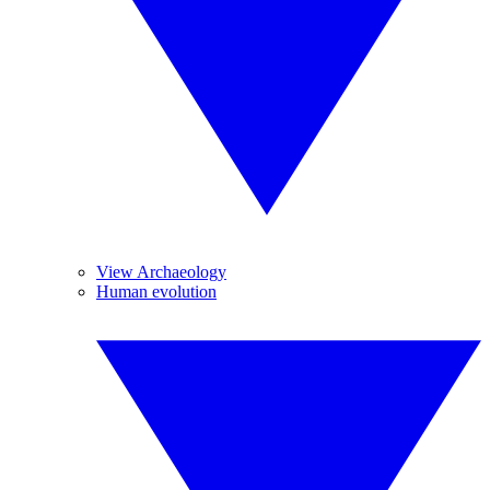
View Archaeology
Human evolution