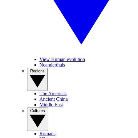
View Human evolution
Neanderthals
Regions
The Americas
Ancient China
Middle East
Cultures
Romans