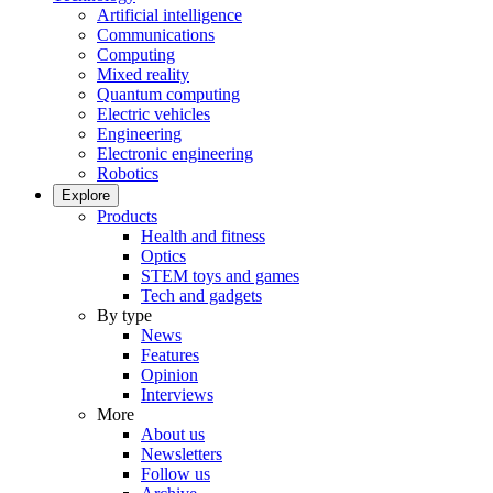
Artificial intelligence
Communications
Computing
Mixed reality
Quantum computing
Electric vehicles
Engineering
Electronic engineering
Robotics
Explore
Products
Health and fitness
Optics
STEM toys and games
Tech and gadgets
By type
News
Features
Opinion
Interviews
More
About us
Newsletters
Follow us