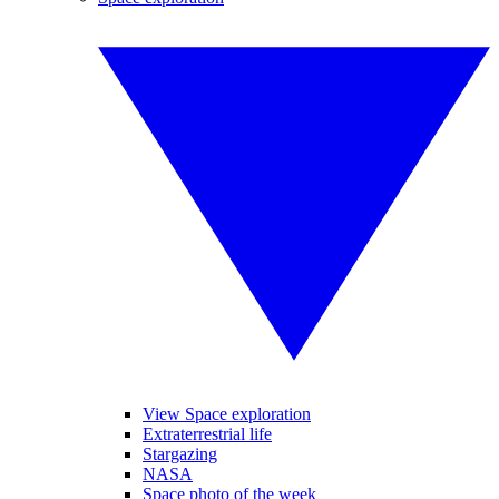
View Space exploration
Extraterrestrial life
Stargazing
NASA
Space photo of the week