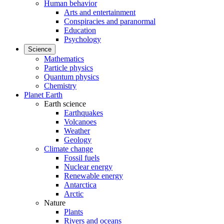
Human behavior
Arts and entertainment
Conspiracies and paranormal
Education
Psychology
Science
Mathematics
Particle physics
Quantum physics
Chemistry
Planet Earth
Earth science
Earthquakes
Volcanoes
Weather
Geology
Climate change
Fossil fuels
Nuclear energy
Renewable energy
Antarctica
Arctic
Nature
Plants
Rivers and oceans