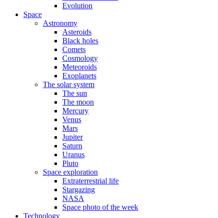
Evolution
Space
Astronomy
Asteroids
Black holes
Comets
Cosmology
Meteoroids
Exoplanets
The solar system
The sun
The moon
Mercury
Venus
Mars
Jupiter
Saturn
Uranus
Pluto
Space exploration
Extraterrestrial life
Stargazing
NASA
Space photo of the week
Technology