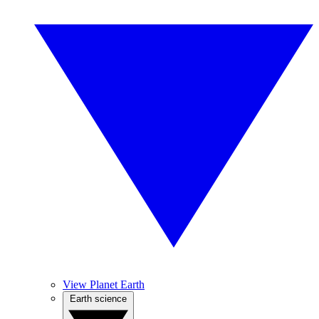
View Planet Earth
Earth science