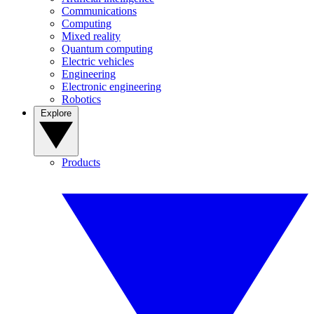
Communications
Computing
Mixed reality
Quantum computing
Electric vehicles
Engineering
Electronic engineering
Robotics
Explore
Products