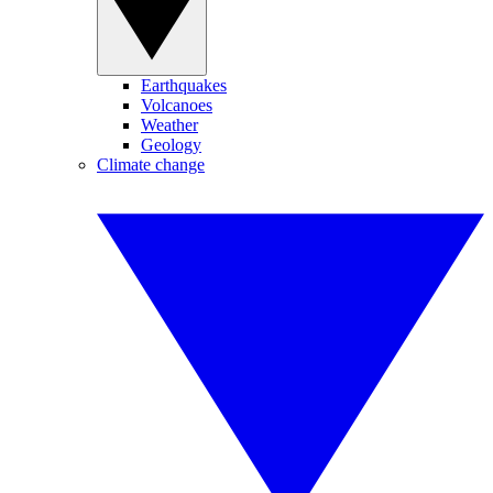
Earthquakes
Volcanoes
Weather
Geology
Climate change