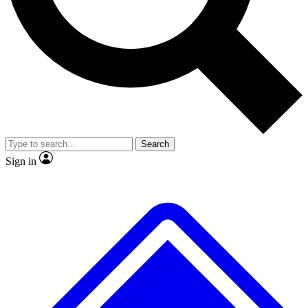
No ads, ever
Exclusive, original repor
Scientist interviews and video
Member-only feature
Search
JOIN LIVE SCIENCE PRO
Sign in