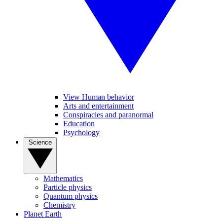
View Human behavior
Arts and entertainment
Conspiracies and paranormal
Education
Psychology
Science
Mathematics
Particle physics
Quantum physics
Chemistry
Planet Earth