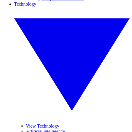
Technology
View Technology
Artificial intelligence