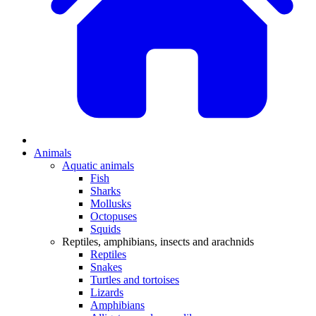
Animals
Aquatic animals
Fish
Sharks
Mollusks
Octopuses
Squids
Reptiles, amphibians, insects and arachnids
Reptiles
Snakes
Turtles and tortoises
Lizards
Amphibians