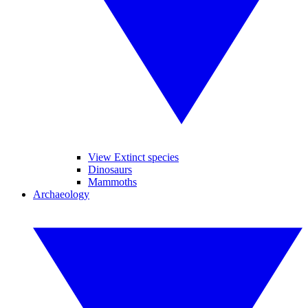
View Extinct species
Dinosaurs
Mammoths
Archaeology