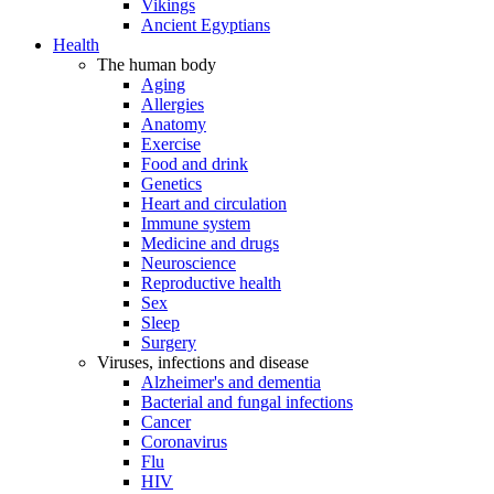
Vikings
Ancient Egyptians
Health
The human body
Aging
Allergies
Anatomy
Exercise
Food and drink
Genetics
Heart and circulation
Immune system
Medicine and drugs
Neuroscience
Reproductive health
Sex
Sleep
Surgery
Viruses, infections and disease
Alzheimer's and dementia
Bacterial and fungal infections
Cancer
Coronavirus
Flu
HIV