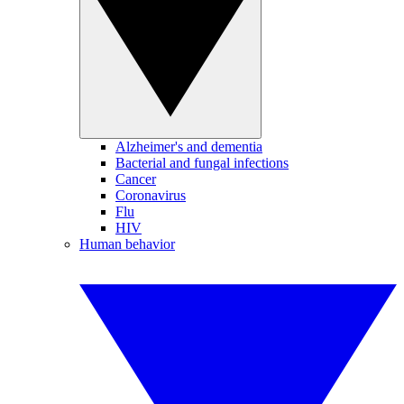
Alzheimer's and dementia
Bacterial and fungal infections
Cancer
Coronavirus
Flu
HIV
Human behavior