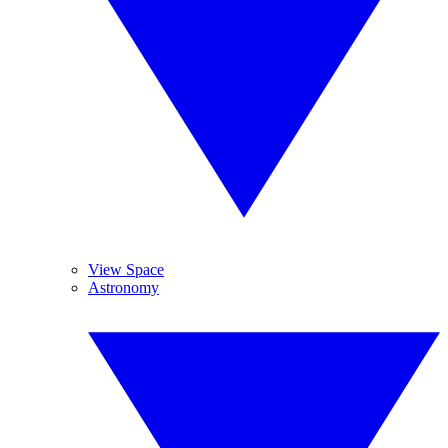
View Space
Astronomy