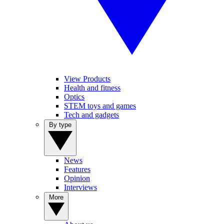
View Products
Health and fitness
Optics
STEM toys and games
Tech and gadgets
By type
News
Features
Opinion
Interviews
More