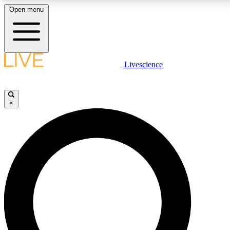
Open menu
LIVE SCIENCE PLUS
Livescience
Get started to get free access to selected news stories, receive our daily
newsletter, post comments, play games and earn badges.
×
JOIN FREE
LIVE SCIENCE PRO
Unlimited access to our exclusive features, expert analysis and in-depth
interviews, all ad-free