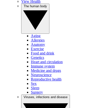
View Health
The human body
Aging
Allergies
Anatomy
Exercise
Food and drink
Genetics
Heart and circulation
Immune system
Medicine and drugs
Neuroscience
Reproductive health
Sex
Sleep
Surgery
Viruses, infections and disease