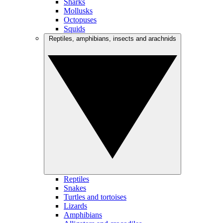
Sharks
Mollusks
Octopuses
Squids
Reptiles, amphibians, insects and arachnids
Reptiles
Snakes
Turtles and tortoises
Lizards
Amphibians