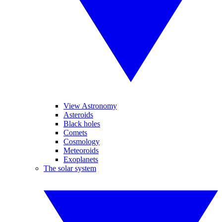
View Astronomy
Asteroids
Black holes
Comets
Cosmology
Meteoroids
Exoplanets
The solar system