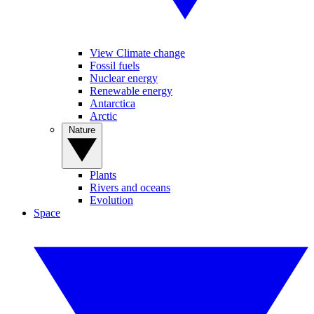
View Climate change
Fossil fuels
Nuclear energy
Renewable energy
Antarctica
Arctic
Nature
Plants
Rivers and oceans
Evolution
Space