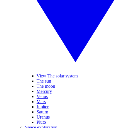
View The solar system
The sun
The moon
Mercury
Venus
Mars
Jupiter
Saturn
Uranus
Pluto
Space exploration