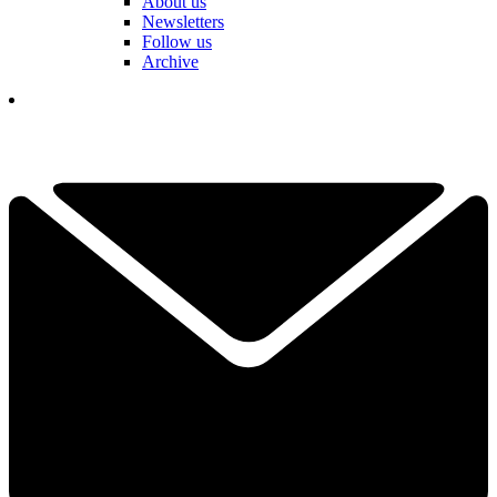
About us
Newsletters
Follow us
Archive