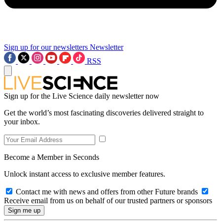
Sign up for our newsletters
Newsletter
RSS
Sign up for the Live Science daily newsletter now
Get the world’s most fascinating discoveries delivered straight to
your inbox.
Become a Member in Seconds
Unlock instant access to exclusive member features.
Contact me with news and offers from other Future brands
Receive email from us on behalf of our trusted partners or sponsors