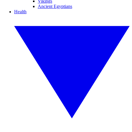
Vikings
Ancient Egyptians
Health