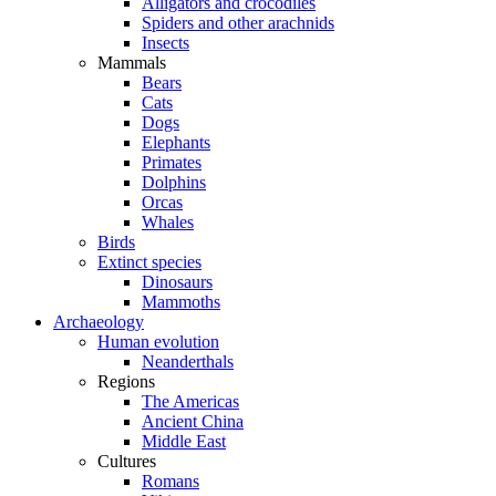
Alligators and crocodiles
Spiders and other arachnids
Insects
Mammals
Bears
Cats
Dogs
Elephants
Primates
Dolphins
Orcas
Whales
Birds
Extinct species
Dinosaurs
Mammoths
Archaeology
Human evolution
Neanderthals
Regions
The Americas
Ancient China
Middle East
Cultures
Romans