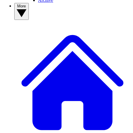
Archive
More