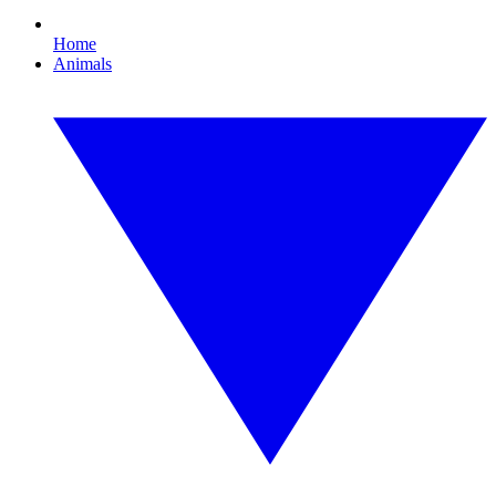
Home
Animals