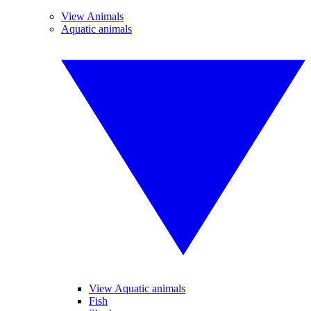
View Animals
Aquatic animals
View Aquatic animals
Fish