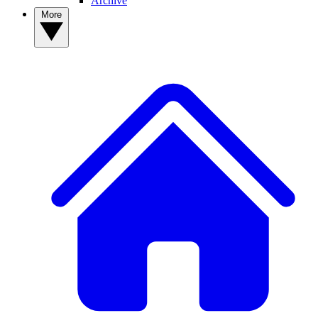
Archive
More