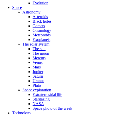
Evolution
Space
Astronomy
Asteroids
Black holes
Comets
Cosmology
Meteoroids
Exoplanets
The solar system
The sun
The moon
Mercury
Venus
Mars
Jupiter
Saturn
Uranus
Pluto
Space exploration
Extraterrestrial life
Stargazing
NASA
Space photo of the week
Technology