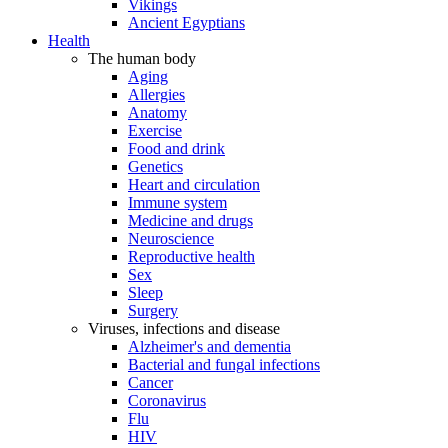
Vikings
Ancient Egyptians
Health
The human body
Aging
Allergies
Anatomy
Exercise
Food and drink
Genetics
Heart and circulation
Immune system
Medicine and drugs
Neuroscience
Reproductive health
Sex
Sleep
Surgery
Viruses, infections and disease
Alzheimer's and dementia
Bacterial and fungal infections
Cancer
Coronavirus
Flu
HIV