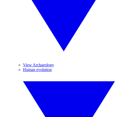
View Archaeology
Human evolution