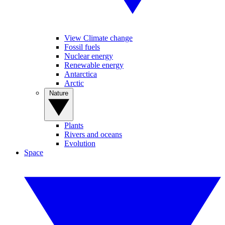
View Climate change
Fossil fuels
Nuclear energy
Renewable energy
Antarctica
Arctic
Nature
Plants
Rivers and oceans
Evolution
Space