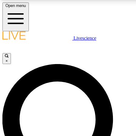
Open menu
LIVE SCIENC
Livescience
Get started to get free
×
LIVE SCIENC
Unlimited access to our