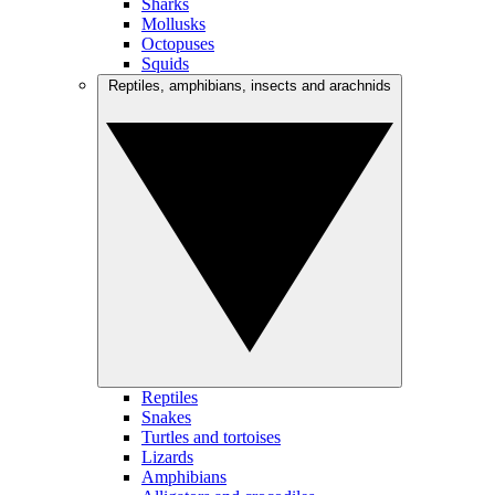
Sharks
Mollusks
Octopuses
Squids
Reptiles, amphibians, insects and arachnids
Reptiles
Snakes
Turtles and tortoises
Lizards
Amphibians