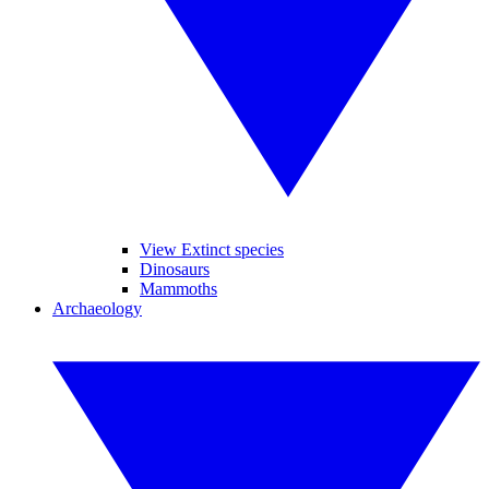
View Extinct species
Dinosaurs
Mammoths
Archaeology