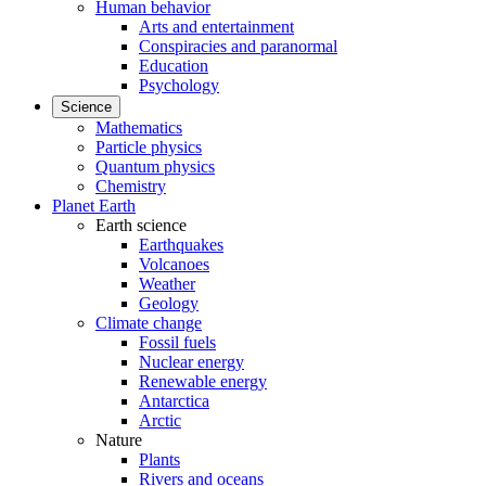
Human behavior
Arts and entertainment
Conspiracies and paranormal
Education
Psychology
Science
Mathematics
Particle physics
Quantum physics
Chemistry
Planet Earth
Earth science
Earthquakes
Volcanoes
Weather
Geology
Climate change
Fossil fuels
Nuclear energy
Renewable energy
Antarctica
Arctic
Nature
Plants
Rivers and oceans