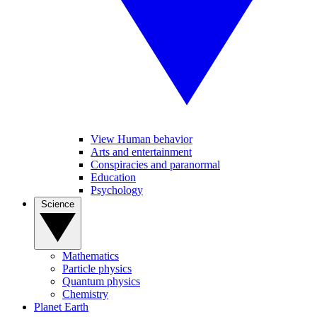
View Human behavior
Arts and entertainment
Conspiracies and paranormal
Education
Psychology
Science
Mathematics
Particle physics
Quantum physics
Chemistry
Planet Earth