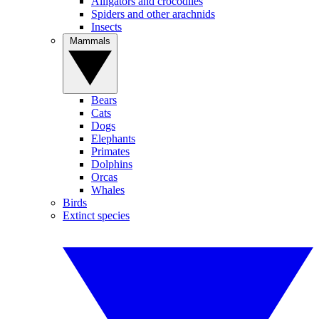
Alligators and crocodiles
Spiders and other arachnids
Insects
Mammals
Bears
Cats
Dogs
Elephants
Primates
Dolphins
Orcas
Whales
Birds
Extinct species