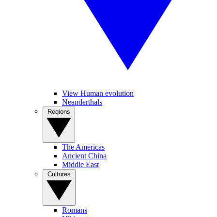
View Human evolution
Neanderthals
Regions
The Americas
Ancient China
Middle East
Cultures
Romans