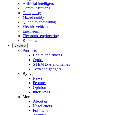
Artificial intelligence
Communications
Computing
Mixed reality
Quantum computing
Electric vehicles
Engineering
Electronic engineering
Robotics
Explore
Products
Health and fitness
Optics
STEM toys and games
Tech and gadgets
By type
News
Features
Opinion
Interviews
More
About us
Newsletters
Follow us