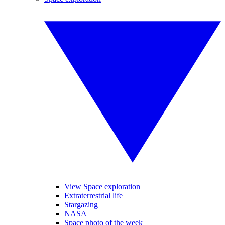
View Space exploration
Extraterrestrial life
Stargazing
NASA
Space photo of the week