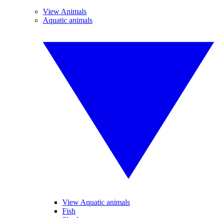
View Animals
Aquatic animals
View Aquatic animals
Fish