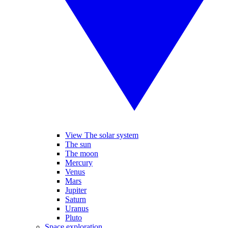
View The solar system
The sun
The moon
Mercury
Venus
Mars
Jupiter
Saturn
Uranus
Pluto
Space exploration