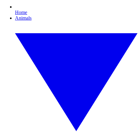
Home
Animals