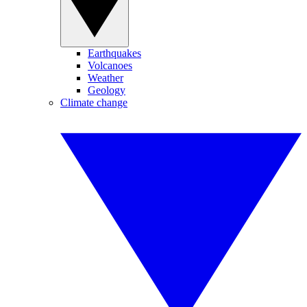
Earthquakes
Volcanoes
Weather
Geology
Climate change