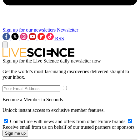
Sign up for our newsletters
Newsletter
RSS
Sign up for the Live Science daily newsletter now
Get the world’s most fascinating discoveries delivered straight to
your inbox.
Become a Member in Seconds
Unlock instant access to exclusive member features.
Contact me with news and offers from other Future brands
Receive email from us on behalf of our trusted partners or sponsors