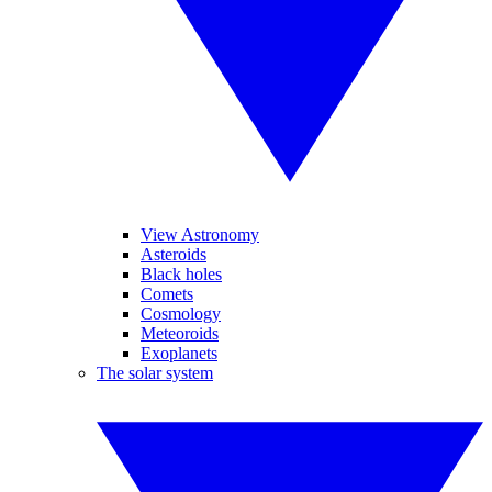
View Astronomy
Asteroids
Black holes
Comets
Cosmology
Meteoroids
Exoplanets
The solar system