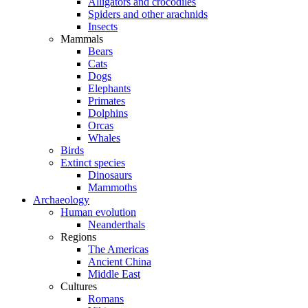
Alligators and crocodiles
Spiders and other arachnids
Insects
Mammals
Bears
Cats
Dogs
Elephants
Primates
Dolphins
Orcas
Whales
Birds
Extinct species
Dinosaurs
Mammoths
Archaeology
Human evolution
Neanderthals
Regions
The Americas
Ancient China
Middle East
Cultures
Romans