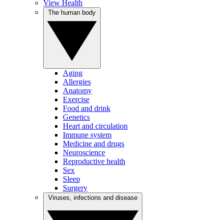
View Health
The human body
Aging
Allergies
Anatomy
Exercise
Food and drink
Genetics
Heart and circulation
Immune system
Medicine and drugs
Neuroscience
Reproductive health
Sex
Sleep
Surgery
Viruses, infections and disease