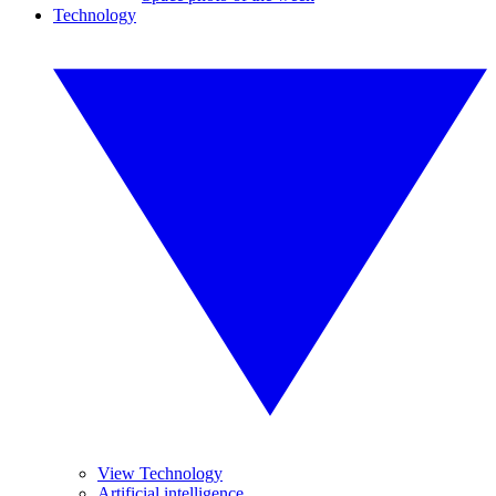
Technology
View Technology
Artificial intelligence