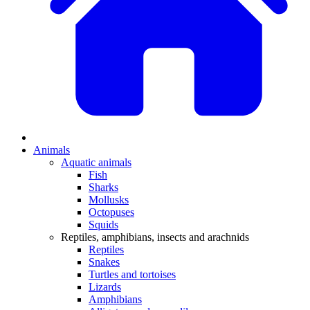
Animals
Aquatic animals
Fish
Sharks
Mollusks
Octopuses
Squids
Reptiles, amphibians, insects and arachnids
Reptiles
Snakes
Turtles and tortoises
Lizards
Amphibians