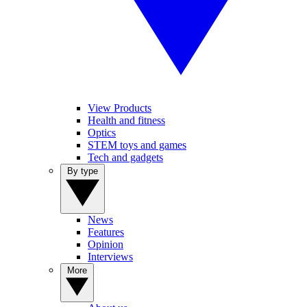
View Products
Health and fitness
Optics
STEM toys and games
Tech and gadgets
By type
News
Features
Opinion
Interviews
More