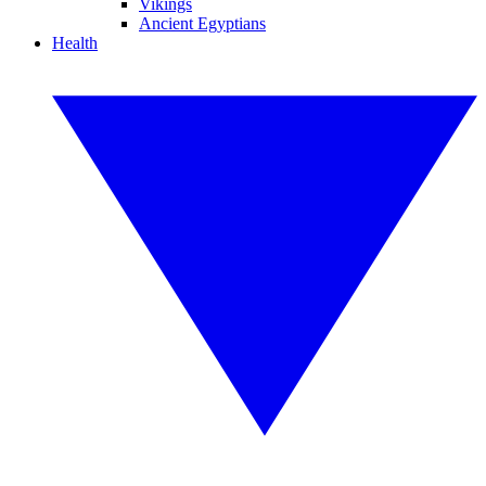
Vikings
Ancient Egyptians
Health