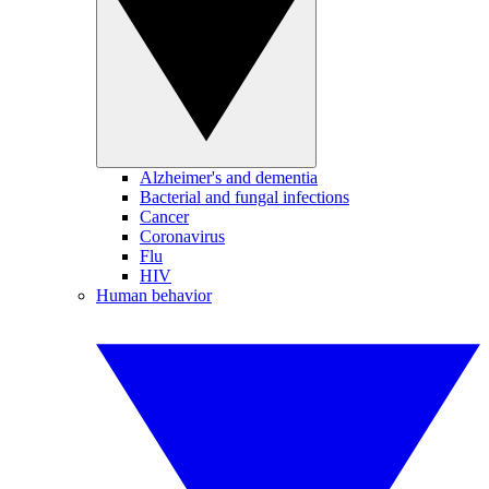
Alzheimer's and dementia
Bacterial and fungal infections
Cancer
Coronavirus
Flu
HIV
Human behavior