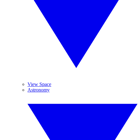
View Space
Astronomy