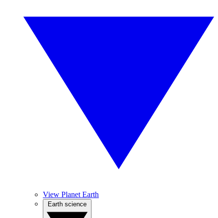
View Planet Earth
Earth science