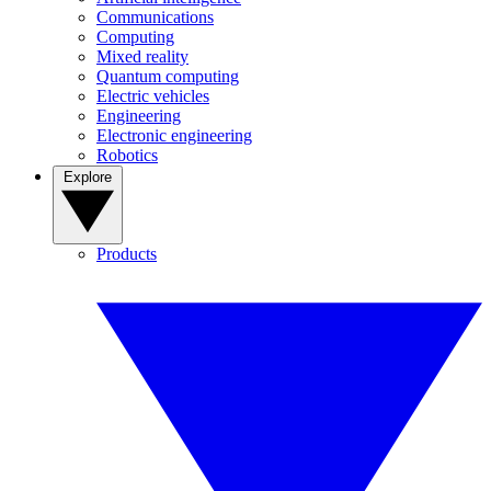
Communications
Computing
Mixed reality
Quantum computing
Electric vehicles
Engineering
Electronic engineering
Robotics
Explore
Products