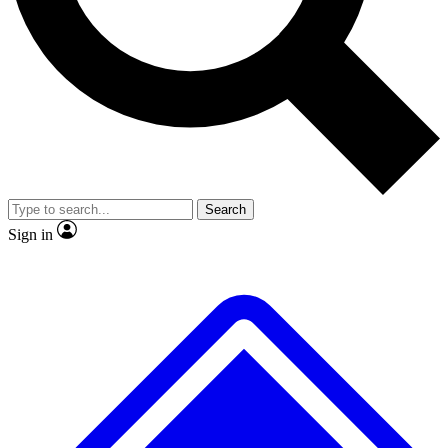
Search
Sign in