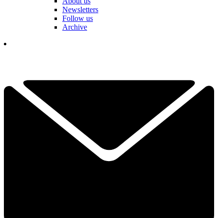
About us
Newsletters
Follow us
Archive