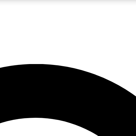
LIVE SCIENCE PRO
Unlimited access to our exclusive features, expert analysis and in-depth
No ads, ever
Exclusive, original
reporting
JOIN LIV