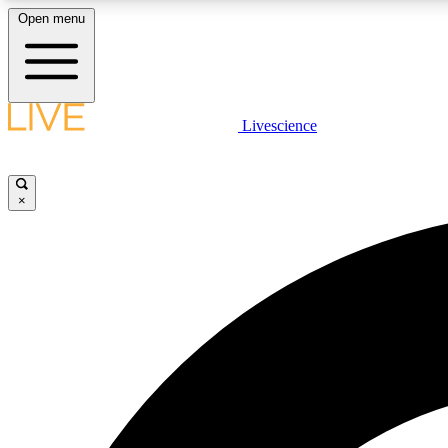
Open menu
Livescience
LIVE SCIENCE PLUS
Get started to get free access to selected news stories, receive
our daily newsletter, post comments, play games and earn
×
badges.
JOIN FREE