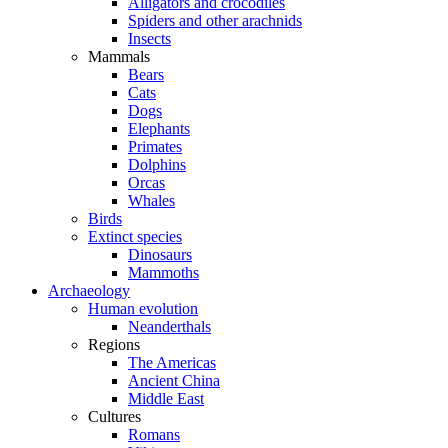
Alligators and crocodiles
Spiders and other arachnids
Insects
Mammals
Bears
Cats
Dogs
Elephants
Primates
Dolphins
Orcas
Whales
Birds
Extinct species
Dinosaurs
Mammoths
Archaeology
Human evolution
Neanderthals
Regions
The Americas
Ancient China
Middle East
Cultures
Romans