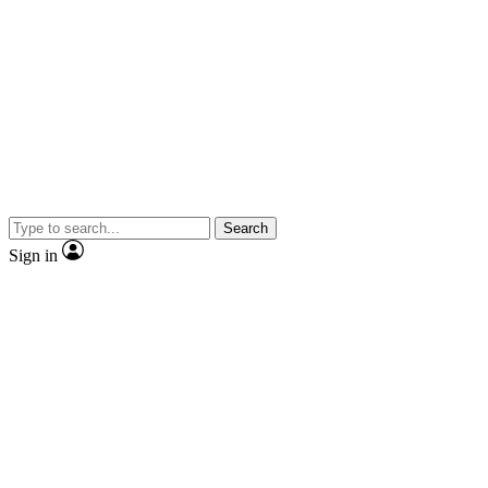
Search
Sign in