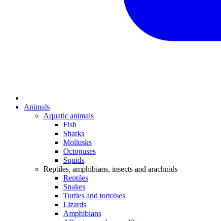
Animals
Aquatic animals
Fish
Sharks
Mollusks
Octopuses
Squids
Reptiles, amphibians, insects and arachnids
Reptiles
Snakes
Turtles and tortoises
Lizards
Amphibians