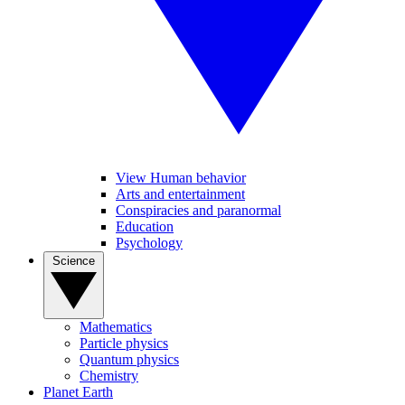
View Human behavior
Arts and entertainment
Conspiracies and paranormal
Education
Psychology
Science
Mathematics
Particle physics
Quantum physics
Chemistry
Planet Earth