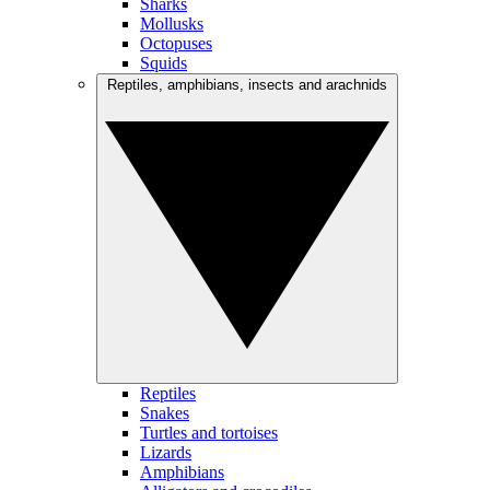
Sharks
Mollusks
Octopuses
Squids
Reptiles, amphibians, insects and arachnids
Reptiles
Snakes
Turtles and tortoises
Lizards
Amphibians