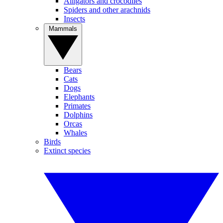
Alligators and crocodiles
Spiders and other arachnids
Insects
Mammals
Bears
Cats
Dogs
Elephants
Primates
Dolphins
Orcas
Whales
Birds
Extinct species