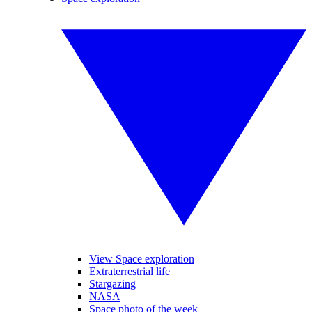
View Space exploration
Extraterrestrial life
Stargazing
NASA
Space photo of the week