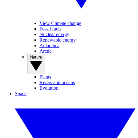
View Climate change
Fossil fuels
Nuclear energy
Renewable energy
Antarctica
Arctic
Nature
Plants
Rivers and oceans
Evolution
Space