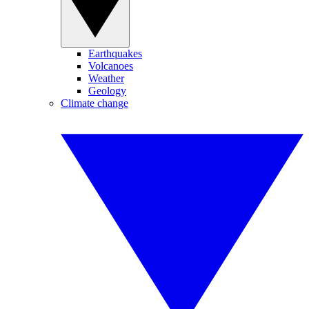
Earthquakes
Volcanoes
Weather
Geology
Climate change