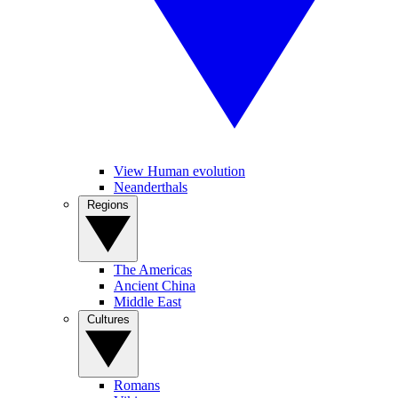
View Human evolution
Neanderthals
Regions
The Americas
Ancient China
Middle East
Cultures
Romans