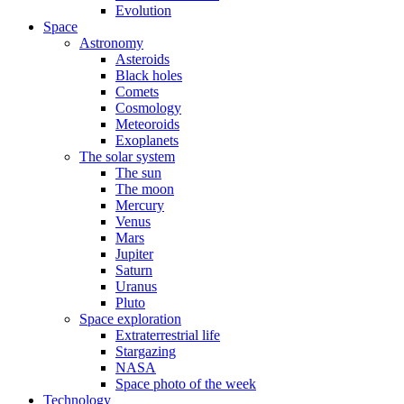
Evolution
Space
Astronomy
Asteroids
Black holes
Comets
Cosmology
Meteoroids
Exoplanets
The solar system
The sun
The moon
Mercury
Venus
Mars
Jupiter
Saturn
Uranus
Pluto
Space exploration
Extraterrestrial life
Stargazing
NASA
Space photo of the week
Technology