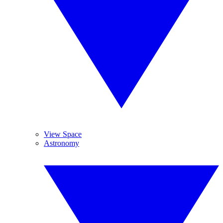
View Space
Astronomy