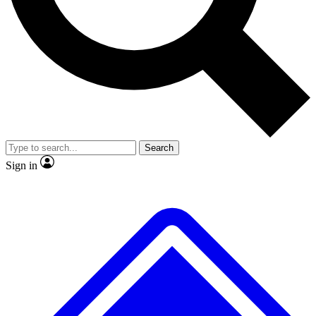
No ads, ever
Exclusive, original repor
Scientist interviews and video
Member-only feature
Search
JOIN LIVE SCIENCE PRO
Sign in