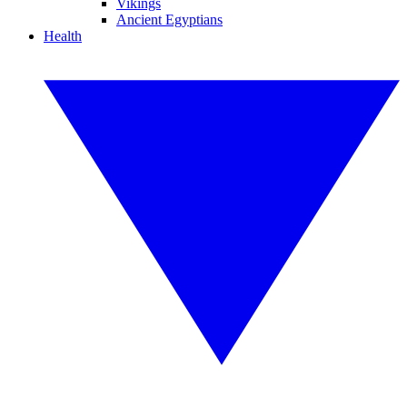
Vikings
Ancient Egyptians
Health