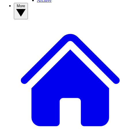
Archive
More