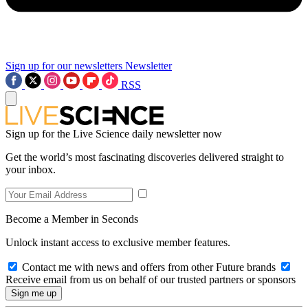
Sign up for our newsletters
Newsletter
RSS
Sign up for the Live Science daily newsletter now
Get the world’s most fascinating discoveries delivered straight to
your inbox.
Become a Member in Seconds
Unlock instant access to exclusive member features.
Contact me with news and offers from other Future brands
Receive email from us on behalf of our trusted partners or sponsors