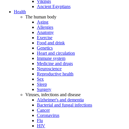
Vikings
Ancient Egyptians
Health
The human body
Aging
Allergies
Anatomy
Exercise
Food and drink
Genetics
Heart and circulation
Immune system
Medicine and drugs
Neuroscience
Reproductive health
Sex
Sleep
Surgery
Viruses, infections and disease
Alzheimer's and dementia
Bacterial and fungal infections
Cancer
Coronavirus
Flu
HIV