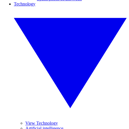
Technology
View Technology
Artificial intelligence