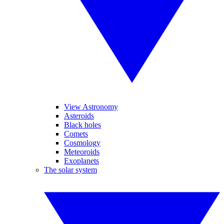
View Astronomy
Asteroids
Black holes
Comets
Cosmology
Meteoroids
Exoplanets
The solar system