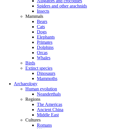
Alligators and crocodiles
Spiders and other arachnids
Insects
Mammals
Bears
Cats
Dogs
Elephants
Primates
Dolphins
Orcas
Whales
Birds
Extinct species
Dinosaurs
Mammoths
Archaeology
Human evolution
Neanderthals
Regions
The Americas
Ancient China
Middle East
Cultures
Romans