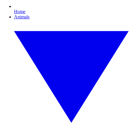
Home
Animals