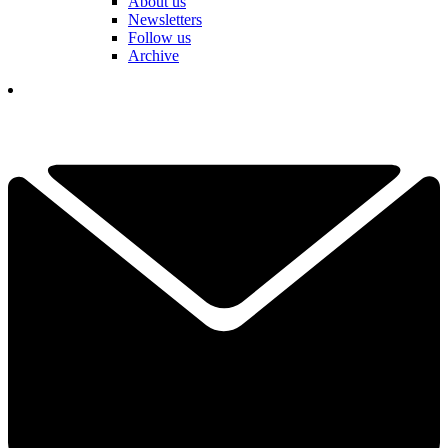
About us
Newsletters
Follow us
Archive