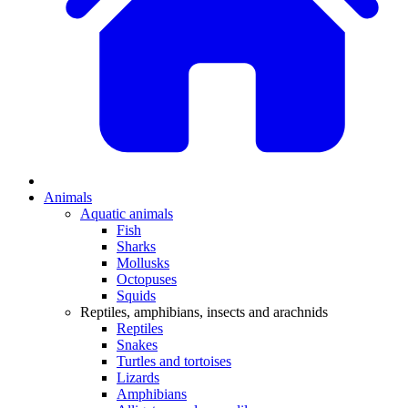
Animals
Aquatic animals
Fish
Sharks
Mollusks
Octopuses
Squids
Reptiles, amphibians, insects and arachnids
Reptiles
Snakes
Turtles and tortoises
Lizards
Amphibians