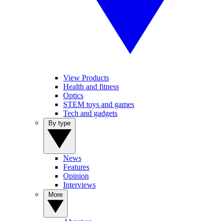
View Products
Health and fitness
Optics
STEM toys and games
Tech and gadgets
By type
News
Features
Opinion
Interviews
More