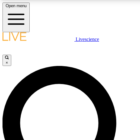
Open menu
LIVE SCIENCE PLUS
Livescience
Get started to get free access to selected news stories, receive our daily
newsletter, post comments, play games and earn badges.
×
JOIN FREE
LIVE SCIENCE PRO
Unlimited access to our exclusive features, expert analysis and in-depth
interviews, all ad-free