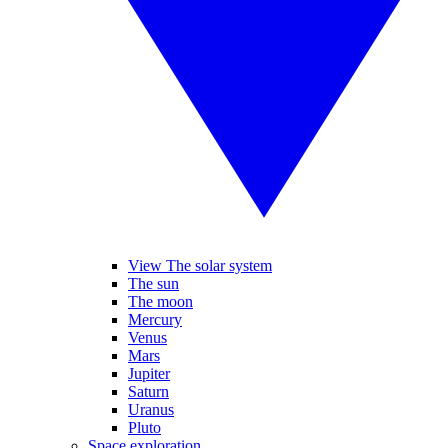
View The solar system
The sun
The moon
Mercury
Venus
Mars
Jupiter
Saturn
Uranus
Pluto
Space exploration