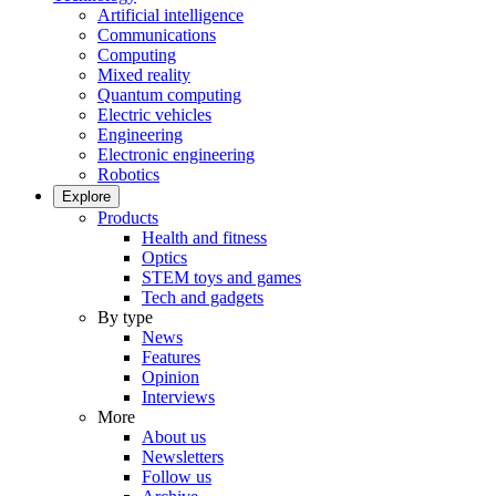
Artificial intelligence
Communications
Computing
Mixed reality
Quantum computing
Electric vehicles
Engineering
Electronic engineering
Robotics
Explore
Products
Health and fitness
Optics
STEM toys and games
Tech and gadgets
By type
News
Features
Opinion
Interviews
More
About us
Newsletters
Follow us