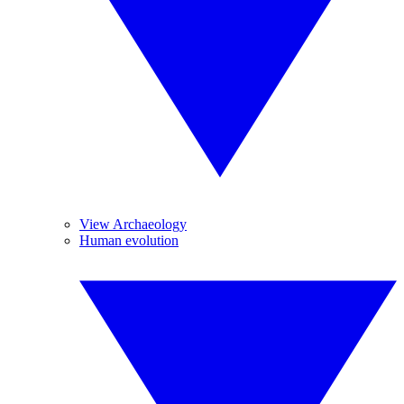
View Archaeology
Human evolution