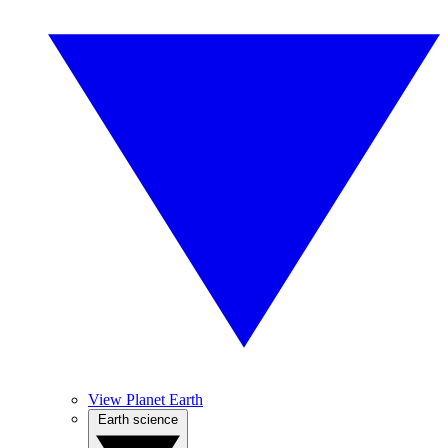
View Planet Earth
Earth science