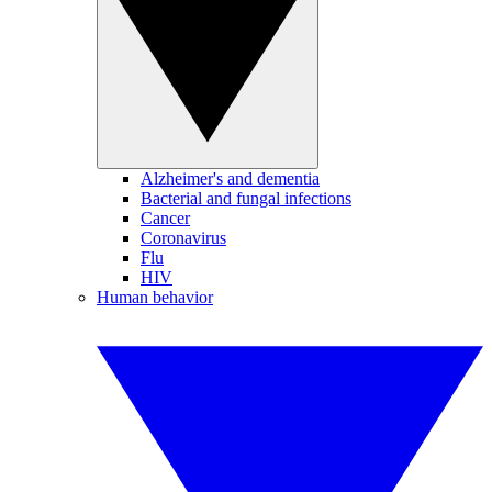
Alzheimer's and dementia
Bacterial and fungal infections
Cancer
Coronavirus
Flu
HIV
Human behavior