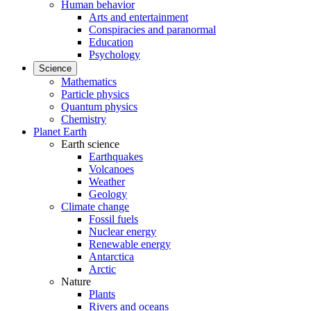
Human behavior
Arts and entertainment
Conspiracies and paranormal
Education
Psychology
Science
Mathematics
Particle physics
Quantum physics
Chemistry
Planet Earth
Earth science
Earthquakes
Volcanoes
Weather
Geology
Climate change
Fossil fuels
Nuclear energy
Renewable energy
Antarctica
Arctic
Nature
Plants
Rivers and oceans