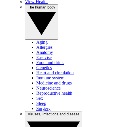
View Health
The human body
Aging
Allergies
Anatomy
Exercise
Food and drink
Genetics
Heart and circulation
Immune system
Medicine and drugs
Neuroscience
Reproductive health
Sex
Sleep
Surgery
Viruses, infections and disease