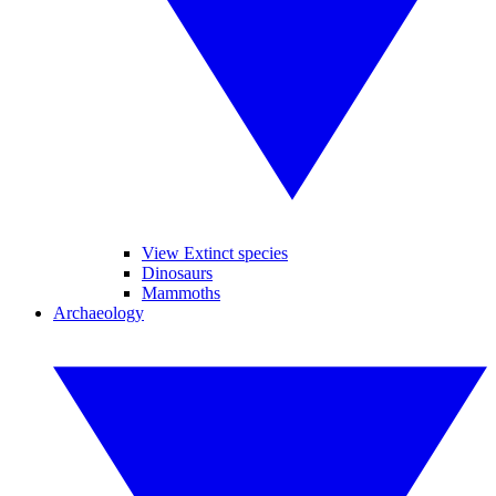
View Extinct species
Dinosaurs
Mammoths
Archaeology