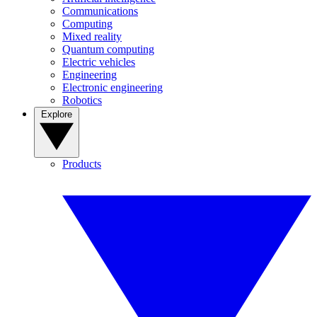
Communications
Computing
Mixed reality
Quantum computing
Electric vehicles
Engineering
Electronic engineering
Robotics
Explore
Products