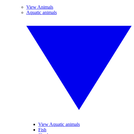
View Animals
Aquatic animals
View Aquatic animals
Fish