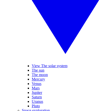
View The solar system
The sun
The moon
Mercury
Venus
Mars
Jupiter
Saturn
Uranus
Pluto
Space exploration