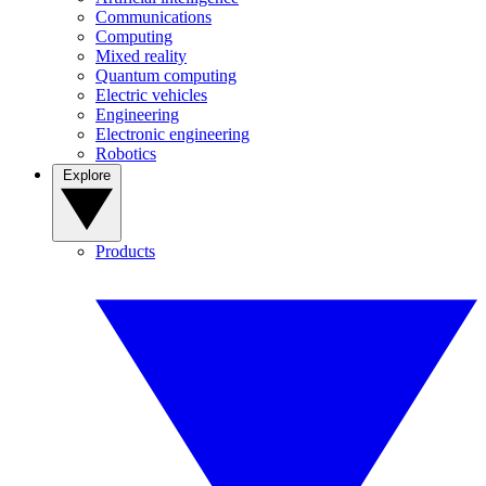
Communications
Computing
Mixed reality
Quantum computing
Electric vehicles
Engineering
Electronic engineering
Robotics
Explore
Products