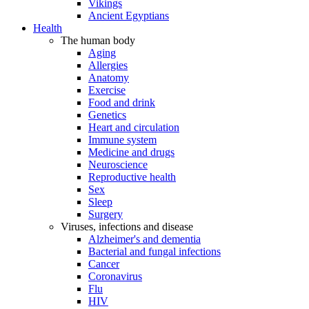
Vikings
Ancient Egyptians
Health
The human body
Aging
Allergies
Anatomy
Exercise
Food and drink
Genetics
Heart and circulation
Immune system
Medicine and drugs
Neuroscience
Reproductive health
Sex
Sleep
Surgery
Viruses, infections and disease
Alzheimer's and dementia
Bacterial and fungal infections
Cancer
Coronavirus
Flu
HIV