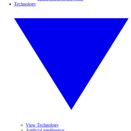
Technology
View Technology
Artificial intelligence