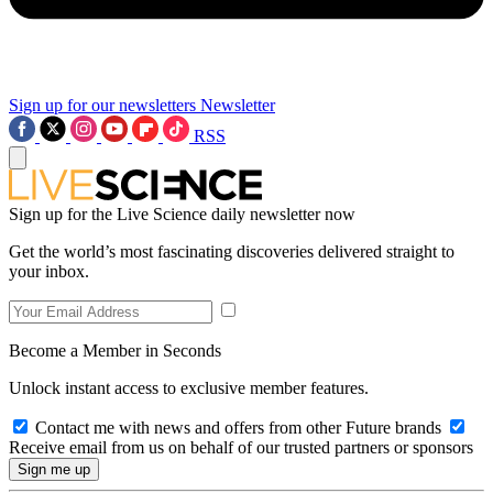
Sign up for our newsletters
Newsletter
RSS
Sign up for the Live Science daily newsletter now
Get the world’s most fascinating discoveries delivered straight to
your inbox.
Become a Member in Seconds
Unlock instant access to exclusive member features.
Contact me with news and offers from other Future brands
Receive email from us on behalf of our trusted partners or sponsors