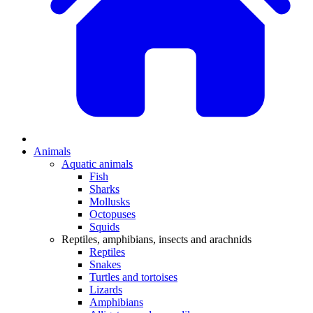
Animals
Aquatic animals
Fish
Sharks
Mollusks
Octopuses
Squids
Reptiles, amphibians, insects and arachnids
Reptiles
Snakes
Turtles and tortoises
Lizards
Amphibians