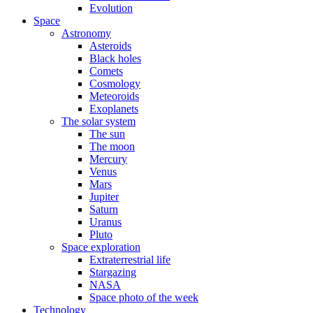
Evolution
Space
Astronomy
Asteroids
Black holes
Comets
Cosmology
Meteoroids
Exoplanets
The solar system
The sun
The moon
Mercury
Venus
Mars
Jupiter
Saturn
Uranus
Pluto
Space exploration
Extraterrestrial life
Stargazing
NASA
Space photo of the week
Technology