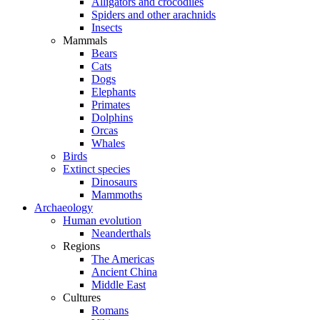
Alligators and crocodiles
Spiders and other arachnids
Insects
Mammals
Bears
Cats
Dogs
Elephants
Primates
Dolphins
Orcas
Whales
Birds
Extinct species
Dinosaurs
Mammoths
Archaeology
Human evolution
Neanderthals
Regions
The Americas
Ancient China
Middle East
Cultures
Romans