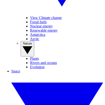
View Climate change
Fossil fuels
Nuclear energy
Renewable energy
Antarctica
Arctic
Nature
Plants
Rivers and oceans
Evolution
Space