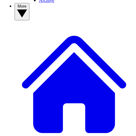
Archive
More