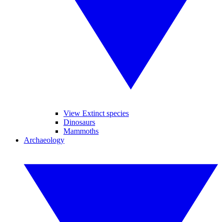
View Extinct species
Dinosaurs
Mammoths
Archaeology