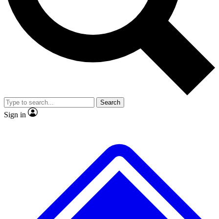
No ads, ever
Scientist interviews and vid
Search
Sign in