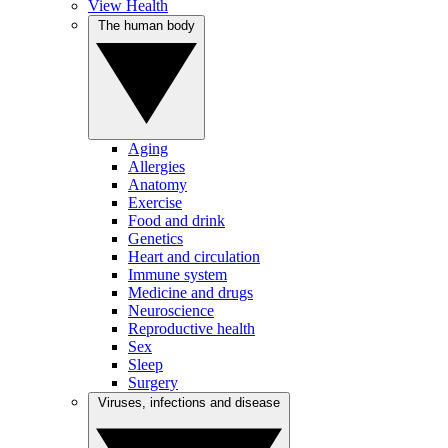
View Health
The human body
Aging
Allergies
Anatomy
Exercise
Food and drink
Genetics
Heart and circulation
Immune system
Medicine and drugs
Neuroscience
Reproductive health
Sex
Sleep
Surgery
Viruses, infections and disease