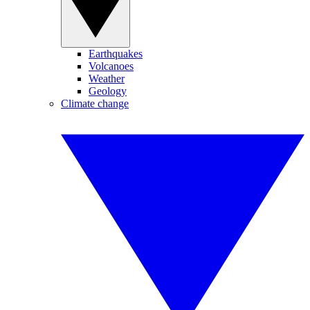
Earthquakes
Volcanoes
Weather
Geology
Climate change