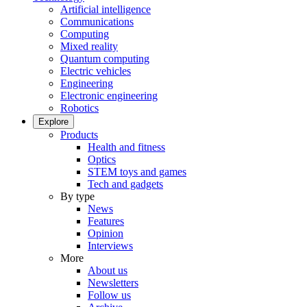
Artificial intelligence
Communications
Computing
Mixed reality
Quantum computing
Electric vehicles
Engineering
Electronic engineering
Robotics
Explore
Products
Health and fitness
Optics
STEM toys and games
Tech and gadgets
By type
News
Features
Opinion
Interviews
More
About us
Newsletters
Follow us