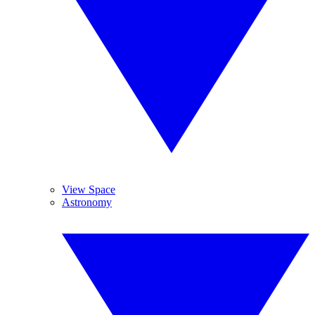
View Space
Astronomy