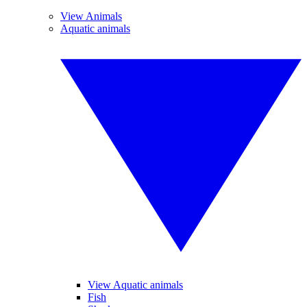
View Animals
Aquatic animals
View Aquatic animals
Fish