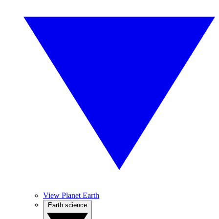
View Planet Earth
Earth science