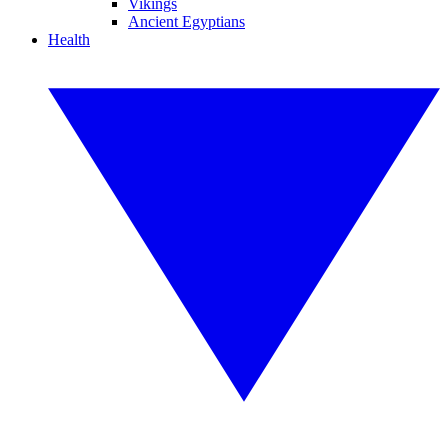
Vikings
Ancient Egyptians
Health