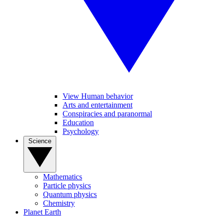
View Human behavior
Arts and entertainment
Conspiracies and paranormal
Education
Psychology
Science
Mathematics
Particle physics
Quantum physics
Chemistry
Planet Earth