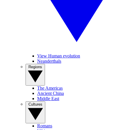
View Human evolution
Neanderthals
Regions
The Americas
Ancient China
Middle East
Cultures
Romans