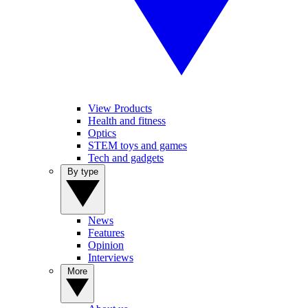
View Products
Health and fitness
Optics
STEM toys and games
Tech and gadgets
By type
News
Features
Opinion
Interviews
More