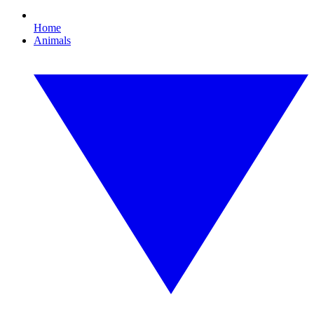
Home
Animals