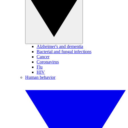
Alzheimer's and dementia
Bacterial and fungal infections
Cancer
Coronavirus
Flu
HIV
Human behavior