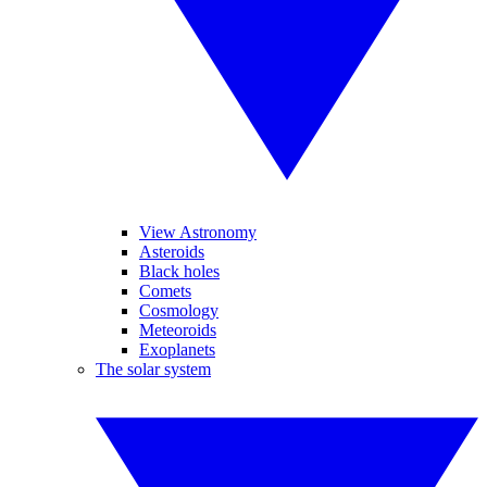
View Astronomy
Asteroids
Black holes
Comets
Cosmology
Meteoroids
Exoplanets
The solar system