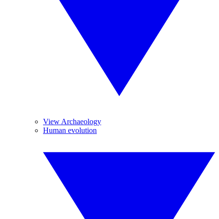
View Archaeology
Human evolution