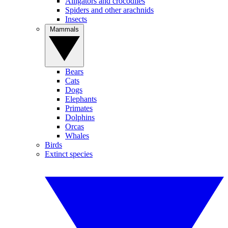
Alligators and crocodiles
Spiders and other arachnids
Insects
Mammals
Bears
Cats
Dogs
Elephants
Primates
Dolphins
Orcas
Whales
Birds
Extinct species