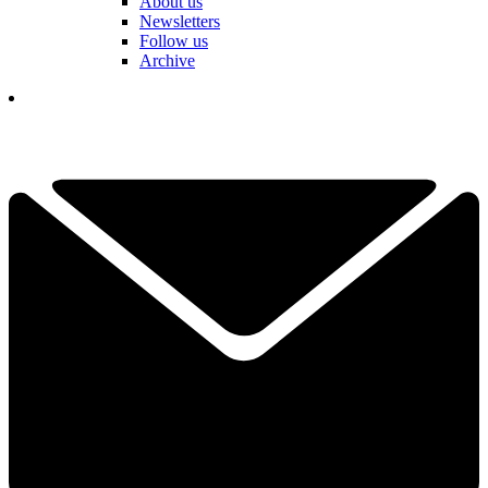
About us
Newsletters
Follow us
Archive