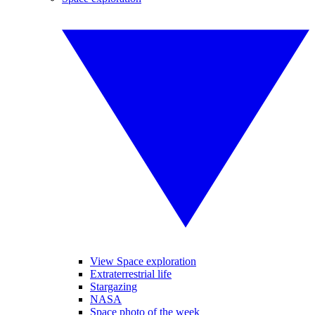
View Space exploration
Extraterrestrial life
Stargazing
NASA
Space photo of the week