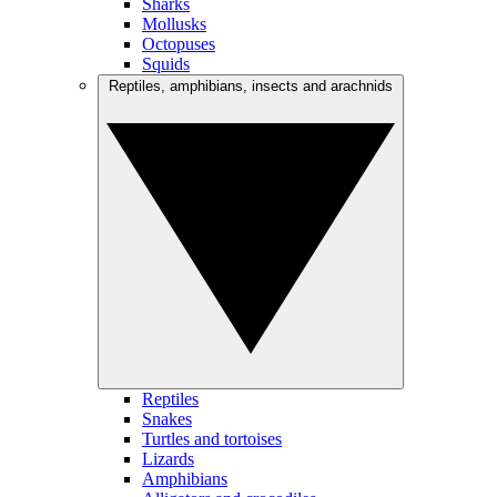
Sharks
Mollusks
Octopuses
Squids
Reptiles, amphibians, insects and arachnids
Reptiles
Snakes
Turtles and tortoises
Lizards
Amphibians