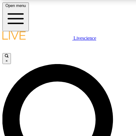
Open menu
LIVE SCIENCE PLUS
Livescience
Get started to get free access to selected news stories, receive ou
×
LIVE SCIENCE PRO
Unlimited access to our exclusive features, expert analysis and in-