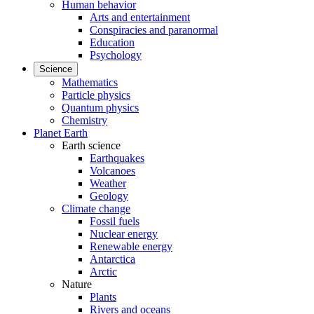
Human behavior
Arts and entertainment
Conspiracies and paranormal
Education
Psychology
Science
Mathematics
Particle physics
Quantum physics
Chemistry
Planet Earth
Earth science
Earthquakes
Volcanoes
Weather
Geology
Climate change
Fossil fuels
Nuclear energy
Renewable energy
Antarctica
Arctic
Nature
Plants
Rivers and oceans