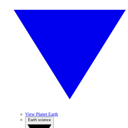
View Planet Earth
Earth science