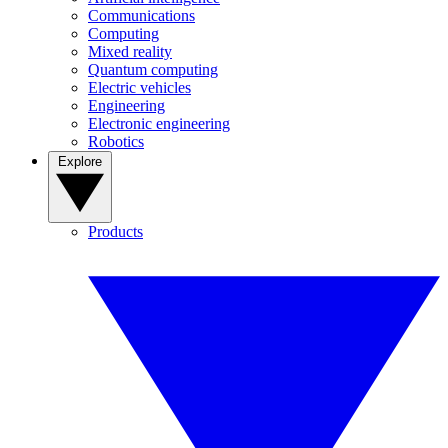
Communications
Computing
Mixed reality
Quantum computing
Electric vehicles
Engineering
Electronic engineering
Robotics
Explore
Products