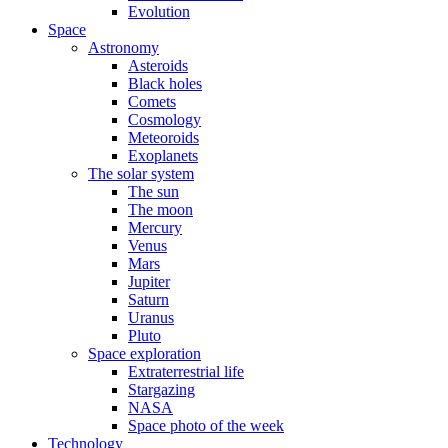
Evolution
Space
Astronomy
Asteroids
Black holes
Comets
Cosmology
Meteoroids
Exoplanets
The solar system
The sun
The moon
Mercury
Venus
Mars
Jupiter
Saturn
Uranus
Pluto
Space exploration
Extraterrestrial life
Stargazing
NASA
Space photo of the week
Technology