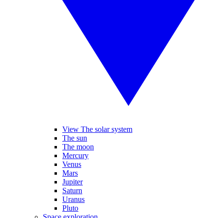
View The solar system
The sun
The moon
Mercury
Venus
Mars
Jupiter
Saturn
Uranus
Pluto
Space exploration