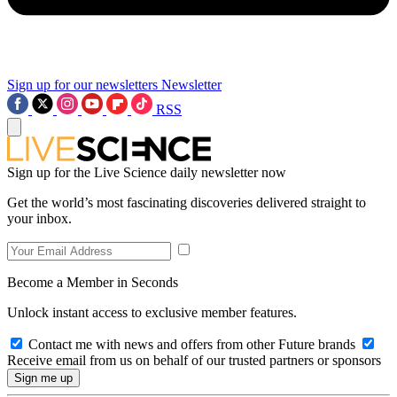
Sign up for our newsletters
Newsletter
RSS
Sign up for the Live Science daily newsletter now
Get the world’s most fascinating discoveries delivered straight to
your inbox.
Become a Member in Seconds
Unlock instant access to exclusive member features.
Contact me with news and offers from other Future brands
Receive email from us on behalf of our trusted partners or sponsors