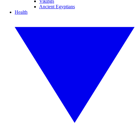
Vikings
Ancient Egyptians
Health