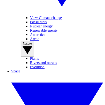
View Climate change
Fossil fuels
Nuclear energy
Renewable energy
Antarctica
Arctic
Nature
Plants
Rivers and oceans
Evolution
Space