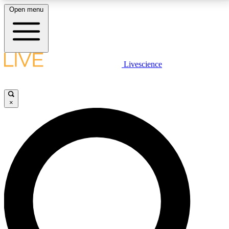
Open menu
LIVE SCIENCE PLUS
Livescience
Get started to get free access to selected news stories, receive our
daily newsletter, post comments, play games and earn badges.
×
JOIN FREE
LIVE SCIENCE PRO
Unlimited access to our exclusive features, expert analysis and in-depth
interviews, all ad-free