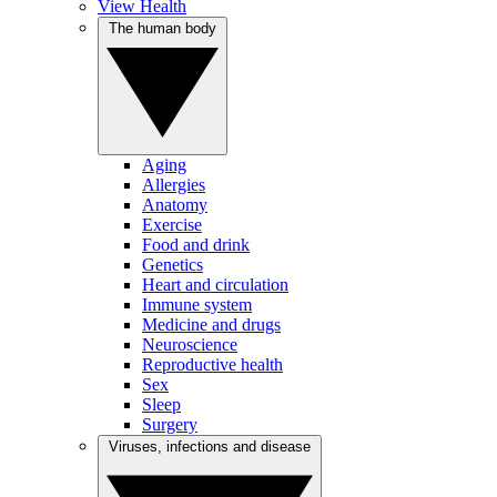
View Health
The human body
Aging
Allergies
Anatomy
Exercise
Food and drink
Genetics
Heart and circulation
Immune system
Medicine and drugs
Neuroscience
Reproductive health
Sex
Sleep
Surgery
Viruses, infections and disease