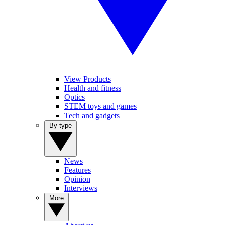
View Products
Health and fitness
Optics
STEM toys and games
Tech and gadgets
By type
News
Features
Opinion
Interviews
More