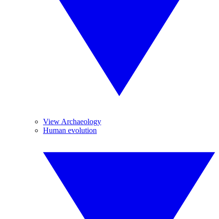
View Archaeology
Human evolution