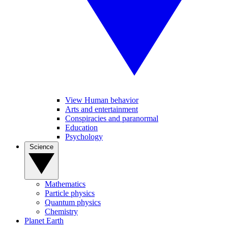
View Human behavior
Arts and entertainment
Conspiracies and paranormal
Education
Psychology
Science
Mathematics
Particle physics
Quantum physics
Chemistry
Planet Earth