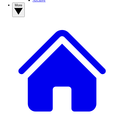
Archive
More