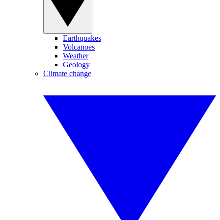
Earthquakes
Volcanoes
Weather
Geology
Climate change