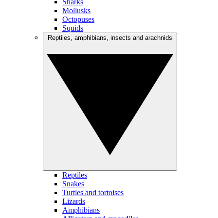
Sharks
Mollusks
Octopuses
Squids
Reptiles, amphibians, insects and arachnids
Reptiles
Snakes
Turtles and tortoises
Lizards
Amphibians