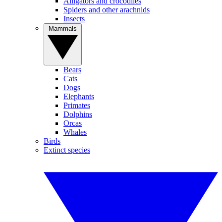
Alligators and crocodiles
Spiders and other arachnids
Insects
Mammals
Bears
Cats
Dogs
Elephants
Primates
Dolphins
Orcas
Whales
Birds
Extinct species