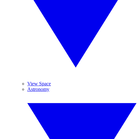
View Space
Astronomy