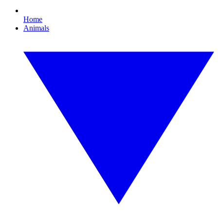
Home
Animals