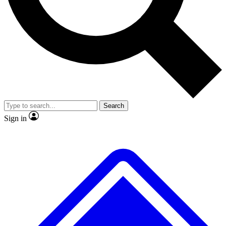
No ads, ever
Exclusive, original
reporting
Scientist interviews and
Member-only features
video
Search
Sign in
JOIN LIVE SCIENCE PRO