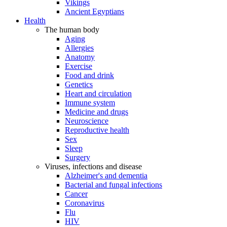
Vikings
Ancient Egyptians
Health
The human body
Aging
Allergies
Anatomy
Exercise
Food and drink
Genetics
Heart and circulation
Immune system
Medicine and drugs
Neuroscience
Reproductive health
Sex
Sleep
Surgery
Viruses, infections and disease
Alzheimer's and dementia
Bacterial and fungal infections
Cancer
Coronavirus
Flu
HIV