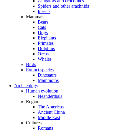
Alligators and crocodiles
Spiders and other arachnids
Insects
Mammals
Bears
Cats
Dogs
Elephants
Primates
Dolphins
Orcas
Whales
Birds
Extinct species
Dinosaurs
Mammoths
Archaeology
Human evolution
Neanderthals
Regions
The Americas
Ancient China
Middle East
Cultures
Romans