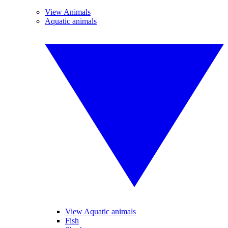
View Animals
Aquatic animals
View Aquatic animals
Fish