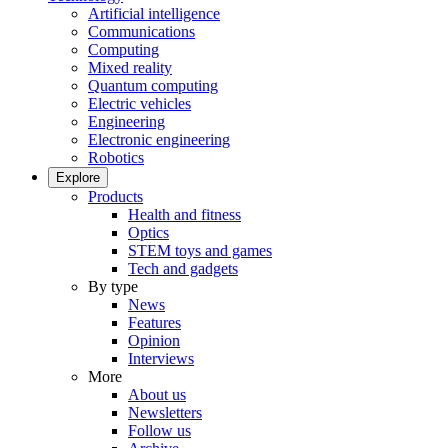
Artificial intelligence
Communications
Computing
Mixed reality
Quantum computing
Electric vehicles
Engineering
Electronic engineering
Robotics
Explore
Products
Health and fitness
Optics
STEM toys and games
Tech and gadgets
By type
News
Features
Opinion
Interviews
More
About us
Newsletters
Follow us