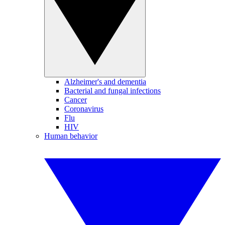
Alzheimer's and dementia
Bacterial and fungal infections
Cancer
Coronavirus
Flu
HIV
Human behavior