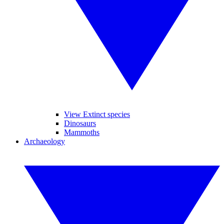
View Extinct species
Dinosaurs
Mammoths
Archaeology