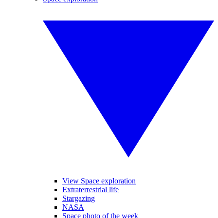
View Space exploration
Extraterrestrial life
Stargazing
NASA
Space photo of the week