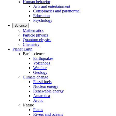
Human behavior
Arts and entertainment
Conspiracies and paranormal
Education
Psychology
Science
Mathematics
Particle physics
Quantum physics
Chemistry
Planet Earth
Earth science
Earthquakes
Volcanoes
Weather
Geology
Climate change
Fossil fuels
Nuclear energy
Renewable energy
Antarctica
Arctic
Nature
Plants
Rivers and oceans