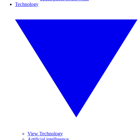
Technology
View Technology
Artificial intelligence