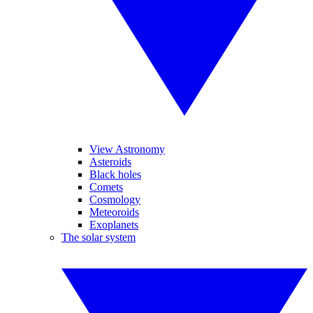
View Astronomy
Asteroids
Black holes
Comets
Cosmology
Meteoroids
Exoplanets
The solar system