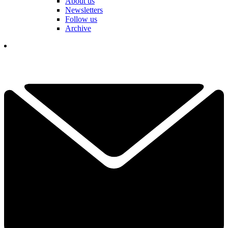
About us
Newsletters
Follow us
Archive