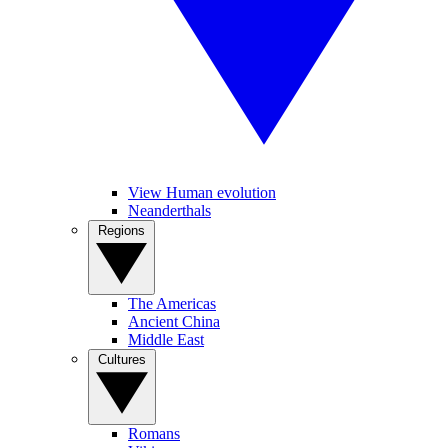
View Human evolution
Neanderthals
Regions
The Americas
Ancient China
Middle East
Cultures
Romans