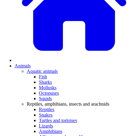
Animals
Aquatic animals
Fish
Sharks
Mollusks
Octopuses
Squids
Reptiles, amphibians, insects and arachnids
Reptiles
Snakes
Turtles and tortoises
Lizards
Amphibians