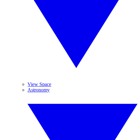
View Space
Astronomy