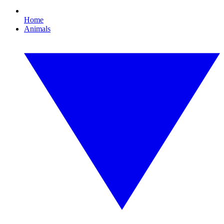
Home
Animals