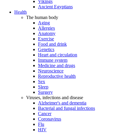
Vikings
Ancient Egyptians
Health
The human body
Aging
Allergies
Anatomy
Exercise
Food and drink
Genetics
Heart and circulation
Immune system
Medicine and drugs
Neuroscience
Reproductive health
Sex
Sleep
Surgery
Viruses, infections and disease
Alzheimer's and dementia
Bacterial and fungal infections
Cancer
Coronavirus
Flu
HIV