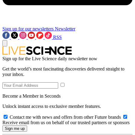
Sign up for our newsletters
Newsletter
RSS
Sign up for the Live Science daily newsletter now
Get the world’s most fascinating discoveries delivered straight to
your inbox.
Become a Member in Seconds
Unlock instant access to exclusive member features.
Contact me with news and offers from other Future brands
Receive email from us on behalf of our trusted partners or sponsors