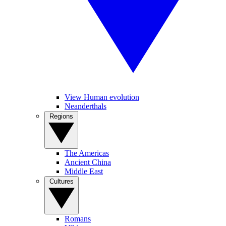
View Human evolution
Neanderthals
Regions
The Americas
Ancient China
Middle East
Cultures
Romans