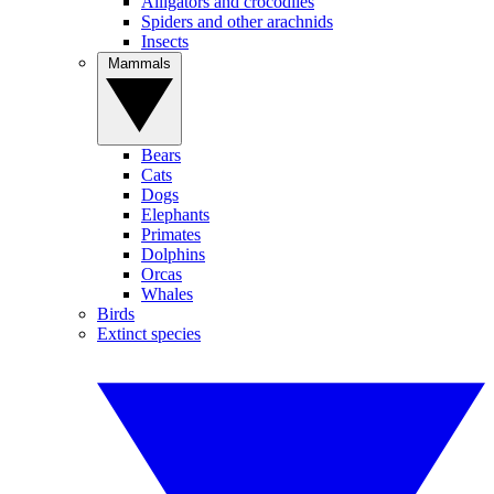
Alligators and crocodiles
Spiders and other arachnids
Insects
Mammals
Bears
Cats
Dogs
Elephants
Primates
Dolphins
Orcas
Whales
Birds
Extinct species