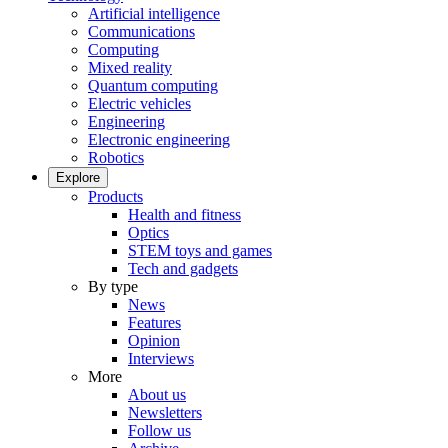
Artificial intelligence
Communications
Computing
Mixed reality
Quantum computing
Electric vehicles
Engineering
Electronic engineering
Robotics
Explore
Products
Health and fitness
Optics
STEM toys and games
Tech and gadgets
By type
News
Features
Opinion
Interviews
More
About us
Newsletters
Follow us