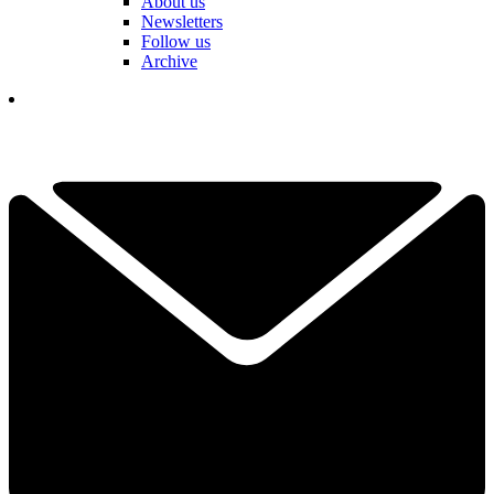
About us
Newsletters
Follow us
Archive