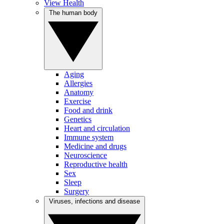
View Health
The human body
Aging
Allergies
Anatomy
Exercise
Food and drink
Genetics
Heart and circulation
Immune system
Medicine and drugs
Neuroscience
Reproductive health
Sex
Sleep
Surgery
Viruses, infections and disease