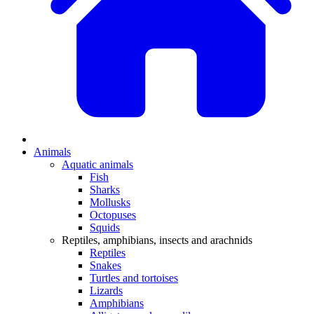
Animals
Aquatic animals
Fish
Sharks
Mollusks
Octopuses
Squids
Reptiles, amphibians, insects and arachnids
Reptiles
Snakes
Turtles and tortoises
Lizards
Amphibians