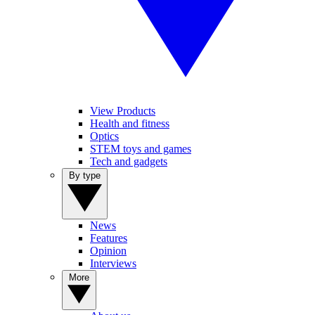
View Products
Health and fitness
Optics
STEM toys and games
Tech and gadgets
By type
News
Features
Opinion
Interviews
More