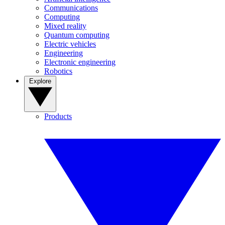
Communications
Computing
Mixed reality
Quantum computing
Electric vehicles
Engineering
Electronic engineering
Robotics
Explore
Products