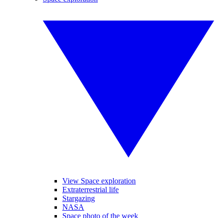
View Space exploration
Extraterrestrial life
Stargazing
NASA
Space photo of the week