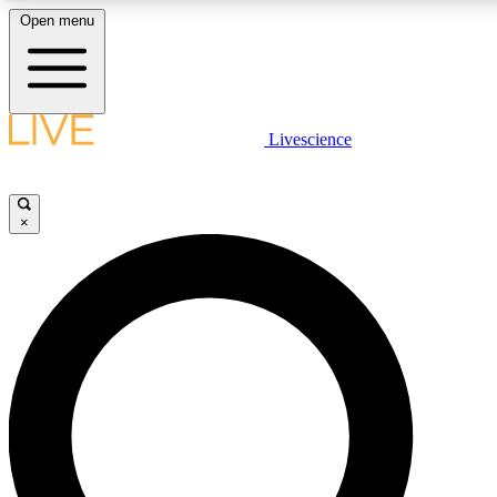
Open menu
LIVE SCIENCE PLUS
Livescience
Get started to get free access to selected news stories, receive our daily
newsletter, post comments, play games and earn badges.
×
JOIN FREE
LIVE SCIENCE PRO
Unlimited access to our exclusive features, expert analysis and in-depth
interviews, all ad-free