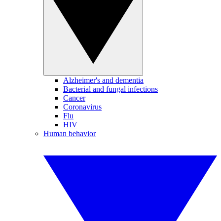
Alzheimer's and dementia
Bacterial and fungal infections
Cancer
Coronavirus
Flu
HIV
Human behavior