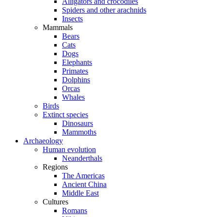
Alligators and crocodiles
Spiders and other arachnids
Insects
Mammals
Bears
Cats
Dogs
Elephants
Primates
Dolphins
Orcas
Whales
Birds
Extinct species
Dinosaurs
Mammoths
Archaeology
Human evolution
Neanderthals
Regions
The Americas
Ancient China
Middle East
Cultures
Romans