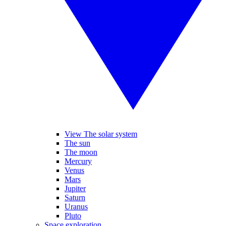
View The solar system
The sun
The moon
Mercury
Venus
Mars
Jupiter
Saturn
Uranus
Pluto
Space exploration