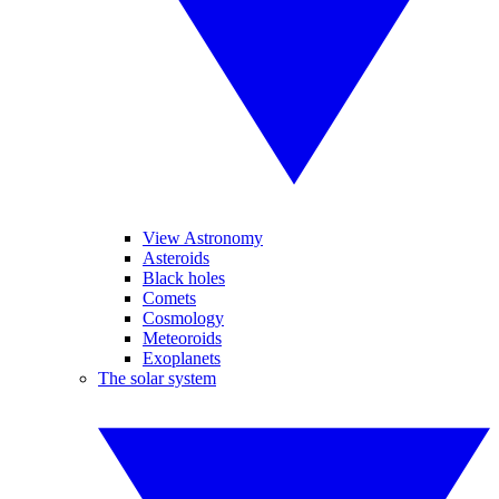
View Astronomy
Asteroids
Black holes
Comets
Cosmology
Meteoroids
Exoplanets
The solar system