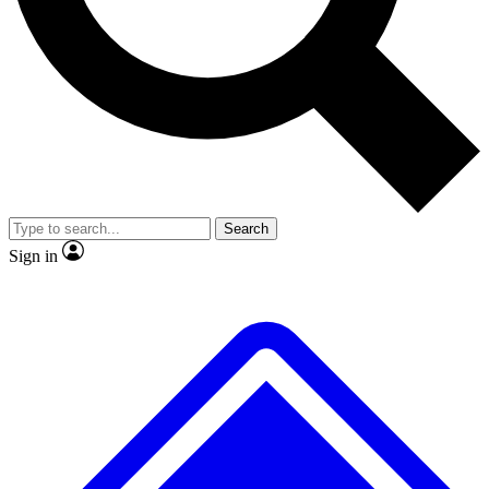
No ads, ever
Exclusive, original repor
Scientist interviews and video
Member-only feature
Search
JOIN LIVE SCIENCE PRO
Sign in