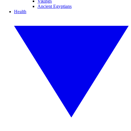
Vikings
Ancient Egyptians
Health