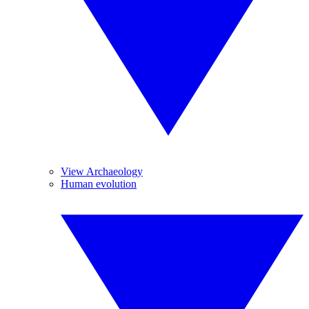
View Archaeology
Human evolution