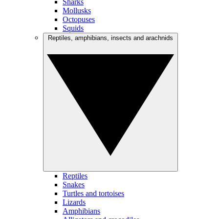
Sharks
Mollusks
Octopuses
Squids
Reptiles, amphibians, insects and arachnids
Reptiles
Snakes
Turtles and tortoises
Lizards
Amphibians