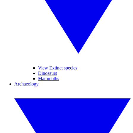
View Extinct species
Dinosaurs
Mammoths
Archaeology