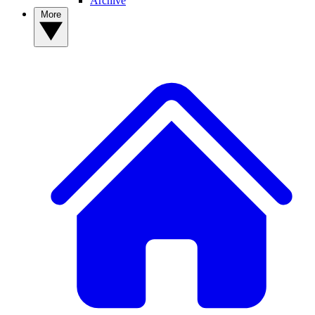
Archive
More