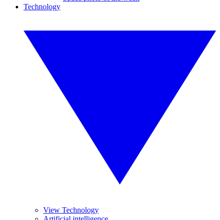
Technology
View Technology
Artificial intelligence