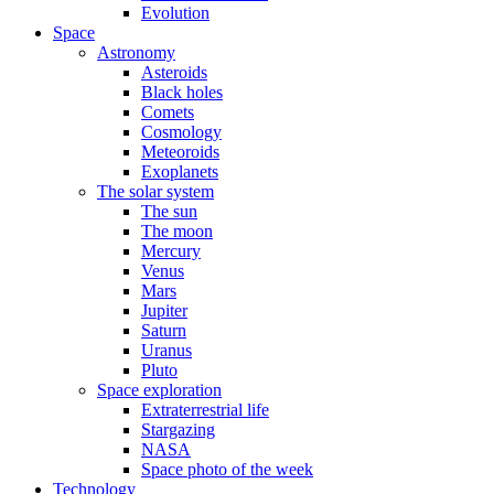
Evolution
Space
Astronomy
Asteroids
Black holes
Comets
Cosmology
Meteoroids
Exoplanets
The solar system
The sun
The moon
Mercury
Venus
Mars
Jupiter
Saturn
Uranus
Pluto
Space exploration
Extraterrestrial life
Stargazing
NASA
Space photo of the week
Technology