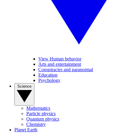
View Human behavior
Arts and entertainment
Conspiracies and paranormal
Education
Psychology
Science
Mathematics
Particle physics
Quantum physics
Chemistry
Planet Earth