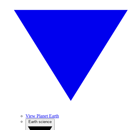
View Planet Earth
Earth science