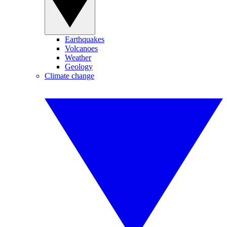
Earthquakes
Volcanoes
Weather
Geology
Climate change