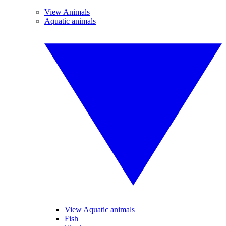
View Animals
Aquatic animals
View Aquatic animals
Fish