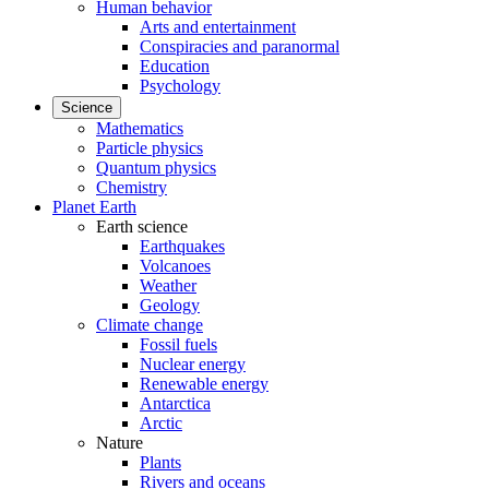
Human behavior
Arts and entertainment
Conspiracies and paranormal
Education
Psychology
Science
Mathematics
Particle physics
Quantum physics
Chemistry
Planet Earth
Earth science
Earthquakes
Volcanoes
Weather
Geology
Climate change
Fossil fuels
Nuclear energy
Renewable energy
Antarctica
Arctic
Nature
Plants
Rivers and oceans