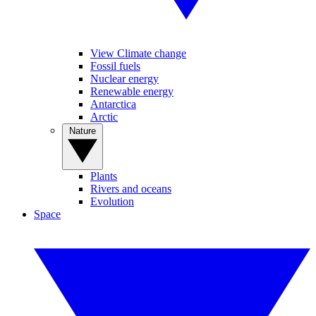
View Climate change
Fossil fuels
Nuclear energy
Renewable energy
Antarctica
Arctic
Nature
Plants
Rivers and oceans
Evolution
Space