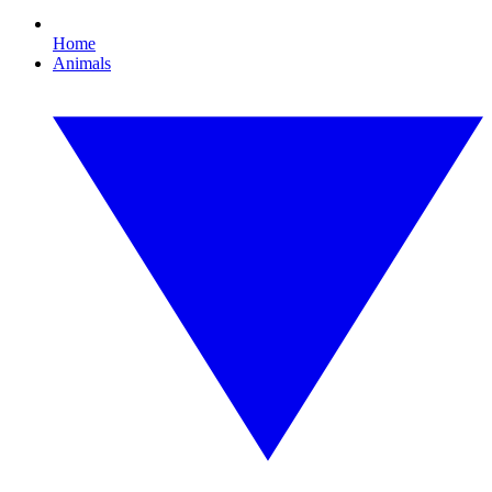
Home
Animals