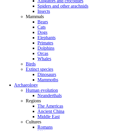
Alligators and crocodiles
Spiders and other arachnids
Insects
Mammals
Bears
Cats
Dogs
Elephants
Primates
Dolphins
Orcas
Whales
Birds
Extinct species
Dinosaurs
Mammoths
Archaeology
Human evolution
Neanderthals
Regions
The Americas
Ancient China
Middle East
Cultures
Romans