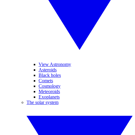
View Astronomy
Asteroids
Black holes
Comets
Cosmology
Meteoroids
Exoplanets
The solar system