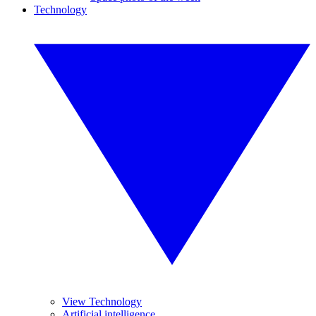
Technology
View Technology
Artificial intelligence