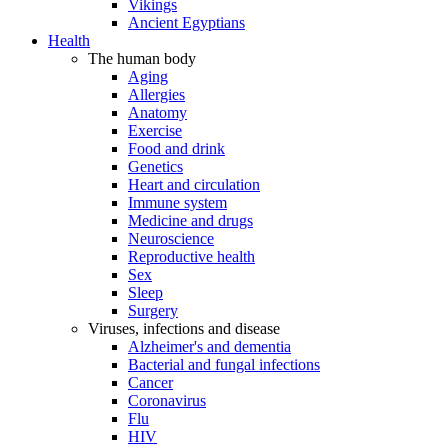
Vikings
Ancient Egyptians
Health
The human body
Aging
Allergies
Anatomy
Exercise
Food and drink
Genetics
Heart and circulation
Immune system
Medicine and drugs
Neuroscience
Reproductive health
Sex
Sleep
Surgery
Viruses, infections and disease
Alzheimer's and dementia
Bacterial and fungal infections
Cancer
Coronavirus
Flu
HIV