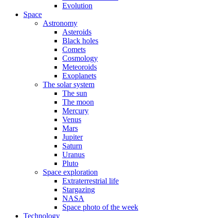
Evolution
Space
Astronomy
Asteroids
Black holes
Comets
Cosmology
Meteoroids
Exoplanets
The solar system
The sun
The moon
Mercury
Venus
Mars
Jupiter
Saturn
Uranus
Pluto
Space exploration
Extraterrestrial life
Stargazing
NASA
Space photo of the week
Technology