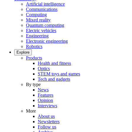
Artificial intelligence
Communications
Computing
Mixed reality
Quantum computing
Electric vehicles
Engineering
Electronic engineering
Robotics
Explore
Products
Health and fitness
Optics
STEM toys and games
Tech and gadgets
By type
News
Features
Opinion
Interviews
More
About us
Newsletters
Follow us