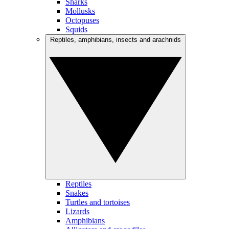
Sharks
Mollusks
Octopuses
Squids
Reptiles, amphibians, insects and arachnids
Reptiles
Snakes
Turtles and tortoises
Lizards
Amphibians