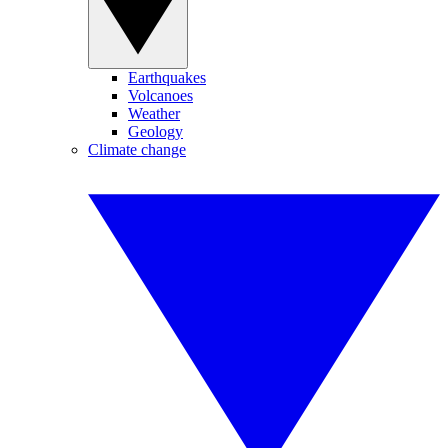
Earthquakes
Volcanoes
Weather
Geology
Climate change