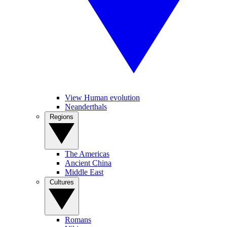
View Human evolution
Neanderthals
Regions
The Americas
Ancient China
Middle East
Cultures
Romans