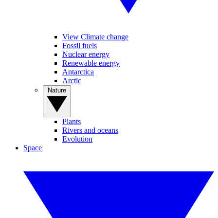
View Climate change
Fossil fuels
Nuclear energy
Renewable energy
Antarctica
Arctic
Nature
Plants
Rivers and oceans
Evolution
Space