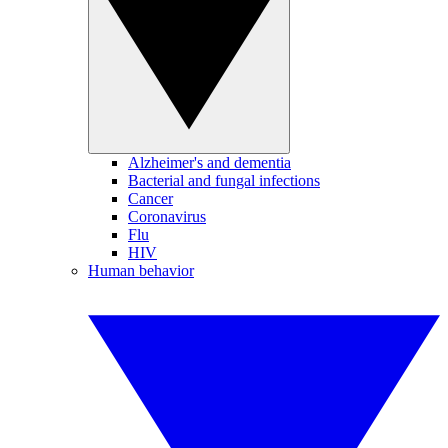
Alzheimer's and dementia
Bacterial and fungal infections
Cancer
Coronavirus
Flu
HIV
Human behavior