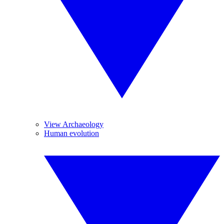
View Archaeology
Human evolution