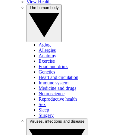
View Health
The human body
Aging
Allergies
Anatomy
Exercise
Food and drink
Genetics
Heart and circulation
Immune system
Medicine and drugs
Neuroscience
Reproductive health
Sex
Sleep
Surgery
Viruses, infections and disease