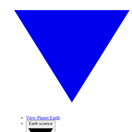
View Planet Earth
Earth science