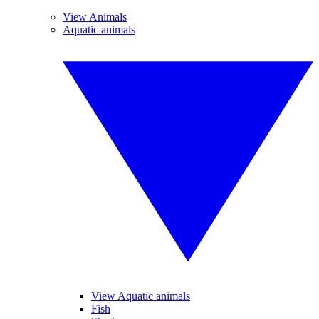
View Animals
Aquatic animals
View Aquatic animals
Fish