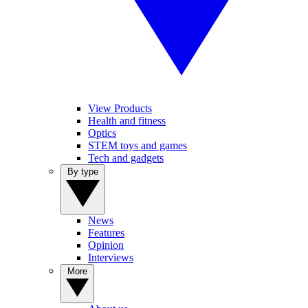
View Products
Health and fitness
Optics
STEM toys and games
Tech and gadgets
By type
News
Features
Opinion
Interviews
More