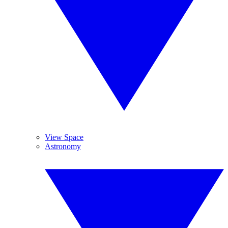
View Space
Astronomy