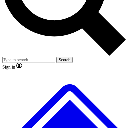
No ads, ever
Exclusive, original
reporting
Scientist interviews and
Member-only features
video
Search
Sign in
JOIN LIVE SCIENCE PRO