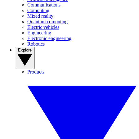
Communications
Computing
Mixed reality
Quantum computing
Electric vehicles
Engineering
Electronic engineering
Robotics
Explore
Products