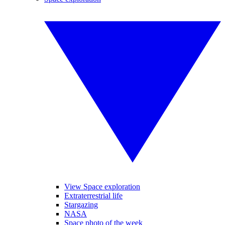
View Space exploration
Extraterrestrial life
Stargazing
NASA
Space photo of the week