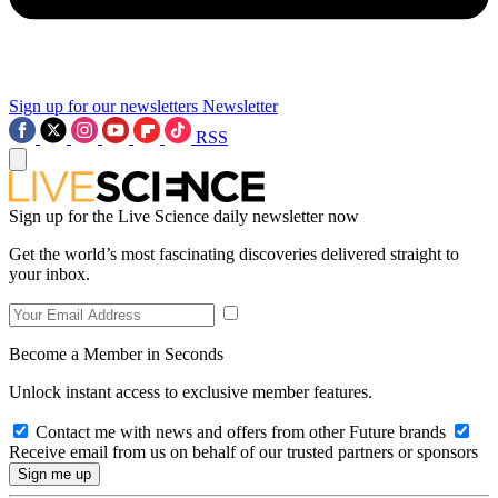
Sign up for our newsletters
Newsletter
RSS
Sign up for the Live Science daily newsletter now
Get the world’s most fascinating discoveries delivered straight to
your inbox.
Become a Member in Seconds
Unlock instant access to exclusive member features.
Contact me with news and offers from other Future brands
Receive email from us on behalf of our trusted partners or sponsors