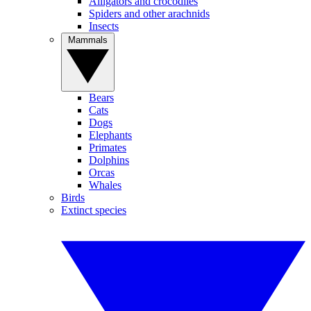
Alligators and crocodiles
Spiders and other arachnids
Insects
Mammals
Bears
Cats
Dogs
Elephants
Primates
Dolphins
Orcas
Whales
Birds
Extinct species