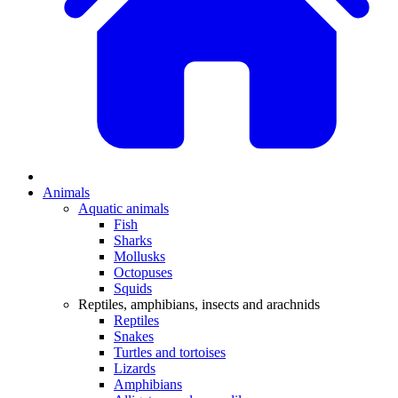
Animals
Aquatic animals
Fish
Sharks
Mollusks
Octopuses
Squids
Reptiles, amphibians, insects and arachnids
Reptiles
Snakes
Turtles and tortoises
Lizards
Amphibians