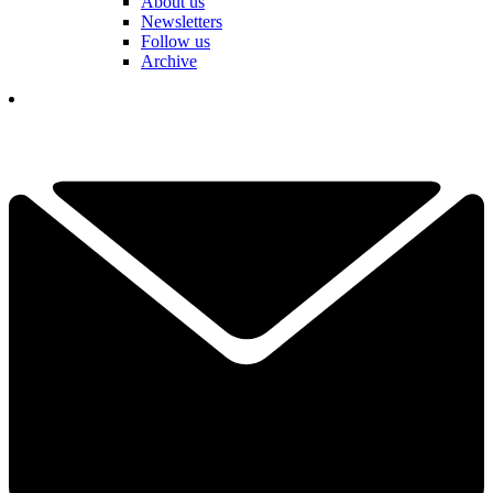
About us
Newsletters
Follow us
Archive