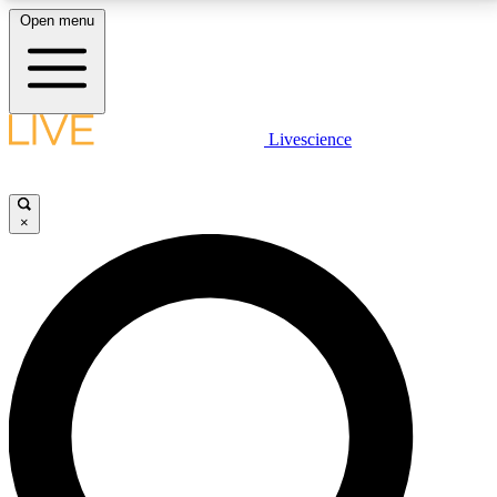
Open menu
LIVE SCIENCE PLUS
Livescience
Get started to get free access to selected news stories, receive our
daily newsletter, post comments, play games and earn badges.
×
JOIN FREE
LIVE SCIENCE PRO
Unlimited access to our exclusive features, expert analysis and in-depth
interviews, all ad-free