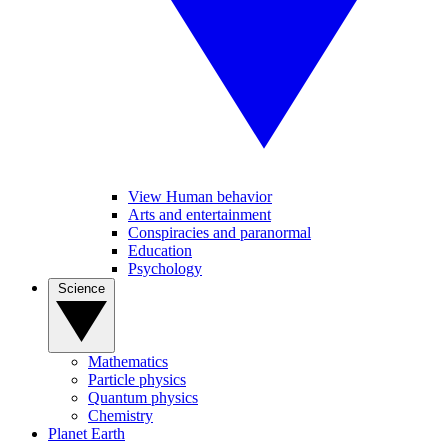
View Human behavior
Arts and entertainment
Conspiracies and paranormal
Education
Psychology
Science
Mathematics
Particle physics
Quantum physics
Chemistry
Planet Earth