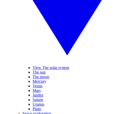
View The solar system
The sun
The moon
Mercury
Venus
Mars
Jupiter
Saturn
Uranus
Pluto
Space exploration