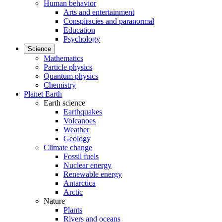
Human behavior
Arts and entertainment
Conspiracies and paranormal
Education
Psychology
Science
Mathematics
Particle physics
Quantum physics
Chemistry
Planet Earth
Earth science
Earthquakes
Volcanoes
Weather
Geology
Climate change
Fossil fuels
Nuclear energy
Renewable energy
Antarctica
Arctic
Nature
Plants
Rivers and oceans