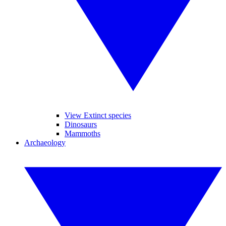
View Extinct species
Dinosaurs
Mammoths
Archaeology