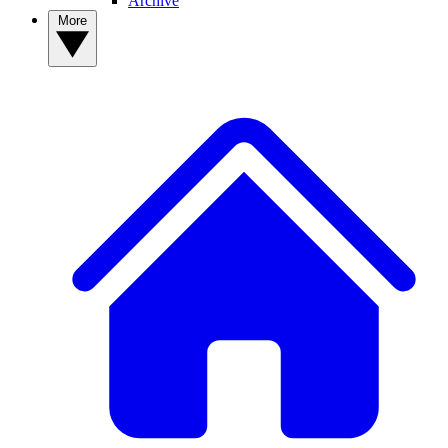
Archive
More