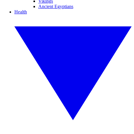
Vikings
Ancient Egyptians
Health