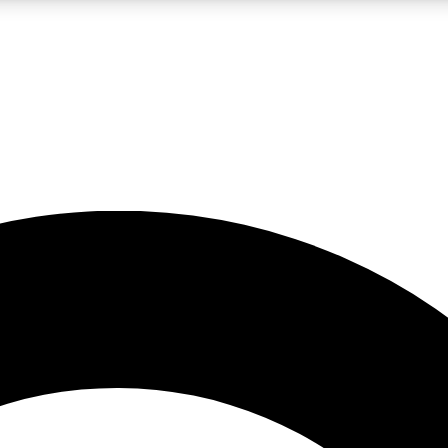
LIVE SCIENCE PRO
Unlimited access to our exclusive features, expert analysis and in-depth
No ads, ever
Exclusive, original
reporting
JOIN LIV