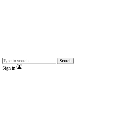
Search
Sign in