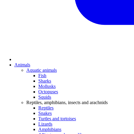
Animals
Aquatic animals
Fish
Sharks
Mollusks
Octopuses
Squids
Reptiles, amphibians, insects and arachnids
Reptiles
Snakes
Turtles and tortoises
Lizards
Amphibians