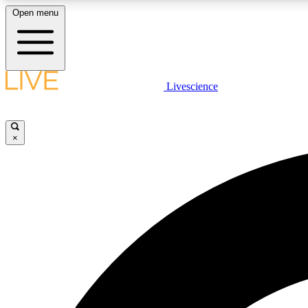
Open menu
Livescience
LIVE SCIENCE PLUS
Get started to get free access to selected news stories, receive
our daily newsletter, post comments, play games and earn
×
badges.
JOIN FREE