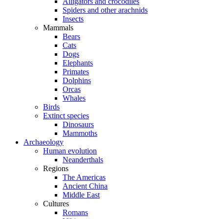
Alligators and crocodiles
Spiders and other arachnids
Insects
Mammals
Bears
Cats
Dogs
Elephants
Primates
Dolphins
Orcas
Whales
Birds
Extinct species
Dinosaurs
Mammoths
Archaeology
Human evolution
Neanderthals
Regions
The Americas
Ancient China
Middle East
Cultures
Romans