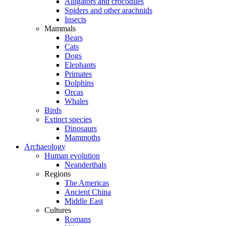
Alligators and crocodiles
Spiders and other arachnids
Insects
Mammals
Bears
Cats
Dogs
Elephants
Primates
Dolphins
Orcas
Whales
Birds
Extinct species
Dinosaurs
Mammoths
Archaeology
Human evolution
Neanderthals
Regions
The Americas
Ancient China
Middle East
Cultures
Romans