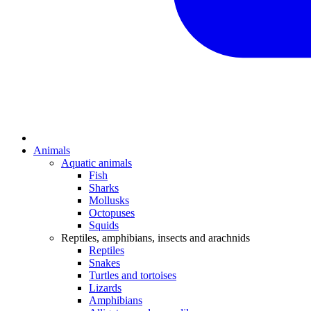
Animals
Aquatic animals
Fish
Sharks
Mollusks
Octopuses
Squids
Reptiles, amphibians, insects and arachnids
Reptiles
Snakes
Turtles and tortoises
Lizards
Amphibians