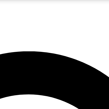
LIVE SCIENCE PRO
Unlimited access to our exclusive features, expert analysis and in-depth
No ads, ever
Exclusive, original
reporting
JOIN LIV