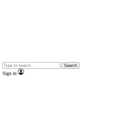
Search
Sign in