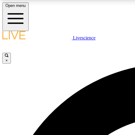
Open menu
Livescience
LIVE SCIENCE PLUS
Get started to get free access to selected news stories, receive
our daily newsletter, post comments, play games and earn
×
badges.
JOIN FREE