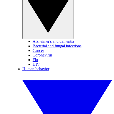
Alzheimer's and dementia
Bacterial and fungal infections
Cancer
Coronavirus
Flu
HIV
Human behavior