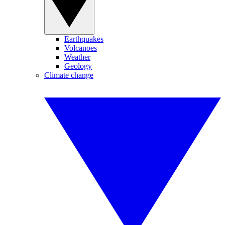
Earthquakes
Volcanoes
Weather
Geology
Climate change