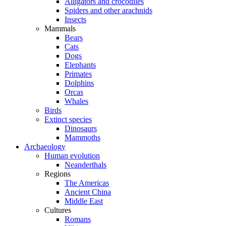
Alligators and crocodiles
Spiders and other arachnids
Insects
Mammals
Bears
Cats
Dogs
Elephants
Primates
Dolphins
Orcas
Whales
Birds
Extinct species
Dinosaurs
Mammoths
Archaeology
Human evolution
Neanderthals
Regions
The Americas
Ancient China
Middle East
Cultures
Romans