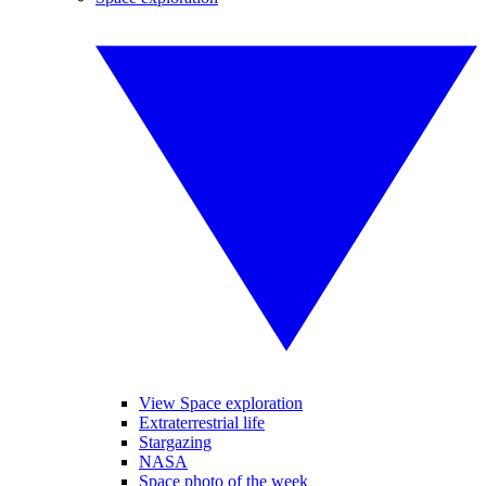
View Space exploration
Extraterrestrial life
Stargazing
NASA
Space photo of the week