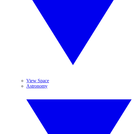
View Space
Astronomy