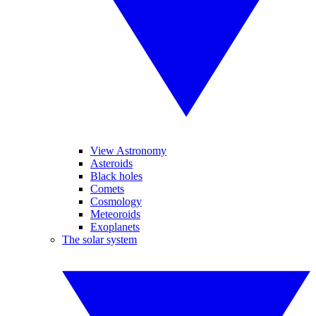
View Astronomy
Asteroids
Black holes
Comets
Cosmology
Meteoroids
Exoplanets
The solar system