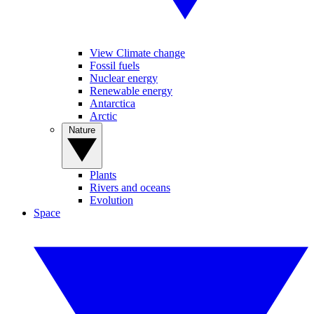
View Climate change
Fossil fuels
Nuclear energy
Renewable energy
Antarctica
Arctic
Nature
Plants
Rivers and oceans
Evolution
Space