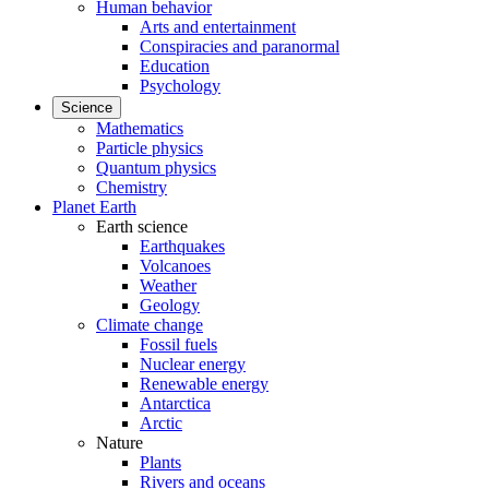
Human behavior
Arts and entertainment
Conspiracies and paranormal
Education
Psychology
Science
Mathematics
Particle physics
Quantum physics
Chemistry
Planet Earth
Earth science
Earthquakes
Volcanoes
Weather
Geology
Climate change
Fossil fuels
Nuclear energy
Renewable energy
Antarctica
Arctic
Nature
Plants
Rivers and oceans