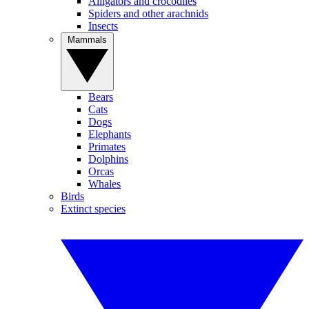
Alligators and crocodiles
Spiders and other arachnids
Insects
Mammals
Bears
Cats
Dogs
Elephants
Primates
Dolphins
Orcas
Whales
Birds
Extinct species