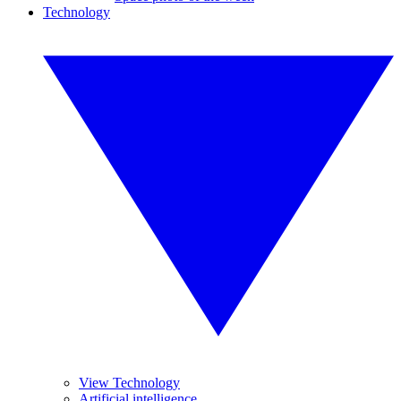
Technology
View Technology
Artificial intelligence