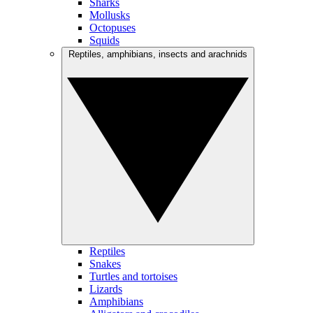
Sharks
Mollusks
Octopuses
Squids
Reptiles, amphibians, insects and arachnids
Reptiles
Snakes
Turtles and tortoises
Lizards
Amphibians