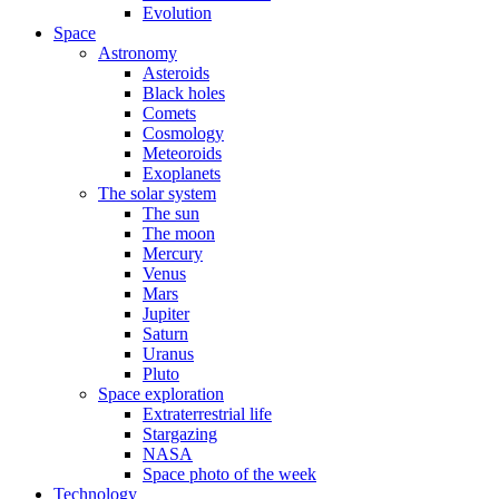
Evolution
Space
Astronomy
Asteroids
Black holes
Comets
Cosmology
Meteoroids
Exoplanets
The solar system
The sun
The moon
Mercury
Venus
Mars
Jupiter
Saturn
Uranus
Pluto
Space exploration
Extraterrestrial life
Stargazing
NASA
Space photo of the week
Technology