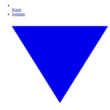
Home
Animals