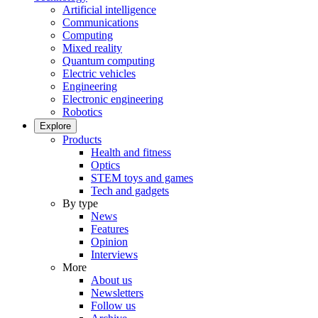
Artificial intelligence
Communications
Computing
Mixed reality
Quantum computing
Electric vehicles
Engineering
Electronic engineering
Robotics
Explore
Products
Health and fitness
Optics
STEM toys and games
Tech and gadgets
By type
News
Features
Opinion
Interviews
More
About us
Newsletters
Follow us