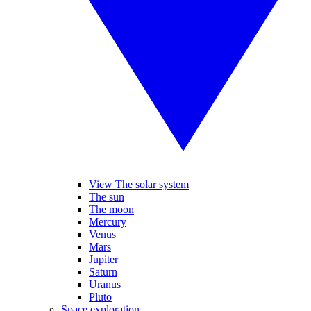
View The solar system
The sun
The moon
Mercury
Venus
Mars
Jupiter
Saturn
Uranus
Pluto
Space exploration