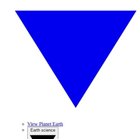
View Planet Earth
Earth science