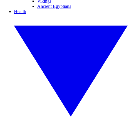
Vikings
Ancient Egyptians
Health