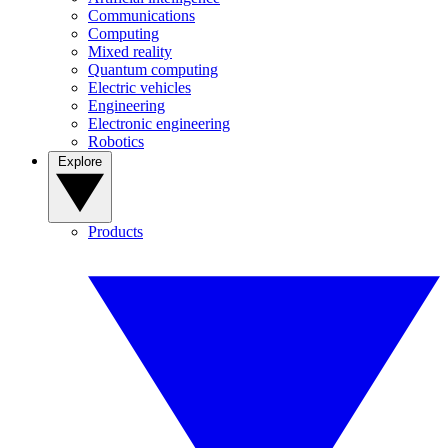
Communications
Computing
Mixed reality
Quantum computing
Electric vehicles
Engineering
Electronic engineering
Robotics
Explore
Products