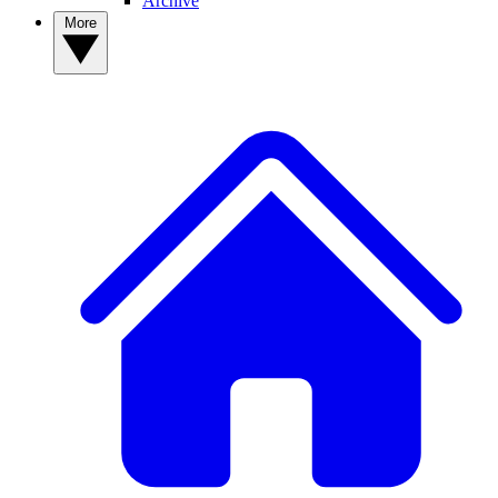
Archive
More