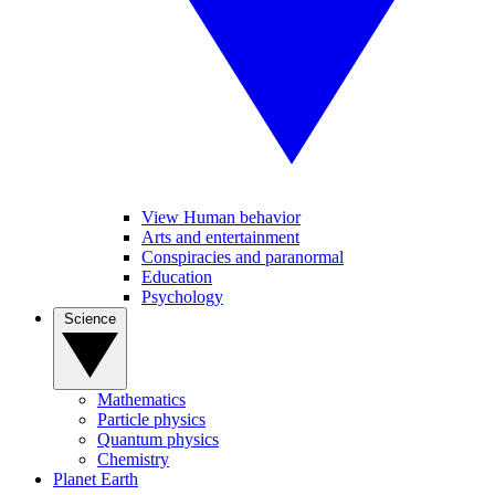
View Human behavior
Arts and entertainment
Conspiracies and paranormal
Education
Psychology
Science
Mathematics
Particle physics
Quantum physics
Chemistry
Planet Earth