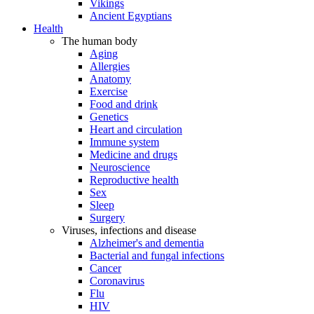
Vikings
Ancient Egyptians
Health
The human body
Aging
Allergies
Anatomy
Exercise
Food and drink
Genetics
Heart and circulation
Immune system
Medicine and drugs
Neuroscience
Reproductive health
Sex
Sleep
Surgery
Viruses, infections and disease
Alzheimer's and dementia
Bacterial and fungal infections
Cancer
Coronavirus
Flu
HIV