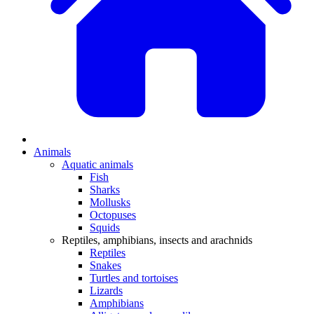
Animals
Aquatic animals
Fish
Sharks
Mollusks
Octopuses
Squids
Reptiles, amphibians, insects and arachnids
Reptiles
Snakes
Turtles and tortoises
Lizards
Amphibians