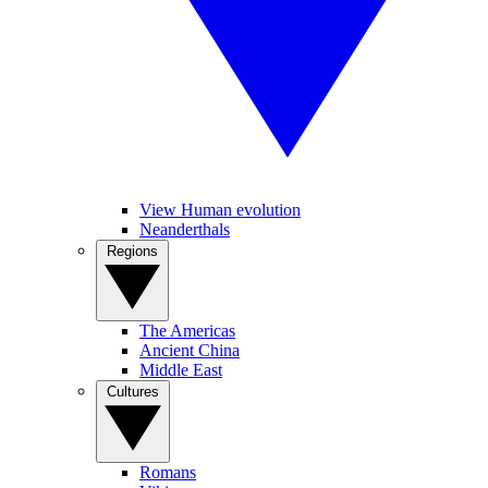
View Human evolution
Neanderthals
Regions
The Americas
Ancient China
Middle East
Cultures
Romans