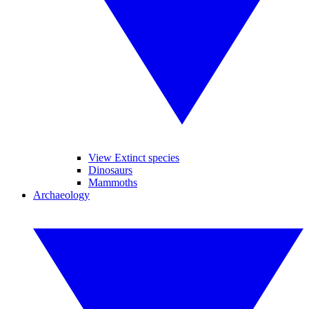
View Extinct species
Dinosaurs
Mammoths
Archaeology