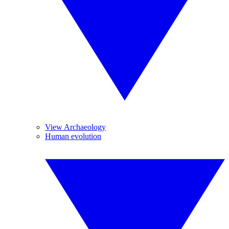
View Archaeology
Human evolution