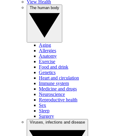
View Health
The human body
Aging
Allergies
Anatomy
Exercise
Food and drink
Genetics
Heart and circulation
Immune system
Medicine and drugs
Neuroscience
Reproductive health
Sex
Sleep
Surgery
Viruses, infections and disease