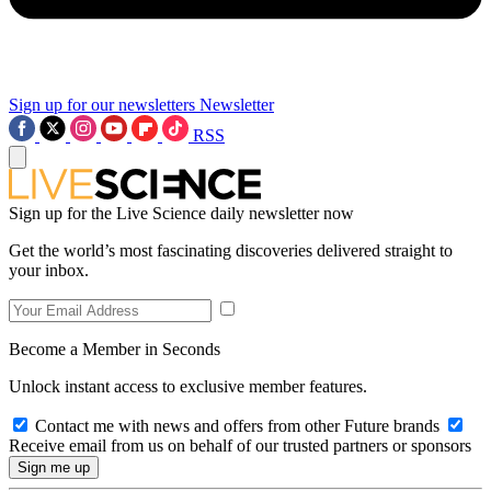
Sign up for our newsletters
Newsletter
RSS
Sign up for the Live Science daily newsletter now
Get the world’s most fascinating discoveries delivered straight to
your inbox.
Become a Member in Seconds
Unlock instant access to exclusive member features.
Contact me with news and offers from other Future brands
Receive email from us on behalf of our trusted partners or sponsors