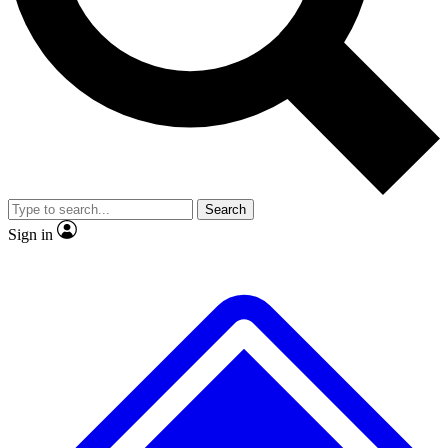
No ads, ever
Exclusive, original repor
Scientist interviews and video
Member-only feature
Search
JOIN LIVE SCIENCE PRO
Sign in