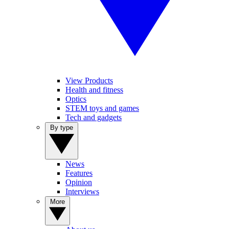
View Products
Health and fitness
Optics
STEM toys and games
Tech and gadgets
By type
News
Features
Opinion
Interviews
More