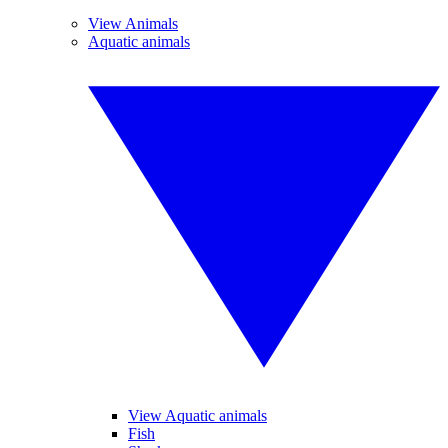
View Animals
Aquatic animals
View Aquatic animals
Fish