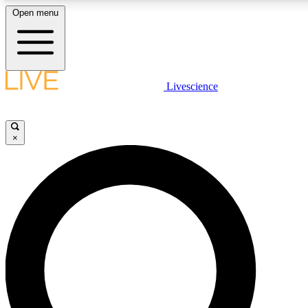
Open menu
LIVE SCIENCE PLUS
Livescience
Get started to get free access to selected news stories, receive our daily
newsletter, post comments, play games and earn badges.
×
JOIN FREE
LIVE SCIENCE PRO
Unlimited access to our exclusive features, expert analysis and in-depth
interviews, all ad-free