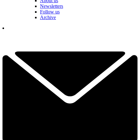
About us
Newsletters
Follow us
Archive