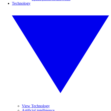
Technology
View Technology
Artificial intelligence