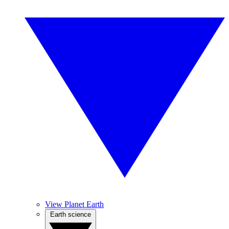
View Planet Earth
Earth science