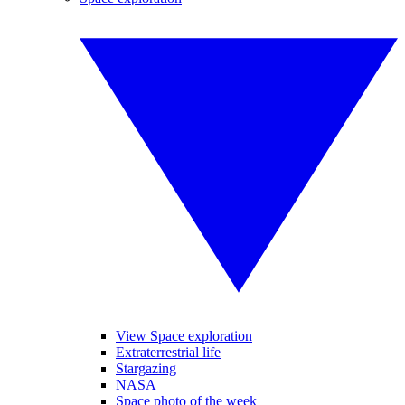
View Space exploration
Extraterrestrial life
Stargazing
NASA
Space photo of the week