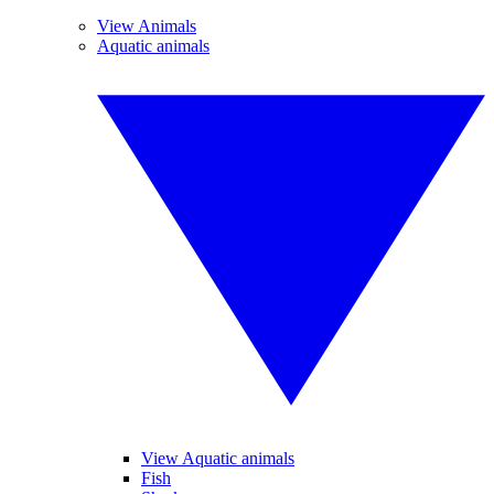
View Animals
Aquatic animals
View Aquatic animals
Fish