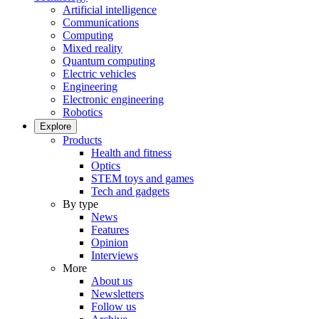
Artificial intelligence
Communications
Computing
Mixed reality
Quantum computing
Electric vehicles
Engineering
Electronic engineering
Robotics
Explore
Products
Health and fitness
Optics
STEM toys and games
Tech and gadgets
By type
News
Features
Opinion
Interviews
More
About us
Newsletters
Follow us