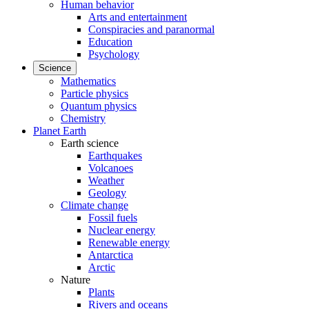
Human behavior
Arts and entertainment
Conspiracies and paranormal
Education
Psychology
Science
Mathematics
Particle physics
Quantum physics
Chemistry
Planet Earth
Earth science
Earthquakes
Volcanoes
Weather
Geology
Climate change
Fossil fuels
Nuclear energy
Renewable energy
Antarctica
Arctic
Nature
Plants
Rivers and oceans