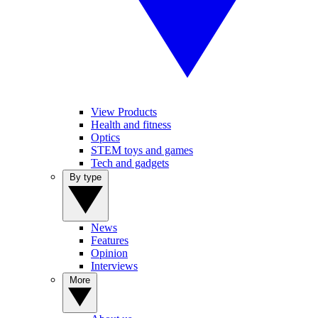
View Products
Health and fitness
Optics
STEM toys and games
Tech and gadgets
By type
News
Features
Opinion
Interviews
More