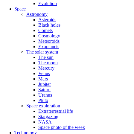
Evolution
Space
Astronomy
Asteroids
Black holes
Comets
Cosmology
Meteoroids
Exoplanets
The solar system
The sun
The moon
Mercury
Venus
Mars
Jupiter
Saturn
Uranus
Pluto
Space exploration
Extraterrestrial life
Stargazing
NASA
Space photo of the week
Technology