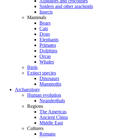
Alligators and crocodiles
Spiders and other arachnids
Insects
Mammals
Bears
Cats
Dogs
Elephants
Primates
Dolphins
Orcas
Whales
Birds
Extinct species
Dinosaurs
Mammoths
Archaeology
Human evolution
Neanderthals
Regions
The Americas
Ancient China
Middle East
Cultures
Romans