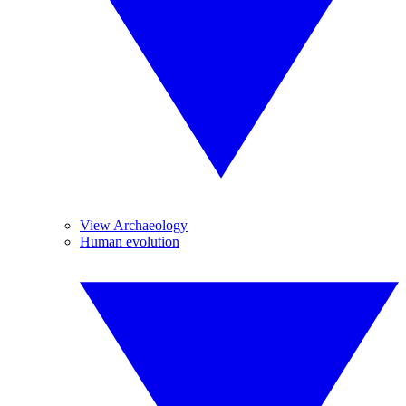
View Archaeology
Human evolution