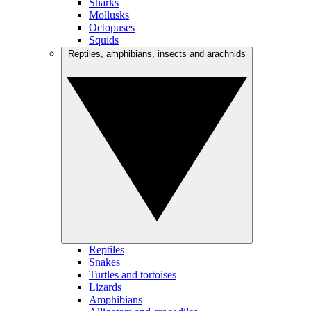
Sharks
Mollusks
Octopuses
Squids
Reptiles, amphibians, insects and arachnids
Reptiles
Snakes
Turtles and tortoises
Lizards
Amphibians