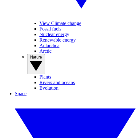
View Climate change
Fossil fuels
Nuclear energy
Renewable energy
Antarctica
Arctic
Nature
Plants
Rivers and oceans
Evolution
Space