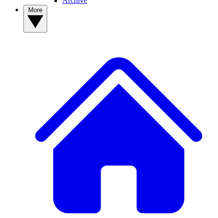
Archive
More