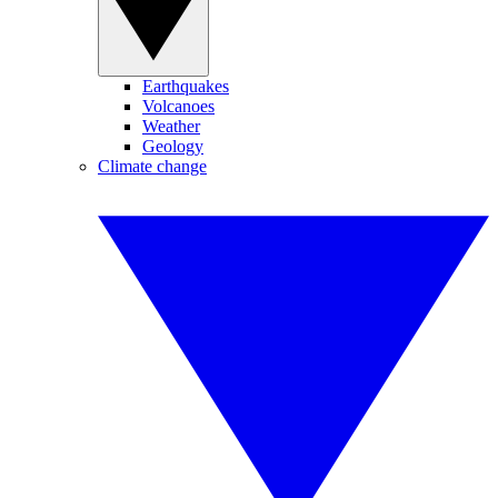
Earthquakes
Volcanoes
Weather
Geology
Climate change