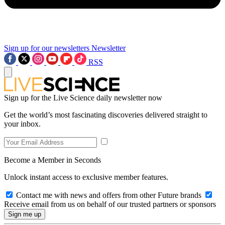
Sign up for our newsletters
Newsletter
RSS
Sign up for the Live Science daily newsletter now
Get the world’s most fascinating discoveries delivered straight to
your inbox.
Become a Member in Seconds
Unlock instant access to exclusive member features.
Contact me with news and offers from other Future brands
Receive email from us on behalf of our trusted partners or sponsors