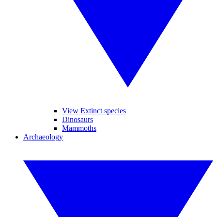
View Extinct species
Dinosaurs
Mammoths
Archaeology