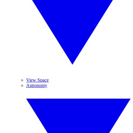
View Space
Astronomy