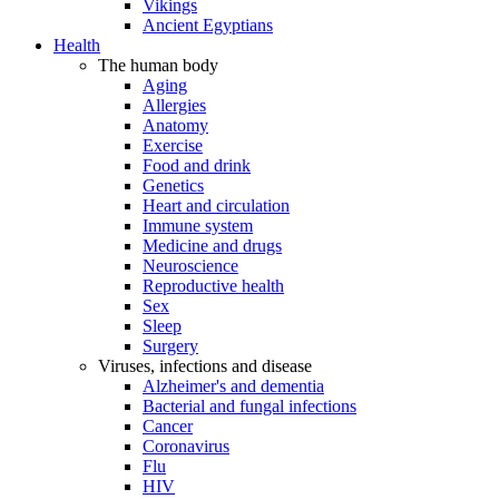
Vikings
Ancient Egyptians
Health
The human body
Aging
Allergies
Anatomy
Exercise
Food and drink
Genetics
Heart and circulation
Immune system
Medicine and drugs
Neuroscience
Reproductive health
Sex
Sleep
Surgery
Viruses, infections and disease
Alzheimer's and dementia
Bacterial and fungal infections
Cancer
Coronavirus
Flu
HIV