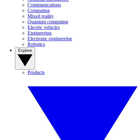
Communications
Computing
Mixed reality
Quantum computing
Electric vehicles
Engineering
Electronic engineering
Robotics
Explore
Products