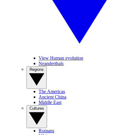
View Human evolution
Neanderthals
Regions
The Americas
Ancient China
Middle East
Cultures
Romans