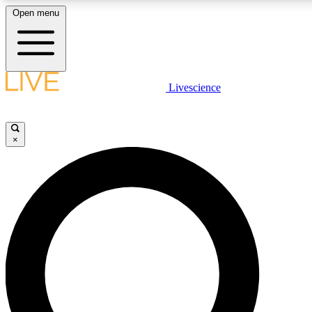
Open menu
LIVE SCIENCE PLUS
Livescience
Get started to get free access to selected news stories, receive our daily
newsletter, post comments, play games and earn badges.
×
JOIN FREE
LIVE SCIENCE PRO
Unlimited access to our exclusive features, expert analysis and in-depth
interviews, all ad-free