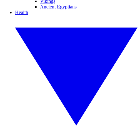
Vikings
Ancient Egyptians
Health