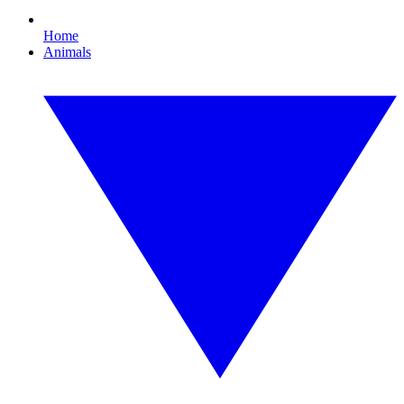
Home
Animals