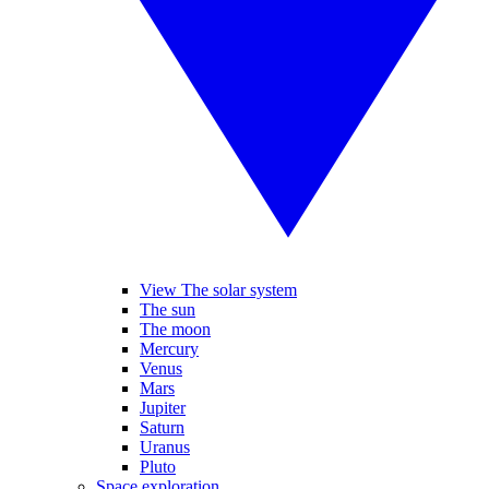
View The solar system
The sun
The moon
Mercury
Venus
Mars
Jupiter
Saturn
Uranus
Pluto
Space exploration