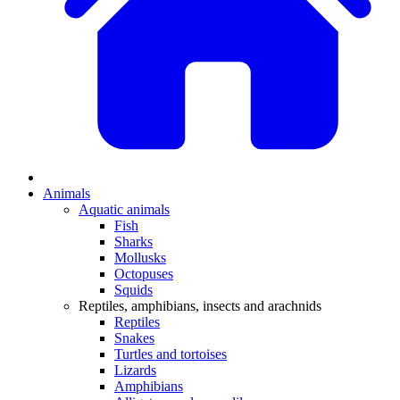
Animals
Aquatic animals
Fish
Sharks
Mollusks
Octopuses
Squids
Reptiles, amphibians, insects and arachnids
Reptiles
Snakes
Turtles and tortoises
Lizards
Amphibians