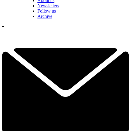
About us
Newsletters
Follow us
Archive