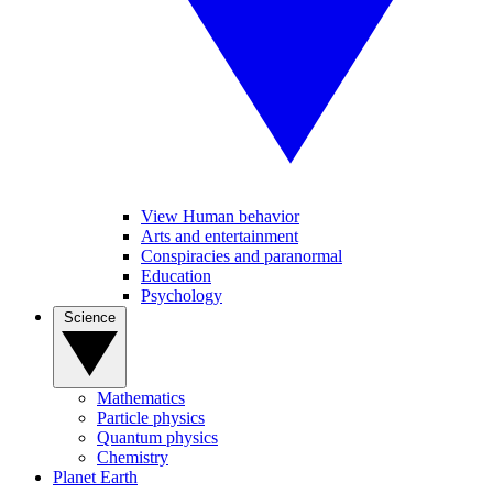
View Human behavior
Arts and entertainment
Conspiracies and paranormal
Education
Psychology
Science
Mathematics
Particle physics
Quantum physics
Chemistry
Planet Earth