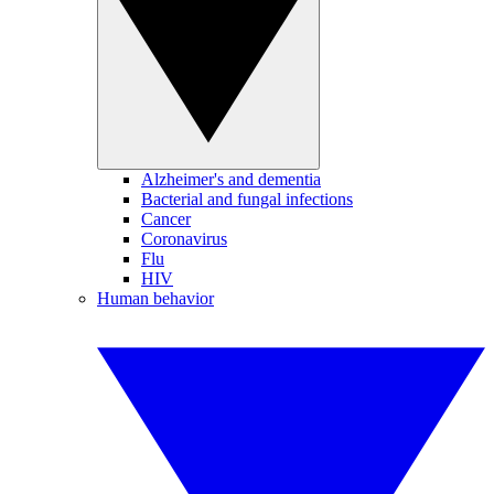
Alzheimer's and dementia
Bacterial and fungal infections
Cancer
Coronavirus
Flu
HIV
Human behavior