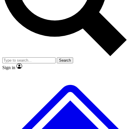
No ads, ever
Exclusive, original repor
Scientist interviews and video
Member-only feature
Search
JOIN LIVE SCIENCE PRO
Sign in