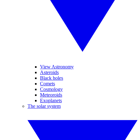
View Astronomy
Asteroids
Black holes
Comets
Cosmology
Meteoroids
Exoplanets
The solar system