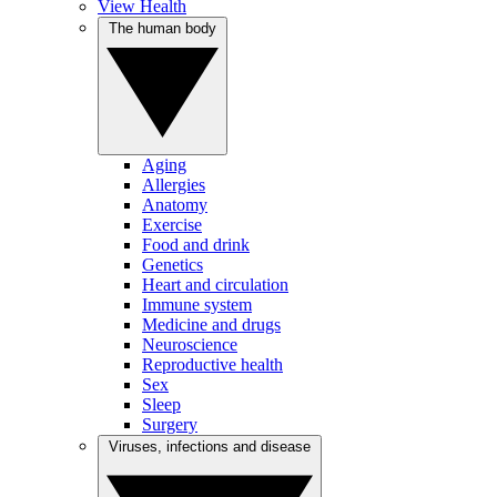
View Health
The human body
Aging
Allergies
Anatomy
Exercise
Food and drink
Genetics
Heart and circulation
Immune system
Medicine and drugs
Neuroscience
Reproductive health
Sex
Sleep
Surgery
Viruses, infections and disease