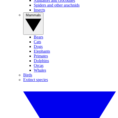
Alligators and crocodiles
Spiders and other arachnids
Insects
Mammals
Bears
Cats
Dogs
Elephants
Primates
Dolphins
Orcas
Whales
Birds
Extinct species