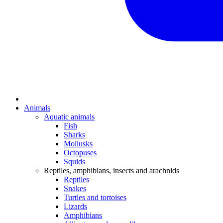
Animals
Aquatic animals
Fish
Sharks
Mollusks
Octopuses
Squids
Reptiles, amphibians, insects and arachnids
Reptiles
Snakes
Turtles and tortoises
Lizards
Amphibians