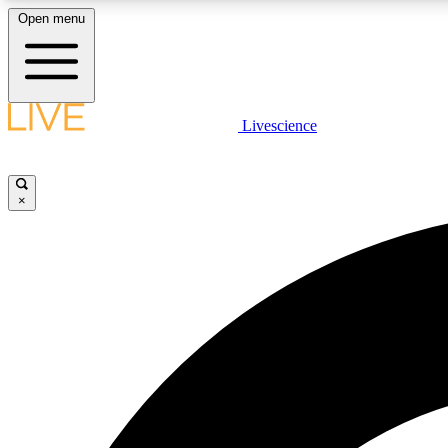
Open menu
Livescience
LIVE SCIENCE PLUS
Get started to get free access to selected news stories, receive
our daily newsletter, post comments, play games and earn
×
badges.
JOIN FREE