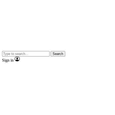
Search
Sign in