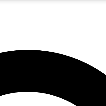
LIVE SCIENCE PRO
Unlimited access to our exclusive features, expert analysis and in-depth
No ads, ever
Exclusive, original
reporting
JOIN LIV