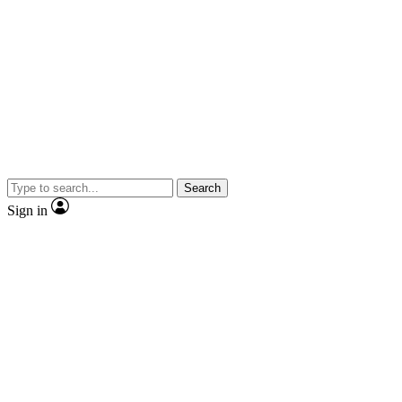
Search
Sign in