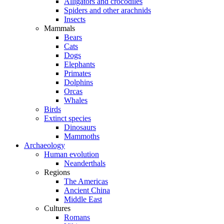
Alligators and crocodiles
Spiders and other arachnids
Insects
Mammals
Bears
Cats
Dogs
Elephants
Primates
Dolphins
Orcas
Whales
Birds
Extinct species
Dinosaurs
Mammoths
Archaeology
Human evolution
Neanderthals
Regions
The Americas
Ancient China
Middle East
Cultures
Romans