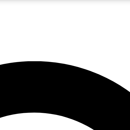
LIVE SCIENCE PRO
Unlimited access to our exclusive features, expert analysis and in-depth
No ads, ever
Exclusive, original
reporting
JOIN LIV