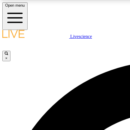
Open menu
Livescience
LIVE SCIENCE PLUS
Get started to get free access to selected news stories, receive
our daily newsletter, post comments, play games and earn
×
badges.
JOIN FREE