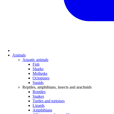
Animals
Aquatic animals
Fish
Sharks
Mollusks
Octopuses
Squids
Reptiles, amphibians, insects and arachnids
Reptiles
Snakes
Turtles and tortoises
Lizards
Amphibians