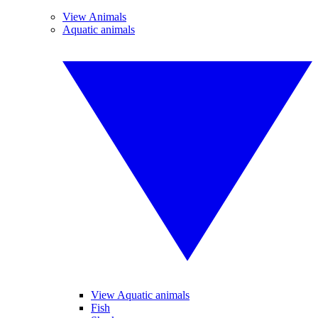
View Animals
Aquatic animals
View Aquatic animals
Fish