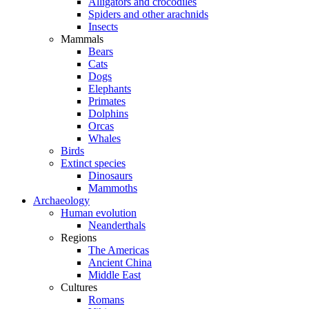
Alligators and crocodiles
Spiders and other arachnids
Insects
Mammals
Bears
Cats
Dogs
Elephants
Primates
Dolphins
Orcas
Whales
Birds
Extinct species
Dinosaurs
Mammoths
Archaeology
Human evolution
Neanderthals
Regions
The Americas
Ancient China
Middle East
Cultures
Romans