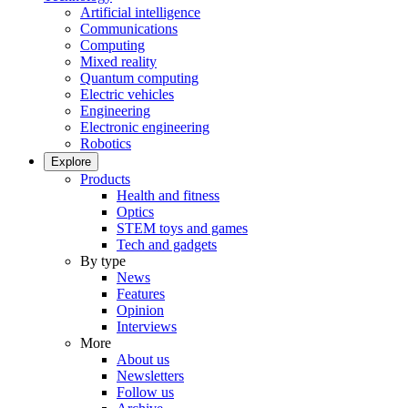
Artificial intelligence
Communications
Computing
Mixed reality
Quantum computing
Electric vehicles
Engineering
Electronic engineering
Robotics
Explore
Products
Health and fitness
Optics
STEM toys and games
Tech and gadgets
By type
News
Features
Opinion
Interviews
More
About us
Newsletters
Follow us