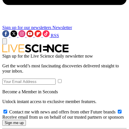
Sign up for our newsletters
Newsletter
RSS
Sign up for the Live Science daily newsletter now
Get the world’s most fascinating discoveries delivered straight to
your inbox.
Become a Member in Seconds
Unlock instant access to exclusive member features.
Contact me with news and offers from other Future brands
Receive email from us on behalf of our trusted partners or sponsors