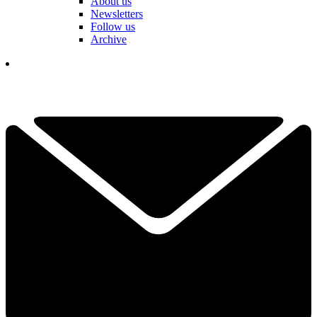
About us
Newsletters
Follow us
Archive