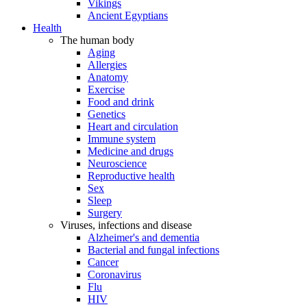
Vikings
Ancient Egyptians
Health
The human body
Aging
Allergies
Anatomy
Exercise
Food and drink
Genetics
Heart and circulation
Immune system
Medicine and drugs
Neuroscience
Reproductive health
Sex
Sleep
Surgery
Viruses, infections and disease
Alzheimer's and dementia
Bacterial and fungal infections
Cancer
Coronavirus
Flu
HIV