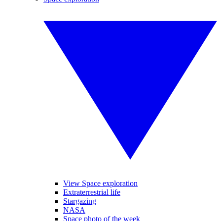
View Space exploration
Extraterrestrial life
Stargazing
NASA
Space photo of the week