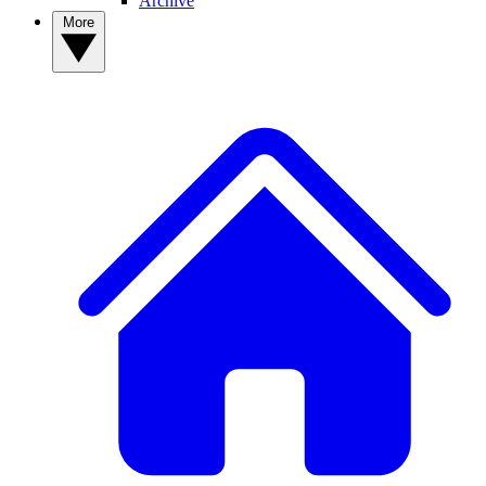
Archive
More