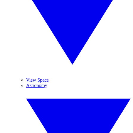
View Space
Astronomy