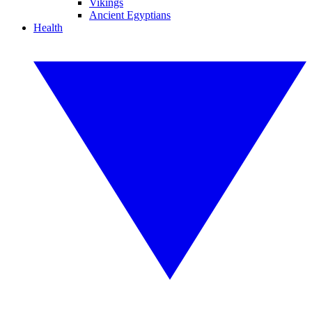
Vikings
Ancient Egyptians
Health