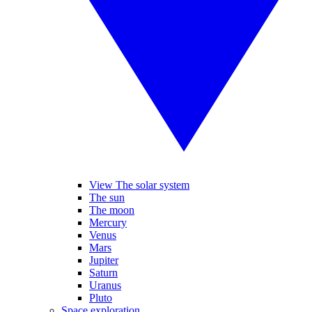
View The solar system
The sun
The moon
Mercury
Venus
Mars
Jupiter
Saturn
Uranus
Pluto
Space exploration