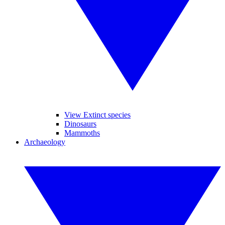
View Extinct species
Dinosaurs
Mammoths
Archaeology