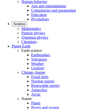
Human behavior
Arts and entertainment
Conspiracies and paranormal
Education
Psychology
Science
Mathematics
Particle physics
Quantum physics
Chemistry
Planet Earth
Earth science
Earthquakes
Volcanoes
Weather
Geology
Climate change
Fossil fuels
Nuclear energy
Renewable energy
Antarctica
Arctic
Nature
Plants
Rivers and oceans