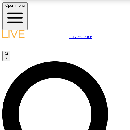
Open menu
LIVE SCIENCE PLUS
Livescience
Get started to get free access to selected news stories, receive our daily
newsletter, post comments, play games and earn badges.
×
JOIN FREE
LIVE SCIENCE PRO
Unlimited access to our exclusive features, expert analysis and in-depth
interviews, all ad-free