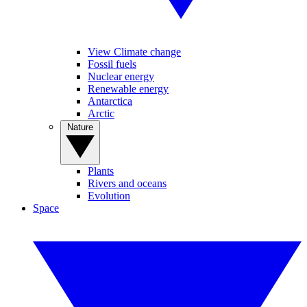
View Climate change
Fossil fuels
Nuclear energy
Renewable energy
Antarctica
Arctic
Nature
Plants
Rivers and oceans
Evolution
Space