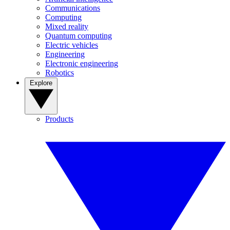
Communications
Computing
Mixed reality
Quantum computing
Electric vehicles
Engineering
Electronic engineering
Robotics
Explore
Products