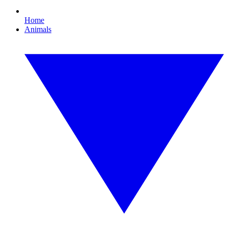
Home
Animals