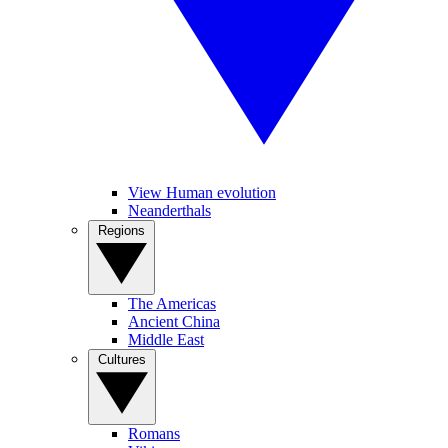
View Human evolution
Neanderthals
Regions
The Americas
Ancient China
Middle East
Cultures
Romans