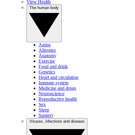
View Health
The human body
Aging
Allergies
Anatomy
Exercise
Food and drink
Genetics
Heart and circulation
Immune system
Medicine and drugs
Neuroscience
Reproductive health
Sex
Sleep
Surgery
Viruses, infections and disease