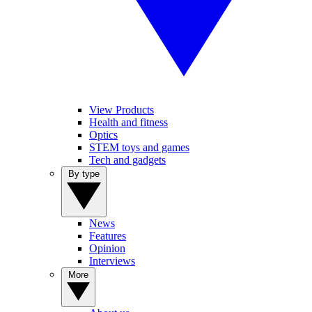
View Products
Health and fitness
Optics
STEM toys and games
Tech and gadgets
By type
News
Features
Opinion
Interviews
More