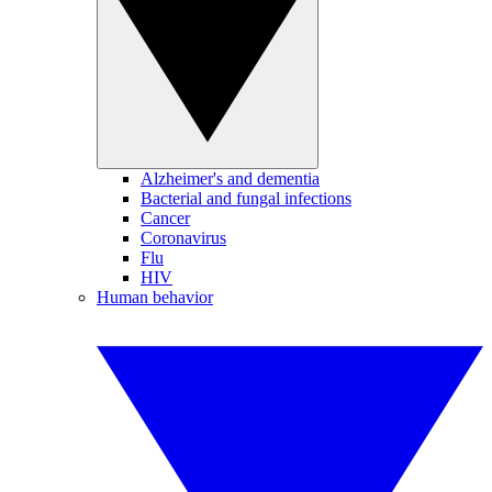
Alzheimer's and dementia
Bacterial and fungal infections
Cancer
Coronavirus
Flu
HIV
Human behavior