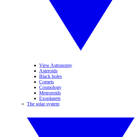
View Astronomy
Asteroids
Black holes
Comets
Cosmology
Meteoroids
Exoplanets
The solar system