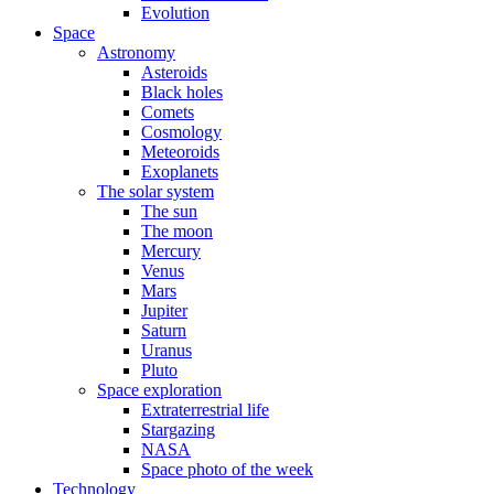
Evolution
Space
Astronomy
Asteroids
Black holes
Comets
Cosmology
Meteoroids
Exoplanets
The solar system
The sun
The moon
Mercury
Venus
Mars
Jupiter
Saturn
Uranus
Pluto
Space exploration
Extraterrestrial life
Stargazing
NASA
Space photo of the week
Technology