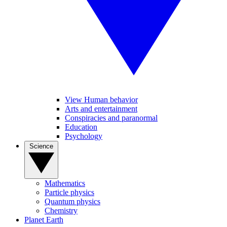
View Human behavior
Arts and entertainment
Conspiracies and paranormal
Education
Psychology
Science
Mathematics
Particle physics
Quantum physics
Chemistry
Planet Earth