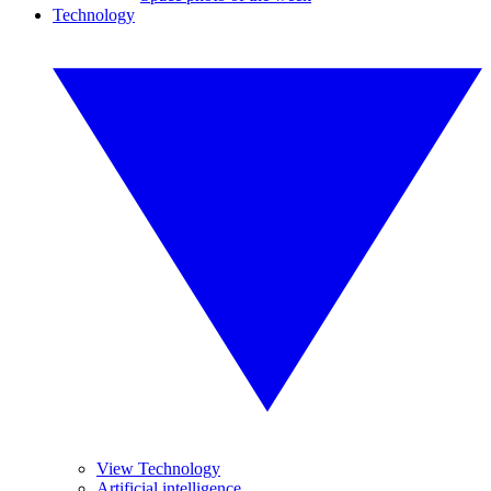
Technology
View Technology
Artificial intelligence