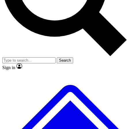
No ads, ever
Exclusive, original repor
Scientist interviews and video
Member-only feature
Search
JOIN LIVE SCIENCE PRO
Sign in