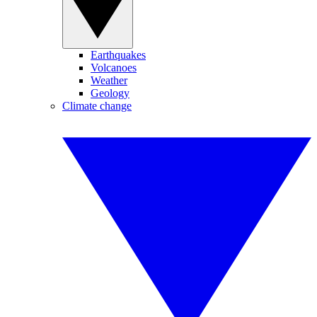
Earthquakes
Volcanoes
Weather
Geology
Climate change