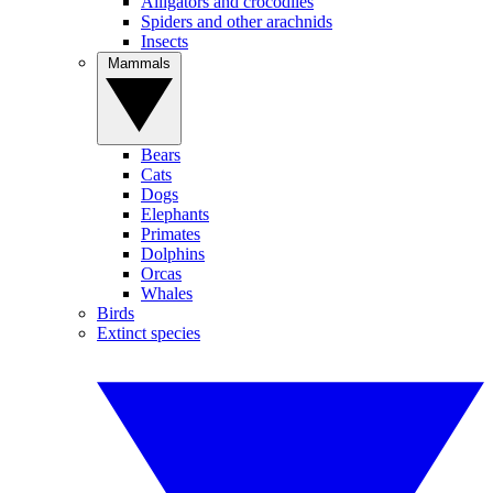
Alligators and crocodiles
Spiders and other arachnids
Insects
Mammals
Bears
Cats
Dogs
Elephants
Primates
Dolphins
Orcas
Whales
Birds
Extinct species