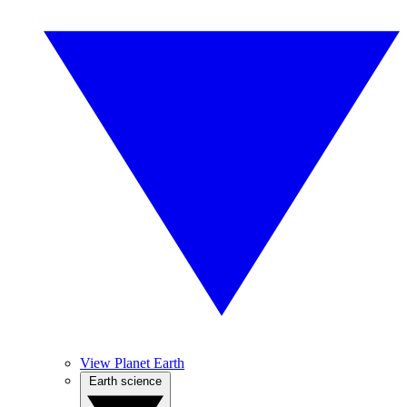
View Planet Earth
Earth science