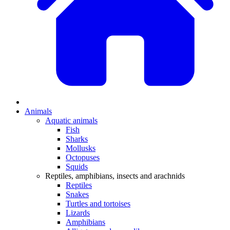
Animals
Aquatic animals
Fish
Sharks
Mollusks
Octopuses
Squids
Reptiles, amphibians, insects and arachnids
Reptiles
Snakes
Turtles and tortoises
Lizards
Amphibians