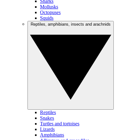
Sharks
Mollusks
Octopuses
Squids
Reptiles, amphibians, insects and arachnids
Reptiles
Snakes
Turtles and tortoises
Lizards
Amphibians