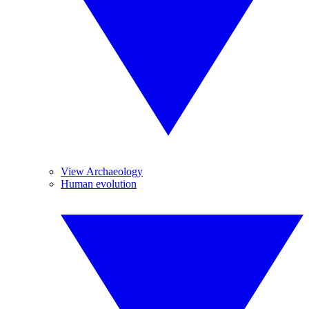
View Archaeology
Human evolution