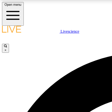
Open menu
Livescience
LIVE SCIENCE PLUS
Get started to get free access to selected news stories, receive
our daily newsletter, post comments, play games and earn
×
badges.
JOIN FREE