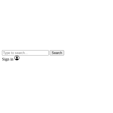
Search
Sign in