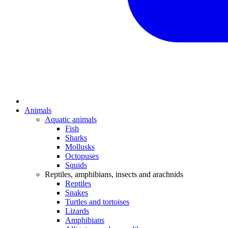
Animals
Aquatic animals
Fish
Sharks
Mollusks
Octopuses
Squids
Reptiles, amphibians, insects and arachnids
Reptiles
Snakes
Turtles and tortoises
Lizards
Amphibians