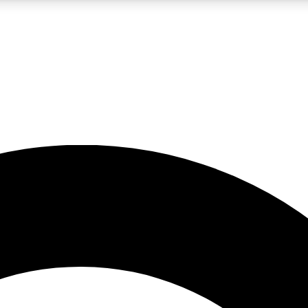
LIVE SCIENCE PRO
Unlimited access to our exclusive features, expert analysis and in-depth
No ads, ever
Exclusive, original
reporting
JOIN LIV