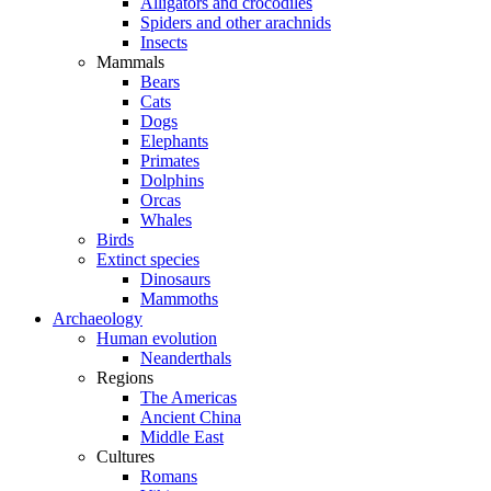
Alligators and crocodiles
Spiders and other arachnids
Insects
Mammals
Bears
Cats
Dogs
Elephants
Primates
Dolphins
Orcas
Whales
Birds
Extinct species
Dinosaurs
Mammoths
Archaeology
Human evolution
Neanderthals
Regions
The Americas
Ancient China
Middle East
Cultures
Romans