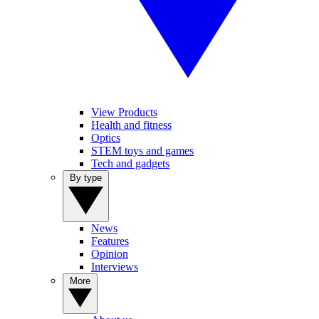
View Products
Health and fitness
Optics
STEM toys and games
Tech and gadgets
By type
News
Features
Opinion
Interviews
More