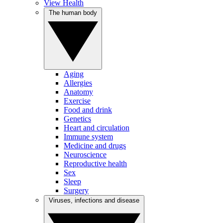
View Health
The human body
Aging
Allergies
Anatomy
Exercise
Food and drink
Genetics
Heart and circulation
Immune system
Medicine and drugs
Neuroscience
Reproductive health
Sex
Sleep
Surgery
Viruses, infections and disease