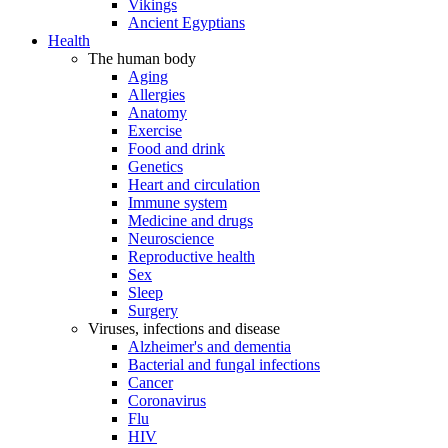
Vikings
Ancient Egyptians
Health
The human body
Aging
Allergies
Anatomy
Exercise
Food and drink
Genetics
Heart and circulation
Immune system
Medicine and drugs
Neuroscience
Reproductive health
Sex
Sleep
Surgery
Viruses, infections and disease
Alzheimer's and dementia
Bacterial and fungal infections
Cancer
Coronavirus
Flu
HIV