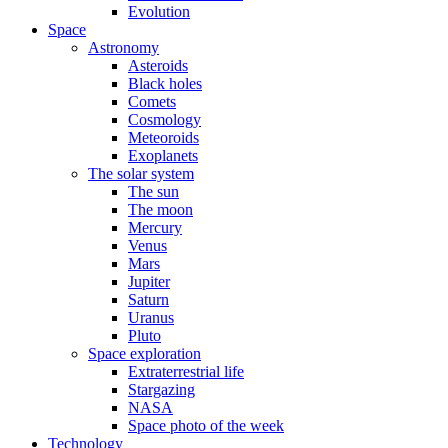
Evolution
Space
Astronomy
Asteroids
Black holes
Comets
Cosmology
Meteoroids
Exoplanets
The solar system
The sun
The moon
Mercury
Venus
Mars
Jupiter
Saturn
Uranus
Pluto
Space exploration
Extraterrestrial life
Stargazing
NASA
Space photo of the week
Technology