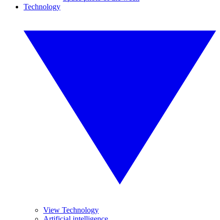
Technology
View Technology
Artificial intelligence