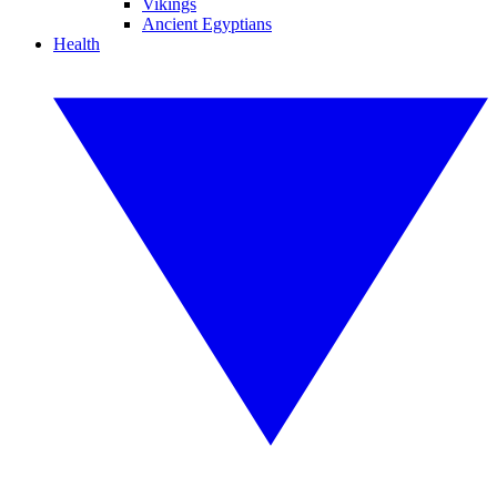
Vikings
Ancient Egyptians
Health