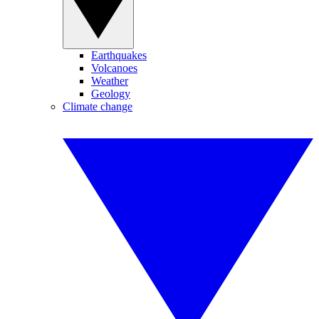
Earthquakes
Volcanoes
Weather
Geology
Climate change