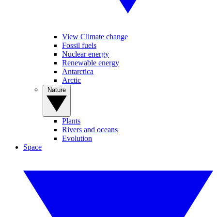
View Climate change
Fossil fuels
Nuclear energy
Renewable energy
Antarctica
Arctic
Nature
Plants
Rivers and oceans
Evolution
Space