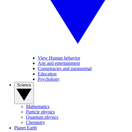
View Human behavior
Arts and entertainment
Conspiracies and paranormal
Education
Psychology
Science
Mathematics
Particle physics
Quantum physics
Chemistry
Planet Earth