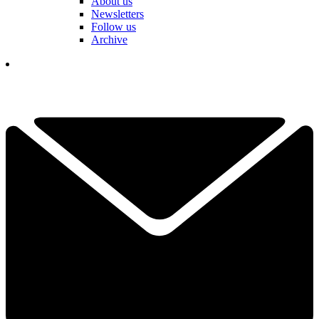
About us
Newsletters
Follow us
Archive