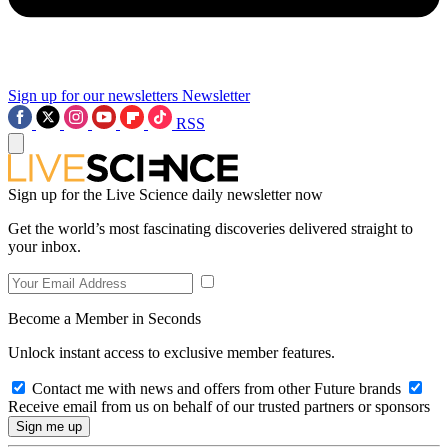
Sign up for our newsletters
Newsletter
RSS
Sign up for the Live Science daily newsletter now
Get the world’s most fascinating discoveries delivered straight to
your inbox.
Become a Member in Seconds
Unlock instant access to exclusive member features.
Contact me with news and offers from other Future brands
Receive email from us on behalf of our trusted partners or sponsors