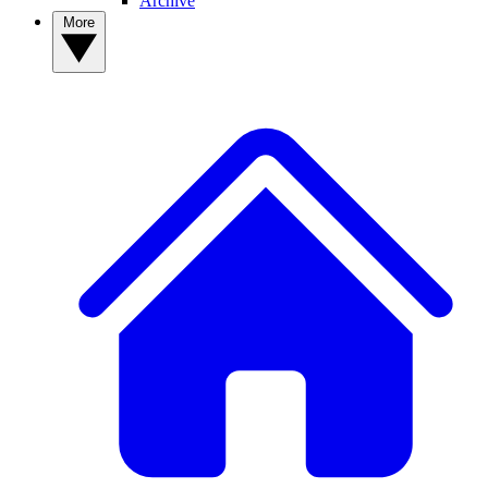
Archive
More