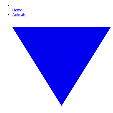
Home
Animals