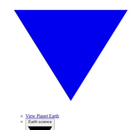
View Planet Earth
Earth science