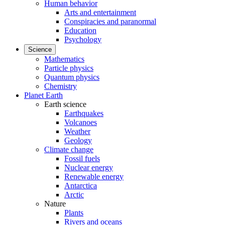
Human behavior
Arts and entertainment
Conspiracies and paranormal
Education
Psychology
Science
Mathematics
Particle physics
Quantum physics
Chemistry
Planet Earth
Earth science
Earthquakes
Volcanoes
Weather
Geology
Climate change
Fossil fuels
Nuclear energy
Renewable energy
Antarctica
Arctic
Nature
Plants
Rivers and oceans