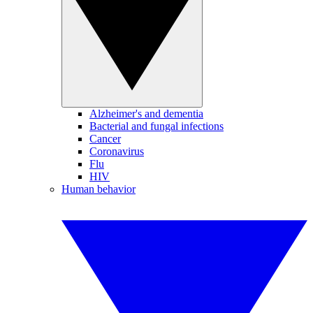
Alzheimer's and dementia
Bacterial and fungal infections
Cancer
Coronavirus
Flu
HIV
Human behavior