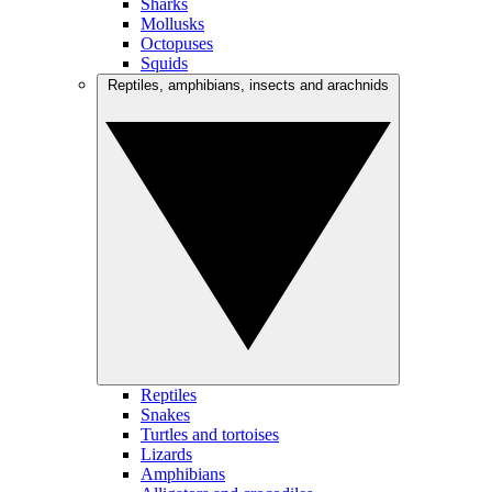
Sharks
Mollusks
Octopuses
Squids
Reptiles, amphibians, insects and arachnids
Reptiles
Snakes
Turtles and tortoises
Lizards
Amphibians