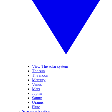
View The solar system
The sun
The moon
Mercury
Venus
Mars
Jupiter
Saturn
Uranus
Pluto
Space exploration