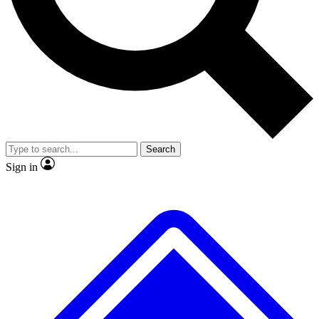
Search
Sign in