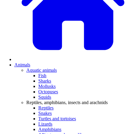
Animals
Aquatic animals
Fish
Sharks
Mollusks
Octopuses
Squids
Reptiles, amphibians, insects and arachnids
Reptiles
Snakes
Turtles and tortoises
Lizards
Amphibians