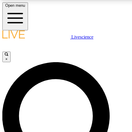
Open menu
LIVE SCIENC
Livescience
Get started to get free
×
LIVE SCIENC
Unlimited access to our