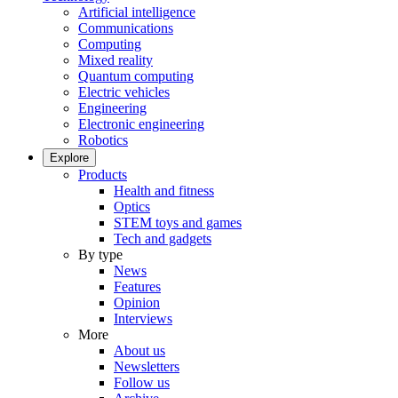
Artificial intelligence
Communications
Computing
Mixed reality
Quantum computing
Electric vehicles
Engineering
Electronic engineering
Robotics
Explore
Products
Health and fitness
Optics
STEM toys and games
Tech and gadgets
By type
News
Features
Opinion
Interviews
More
About us
Newsletters
Follow us