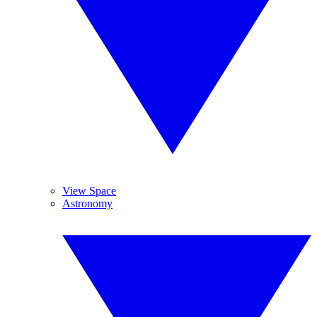
View Space
Astronomy