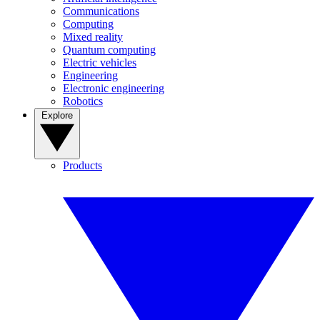
Communications
Computing
Mixed reality
Quantum computing
Electric vehicles
Engineering
Electronic engineering
Robotics
Explore
Products