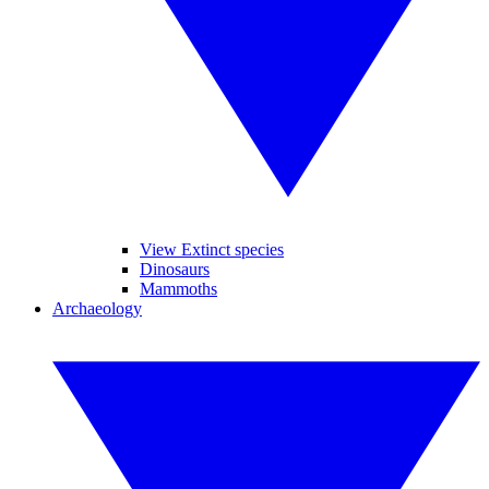
View Extinct species
Dinosaurs
Mammoths
Archaeology