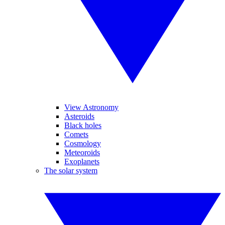
View Astronomy
Asteroids
Black holes
Comets
Cosmology
Meteoroids
Exoplanets
The solar system