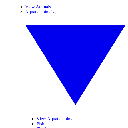
View Animals
Aquatic animals
View Aquatic animals
Fish