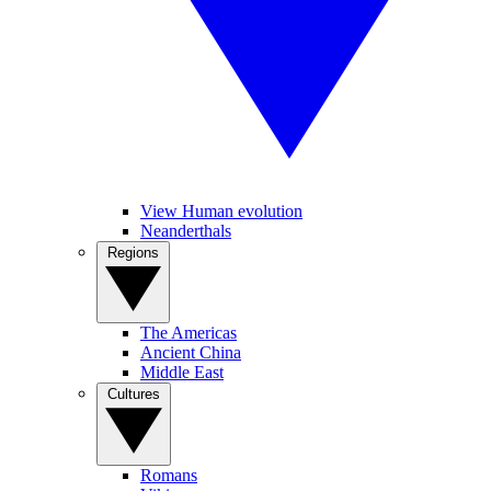
View Human evolution
Neanderthals
Regions
The Americas
Ancient China
Middle East
Cultures
Romans