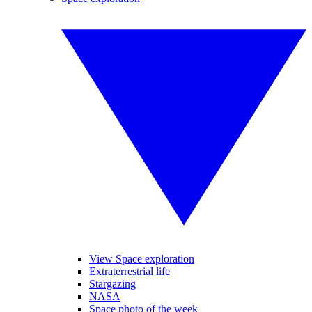
View Space exploration
Extraterrestrial life
Stargazing
NASA
Space photo of the week