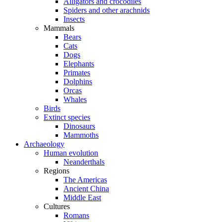
Alligators and crocodiles
Spiders and other arachnids
Insects
Mammals
Bears
Cats
Dogs
Elephants
Primates
Dolphins
Orcas
Whales
Birds
Extinct species
Dinosaurs
Mammoths
Archaeology
Human evolution
Neanderthals
Regions
The Americas
Ancient China
Middle East
Cultures
Romans