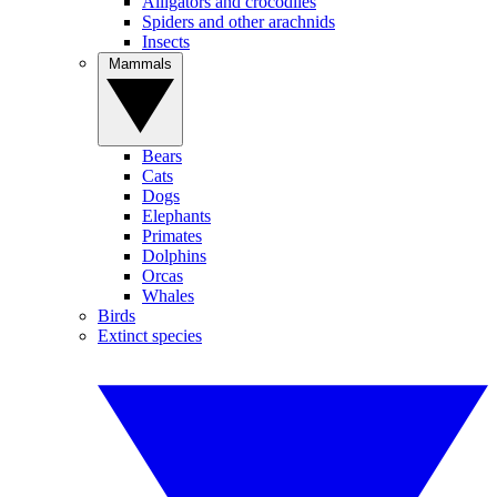
Alligators and crocodiles
Spiders and other arachnids
Insects
Mammals
Bears
Cats
Dogs
Elephants
Primates
Dolphins
Orcas
Whales
Birds
Extinct species