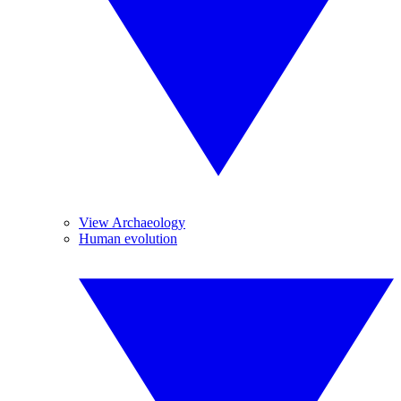
View Archaeology
Human evolution