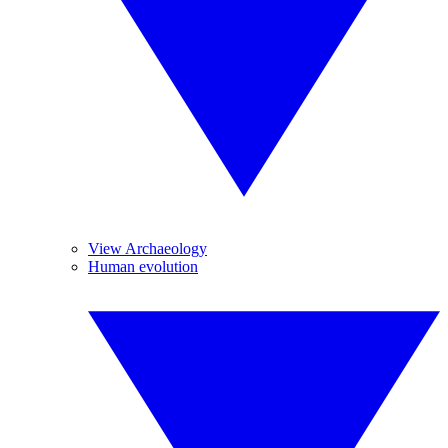
View Archaeology
Human evolution