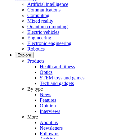
Artificial intelligence
Communications
Computing
Mixed reality
Quantum computing
Electric vehicles
Engineering
Electronic engineering
Robotics
Explore
Products
Health and fitness
Optics
STEM toys and games
Tech and gadgets
By type
News
Features
Opinion
Interviews
More
About us
Newsletters
Follow us