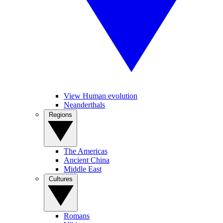
View Human evolution
Neanderthals
Regions
The Americas
Ancient China
Middle East
Cultures
Romans