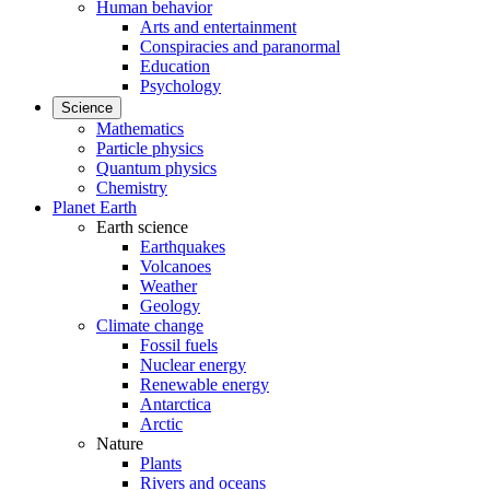
Human behavior
Arts and entertainment
Conspiracies and paranormal
Education
Psychology
Science
Mathematics
Particle physics
Quantum physics
Chemistry
Planet Earth
Earth science
Earthquakes
Volcanoes
Weather
Geology
Climate change
Fossil fuels
Nuclear energy
Renewable energy
Antarctica
Arctic
Nature
Plants
Rivers and oceans