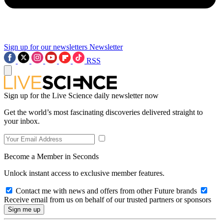
Sign up for our newsletters
Newsletter
RSS
Sign up for the Live Science daily newsletter now
Get the world’s most fascinating discoveries delivered straight to
your inbox.
Become a Member in Seconds
Unlock instant access to exclusive member features.
Contact me with news and offers from other Future brands
Receive email from us on behalf of our trusted partners or sponsors