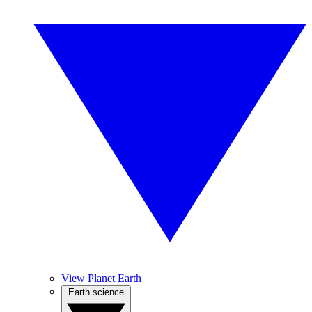
View Planet Earth
Earth science