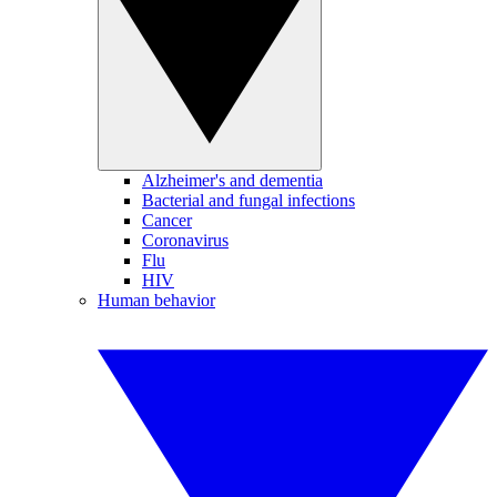
Alzheimer's and dementia
Bacterial and fungal infections
Cancer
Coronavirus
Flu
HIV
Human behavior