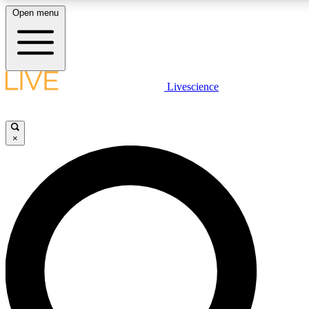
Open menu
LIVE SCIENCE PLUS
Livescience
Get started to get free access to selected news stories, receive our daily
newsletter, post comments, play games and earn badges.
×
JOIN FREE
LIVE SCIENCE PRO
Unlimited access to our exclusive features, expert analysis and in-depth
interviews, all ad-free