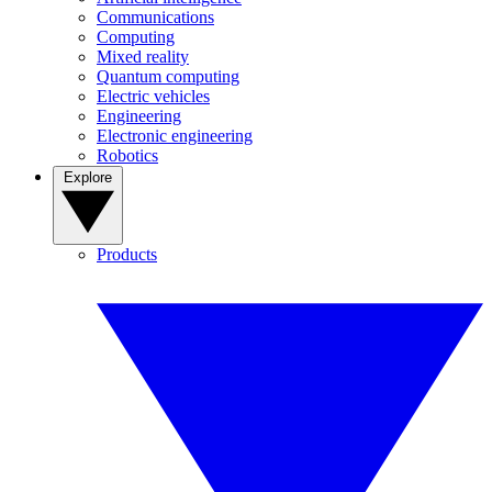
Communications
Computing
Mixed reality
Quantum computing
Electric vehicles
Engineering
Electronic engineering
Robotics
Explore
Products