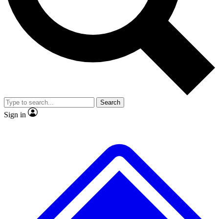
No ads, ever
Exclusive, original repor
Scientist interviews and video
Member-only feature
Search
JOIN LIVE SCIENCE PRO
Sign in