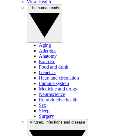
View Health
The human body
Aging
Allergies
Anatomy
Exercise
Food and drink
Genetics
Heart and circulation
Immune system
Medicine and drugs
Neuroscience
Reproductive health
Sex
Sleep
Surgery
Viruses, infections and disease