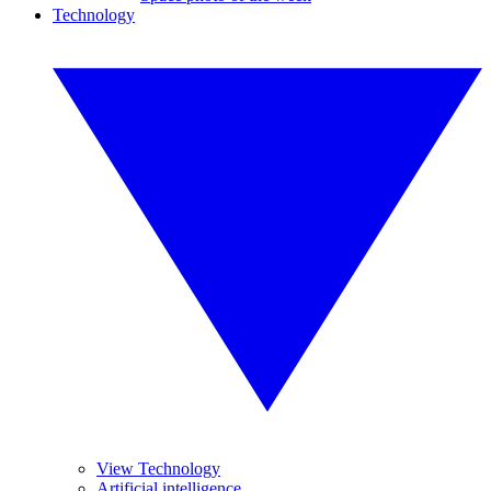
Technology
View Technology
Artificial intelligence