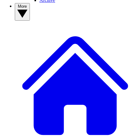
Archive
More