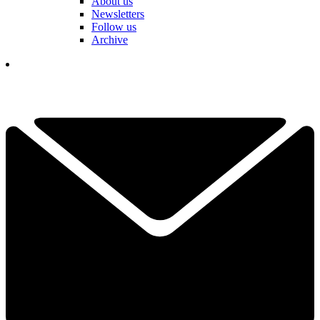
About us
Newsletters
Follow us
Archive