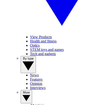
View Products
Health and fitness
Optics
STEM toys and games
Tech and gadgets
By type
News
Features
Opinion
Interviews
More