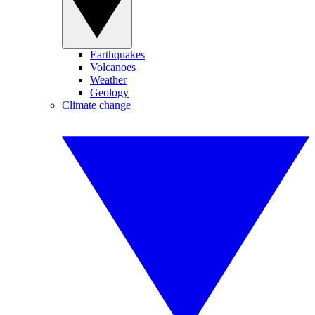
Earthquakes
Volcanoes
Weather
Geology
Climate change