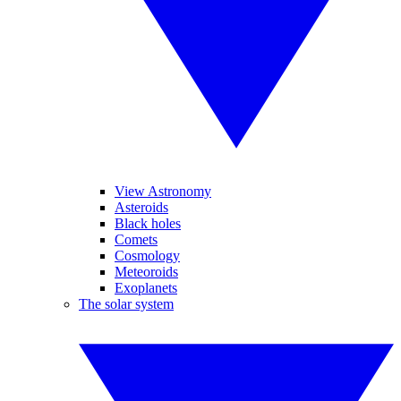
View Astronomy
Asteroids
Black holes
Comets
Cosmology
Meteoroids
Exoplanets
The solar system