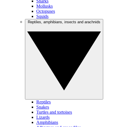
Sharks
Mollusks
Octopuses
Squids
Reptiles, amphibians, insects and arachnids
Reptiles
Snakes
Turtles and tortoises
Lizards
Amphibians