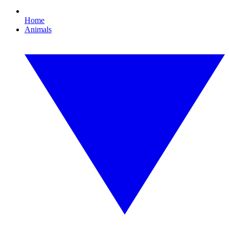
Home
Animals