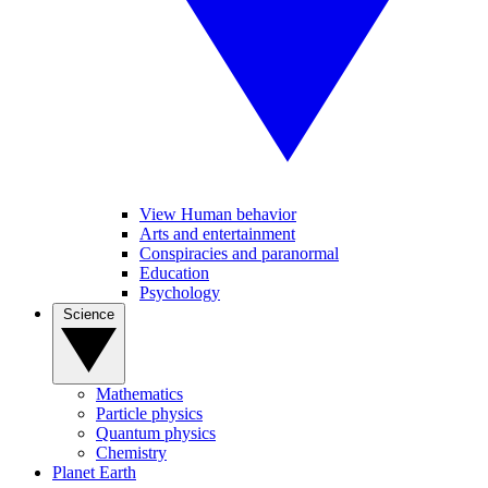
View Human behavior
Arts and entertainment
Conspiracies and paranormal
Education
Psychology
Science
Mathematics
Particle physics
Quantum physics
Chemistry
Planet Earth