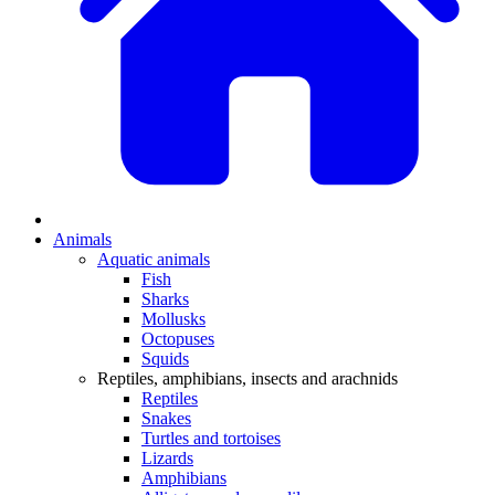
Animals
Aquatic animals
Fish
Sharks
Mollusks
Octopuses
Squids
Reptiles, amphibians, insects and arachnids
Reptiles
Snakes
Turtles and tortoises
Lizards
Amphibians