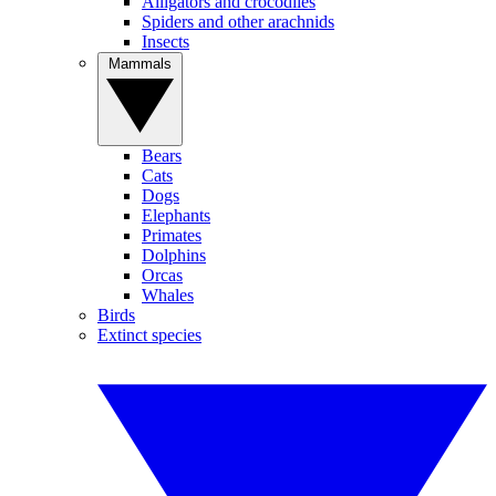
Alligators and crocodiles
Spiders and other arachnids
Insects
Mammals
Bears
Cats
Dogs
Elephants
Primates
Dolphins
Orcas
Whales
Birds
Extinct species