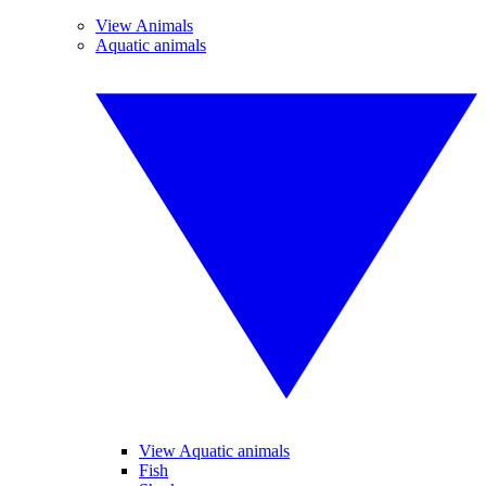
View Animals
Aquatic animals
View Aquatic animals
Fish