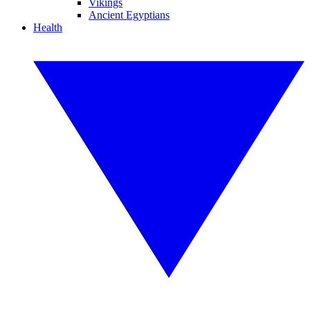
Vikings
Ancient Egyptians
Health