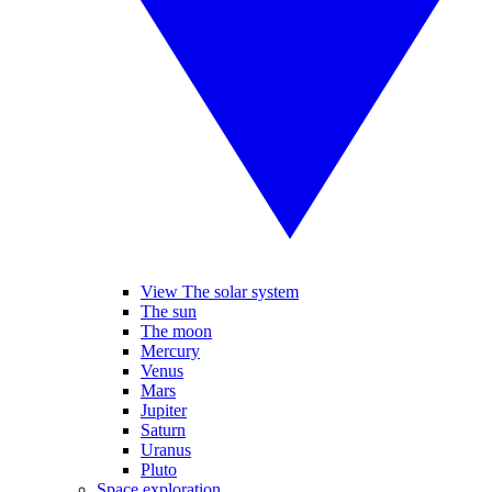
View The solar system
The sun
The moon
Mercury
Venus
Mars
Jupiter
Saturn
Uranus
Pluto
Space exploration