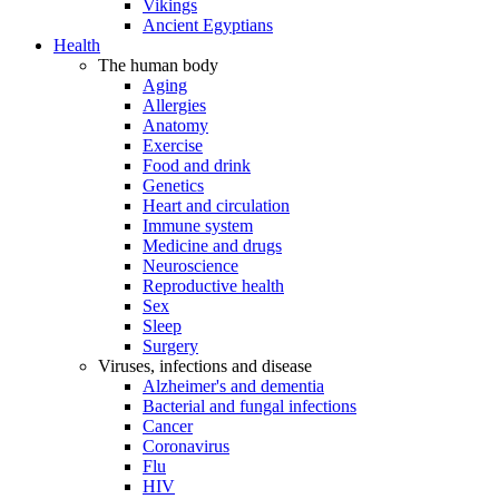
Vikings
Ancient Egyptians
Health
The human body
Aging
Allergies
Anatomy
Exercise
Food and drink
Genetics
Heart and circulation
Immune system
Medicine and drugs
Neuroscience
Reproductive health
Sex
Sleep
Surgery
Viruses, infections and disease
Alzheimer's and dementia
Bacterial and fungal infections
Cancer
Coronavirus
Flu
HIV