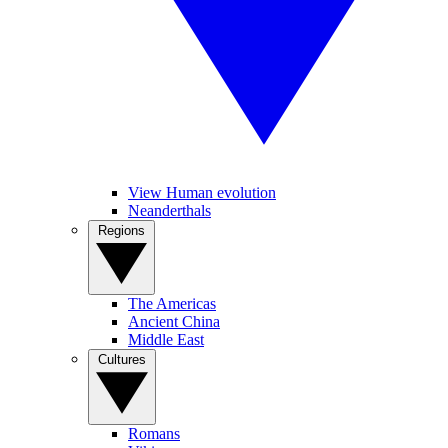
View Human evolution
Neanderthals
Regions
The Americas
Ancient China
Middle East
Cultures
Romans