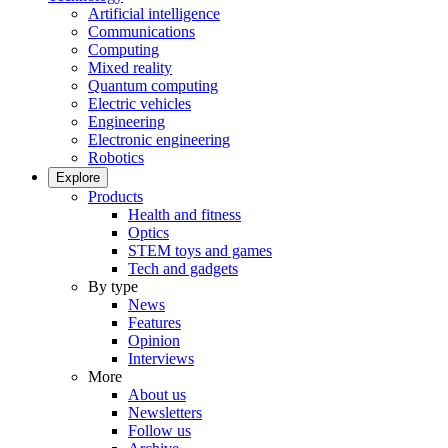
Artificial intelligence
Communications
Computing
Mixed reality
Quantum computing
Electric vehicles
Engineering
Electronic engineering
Robotics
Explore
Products
Health and fitness
Optics
STEM toys and games
Tech and gadgets
By type
News
Features
Opinion
Interviews
More
About us
Newsletters
Follow us