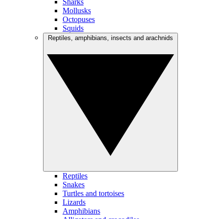
Sharks
Mollusks
Octopuses
Squids
Reptiles, amphibians, insects and arachnids
Reptiles
Snakes
Turtles and tortoises
Lizards
Amphibians