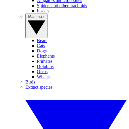
Alligators and crocodiles
Spiders and other arachnids
Insects
Mammals
Bears
Cats
Dogs
Elephants
Primates
Dolphins
Orcas
Whales
Birds
Extinct species