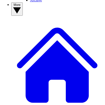
Archive
More