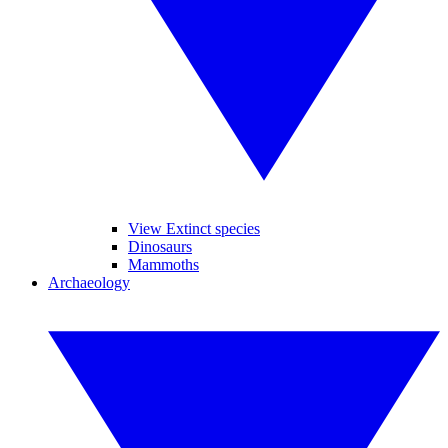
View Extinct species
Dinosaurs
Mammoths
Archaeology