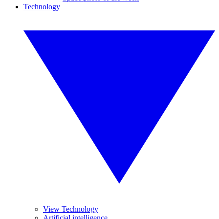
Technology
View Technology
Artificial intelligence