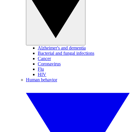
Alzheimer's and dementia
Bacterial and fungal infections
Cancer
Coronavirus
Flu
HIV
Human behavior