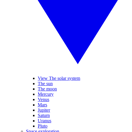
View The solar system
The sun
The moon
Mercury
Venus
Mars
Jupiter
Saturn
Uranus
Pluto
Space exploration