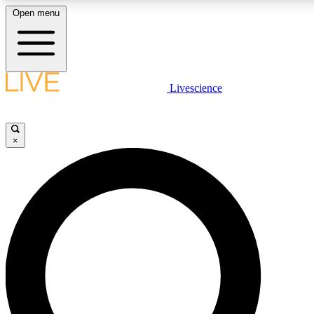
Open menu
LIVE SCIENCE PLUS
Livescience
Get started to get free access to selected news stories, receive our daily
newsletter, post comments, play games and earn badges.
×
JOIN FREE
LIVE SCIENCE PRO
Unlimited access to our exclusive features, expert analysis and in-depth
interviews, all ad-free