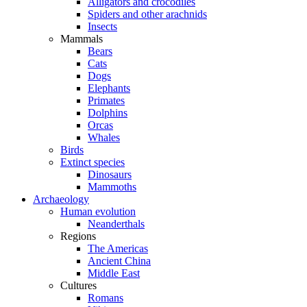
Alligators and crocodiles
Spiders and other arachnids
Insects
Mammals
Bears
Cats
Dogs
Elephants
Primates
Dolphins
Orcas
Whales
Birds
Extinct species
Dinosaurs
Mammoths
Archaeology
Human evolution
Neanderthals
Regions
The Americas
Ancient China
Middle East
Cultures
Romans