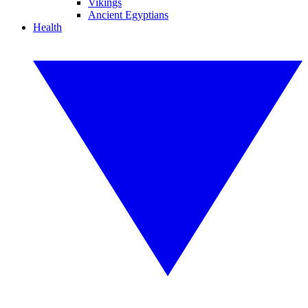
Vikings
Ancient Egyptians
Health