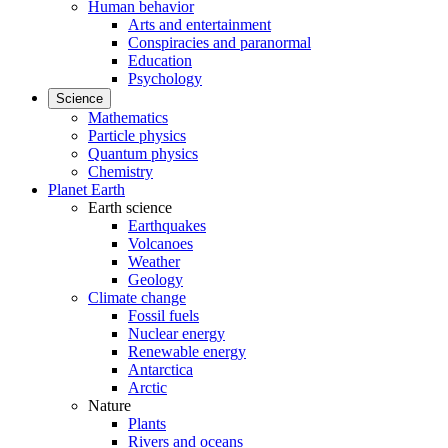
Human behavior
Arts and entertainment
Conspiracies and paranormal
Education
Psychology
Science
Mathematics
Particle physics
Quantum physics
Chemistry
Planet Earth
Earth science
Earthquakes
Volcanoes
Weather
Geology
Climate change
Fossil fuels
Nuclear energy
Renewable energy
Antarctica
Arctic
Nature
Plants
Rivers and oceans