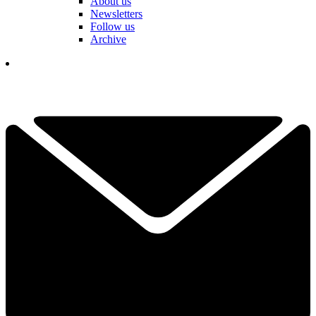
About us
Newsletters
Follow us
Archive