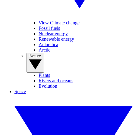
View Climate change
Fossil fuels
Nuclear energy
Renewable energy
Antarctica
Arctic
Nature
Plants
Rivers and oceans
Evolution
Space