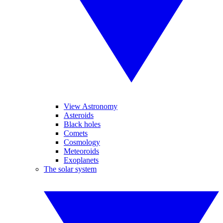
View Astronomy
Asteroids
Black holes
Comets
Cosmology
Meteoroids
Exoplanets
The solar system