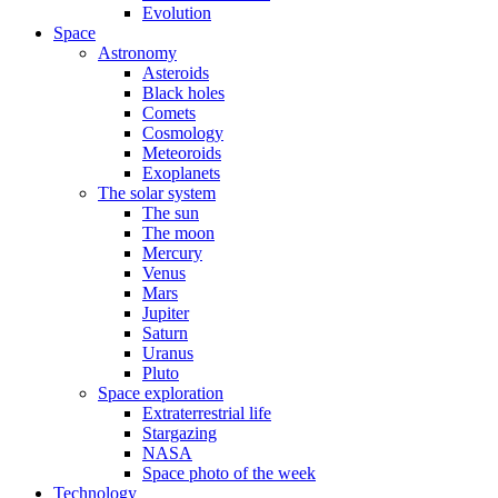
Evolution
Space
Astronomy
Asteroids
Black holes
Comets
Cosmology
Meteoroids
Exoplanets
The solar system
The sun
The moon
Mercury
Venus
Mars
Jupiter
Saturn
Uranus
Pluto
Space exploration
Extraterrestrial life
Stargazing
NASA
Space photo of the week
Technology