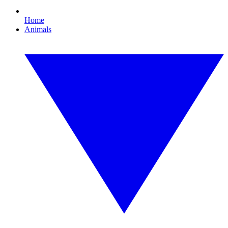
Home
Animals