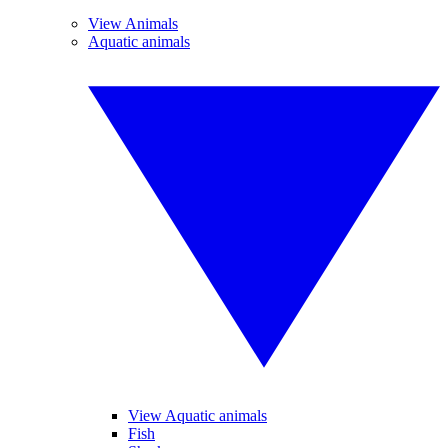
View Animals
Aquatic animals
View Aquatic animals
Fish