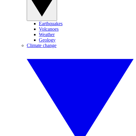
Earthquakes
Volcanoes
Weather
Geology
Climate change