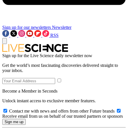
Sign up for our newsletters
Newsletter
RSS
Sign up for the Live Science daily newsletter now
Get the world’s most fascinating discoveries delivered straight to
your inbox.
Become a Member in Seconds
Unlock instant access to exclusive member features.
Contact me with news and offers from other Future brands
Receive email from us on behalf of our trusted partners or sponsors