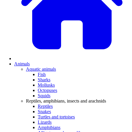
Animals
Aquatic animals
Fish
Sharks
Mollusks
Octopuses
Squids
Reptiles, amphibians, insects and arachnids
Reptiles
Snakes
Turtles and tortoises
Lizards
Amphibians