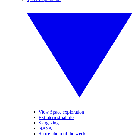
View Space exploration
Extraterrestrial life
Stargazing
NASA
Space photo of the week