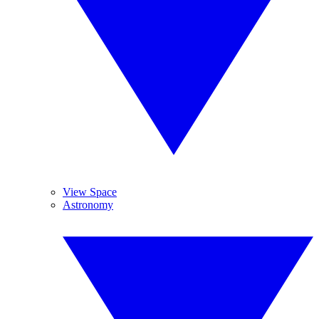
View Space
Astronomy