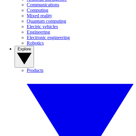
Communications
Computing
Mixed reality
Quantum computing
Electric vehicles
Engineering
Electronic engineering
Robotics
Explore
Products