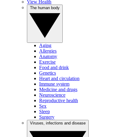
View Health
The human body
Aging
Allergies
Anatomy
Exercise
Food and drink
Genetics
Heart and circulation
Immune system
Medicine and drugs
Neuroscience
Reproductive health
Sex
Sleep
Surgery
Viruses, infections and disease