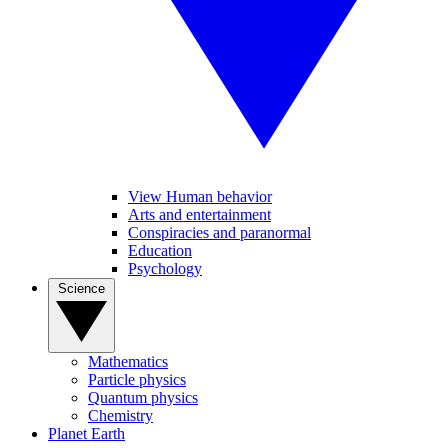
View Human behavior
Arts and entertainment
Conspiracies and paranormal
Education
Psychology
Science
Mathematics
Particle physics
Quantum physics
Chemistry
Planet Earth