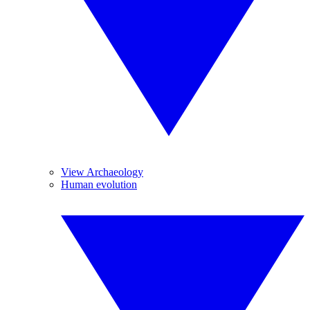
View Archaeology
Human evolution