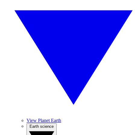
View Planet Earth
Earth science