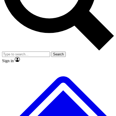
No ads, ever
Exclusive, original repor
Scientist interviews and video
Member-only feature
Search
JOIN LIVE SCIENCE PRO
Sign in