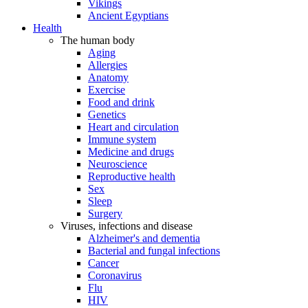
Vikings
Ancient Egyptians
Health
The human body
Aging
Allergies
Anatomy
Exercise
Food and drink
Genetics
Heart and circulation
Immune system
Medicine and drugs
Neuroscience
Reproductive health
Sex
Sleep
Surgery
Viruses, infections and disease
Alzheimer's and dementia
Bacterial and fungal infections
Cancer
Coronavirus
Flu
HIV