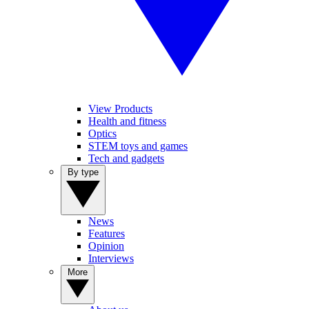
View Products
Health and fitness
Optics
STEM toys and games
Tech and gadgets
By type
News
Features
Opinion
Interviews
More