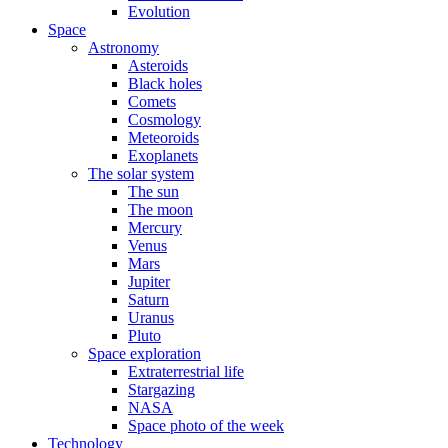
Evolution
Space
Astronomy
Asteroids
Black holes
Comets
Cosmology
Meteoroids
Exoplanets
The solar system
The sun
The moon
Mercury
Venus
Mars
Jupiter
Saturn
Uranus
Pluto
Space exploration
Extraterrestrial life
Stargazing
NASA
Space photo of the week
Technology