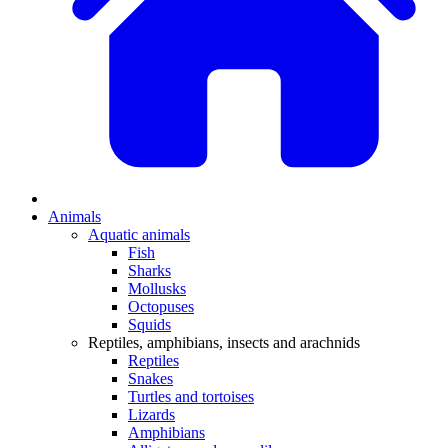
Animals
Aquatic animals
Fish
Sharks
Mollusks
Octopuses
Squids
Reptiles, amphibians, insects and arachnids
Reptiles
Snakes
Turtles and tortoises
Lizards
Amphibians