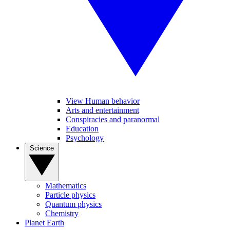
View Human behavior
Arts and entertainment
Conspiracies and paranormal
Education
Psychology
Science
Mathematics
Particle physics
Quantum physics
Chemistry
Planet Earth