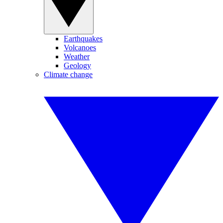
Earthquakes
Volcanoes
Weather
Geology
Climate change