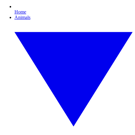
Home
Animals