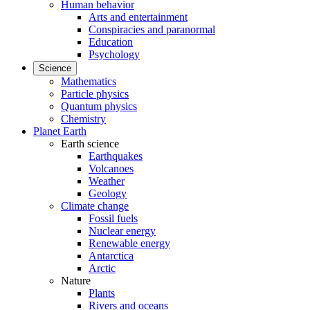
Human behavior
Arts and entertainment
Conspiracies and paranormal
Education
Psychology
Science
Mathematics
Particle physics
Quantum physics
Chemistry
Planet Earth
Earth science
Earthquakes
Volcanoes
Weather
Geology
Climate change
Fossil fuels
Nuclear energy
Renewable energy
Antarctica
Arctic
Nature
Plants
Rivers and oceans