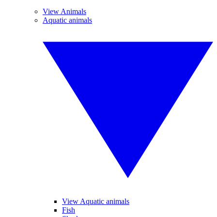
View Animals
Aquatic animals
View Aquatic animals
Fish