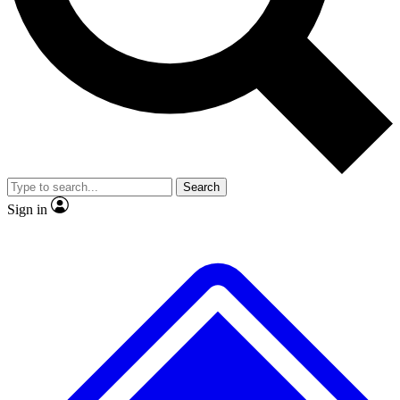
No ads, ever
Exclusive, original repor
Scientist interviews and video
Member-only feature
Search
JOIN LIVE SCIENCE PRO
Sign in