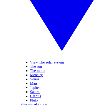
View The solar system
The sun
The moon
Mercury
Venus
Mars
Jupiter
Saturn
Uranus
Pluto
Space exploration