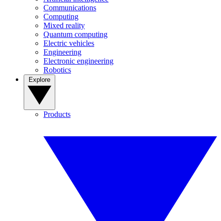
Communications
Computing
Mixed reality
Quantum computing
Electric vehicles
Engineering
Electronic engineering
Robotics
Explore
Products