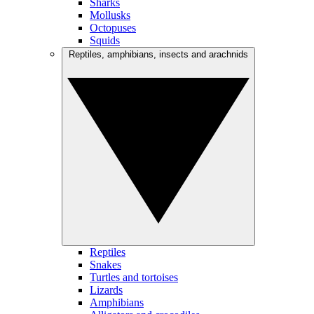
Sharks
Mollusks
Octopuses
Squids
Reptiles, amphibians, insects and arachnids
Reptiles
Snakes
Turtles and tortoises
Lizards
Amphibians