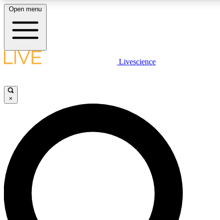
Open menu
LIVE SCIENCE PLUS
Livescience
Get started to get free access to selected news stories, receive our daily
newsletter, post comments, play games and earn badges.
×
JOIN FREE
LIVE SCIENCE PRO
Unlimited access to our exclusive features, expert analysis and in-depth
interviews, all ad-free