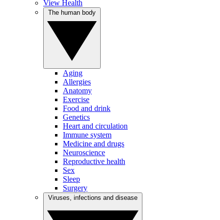
View Health
The human body
Aging
Allergies
Anatomy
Exercise
Food and drink
Genetics
Heart and circulation
Immune system
Medicine and drugs
Neuroscience
Reproductive health
Sex
Sleep
Surgery
Viruses, infections and disease