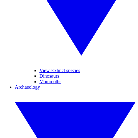
View Extinct species
Dinosaurs
Mammoths
Archaeology