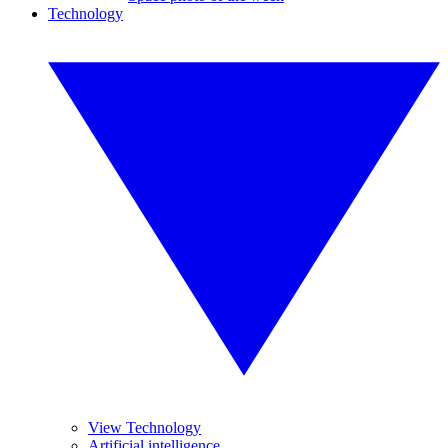
Technology
View Technology
Artificial intelligence