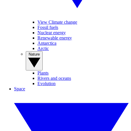
View Climate change
Fossil fuels
Nuclear energy
Renewable energy
Antarctica
Arctic
Nature
Plants
Rivers and oceans
Evolution
Space