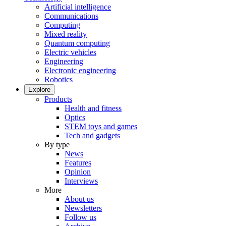
Artificial intelligence
Communications
Computing
Mixed reality
Quantum computing
Electric vehicles
Engineering
Electronic engineering
Robotics
Explore
Products
Health and fitness
Optics
STEM toys and games
Tech and gadgets
By type
News
Features
Opinion
Interviews
More
About us
Newsletters
Follow us