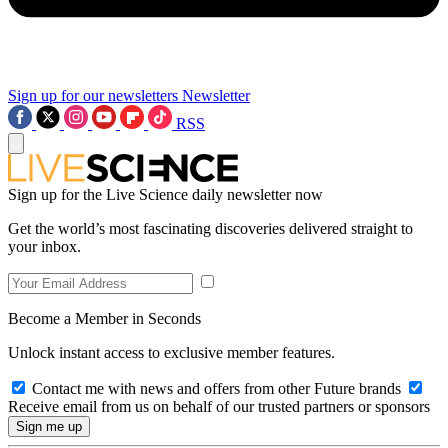
Sign up for our newsletters
Newsletter
RSS
Sign up for the Live Science daily newsletter now
Get the world’s most fascinating discoveries delivered straight to
your inbox.
Become a Member in Seconds
Unlock instant access to exclusive member features.
Contact me with news and offers from other Future brands
Receive email from us on behalf of our trusted partners or sponsors