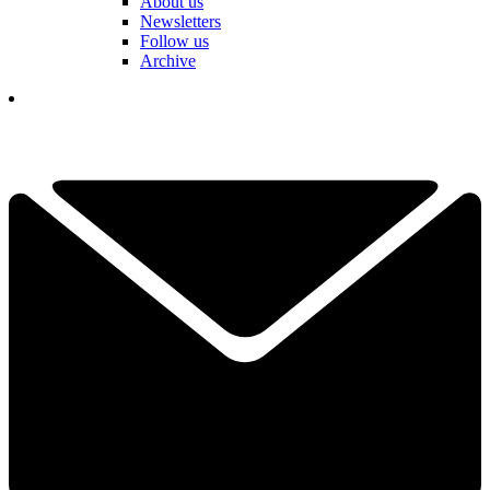
About us
Newsletters
Follow us
Archive