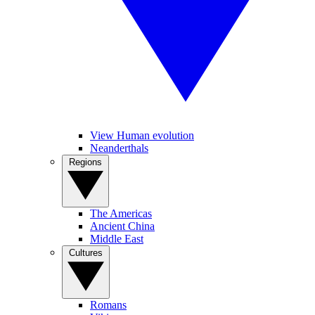
View Human evolution
Neanderthals
Regions
The Americas
Ancient China
Middle East
Cultures
Romans