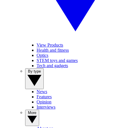
View Products
Health and fitness
Optics
STEM toys and games
Tech and gadgets
By type
News
Features
Opinion
Interviews
More