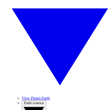
View Planet Earth
Earth science