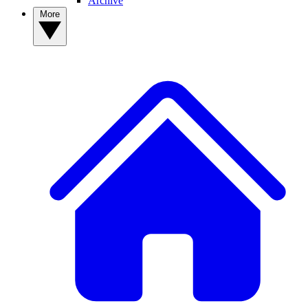
Archive
More