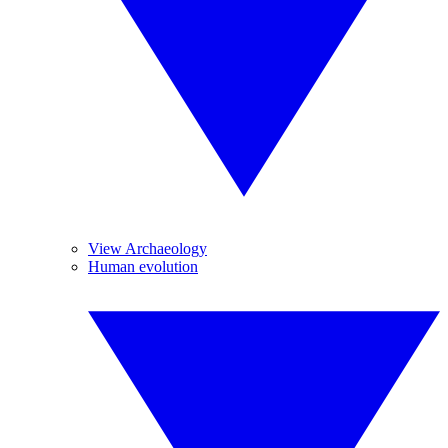
View Archaeology
Human evolution