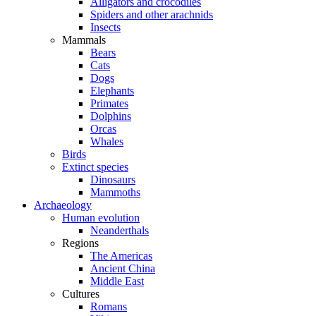
Alligators and crocodiles
Spiders and other arachnids
Insects
Mammals
Bears
Cats
Dogs
Elephants
Primates
Dolphins
Orcas
Whales
Birds
Extinct species
Dinosaurs
Mammoths
Archaeology
Human evolution
Neanderthals
Regions
The Americas
Ancient China
Middle East
Cultures
Romans