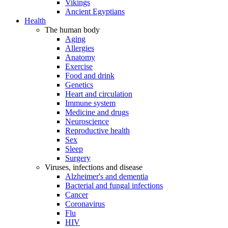
Vikings
Ancient Egyptians
Health
The human body
Aging
Allergies
Anatomy
Exercise
Food and drink
Genetics
Heart and circulation
Immune system
Medicine and drugs
Neuroscience
Reproductive health
Sex
Sleep
Surgery
Viruses, infections and disease
Alzheimer's and dementia
Bacterial and fungal infections
Cancer
Coronavirus
Flu
HIV