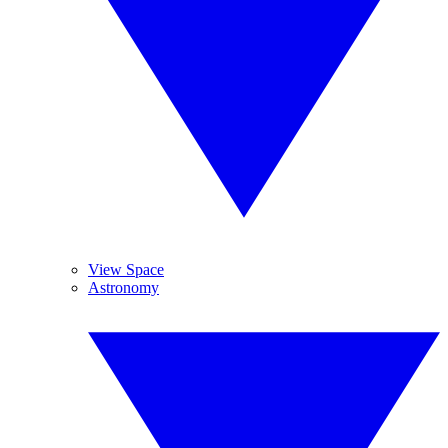
View Space
Astronomy