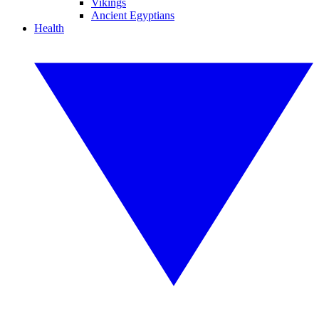
Vikings
Ancient Egyptians
Health