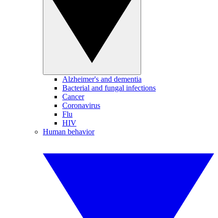
Alzheimer's and dementia
Bacterial and fungal infections
Cancer
Coronavirus
Flu
HIV
Human behavior