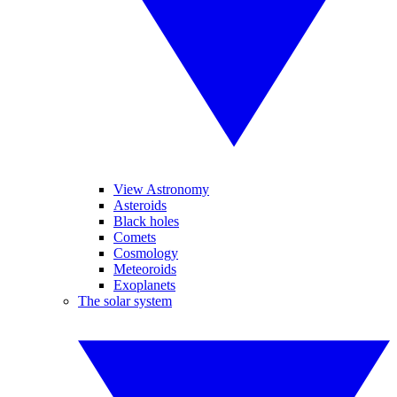
View Astronomy
Asteroids
Black holes
Comets
Cosmology
Meteoroids
Exoplanets
The solar system