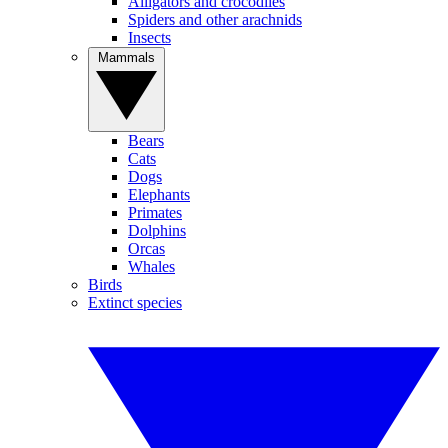
Alligators and crocodiles
Spiders and other arachnids
Insects
Mammals
Bears
Cats
Dogs
Elephants
Primates
Dolphins
Orcas
Whales
Birds
Extinct species