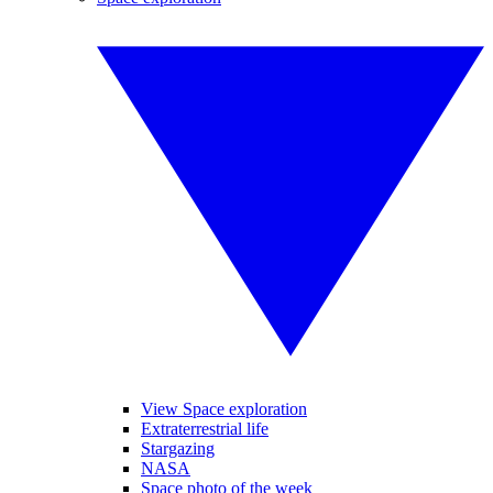
View Space exploration
Extraterrestrial life
Stargazing
NASA
Space photo of the week