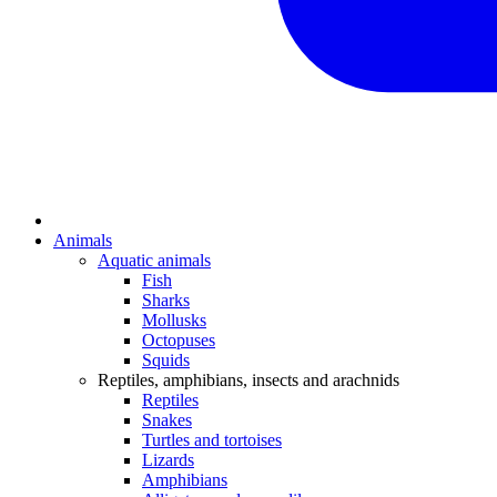
Animals
Aquatic animals
Fish
Sharks
Mollusks
Octopuses
Squids
Reptiles, amphibians, insects and arachnids
Reptiles
Snakes
Turtles and tortoises
Lizards
Amphibians