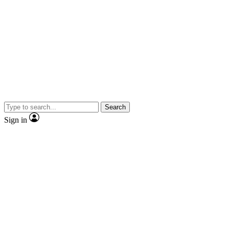
Search
Sign in