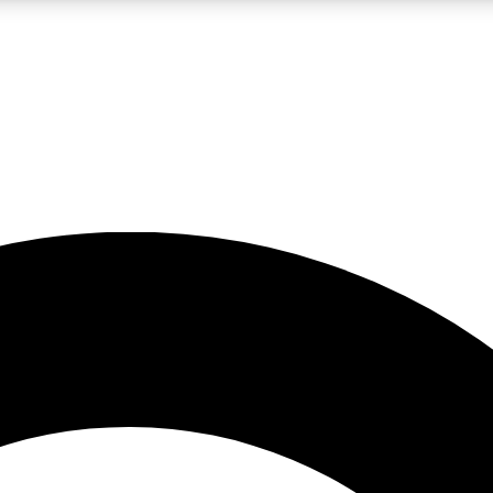
LIVE SCIENCE PRO
Unlimited access to our exclusive features, expert analysis and in-depth
No ads, ever
Exclusive, original
reporting
JOIN LIV