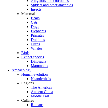
Alligators and crocodiles
Spiders and other arachnids
Insects
Mammals
Bears
Cats
Dogs
Elephants
Primates
Dolphins
Orcas
Whales
Birds
Extinct species
Dinosaurs
Mammoths
Archaeology
Human evolution
Neanderthals
Regions
The Americas
Ancient China
Middle East
Cultures
Romans