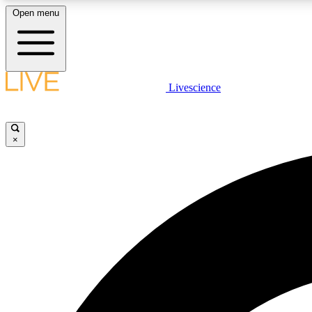
Open menu
Livescience
LIVE SCIENCE PLUS
Get started to get free access to selected news stories, receive
our daily newsletter, post comments, play games and earn
×
badges.
JOIN FREE