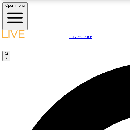
Open menu
Livescience
LIVE SCIENCE PLUS
Get started to get free access to selected news stories, receive
our daily newsletter, post comments, play games and earn
×
badges.
JOIN FREE