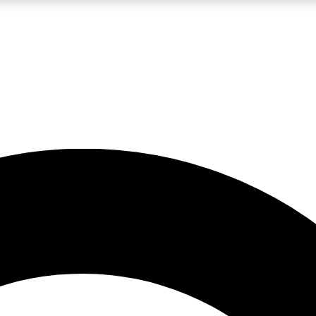
LIVE SCIENCE PRO
Unlimited access to our exclusive features, expert analysis and in-depth
No ads, ever
Exclusive, original
reporting
JOIN LIV