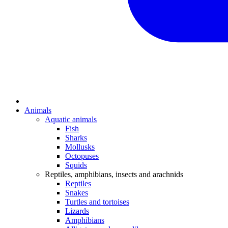
Animals
Aquatic animals
Fish
Sharks
Mollusks
Octopuses
Squids
Reptiles, amphibians, insects and arachnids
Reptiles
Snakes
Turtles and tortoises
Lizards
Amphibians