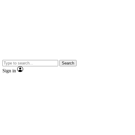
Search
Sign in