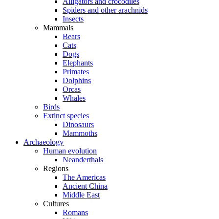
Alligators and crocodiles
Spiders and other arachnids
Insects
Mammals
Bears
Cats
Dogs
Elephants
Primates
Dolphins
Orcas
Whales
Birds
Extinct species
Dinosaurs
Mammoths
Archaeology
Human evolution
Neanderthals
Regions
The Americas
Ancient China
Middle East
Cultures
Romans