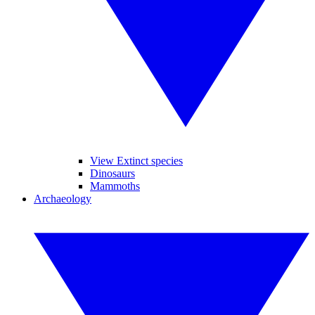
View Extinct species
Dinosaurs
Mammoths
Archaeology