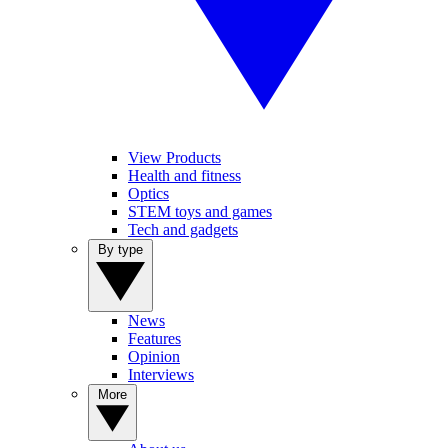
View Products
Health and fitness
Optics
STEM toys and games
Tech and gadgets
By type
News
Features
Opinion
Interviews
More