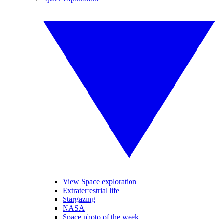
View Space exploration
Extraterrestrial life
Stargazing
NASA
Space photo of the week