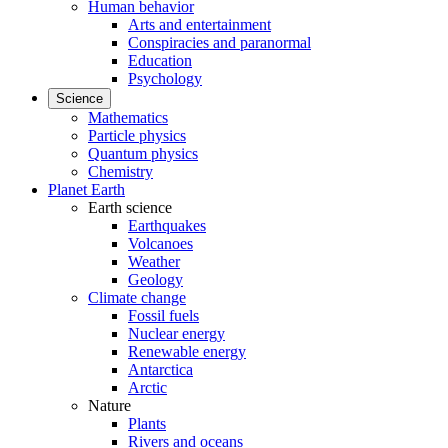
Human behavior
Arts and entertainment
Conspiracies and paranormal
Education
Psychology
Science
Mathematics
Particle physics
Quantum physics
Chemistry
Planet Earth
Earth science
Earthquakes
Volcanoes
Weather
Geology
Climate change
Fossil fuels
Nuclear energy
Renewable energy
Antarctica
Arctic
Nature
Plants
Rivers and oceans