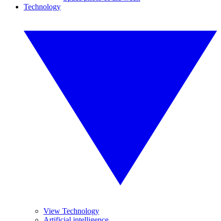
Technology
View Technology
Artificial intelligence