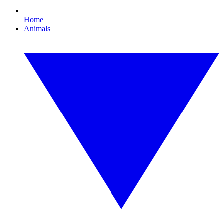
Home
Animals