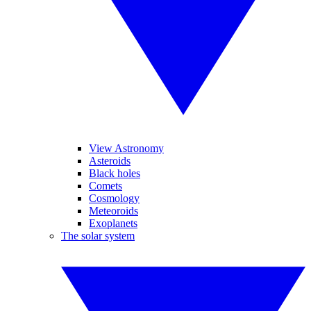
View Astronomy
Asteroids
Black holes
Comets
Cosmology
Meteoroids
Exoplanets
The solar system