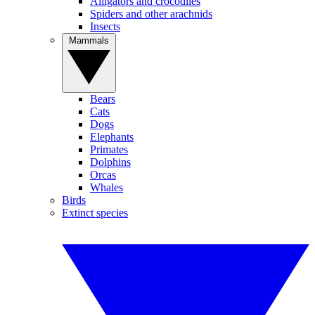
Alligators and crocodiles
Spiders and other arachnids
Insects
Mammals
Bears
Cats
Dogs
Elephants
Primates
Dolphins
Orcas
Whales
Birds
Extinct species