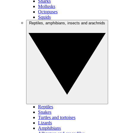
Sharks
Mollusks
Octopuses
Squids
Reptiles, amphibians, insects and arachnids
Reptiles
Snakes
Turtles and tortoises
Lizards
Amphibians