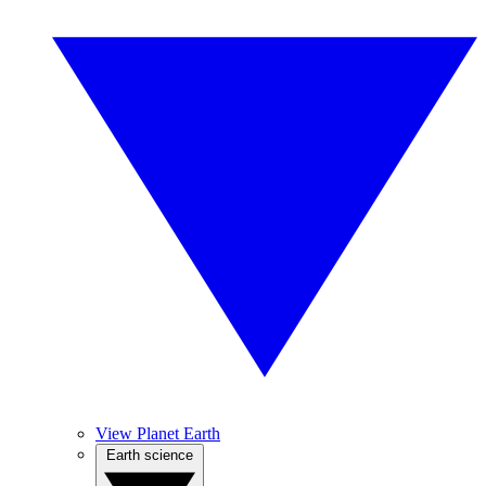
View Planet Earth
Earth science