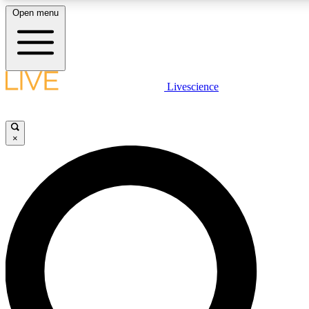
Open menu
LIVE SCIENCE PLUS
Livescience
Get started to get free access to selected news stories, receive our daily
newsletter, post comments, play games and earn badges.
×
JOIN FREE
LIVE SCIENCE PRO
Unlimited access to our exclusive features, expert analysis and in-depth
interviews, all ad-free