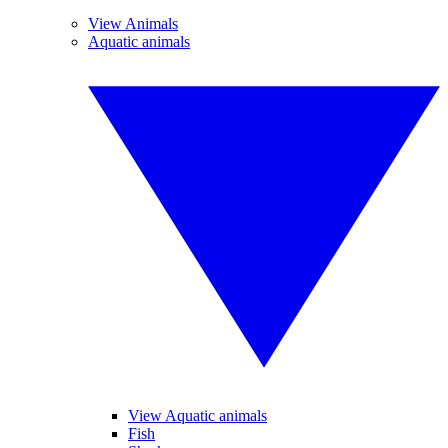
View Animals
Aquatic animals
View Aquatic animals
Fish