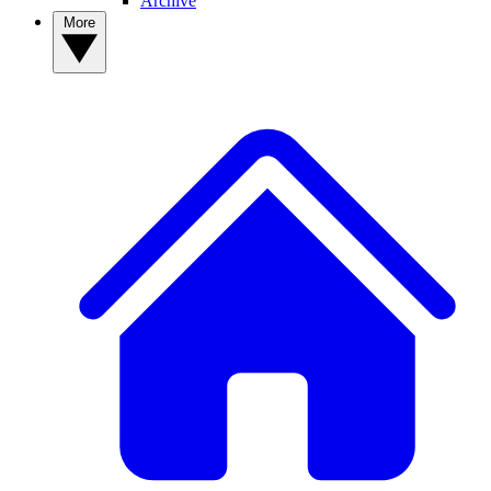
Archive
More