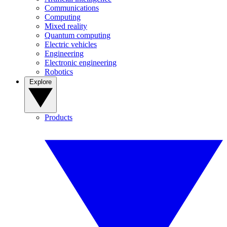
Communications
Computing
Mixed reality
Quantum computing
Electric vehicles
Engineering
Electronic engineering
Robotics
Explore
Products