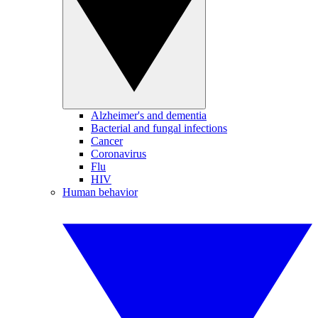
Alzheimer's and dementia
Bacterial and fungal infections
Cancer
Coronavirus
Flu
HIV
Human behavior