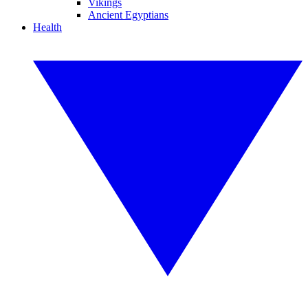
Vikings
Ancient Egyptians
Health