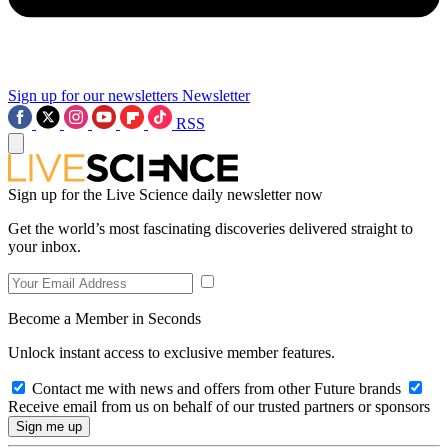
Sign up for our newsletters
Newsletter
RSS
Sign up for the Live Science daily newsletter now
Get the world’s most fascinating discoveries delivered straight to
your inbox.
Become a Member in Seconds
Unlock instant access to exclusive member features.
Contact me with news and offers from other Future brands
Receive email from us on behalf of our trusted partners or sponsors