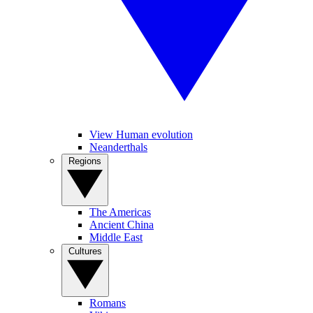
View Human evolution
Neanderthals
Regions
The Americas
Ancient China
Middle East
Cultures
Romans