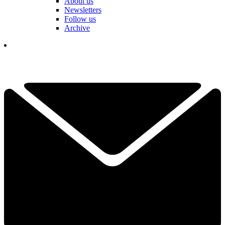
About us
Newsletters
Follow us
Archive