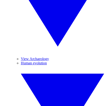
View Archaeology
Human evolution