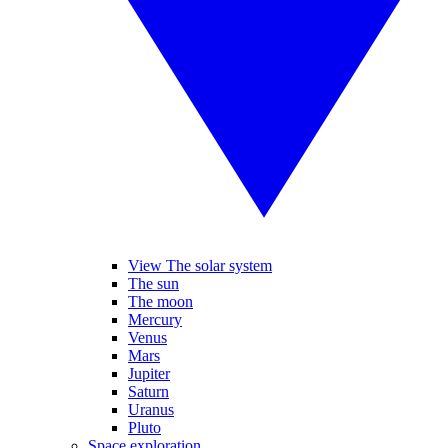
View The solar system
The sun
The moon
Mercury
Venus
Mars
Jupiter
Saturn
Uranus
Pluto
Space exploration