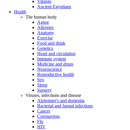
Vikings
Ancient Egyptians
Health
The human body
Aging
Allergies
Anatomy
Exercise
Food and drink
Genetics
Heart and circulation
Immune system
Medicine and drugs
Neuroscience
Reproductive health
Sex
Sleep
Surgery
Viruses, infections and disease
Alzheimer's and dementia
Bacterial and fungal infections
Cancer
Coronavirus
Flu
HIV