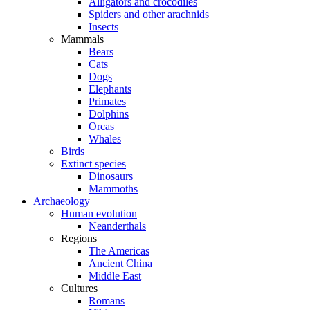
Alligators and crocodiles
Spiders and other arachnids
Insects
Mammals
Bears
Cats
Dogs
Elephants
Primates
Dolphins
Orcas
Whales
Birds
Extinct species
Dinosaurs
Mammoths
Archaeology
Human evolution
Neanderthals
Regions
The Americas
Ancient China
Middle East
Cultures
Romans