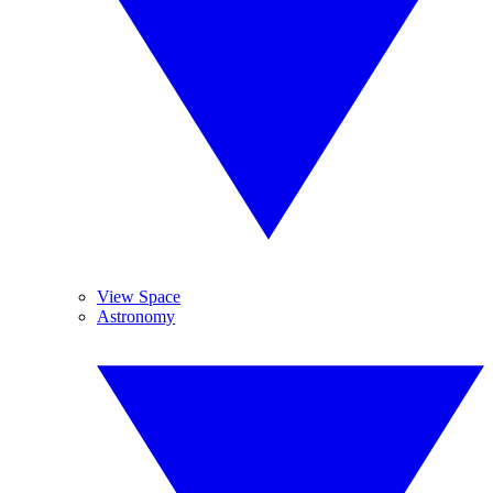
View Space
Astronomy