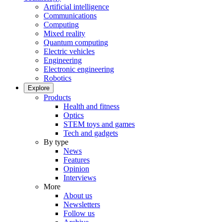
Artificial intelligence
Communications
Computing
Mixed reality
Quantum computing
Electric vehicles
Engineering
Electronic engineering
Robotics
Explore
Products
Health and fitness
Optics
STEM toys and games
Tech and gadgets
By type
News
Features
Opinion
Interviews
More
About us
Newsletters
Follow us