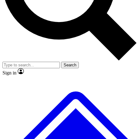
No ads, ever
Exclusive, original repor
Scientist interviews and video
Member-only feature
Search
JOIN LIVE SCIENCE PRO
Sign in