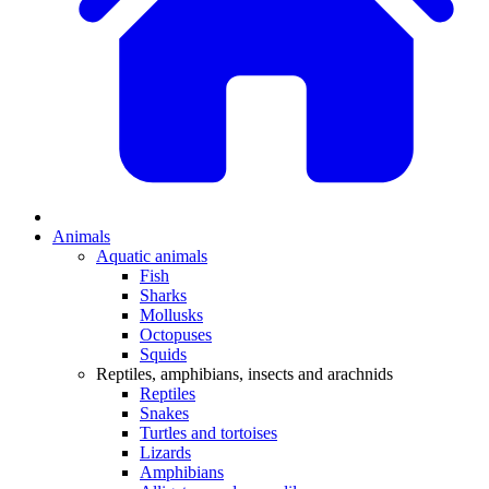
Animals
Aquatic animals
Fish
Sharks
Mollusks
Octopuses
Squids
Reptiles, amphibians, insects and arachnids
Reptiles
Snakes
Turtles and tortoises
Lizards
Amphibians