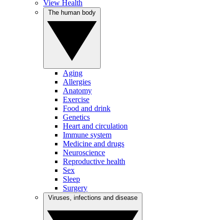
View Health
The human body
Aging
Allergies
Anatomy
Exercise
Food and drink
Genetics
Heart and circulation
Immune system
Medicine and drugs
Neuroscience
Reproductive health
Sex
Sleep
Surgery
Viruses, infections and disease