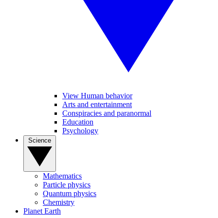
View Human behavior
Arts and entertainment
Conspiracies and paranormal
Education
Psychology
Science
Mathematics
Particle physics
Quantum physics
Chemistry
Planet Earth