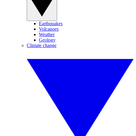
Earthquakes
Volcanoes
Weather
Geology
Climate change