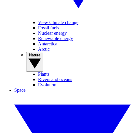
View Climate change
Fossil fuels
Nuclear energy
Renewable energy
Antarctica
Arctic
Nature
Plants
Rivers and oceans
Evolution
Space