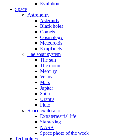
Evolution
Space
Astronomy
Asteroids
Black holes
Comets
Cosmology
Meteoroids
Exoplanets
The solar system
The sun
The moon
Mercury
Venus
Mars
Jupiter
Saturn
Uranus
Pluto
Space exploration
Extraterrestrial life
Stargazing
NASA
Space photo of the week
Technology