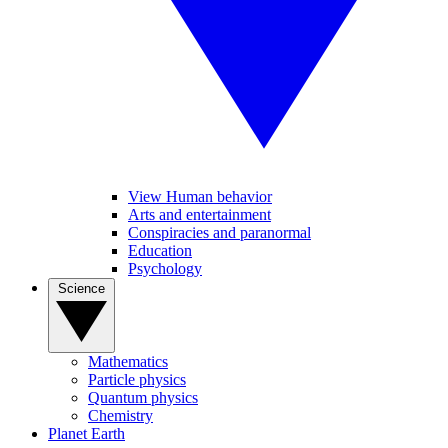
View Human behavior
Arts and entertainment
Conspiracies and paranormal
Education
Psychology
Science
Mathematics
Particle physics
Quantum physics
Chemistry
Planet Earth