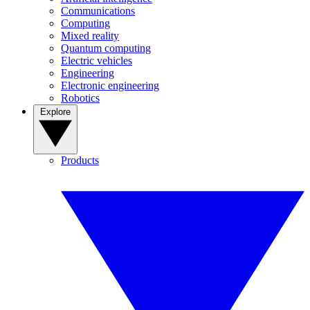
Communications
Computing
Mixed reality
Quantum computing
Electric vehicles
Engineering
Electronic engineering
Robotics
Explore
Products