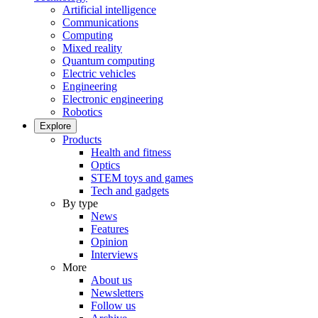
Artificial intelligence
Communications
Computing
Mixed reality
Quantum computing
Electric vehicles
Engineering
Electronic engineering
Robotics
Explore
Products
Health and fitness
Optics
STEM toys and games
Tech and gadgets
By type
News
Features
Opinion
Interviews
More
About us
Newsletters
Follow us