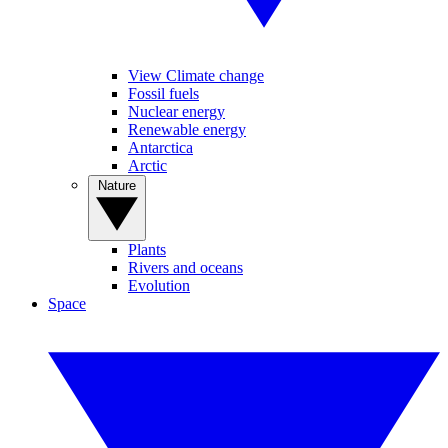
View Climate change
Fossil fuels
Nuclear energy
Renewable energy
Antarctica
Arctic
Nature
Plants
Rivers and oceans
Evolution
Space