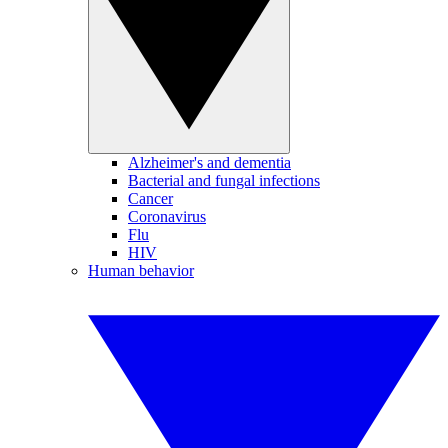
Alzheimer's and dementia
Bacterial and fungal infections
Cancer
Coronavirus
Flu
HIV
Human behavior