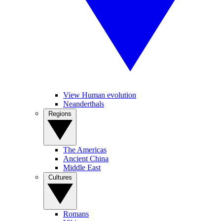
View Human evolution
Neanderthals
Regions
The Americas
Ancient China
Middle East
Cultures
Romans