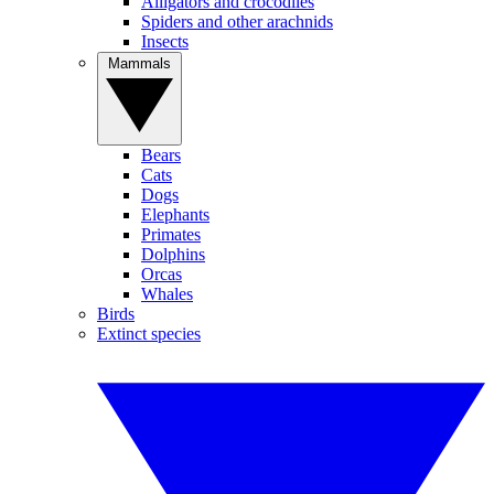
Alligators and crocodiles
Spiders and other arachnids
Insects
Mammals
Bears
Cats
Dogs
Elephants
Primates
Dolphins
Orcas
Whales
Birds
Extinct species