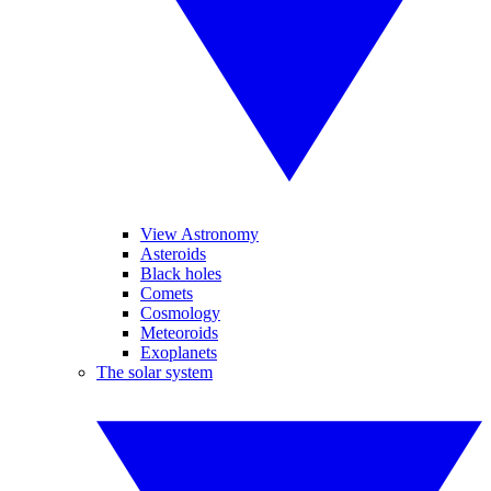
View Astronomy
Asteroids
Black holes
Comets
Cosmology
Meteoroids
Exoplanets
The solar system