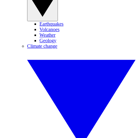
Earthquakes
Volcanoes
Weather
Geology
Climate change