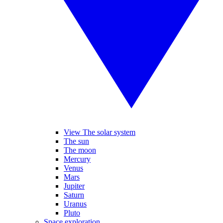
View The solar system
The sun
The moon
Mercury
Venus
Mars
Jupiter
Saturn
Uranus
Pluto
Space exploration