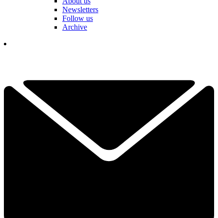
About us
Newsletters
Follow us
Archive