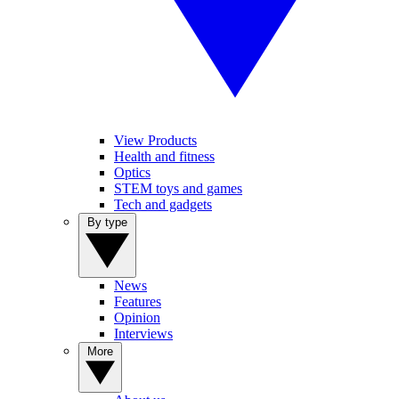
View Products
Health and fitness
Optics
STEM toys and games
Tech and gadgets
By type
News
Features
Opinion
Interviews
More