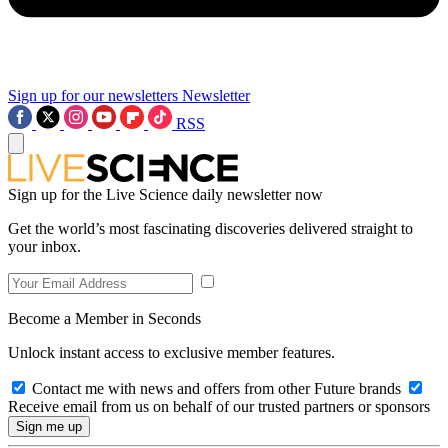
Sign up for our newsletters
Newsletter
RSS
Sign up for the Live Science daily newsletter now
Get the world’s most fascinating discoveries delivered straight to
your inbox.
Become a Member in Seconds
Unlock instant access to exclusive member features.
Contact me with news and offers from other Future brands
Receive email from us on behalf of our trusted partners or sponsors