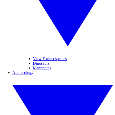
View Extinct species
Dinosaurs
Mammoths
Archaeology