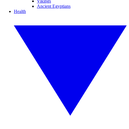
Vikings
Ancient Egyptians
Health