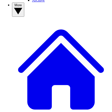
Archive
More