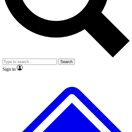
No ads, ever
Exclusive, original
reporting
Scientist interviews and
Member-only features
video
Search
Sign in
JOIN LIVE SCIENCE PRO