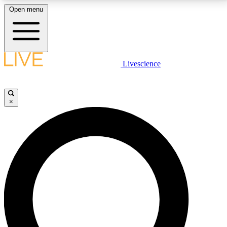
Open menu
LIVE SCIENCE PLUS
Livescience
Get started to get free access to selected news stories, receive our
daily newsletter, post comments, play games and earn badges.
×
JOIN FREE
LIVE SCIENCE PRO
Unlimited access to our exclusive features, expert analysis and in-depth
interviews, all ad-free