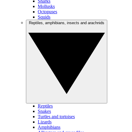
Sharks
Mollusks
Octopuses
Squids
Reptiles, amphibians, insects and arachnids
Reptiles
Snakes
Turtles and tortoises
Lizards
Amphibians