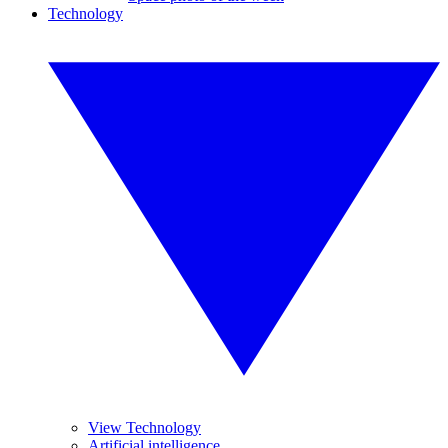
Technology
View Technology
Artificial intelligence