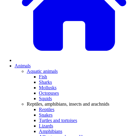
Animals
Aquatic animals
Fish
Sharks
Mollusks
Octopuses
Squids
Reptiles, amphibians, insects and arachnids
Reptiles
Snakes
Turtles and tortoises
Lizards
Amphibians