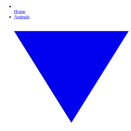
Home
Animals