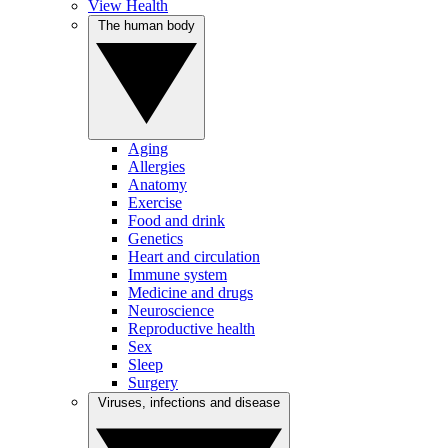
View Health
The human body
Aging
Allergies
Anatomy
Exercise
Food and drink
Genetics
Heart and circulation
Immune system
Medicine and drugs
Neuroscience
Reproductive health
Sex
Sleep
Surgery
Viruses, infections and disease