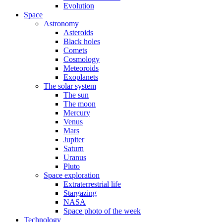
Evolution
Space
Astronomy
Asteroids
Black holes
Comets
Cosmology
Meteoroids
Exoplanets
The solar system
The sun
The moon
Mercury
Venus
Mars
Jupiter
Saturn
Uranus
Pluto
Space exploration
Extraterrestrial life
Stargazing
NASA
Space photo of the week
Technology