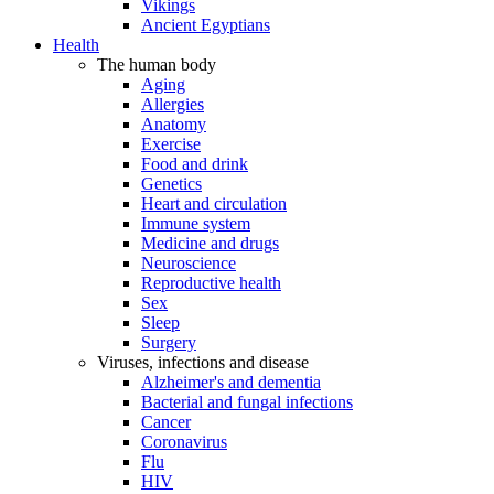
Vikings
Ancient Egyptians
Health
The human body
Aging
Allergies
Anatomy
Exercise
Food and drink
Genetics
Heart and circulation
Immune system
Medicine and drugs
Neuroscience
Reproductive health
Sex
Sleep
Surgery
Viruses, infections and disease
Alzheimer's and dementia
Bacterial and fungal infections
Cancer
Coronavirus
Flu
HIV