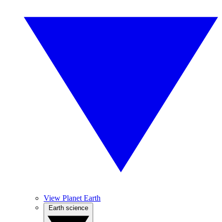
View Planet Earth
Earth science