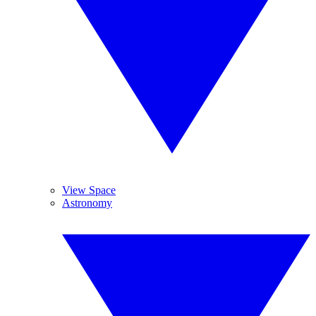
View Space
Astronomy