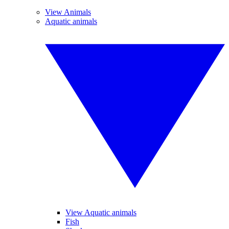
View Animals
Aquatic animals
View Aquatic animals
Fish