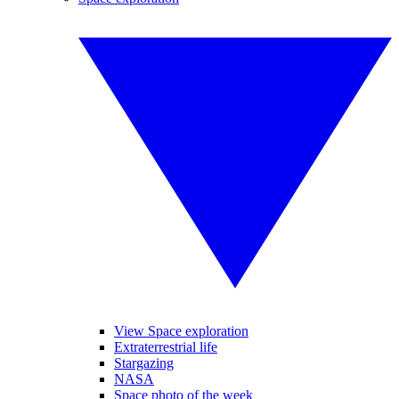
View Space exploration
Extraterrestrial life
Stargazing
NASA
Space photo of the week