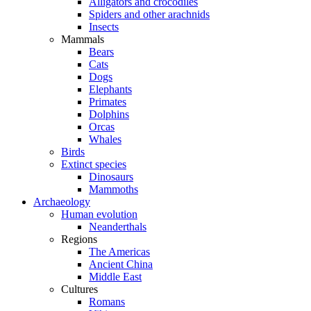
Alligators and crocodiles
Spiders and other arachnids
Insects
Mammals
Bears
Cats
Dogs
Elephants
Primates
Dolphins
Orcas
Whales
Birds
Extinct species
Dinosaurs
Mammoths
Archaeology
Human evolution
Neanderthals
Regions
The Americas
Ancient China
Middle East
Cultures
Romans