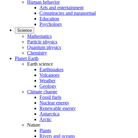
Human behavior
Arts and entertainment
Conspiracies and paranormal
Education
Psychology
Science
Mathematics
Particle physics
Quantum physics
Chemistry
Planet Earth
Earth science
Earthquakes
Volcanoes
Weather
Geology
Climate change
Fossil fuels
Nuclear energy
Renewable energy
Antarctica
Arctic
Nature
Plants
Rivers and oceans