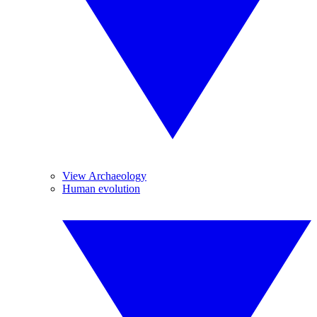
View Archaeology
Human evolution