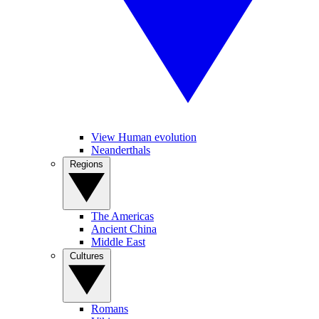
View Human evolution
Neanderthals
Regions
The Americas
Ancient China
Middle East
Cultures
Romans