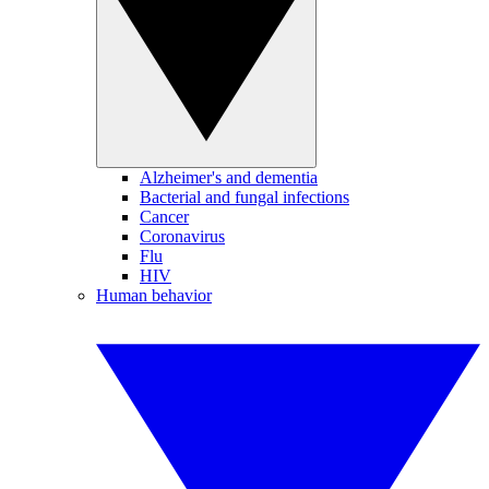
Alzheimer's and dementia
Bacterial and fungal infections
Cancer
Coronavirus
Flu
HIV
Human behavior