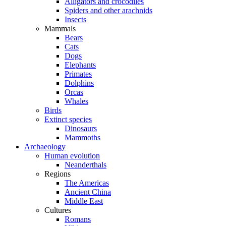
Alligators and crocodiles
Spiders and other arachnids
Insects
Mammals
Bears
Cats
Dogs
Elephants
Primates
Dolphins
Orcas
Whales
Birds
Extinct species
Dinosaurs
Mammoths
Archaeology
Human evolution
Neanderthals
Regions
The Americas
Ancient China
Middle East
Cultures
Romans