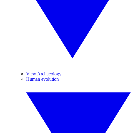
View Archaeology
Human evolution