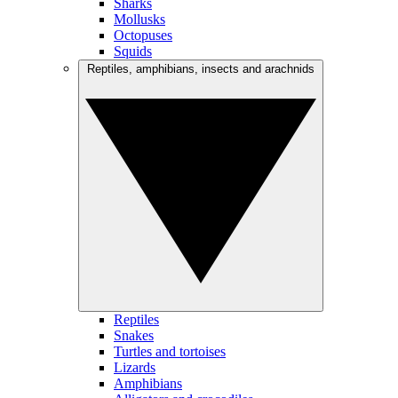
Sharks
Mollusks
Octopuses
Squids
Reptiles, amphibians, insects and arachnids
Reptiles
Snakes
Turtles and tortoises
Lizards
Amphibians