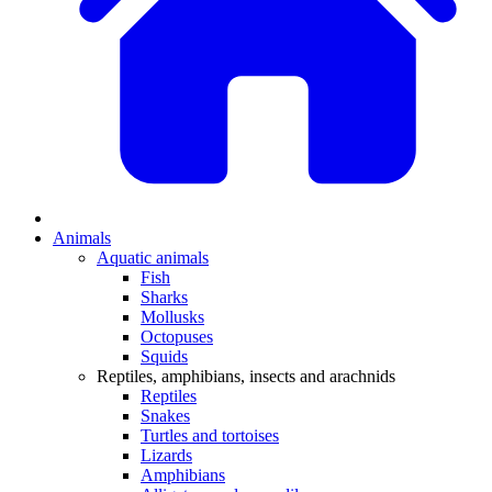
Animals
Aquatic animals
Fish
Sharks
Mollusks
Octopuses
Squids
Reptiles, amphibians, insects and arachnids
Reptiles
Snakes
Turtles and tortoises
Lizards
Amphibians