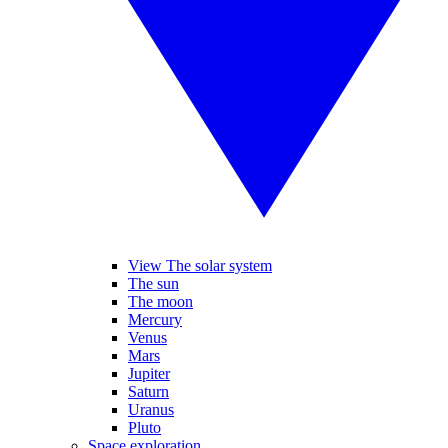
View The solar system
The sun
The moon
Mercury
Venus
Mars
Jupiter
Saturn
Uranus
Pluto
Space exploration