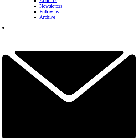
About us
Newsletters
Follow us
Archive