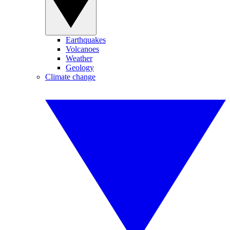
Earthquakes
Volcanoes
Weather
Geology
Climate change