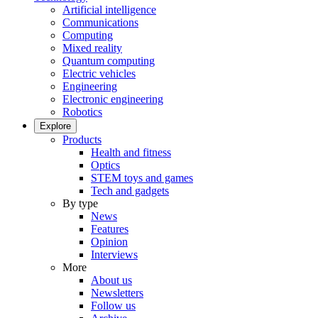
Artificial intelligence
Communications
Computing
Mixed reality
Quantum computing
Electric vehicles
Engineering
Electronic engineering
Robotics
Explore
Products
Health and fitness
Optics
STEM toys and games
Tech and gadgets
By type
News
Features
Opinion
Interviews
More
About us
Newsletters
Follow us