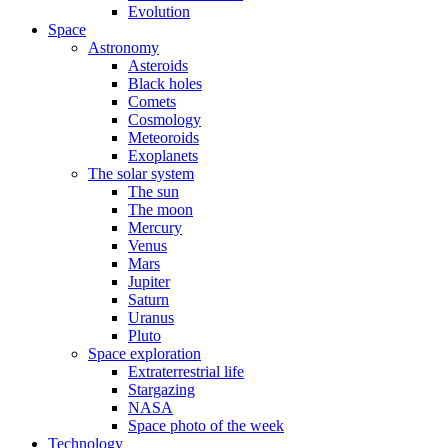
Evolution
Space
Astronomy
Asteroids
Black holes
Comets
Cosmology
Meteoroids
Exoplanets
The solar system
The sun
The moon
Mercury
Venus
Mars
Jupiter
Saturn
Uranus
Pluto
Space exploration
Extraterrestrial life
Stargazing
NASA
Space photo of the week
Technology