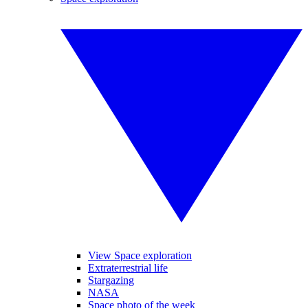
View Space exploration
Extraterrestrial life
Stargazing
NASA
Space photo of the week