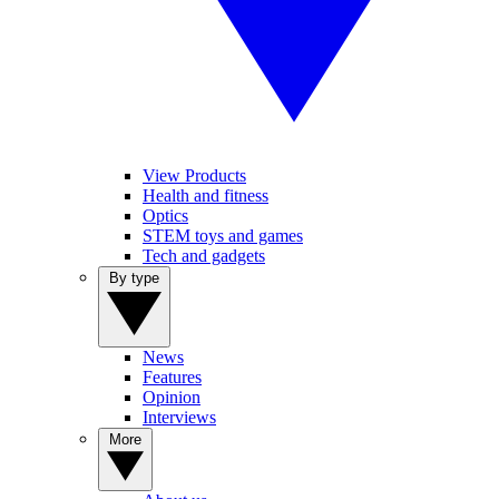
View Products
Health and fitness
Optics
STEM toys and games
Tech and gadgets
By type
News
Features
Opinion
Interviews
More