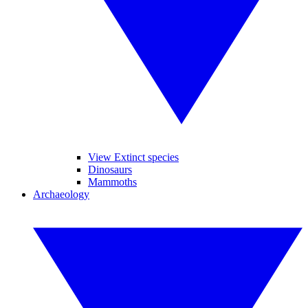
View Extinct species
Dinosaurs
Mammoths
Archaeology