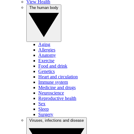
View Health
The human body
Aging
Allergies
Anatomy
Exercise
Food and drink
Genetics
Heart and circulation
Immune system
Medicine and drugs
Neuroscience
Reproductive health
Sex
Sleep
Surgery
Viruses, infections and disease