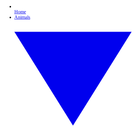
Home
Animals