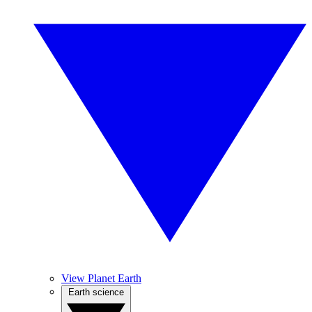
View Planet Earth
Earth science