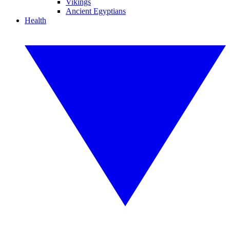
Vikings
Ancient Egyptians
Health