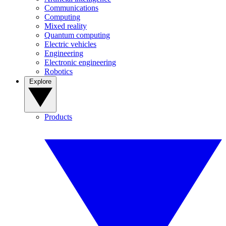
Communications
Computing
Mixed reality
Quantum computing
Electric vehicles
Engineering
Electronic engineering
Robotics
Explore
Products