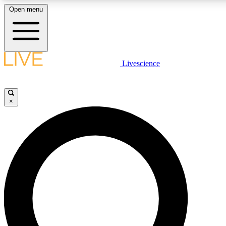
Open menu
LIVE SCIENC
Livescience
Get started to get free
×
LIVE SCIENC
Unlimited access to our