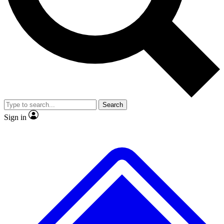
Search
Sign in