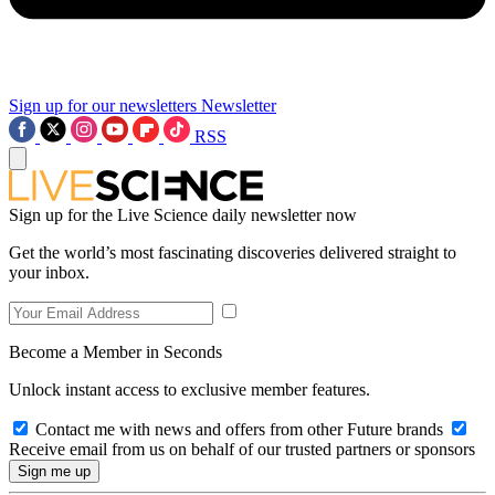
Sign up for our newsletters
Newsletter
RSS
Sign up for the Live Science daily newsletter now
Get the world’s most fascinating discoveries delivered straight to
your inbox.
Become a Member in Seconds
Unlock instant access to exclusive member features.
Contact me with news and offers from other Future brands
Receive email from us on behalf of our trusted partners or sponsors