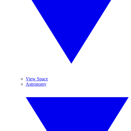
View Space
Astronomy