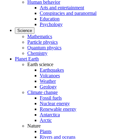
Human behavior
Arts and entertainment
Conspiracies and paranormal
Education
Psychology
Science
Mathematics
Particle physics
Quantum physics
Chemistry
Planet Earth
Earth science
Earthquakes
Volcanoes
Weather
Geology
Climate change
Fossil fuels
Nuclear energy
Renewable energy
Antarctica
Arctic
Nature
Plants
Rivers and oceans