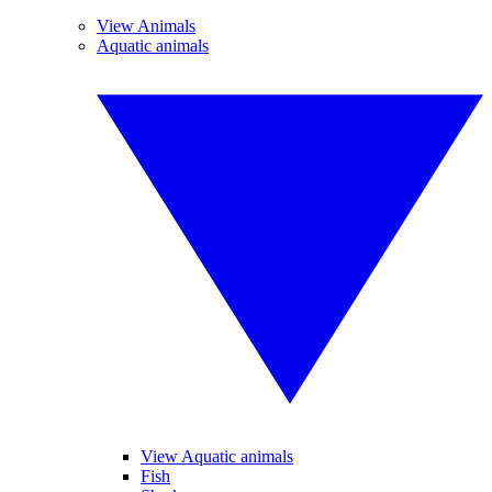
View Animals
Aquatic animals
View Aquatic animals
Fish