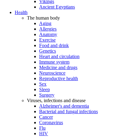
Vikings
Ancient Egyptians
Health
The human body
Aging
Allergies
Anatomy
Exercise
Food and drink
Genetics
Heart and circulation
Immune system
Medicine and drugs
Neuroscience
Reproductive health
Sex
Sleep
Surgery
Viruses, infections and disease
Alzheimer's and dementia
Bacterial and fungal infections
Cancer
Coronavirus
Flu
HIV