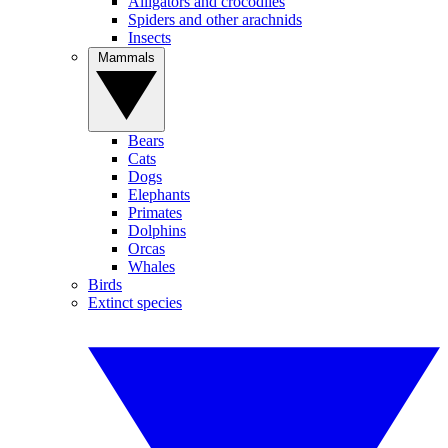
Alligators and crocodiles
Spiders and other arachnids
Insects
Mammals
Bears
Cats
Dogs
Elephants
Primates
Dolphins
Orcas
Whales
Birds
Extinct species