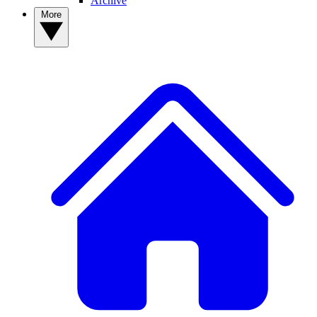
Archive
More