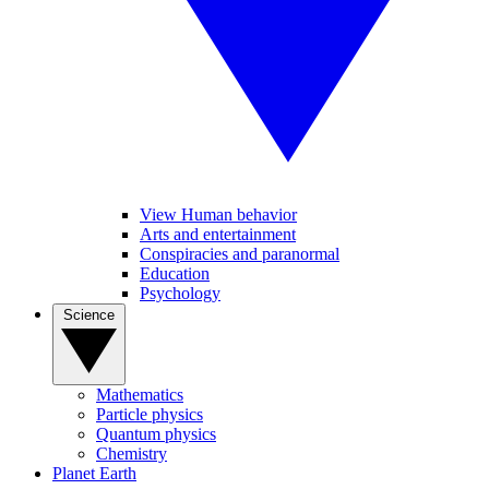
View Human behavior
Arts and entertainment
Conspiracies and paranormal
Education
Psychology
Science
Mathematics
Particle physics
Quantum physics
Chemistry
Planet Earth