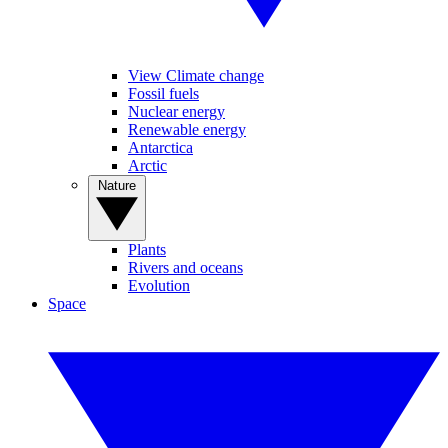
View Climate change
Fossil fuels
Nuclear energy
Renewable energy
Antarctica
Arctic
Nature
Plants
Rivers and oceans
Evolution
Space