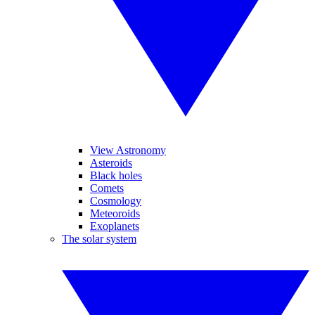
View Astronomy
Asteroids
Black holes
Comets
Cosmology
Meteoroids
Exoplanets
The solar system