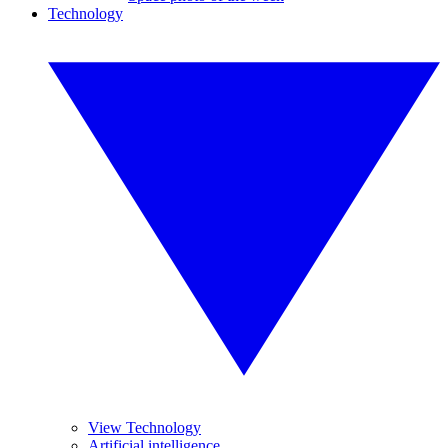
Technology
View Technology
Artificial intelligence