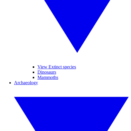
View Extinct species
Dinosaurs
Mammoths
Archaeology