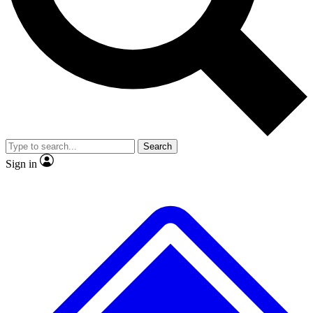
No ads, ever
Exclusive, original repor
Scientist interviews and video
Member-only feature
Search
JOIN LIVE SCIENCE PRO
Sign in