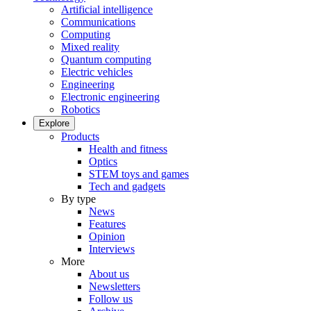
Artificial intelligence
Communications
Computing
Mixed reality
Quantum computing
Electric vehicles
Engineering
Electronic engineering
Robotics
Explore
Products
Health and fitness
Optics
STEM toys and games
Tech and gadgets
By type
News
Features
Opinion
Interviews
More
About us
Newsletters
Follow us