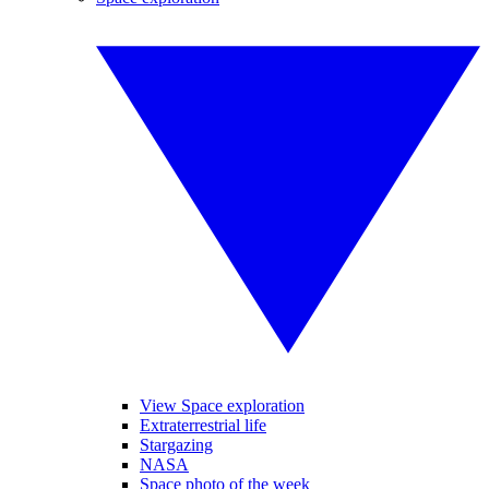
View Space exploration
Extraterrestrial life
Stargazing
NASA
Space photo of the week