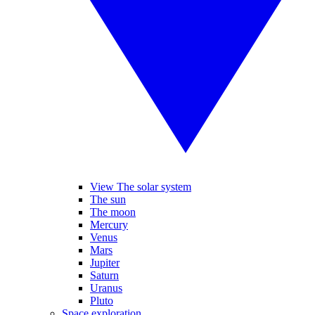
View The solar system
The sun
The moon
Mercury
Venus
Mars
Jupiter
Saturn
Uranus
Pluto
Space exploration