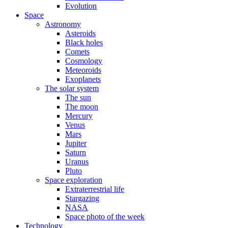
Evolution
Space
Astronomy
Asteroids
Black holes
Comets
Cosmology
Meteoroids
Exoplanets
The solar system
The sun
The moon
Mercury
Venus
Mars
Jupiter
Saturn
Uranus
Pluto
Space exploration
Extraterrestrial life
Stargazing
NASA
Space photo of the week
Technology