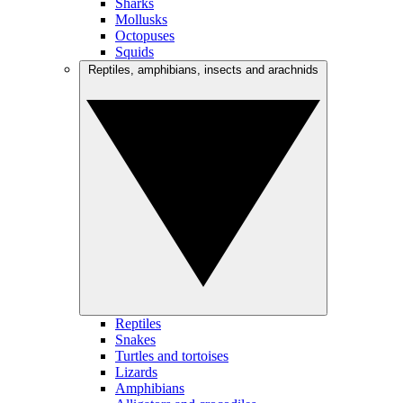
Sharks
Mollusks
Octopuses
Squids
Reptiles, amphibians, insects and arachnids
Reptiles
Snakes
Turtles and tortoises
Lizards
Amphibians