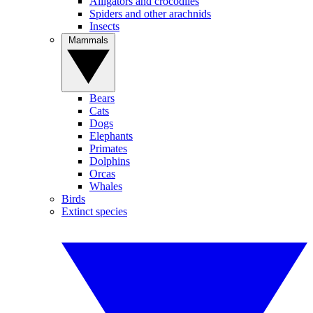
Alligators and crocodiles
Spiders and other arachnids
Insects
Mammals
Bears
Cats
Dogs
Elephants
Primates
Dolphins
Orcas
Whales
Birds
Extinct species