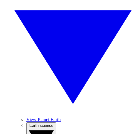
View Planet Earth
Earth science