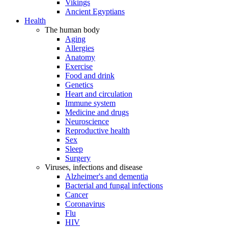
Vikings
Ancient Egyptians
Health
The human body
Aging
Allergies
Anatomy
Exercise
Food and drink
Genetics
Heart and circulation
Immune system
Medicine and drugs
Neuroscience
Reproductive health
Sex
Sleep
Surgery
Viruses, infections and disease
Alzheimer's and dementia
Bacterial and fungal infections
Cancer
Coronavirus
Flu
HIV