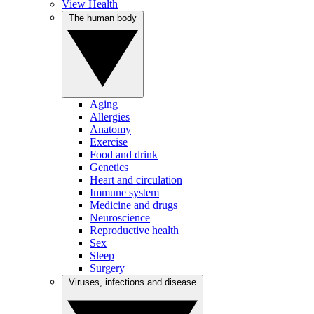
View Health
The human body
Aging
Allergies
Anatomy
Exercise
Food and drink
Genetics
Heart and circulation
Immune system
Medicine and drugs
Neuroscience
Reproductive health
Sex
Sleep
Surgery
Viruses, infections and disease