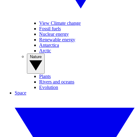
View Climate change
Fossil fuels
Nuclear energy
Renewable energy
Antarctica
Arctic
Nature
Plants
Rivers and oceans
Evolution
Space