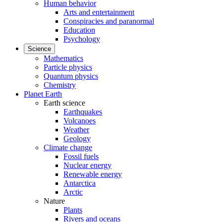
Human behavior
Arts and entertainment
Conspiracies and paranormal
Education
Psychology
Science
Mathematics
Particle physics
Quantum physics
Chemistry
Planet Earth
Earth science
Earthquakes
Volcanoes
Weather
Geology
Climate change
Fossil fuels
Nuclear energy
Renewable energy
Antarctica
Arctic
Nature
Plants
Rivers and oceans