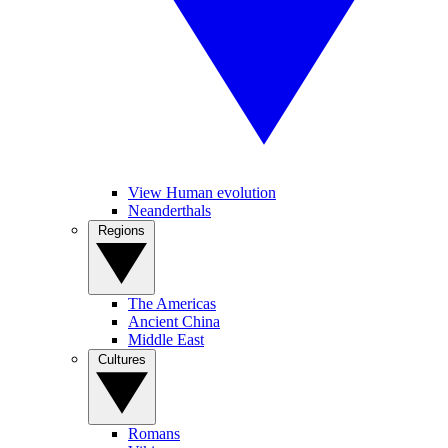
View Human evolution
Neanderthals
Regions
The Americas
Ancient China
Middle East
Cultures
Romans