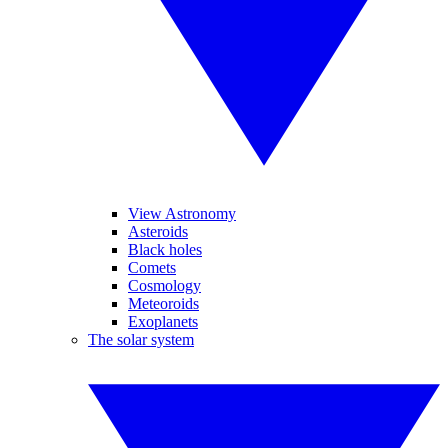
View Astronomy
Asteroids
Black holes
Comets
Cosmology
Meteoroids
Exoplanets
The solar system