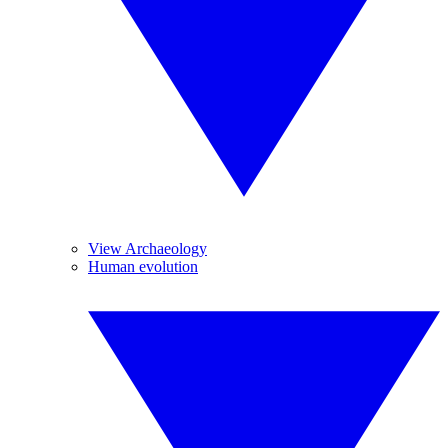
View Archaeology
Human evolution