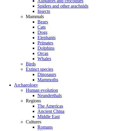
Alligators and crocodiles
Spiders and other arachnids
Insects
Mammals
Bears
Cats
Dogs
Elephants
Primates
Dolphins
Orcas
Whales
Birds
Extinct species
Dinosaurs
Mammoths
Archaeology
Human evolution
Neanderthals
Regions
The Americas
Ancient China
Middle East
Cultures
Romans