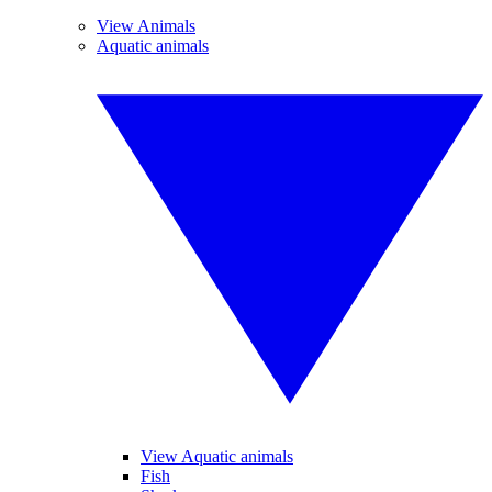
View Animals
Aquatic animals
View Aquatic animals
Fish