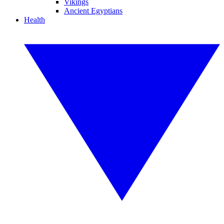
Vikings
Ancient Egyptians
Health