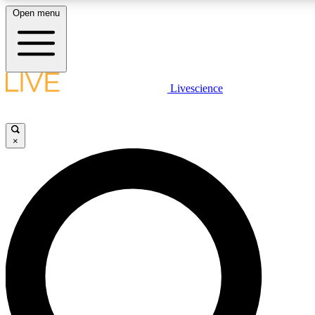
Open menu
LIVE SCIENCE PLUS
Livescience
Get started to get free access to selected news stories, receive our daily
newsletter, post comments, play games and earn badges.
×
JOIN FREE
LIVE SCIENCE PRO
Unlimited access to our exclusive features, expert analysis and in-depth
interviews, all ad-free