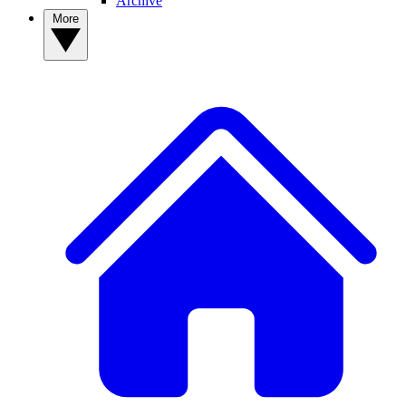
Archive
More