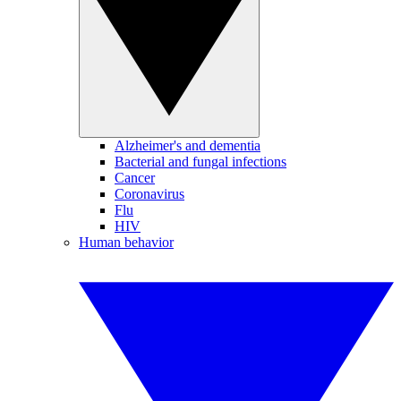
Alzheimer's and dementia
Bacterial and fungal infections
Cancer
Coronavirus
Flu
HIV
Human behavior