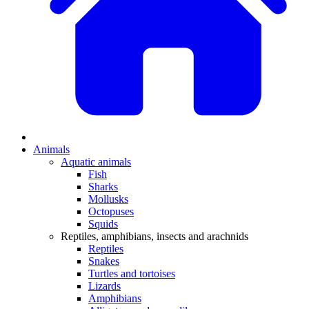
Animals
Aquatic animals
Fish
Sharks
Mollusks
Octopuses
Squids
Reptiles, amphibians, insects and arachnids
Reptiles
Snakes
Turtles and tortoises
Lizards
Amphibians