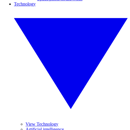
Technology
View Technology
Artificial intelligence