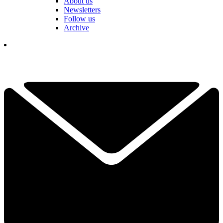
About us
Newsletters
Follow us
Archive