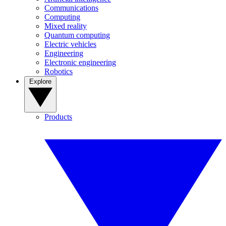
Communications
Computing
Mixed reality
Quantum computing
Electric vehicles
Engineering
Electronic engineering
Robotics
Explore
Products