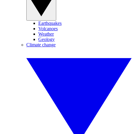
Earthquakes
Volcanoes
Weather
Geology
Climate change