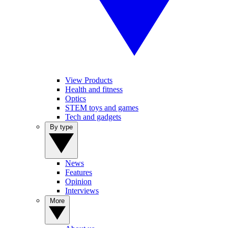
View Products
Health and fitness
Optics
STEM toys and games
Tech and gadgets
By type
News
Features
Opinion
Interviews
More