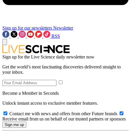
Sign up for our newsletters
Newsletter
RSS
Sign up for the Live Science daily newsletter now
Get the world’s most fascinating discoveries delivered straight to
your inbox.
Become a Member in Seconds
Unlock instant access to exclusive member features.
Contact me with news and offers from other Future brands
Receive email from us on behalf of our trusted partners or sponsors