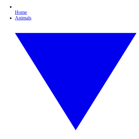
Home
Animals