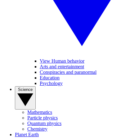
View Human behavior
Arts and entertainment
Conspiracies and paranormal
Education
Psychology
Science
Mathematics
Particle physics
Quantum physics
Chemistry
Planet Earth