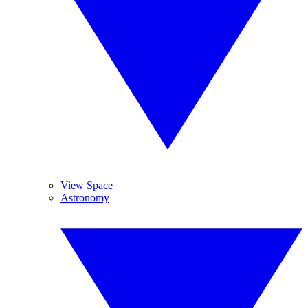
View Space
Astronomy