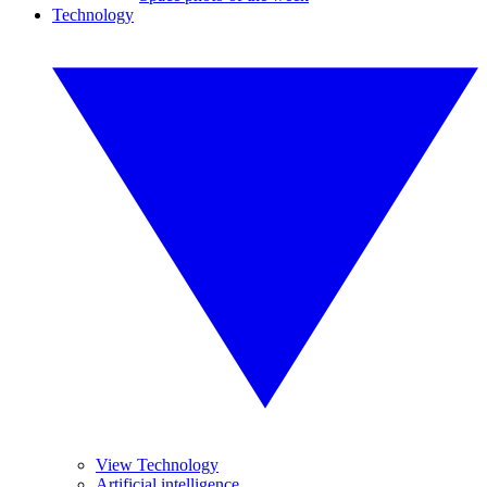
Technology
View Technology
Artificial intelligence