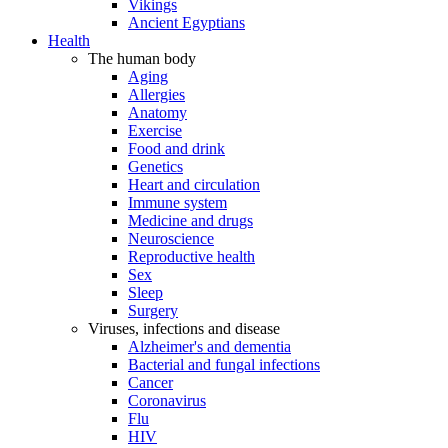
Vikings
Ancient Egyptians
Health
The human body
Aging
Allergies
Anatomy
Exercise
Food and drink
Genetics
Heart and circulation
Immune system
Medicine and drugs
Neuroscience
Reproductive health
Sex
Sleep
Surgery
Viruses, infections and disease
Alzheimer's and dementia
Bacterial and fungal infections
Cancer
Coronavirus
Flu
HIV