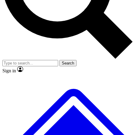
No ads, ever
Exclusive, original repor
Scientist interviews and video
Member-only feature
Search
JOIN LIVE SCIENCE PRO
Sign in