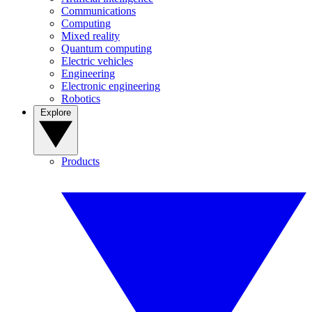
Communications
Computing
Mixed reality
Quantum computing
Electric vehicles
Engineering
Electronic engineering
Robotics
Explore
Products