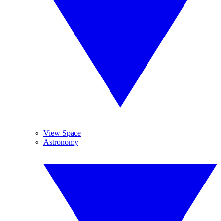
View Space
Astronomy