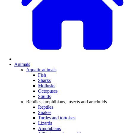
Animals
Aquatic animals
Fish
Sharks
Mollusks
Octopuses
Squids
Reptiles, amphibians, insects and arachnids
Reptiles
Snakes
Turtles and tortoises
Lizards
Amphibians