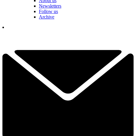
About us
Newsletters
Follow us
Archive