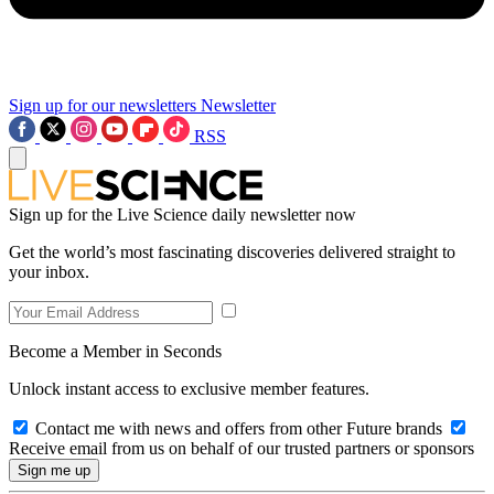
Sign up for our newsletters
Newsletter
RSS
Sign up for the Live Science daily newsletter now
Get the world’s most fascinating discoveries delivered straight to
your inbox.
Become a Member in Seconds
Unlock instant access to exclusive member features.
Contact me with news and offers from other Future brands
Receive email from us on behalf of our trusted partners or sponsors