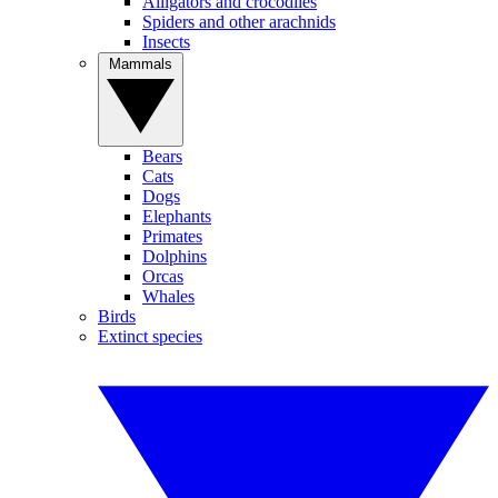
Alligators and crocodiles
Spiders and other arachnids
Insects
Mammals
Bears
Cats
Dogs
Elephants
Primates
Dolphins
Orcas
Whales
Birds
Extinct species