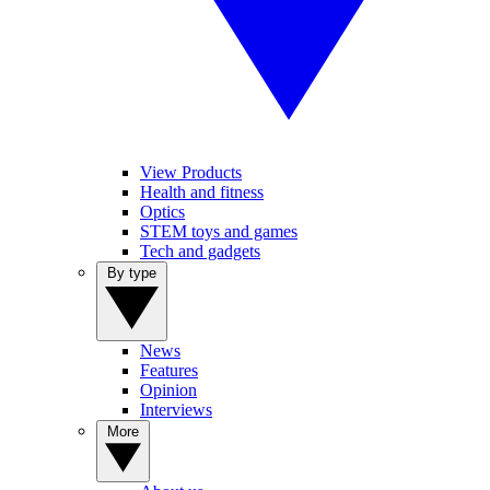
View Products
Health and fitness
Optics
STEM toys and games
Tech and gadgets
By type
News
Features
Opinion
Interviews
More