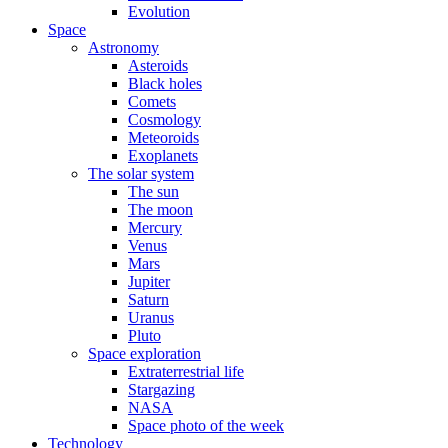
Evolution
Space
Astronomy
Asteroids
Black holes
Comets
Cosmology
Meteoroids
Exoplanets
The solar system
The sun
The moon
Mercury
Venus
Mars
Jupiter
Saturn
Uranus
Pluto
Space exploration
Extraterrestrial life
Stargazing
NASA
Space photo of the week
Technology