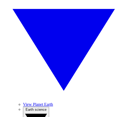
View Planet Earth
Earth science