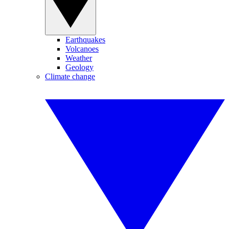
Earthquakes
Volcanoes
Weather
Geology
Climate change