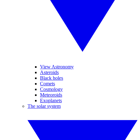
View Astronomy
Asteroids
Black holes
Comets
Cosmology
Meteoroids
Exoplanets
The solar system