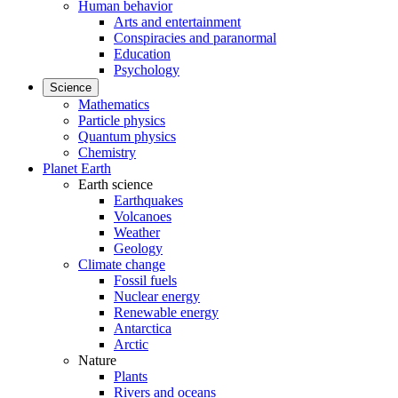
Human behavior
Arts and entertainment
Conspiracies and paranormal
Education
Psychology
Science
Mathematics
Particle physics
Quantum physics
Chemistry
Planet Earth
Earth science
Earthquakes
Volcanoes
Weather
Geology
Climate change
Fossil fuels
Nuclear energy
Renewable energy
Antarctica
Arctic
Nature
Plants
Rivers and oceans