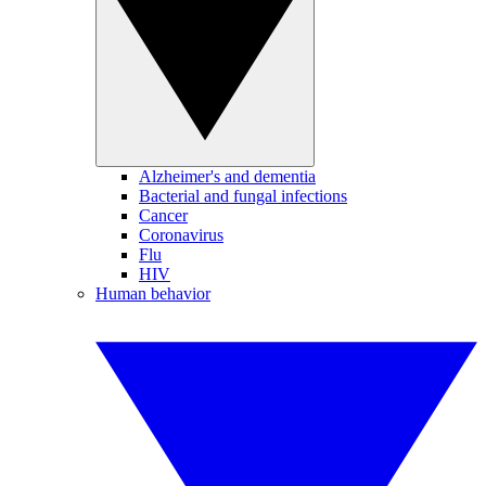
Alzheimer's and dementia
Bacterial and fungal infections
Cancer
Coronavirus
Flu
HIV
Human behavior