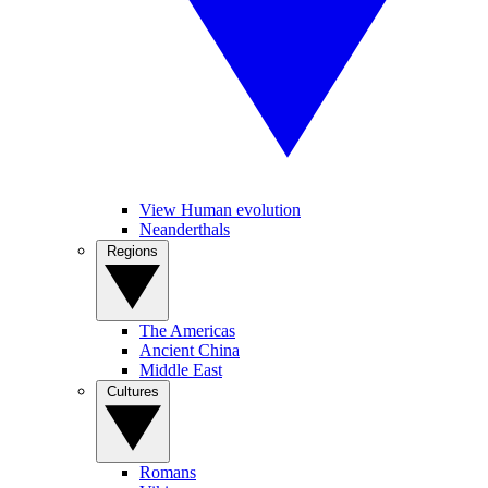
View Human evolution
Neanderthals
Regions
The Americas
Ancient China
Middle East
Cultures
Romans