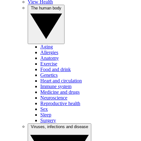
View Health
The human body
Aging
Allergies
Anatomy
Exercise
Food and drink
Genetics
Heart and circulation
Immune system
Medicine and drugs
Neuroscience
Reproductive health
Sex
Sleep
Surgery
Viruses, infections and disease