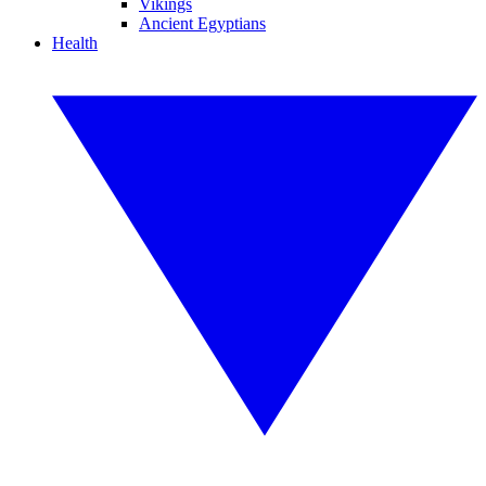
Vikings
Ancient Egyptians
Health