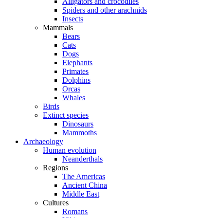
Alligators and crocodiles
Spiders and other arachnids
Insects
Mammals
Bears
Cats
Dogs
Elephants
Primates
Dolphins
Orcas
Whales
Birds
Extinct species
Dinosaurs
Mammoths
Archaeology
Human evolution
Neanderthals
Regions
The Americas
Ancient China
Middle East
Cultures
Romans