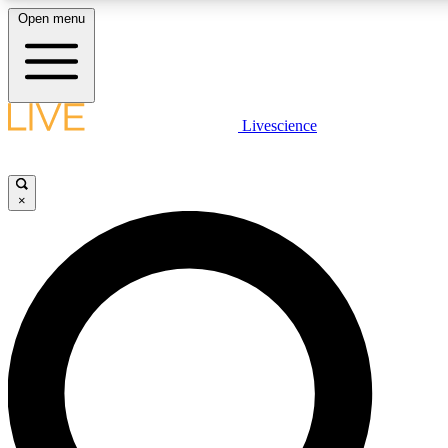
Open menu
LIVE SCIENCE PLUS
Livescience
Get started to get free access to selected news stories, receive our daily
newsletter, post comments, play games and earn badges.
×
JOIN FREE
LIVE SCIENCE PRO
Unlimited access to our exclusive features, expert analysis and in-depth
interviews, all ad-free