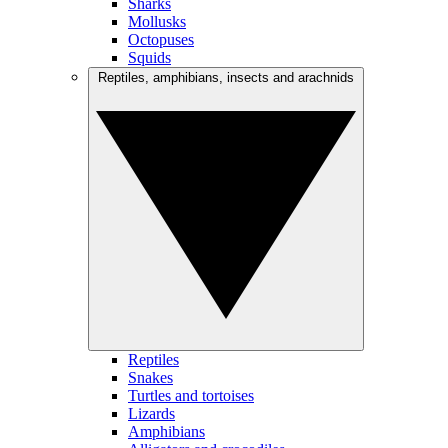
Sharks
Mollusks
Octopuses
Squids
Reptiles, amphibians, insects and arachnids
Reptiles
Snakes
Turtles and tortoises
Lizards
Amphibians