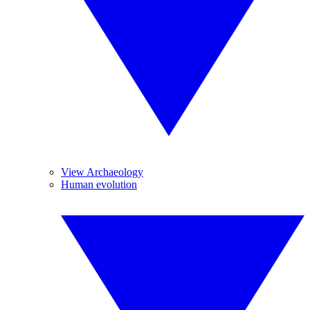
View Archaeology
Human evolution