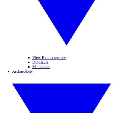
View Extinct species
Dinosaurs
Mammoths
Archaeology