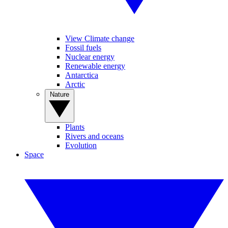
View Climate change
Fossil fuels
Nuclear energy
Renewable energy
Antarctica
Arctic
Nature
Plants
Rivers and oceans
Evolution
Space