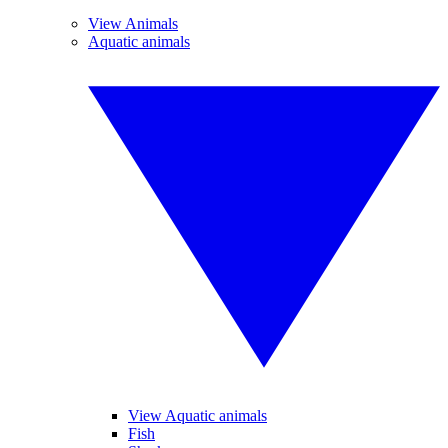
View Animals
Aquatic animals
View Aquatic animals
Fish