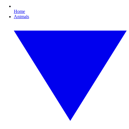
Home
Animals