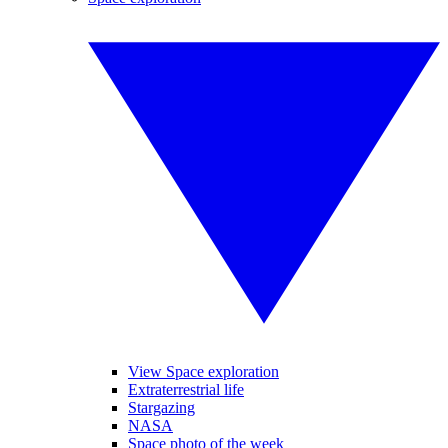
View Space exploration
Extraterrestrial life
Stargazing
NASA
Space photo of the week