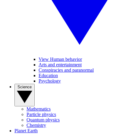
View Human behavior
Arts and entertainment
Conspiracies and paranormal
Education
Psychology
Science
Mathematics
Particle physics
Quantum physics
Chemistry
Planet Earth