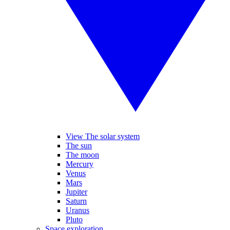
View The solar system
The sun
The moon
Mercury
Venus
Mars
Jupiter
Saturn
Uranus
Pluto
Space exploration