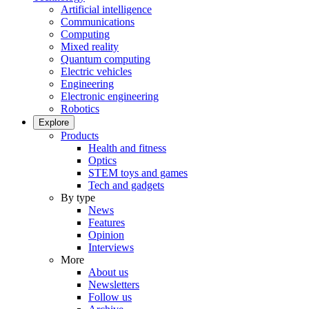
Artificial intelligence
Communications
Computing
Mixed reality
Quantum computing
Electric vehicles
Engineering
Electronic engineering
Robotics
Explore
Products
Health and fitness
Optics
STEM toys and games
Tech and gadgets
By type
News
Features
Opinion
Interviews
More
About us
Newsletters
Follow us