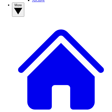
Archive
More