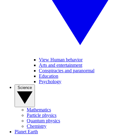
View Human behavior
Arts and entertainment
Conspiracies and paranormal
Education
Psychology
Science
Mathematics
Particle physics
Quantum physics
Chemistry
Planet Earth