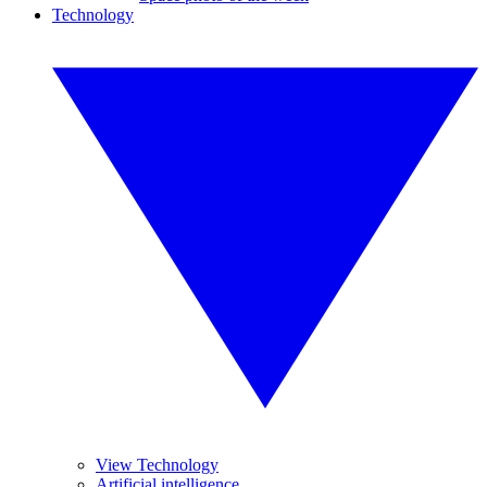
Technology
View Technology
Artificial intelligence