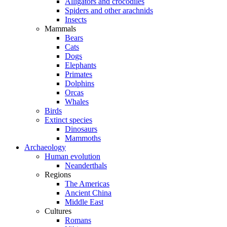
Alligators and crocodiles
Spiders and other arachnids
Insects
Mammals
Bears
Cats
Dogs
Elephants
Primates
Dolphins
Orcas
Whales
Birds
Extinct species
Dinosaurs
Mammoths
Archaeology
Human evolution
Neanderthals
Regions
The Americas
Ancient China
Middle East
Cultures
Romans