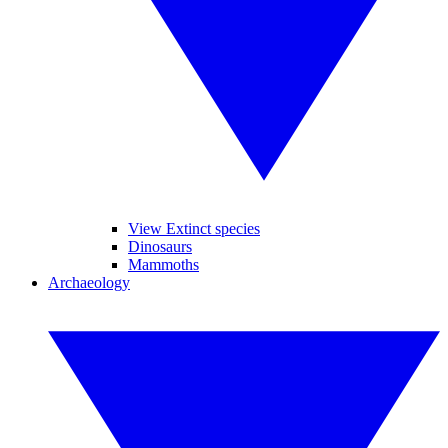
View Extinct species
Dinosaurs
Mammoths
Archaeology