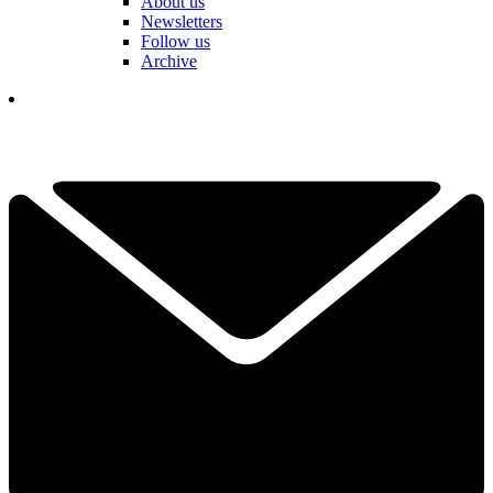
About us
Newsletters
Follow us
Archive