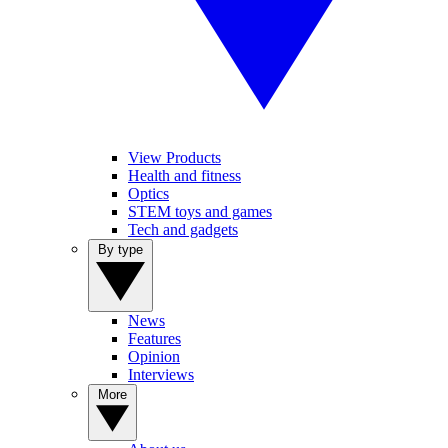
View Products
Health and fitness
Optics
STEM toys and games
Tech and gadgets
By type
News
Features
Opinion
Interviews
More