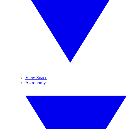
View Space
Astronomy