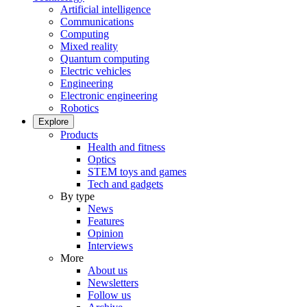
Artificial intelligence
Communications
Computing
Mixed reality
Quantum computing
Electric vehicles
Engineering
Electronic engineering
Robotics
Explore
Products
Health and fitness
Optics
STEM toys and games
Tech and gadgets
By type
News
Features
Opinion
Interviews
More
About us
Newsletters
Follow us