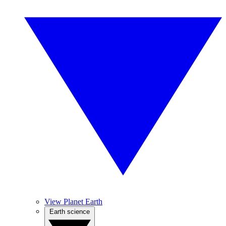
View Planet Earth
Earth science