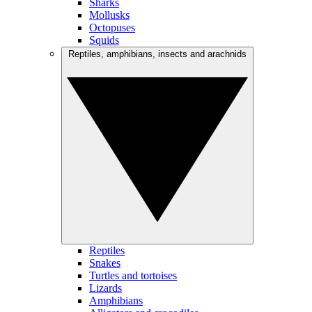
Sharks
Mollusks
Octopuses
Squids
Reptiles, amphibians, insects and arachnids
Reptiles
Snakes
Turtles and tortoises
Lizards
Amphibians