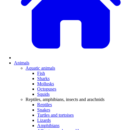
Animals
Aquatic animals
Fish
Sharks
Mollusks
Octopuses
Squids
Reptiles, amphibians, insects and arachnids
Reptiles
Snakes
Turtles and tortoises
Lizards
Amphibians