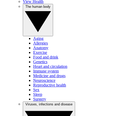
View Health
The human body
Aging
Allergies
Anatomy
Exercise
Food and drink
Genetics
Heart and circulation
Immune system
Medicine and drugs
Neuroscience
Reproductive health
Sex
Sleep
Surgery
Viruses, infections and disease