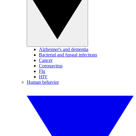
Alzheimer's and dementia
Bacterial and fungal infections
Cancer
Coronavirus
Flu
HIV
Human behavior