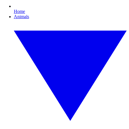
Home
Animals