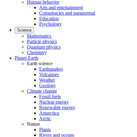
Human behavior
Arts and entertainment
Conspiracies and paranormal
Education
Psychology
Science
Mathematics
Particle physics
Quantum physics
Chemistry
Planet Earth
Earth science
Earthquakes
Volcanoes
Weather
Geology
Climate change
Fossil fuels
Nuclear energy
Renewable energy
Antarctica
Arctic
Nature
Plants
Rivers and oceans