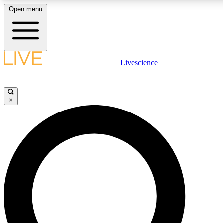
Open menu
LIVE SCIENCE PLUS
Livescience
Get started to get free access to selected news stories, receive our daily
newsletter, post comments, play games and earn badges.
×
JOIN FREE
LIVE SCIENCE PRO
Unlimited access to our exclusive features, expert analysis and in-depth
interviews, all ad-free