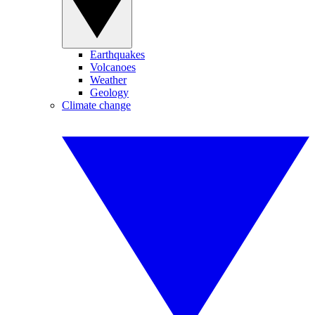
Earthquakes
Volcanoes
Weather
Geology
Climate change