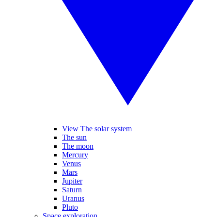
View The solar system
The sun
The moon
Mercury
Venus
Mars
Jupiter
Saturn
Uranus
Pluto
Space exploration