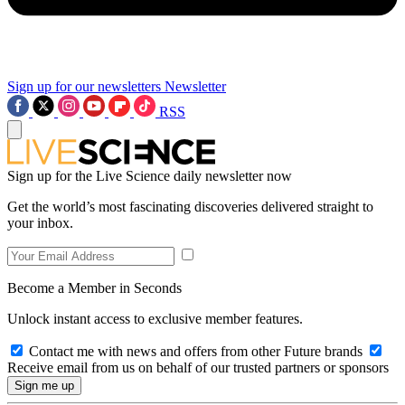
Sign up for our newsletters
Newsletter
RSS
Sign up for the Live Science daily newsletter now
Get the world’s most fascinating discoveries delivered straight to
your inbox.
Become a Member in Seconds
Unlock instant access to exclusive member features.
Contact me with news and offers from other Future brands
Receive email from us on behalf of our trusted partners or sponsors