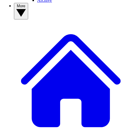
Archive
More