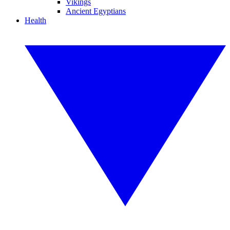
Vikings
Ancient Egyptians
Health