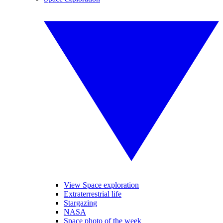
View Space exploration
Extraterrestrial life
Stargazing
NASA
Space photo of the week