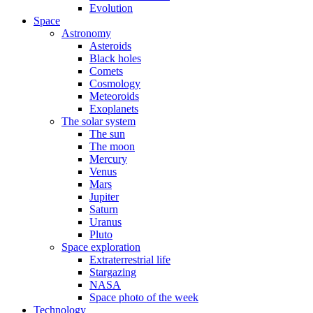
Evolution
Space
Astronomy
Asteroids
Black holes
Comets
Cosmology
Meteoroids
Exoplanets
The solar system
The sun
The moon
Mercury
Venus
Mars
Jupiter
Saturn
Uranus
Pluto
Space exploration
Extraterrestrial life
Stargazing
NASA
Space photo of the week
Technology