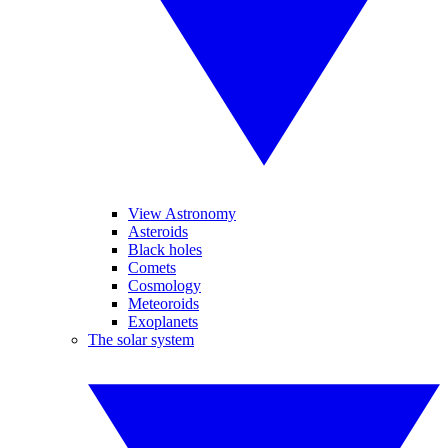
View Astronomy
Asteroids
Black holes
Comets
Cosmology
Meteoroids
Exoplanets
The solar system