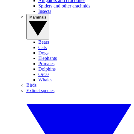
Alligators and crocodiles
Spiders and other arachnids
Insects
Mammals
Bears
Cats
Dogs
Elephants
Primates
Dolphins
Orcas
Whales
Birds
Extinct species