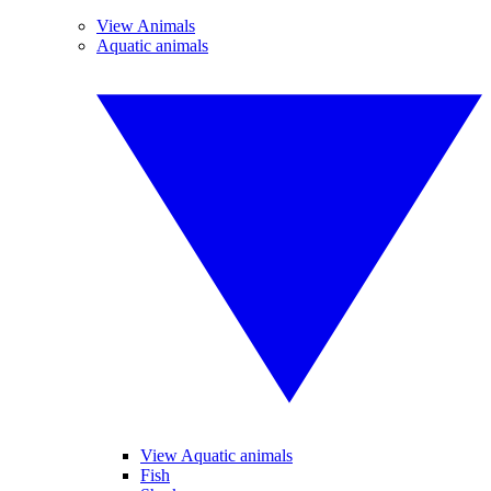
View Animals
Aquatic animals
View Aquatic animals
Fish