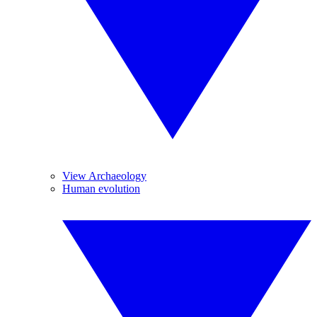
View Archaeology
Human evolution