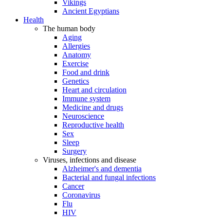
Vikings
Ancient Egyptians
Health
The human body
Aging
Allergies
Anatomy
Exercise
Food and drink
Genetics
Heart and circulation
Immune system
Medicine and drugs
Neuroscience
Reproductive health
Sex
Sleep
Surgery
Viruses, infections and disease
Alzheimer's and dementia
Bacterial and fungal infections
Cancer
Coronavirus
Flu
HIV