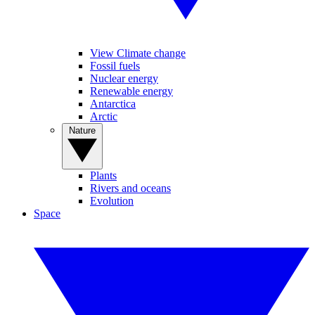
View Climate change
Fossil fuels
Nuclear energy
Renewable energy
Antarctica
Arctic
Nature
Plants
Rivers and oceans
Evolution
Space