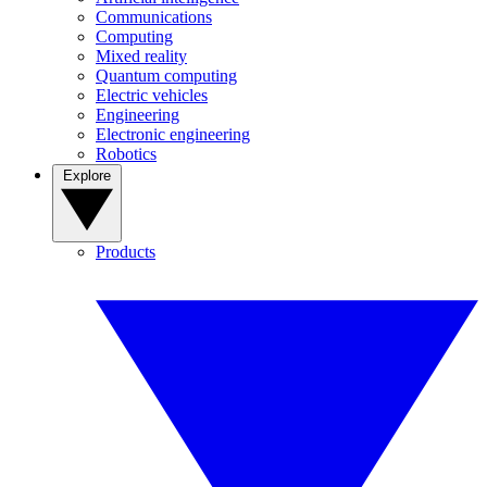
Communications
Computing
Mixed reality
Quantum computing
Electric vehicles
Engineering
Electronic engineering
Robotics
Explore
Products