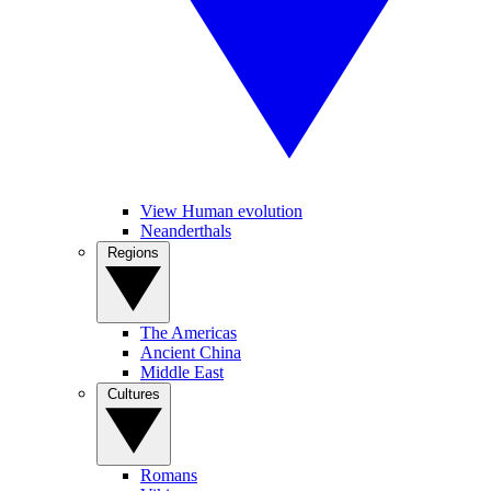
View Human evolution
Neanderthals
Regions
The Americas
Ancient China
Middle East
Cultures
Romans