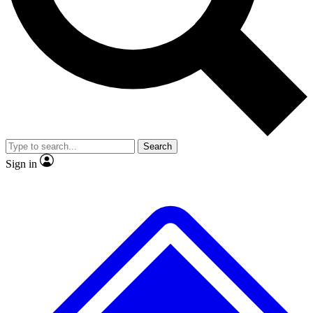
No ads, ever
Exclusive, original repor
Scientist interviews and video
Member-only feature
Search
JOIN LIVE SCIENCE PRO
Sign in