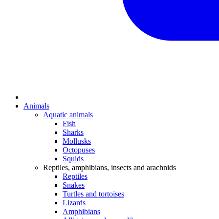
Animals
Aquatic animals
Fish
Sharks
Mollusks
Octopuses
Squids
Reptiles, amphibians, insects and arachnids
Reptiles
Snakes
Turtles and tortoises
Lizards
Amphibians