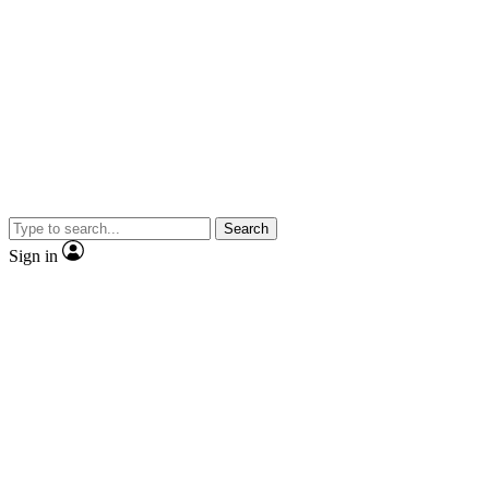
Search
Sign in