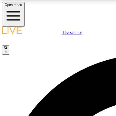
Open menu
Livescience
LIVE SCIENCE PLUS
Get started to get free access to selected news stories, receive
our daily newsletter, post comments, play games and earn
×
badges.
JOIN FREE