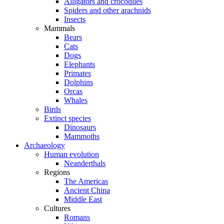
Alligators and crocodiles
Spiders and other arachnids
Insects
Mammals
Bears
Cats
Dogs
Elephants
Primates
Dolphins
Orcas
Whales
Birds
Extinct species
Dinosaurs
Mammoths
Archaeology
Human evolution
Neanderthals
Regions
The Americas
Ancient China
Middle East
Cultures
Romans