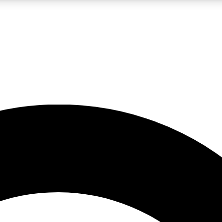
LIVE SCIENCE PRO
Unlimited access to our exclusive features, expert analysis and in-depth
No ads, ever
Exclusive, original
reporting
JOIN LIV