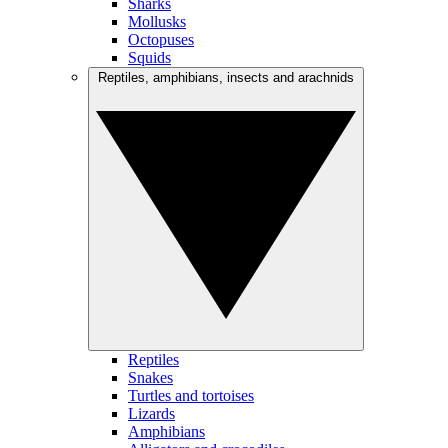
Sharks
Mollusks
Octopuses
Squids
Reptiles, amphibians, insects and arachnids
Reptiles
Snakes
Turtles and tortoises
Lizards
Amphibians