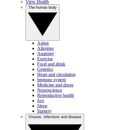
View Health
The human body
Aging
Allergies
Anatomy
Exercise
Food and drink
Genetics
Heart and circulation
Immune system
Medicine and drugs
Neuroscience
Reproductive health
Sex
Sleep
Surgery
Viruses, infections and disease