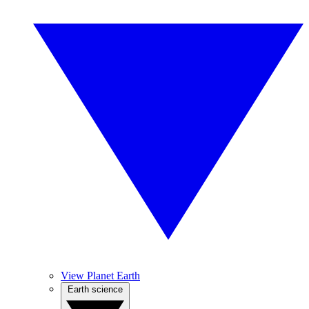
View Planet Earth
Earth science