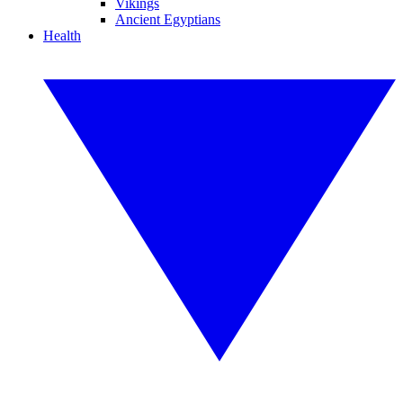
Vikings
Ancient Egyptians
Health