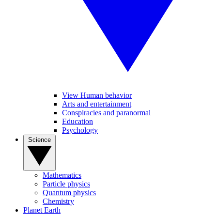
View Human behavior
Arts and entertainment
Conspiracies and paranormal
Education
Psychology
Science
Mathematics
Particle physics
Quantum physics
Chemistry
Planet Earth