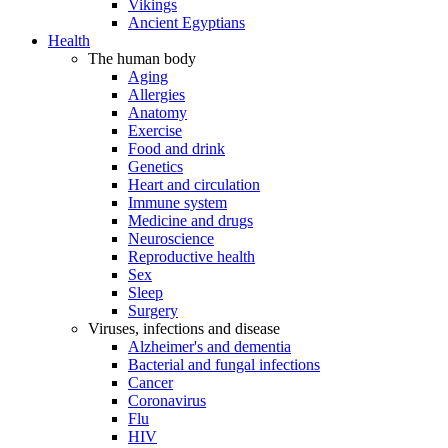
Vikings
Ancient Egyptians
Health
The human body
Aging
Allergies
Anatomy
Exercise
Food and drink
Genetics
Heart and circulation
Immune system
Medicine and drugs
Neuroscience
Reproductive health
Sex
Sleep
Surgery
Viruses, infections and disease
Alzheimer's and dementia
Bacterial and fungal infections
Cancer
Coronavirus
Flu
HIV