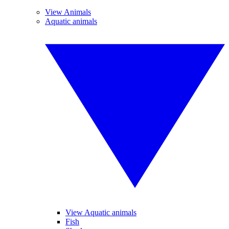
View Animals
Aquatic animals
View Aquatic animals
Fish