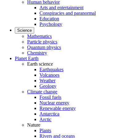
Human behavior
Arts and entertainment
Conspiracies and paranormal
Education
Psychology
Science
Mathematics
Particle physics
Quantum physics
Chemistry
Planet Earth
Earth science
Earthquakes
Volcanoes
Weather
Geology
Climate change
Fossil fuels
Nuclear energy
Renewable energy
Antarctica
Arctic
Nature
Plants
Rivers and oceans