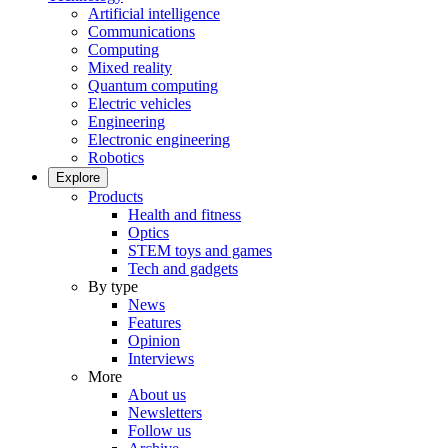
Artificial intelligence
Communications
Computing
Mixed reality
Quantum computing
Electric vehicles
Engineering
Electronic engineering
Robotics
Explore
Products
Health and fitness
Optics
STEM toys and games
Tech and gadgets
By type
News
Features
Opinion
Interviews
More
About us
Newsletters
Follow us