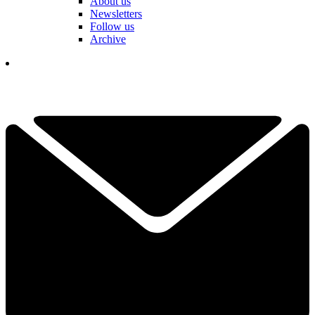
About us
Newsletters
Follow us
Archive