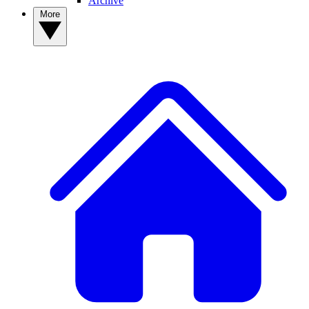
Archive
More