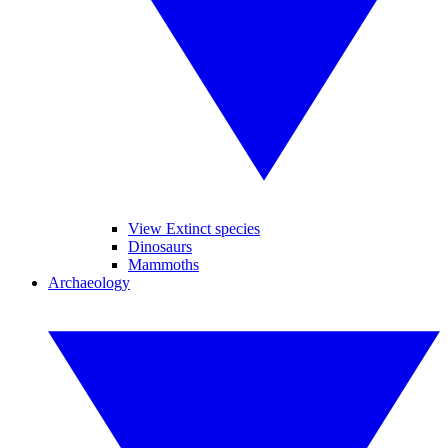
View Extinct species
Dinosaurs
Mammoths
Archaeology