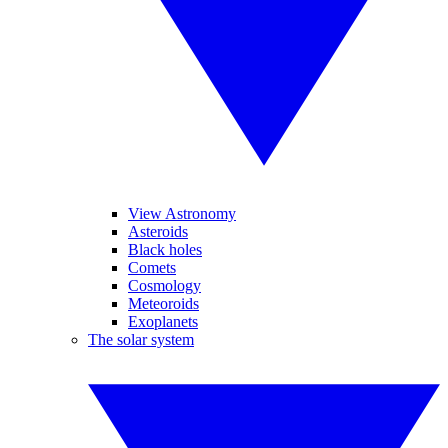
View Astronomy
Asteroids
Black holes
Comets
Cosmology
Meteoroids
Exoplanets
The solar system