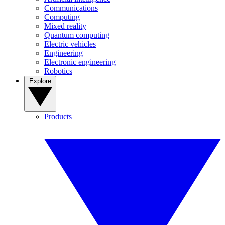
Communications
Computing
Mixed reality
Quantum computing
Electric vehicles
Engineering
Electronic engineering
Robotics
Explore
Products