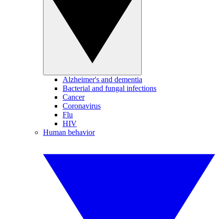
Alzheimer's and dementia
Bacterial and fungal infections
Cancer
Coronavirus
Flu
HIV
Human behavior