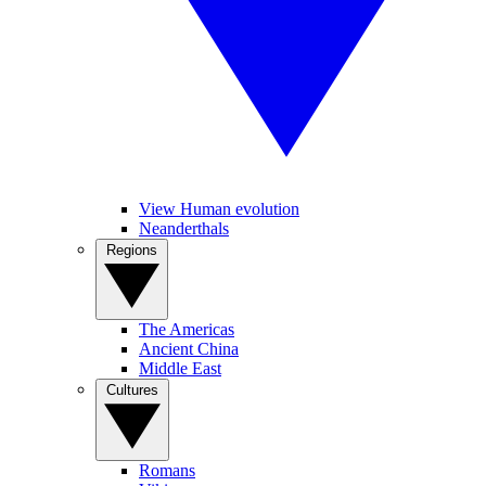
View Human evolution
Neanderthals
Regions
The Americas
Ancient China
Middle East
Cultures
Romans