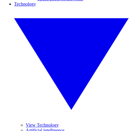
Technology
View Technology
Artificial intelligence