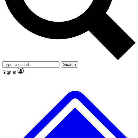
No ads, ever
Exclusive, original
reporting
Scientist interviews and
Member-only features
video
Search
Sign in
JOIN LIVE SCIENCE PRO