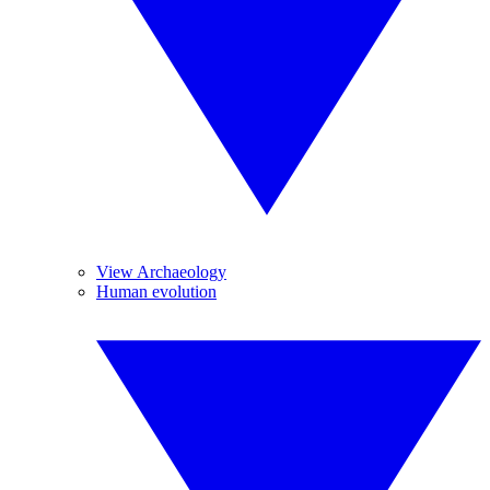
View Archaeology
Human evolution