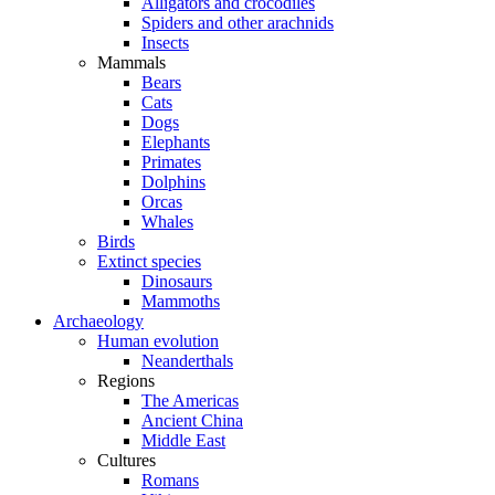
Alligators and crocodiles
Spiders and other arachnids
Insects
Mammals
Bears
Cats
Dogs
Elephants
Primates
Dolphins
Orcas
Whales
Birds
Extinct species
Dinosaurs
Mammoths
Archaeology
Human evolution
Neanderthals
Regions
The Americas
Ancient China
Middle East
Cultures
Romans