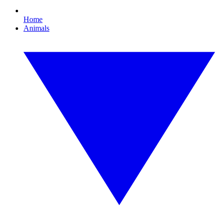
Home
Animals