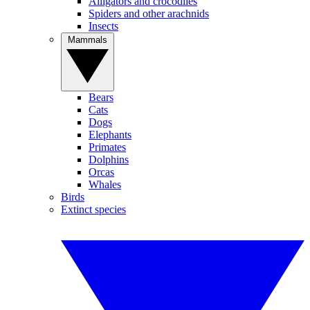
Alligators and crocodiles
Spiders and other arachnids
Insects
Mammals
Bears
Cats
Dogs
Elephants
Primates
Dolphins
Orcas
Whales
Birds
Extinct species