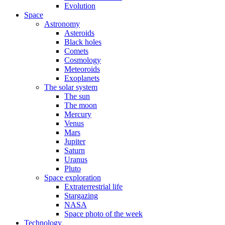
Evolution
Space
Astronomy
Asteroids
Black holes
Comets
Cosmology
Meteoroids
Exoplanets
The solar system
The sun
The moon
Mercury
Venus
Mars
Jupiter
Saturn
Uranus
Pluto
Space exploration
Extraterrestrial life
Stargazing
NASA
Space photo of the week
Technology