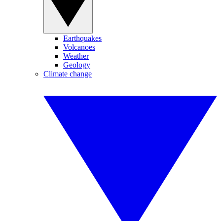
Earthquakes
Volcanoes
Weather
Geology
Climate change