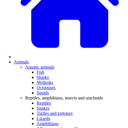
Animals
Aquatic animals
Fish
Sharks
Mollusks
Octopuses
Squids
Reptiles, amphibians, insects and arachnids
Reptiles
Snakes
Turtles and tortoises
Lizards
Amphibians