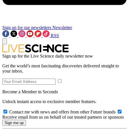
Sign up for our newsletters
Newsletter
RSS
Sign up for the Live Science daily newsletter now
Get the world’s most fascinating discoveries delivered straight to
your inbox.
Become a Member in Seconds
Unlock instant access to exclusive member features.
Contact me with news and offers from other Future brands
Receive email from us on behalf of our trusted partners or sponsors