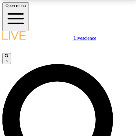
Open menu
LIVE SCIENCE PLUS
Livescience
Get started to get free access to selected news stories, receive our
daily newsletter, post comments, play games and earn badges.
×
JOIN FREE
LIVE SCIENCE PRO
Unlimited access to our exclusive features, expert analysis and in-depth
interviews, all ad-free