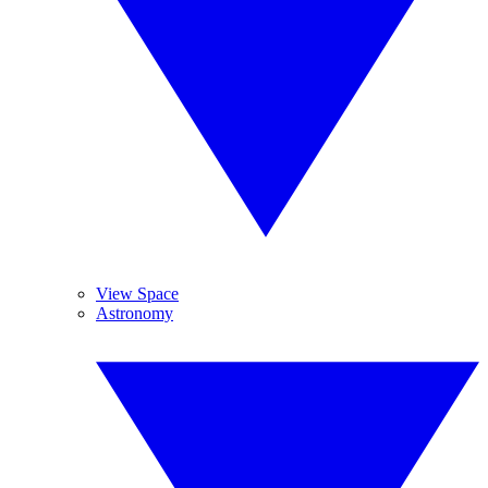
View Space
Astronomy