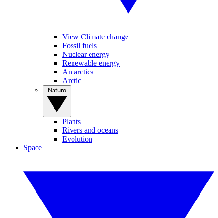
View Climate change
Fossil fuels
Nuclear energy
Renewable energy
Antarctica
Arctic
Nature
Plants
Rivers and oceans
Evolution
Space