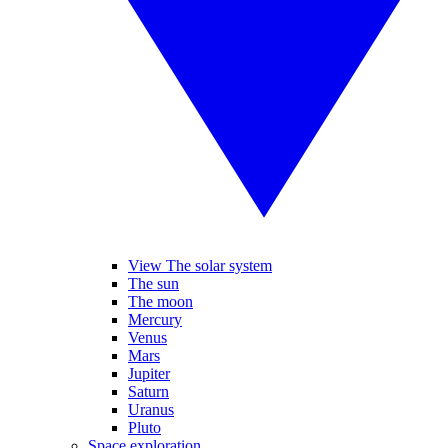
View The solar system
The sun
The moon
Mercury
Venus
Mars
Jupiter
Saturn
Uranus
Pluto
Space exploration