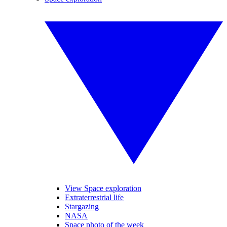
View Space exploration
Extraterrestrial life
Stargazing
NASA
Space photo of the week