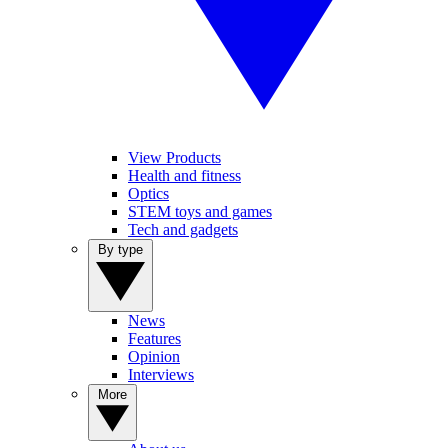
View Products
Health and fitness
Optics
STEM toys and games
Tech and gadgets
By type
News
Features
Opinion
Interviews
More