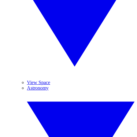
View Space
Astronomy