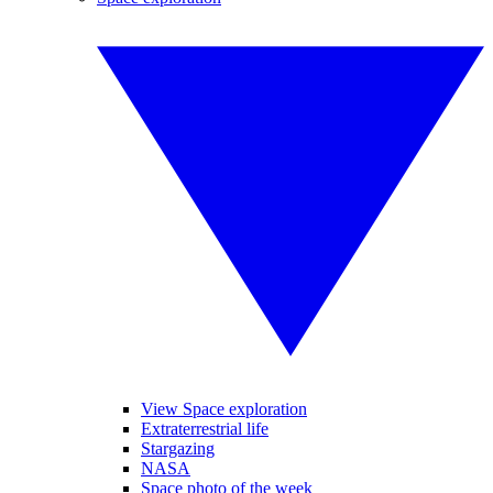
View Space exploration
Extraterrestrial life
Stargazing
NASA
Space photo of the week