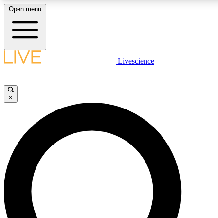
Open menu
LIVE SCIENCE PLUS
Livescience
Get started to get free access to selected news stories, receive our daily
newsletter, post comments, play games and earn badges.
×
JOIN FREE
LIVE SCIENCE PRO
Unlimited access to our exclusive features, expert analysis and in-depth
interviews, all ad-free