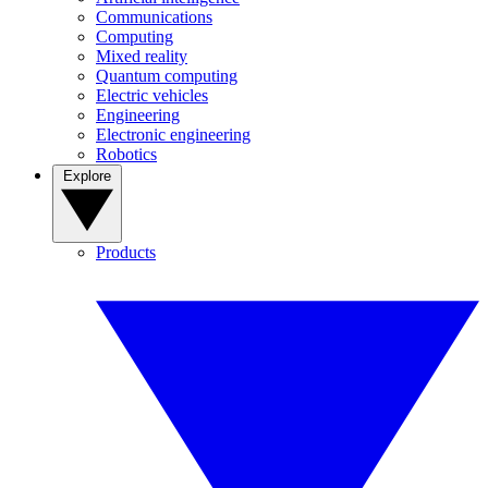
Communications
Computing
Mixed reality
Quantum computing
Electric vehicles
Engineering
Electronic engineering
Robotics
Explore
Products