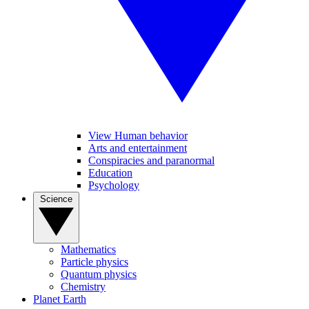
View Human behavior
Arts and entertainment
Conspiracies and paranormal
Education
Psychology
Science
Mathematics
Particle physics
Quantum physics
Chemistry
Planet Earth