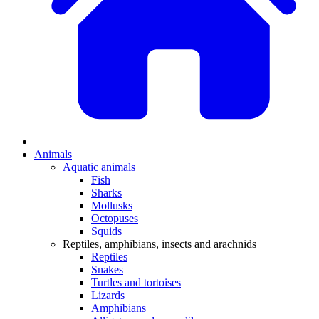
Animals
Aquatic animals
Fish
Sharks
Mollusks
Octopuses
Squids
Reptiles, amphibians, insects and arachnids
Reptiles
Snakes
Turtles and tortoises
Lizards
Amphibians