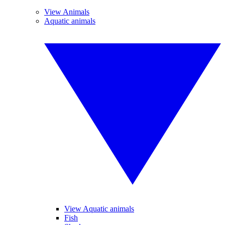
View Animals
Aquatic animals
View Aquatic animals
Fish