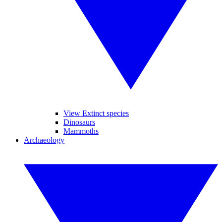
View Extinct species
Dinosaurs
Mammoths
Archaeology