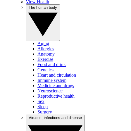
View Health
The human body
Aging
Allergies
Anatomy
Exercise
Food and drink
Genetics
Heart and circulation
Immune system
Medicine and drugs
Neuroscience
Reproductive health
Sex
Sleep
Surgery
Viruses, infections and disease