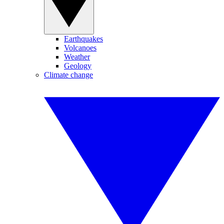
Earthquakes
Volcanoes
Weather
Geology
Climate change