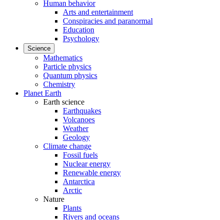
Human behavior
Arts and entertainment
Conspiracies and paranormal
Education
Psychology
Science
Mathematics
Particle physics
Quantum physics
Chemistry
Planet Earth
Earth science
Earthquakes
Volcanoes
Weather
Geology
Climate change
Fossil fuels
Nuclear energy
Renewable energy
Antarctica
Arctic
Nature
Plants
Rivers and oceans