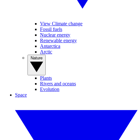
View Climate change
Fossil fuels
Nuclear energy
Renewable energy
Antarctica
Arctic
Nature
Plants
Rivers and oceans
Evolution
Space