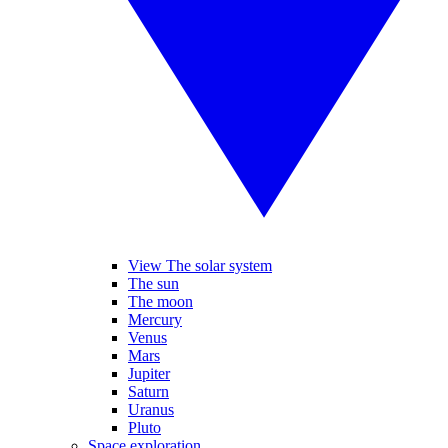
View The solar system
The sun
The moon
Mercury
Venus
Mars
Jupiter
Saturn
Uranus
Pluto
Space exploration