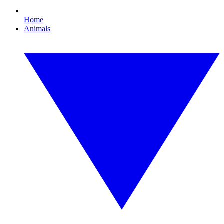
Home
Animals