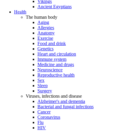
Vikings
Ancient Egyptians
Health
The human body
Aging
Allergies
Anatomy
Exercise
Food and drink
Genetics
Heart and circulation
Immune system
Medicine and drugs
Neuroscience
Reproductive health
Sex
Sleep
Surgery
Viruses, infections and disease
Alzheimer's and dementia
Bacterial and fungal infections
Cancer
Coronavirus
Flu
HIV