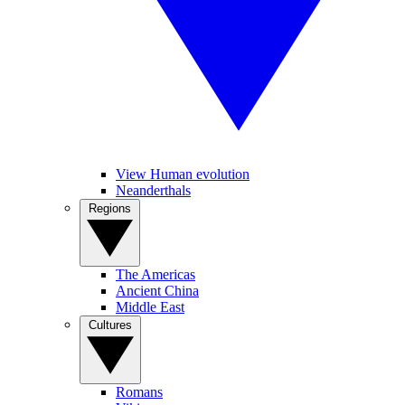
View Human evolution
Neanderthals
Regions
The Americas
Ancient China
Middle East
Cultures
Romans