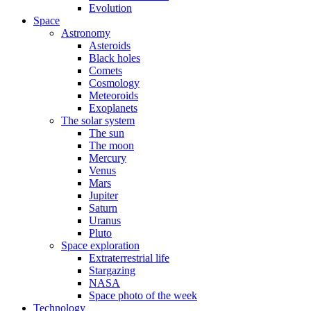
Evolution
Space
Astronomy
Asteroids
Black holes
Comets
Cosmology
Meteoroids
Exoplanets
The solar system
The sun
The moon
Mercury
Venus
Mars
Jupiter
Saturn
Uranus
Pluto
Space exploration
Extraterrestrial life
Stargazing
NASA
Space photo of the week
Technology