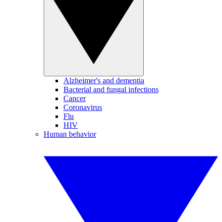
Alzheimer's and dementia
Bacterial and fungal infections
Cancer
Coronavirus
Flu
HIV
Human behavior