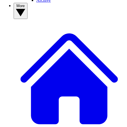
Archive
More