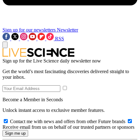
Sign up for our newsletters
Newsletter
RSS
Sign up for the Live Science daily newsletter now
Get the world’s most fascinating discoveries delivered straight to
your inbox.
Become a Member in Seconds
Unlock instant access to exclusive member features.
Contact me with news and offers from other Future brands
Receive email from us on behalf of our trusted partners or sponsors