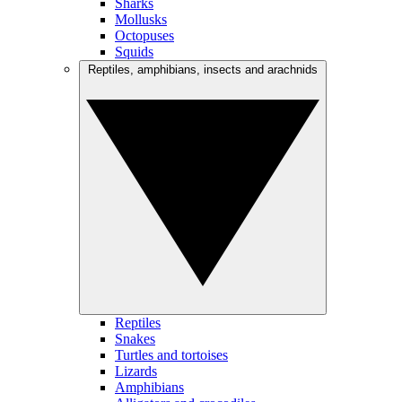
Sharks
Mollusks
Octopuses
Squids
Reptiles, amphibians, insects and arachnids
Reptiles
Snakes
Turtles and tortoises
Lizards
Amphibians