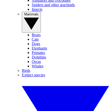
Alligators and crocodiles
Spiders and other arachnids
Insects
Mammals
Bears
Cats
Dogs
Elephants
Primates
Dolphins
Orcas
Whales
Birds
Extinct species