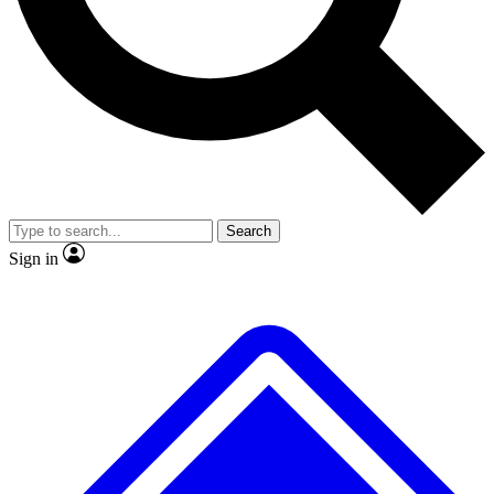
No ads, ever
Exclusive, original repor
Scientist interviews and video
Member-only feature
Search
JOIN LIVE SCIENCE PRO
Sign in