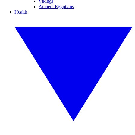
Vikings
Ancient Egyptians
Health