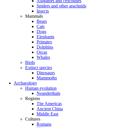
Alligators and crocodiles
Spiders and other arachnids
Insects
Mammals
Bears
Cats
Dogs
Elephants
Primates
Dolphins
Orcas
Whales
Birds
Extinct species
Dinosaurs
Mammoths
Archaeology
Human evolution
Neanderthals
Regions
The Americas
Ancient China
Middle East
Cultures
Romans