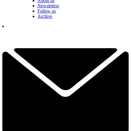
About us
Newsletters
Follow us
Archive