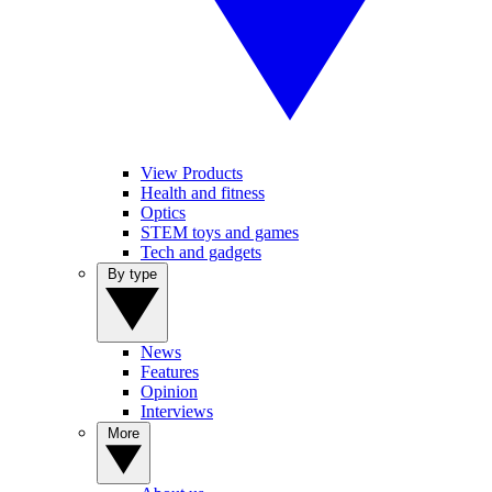
View Products
Health and fitness
Optics
STEM toys and games
Tech and gadgets
By type
News
Features
Opinion
Interviews
More