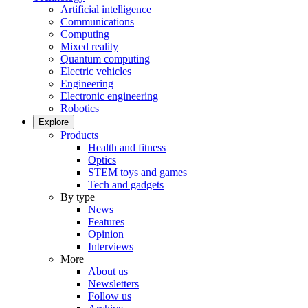
Artificial intelligence
Communications
Computing
Mixed reality
Quantum computing
Electric vehicles
Engineering
Electronic engineering
Robotics
Explore
Products
Health and fitness
Optics
STEM toys and games
Tech and gadgets
By type
News
Features
Opinion
Interviews
More
About us
Newsletters
Follow us