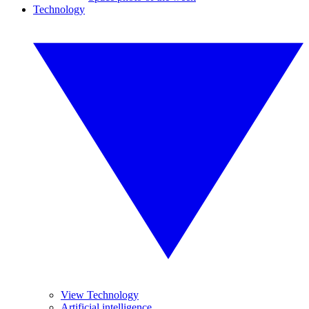
Technology
View Technology
Artificial intelligence