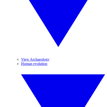
View Archaeology
Human evolution