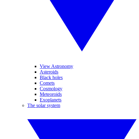
View Astronomy
Asteroids
Black holes
Comets
Cosmology
Meteoroids
Exoplanets
The solar system