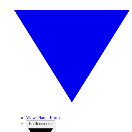
View Planet Earth
Earth science