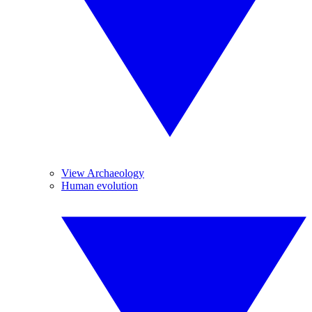
View Archaeology
Human evolution