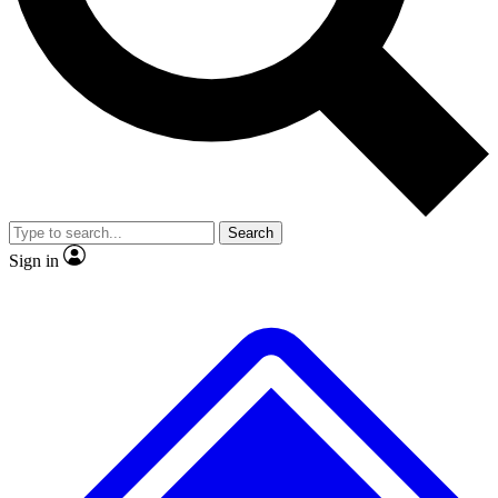
No ads, ever
Exclusive, original repor
Scientist interviews and video
Member-only feature
Search
JOIN LIVE SCIENCE PRO
Sign in