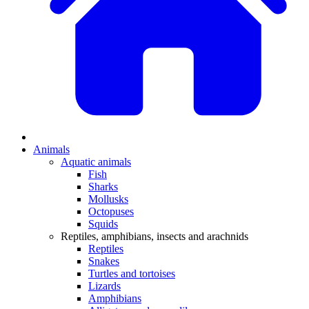
Animals
Aquatic animals
Fish
Sharks
Mollusks
Octopuses
Squids
Reptiles, amphibians, insects and arachnids
Reptiles
Snakes
Turtles and tortoises
Lizards
Amphibians