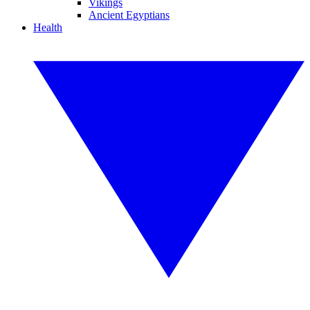
Vikings
Ancient Egyptians
Health