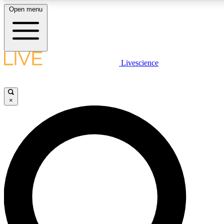
Open menu
LIVE SCIENCE PLUS
Livescience
Get started to get free access to selected news stories, receive our daily
newsletter, post comments, play games and earn badges.
×
JOIN FREE
LIVE SCIENCE PRO
Unlimited access to our exclusive features, expert analysis and in-depth
interviews, all ad-free