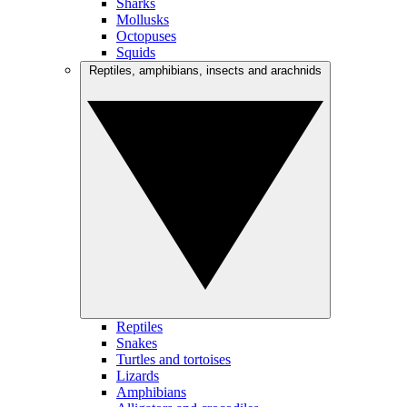
Sharks
Mollusks
Octopuses
Squids
Reptiles, amphibians, insects and arachnids
Reptiles
Snakes
Turtles and tortoises
Lizards
Amphibians