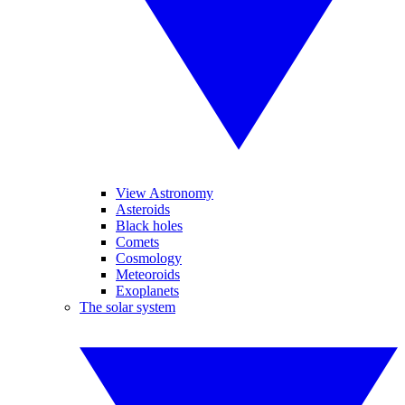
View Astronomy
Asteroids
Black holes
Comets
Cosmology
Meteoroids
Exoplanets
The solar system