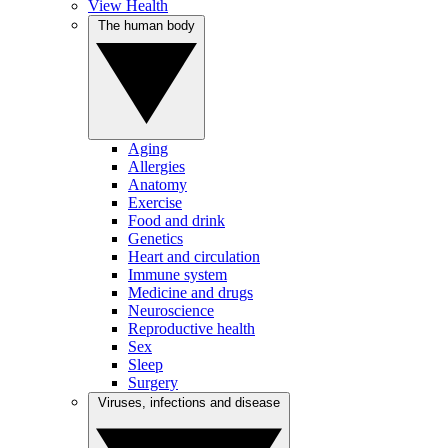
View Health
The human body
Aging
Allergies
Anatomy
Exercise
Food and drink
Genetics
Heart and circulation
Immune system
Medicine and drugs
Neuroscience
Reproductive health
Sex
Sleep
Surgery
Viruses, infections and disease