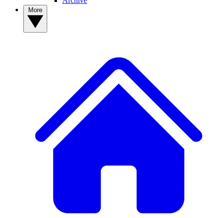
Archive
More