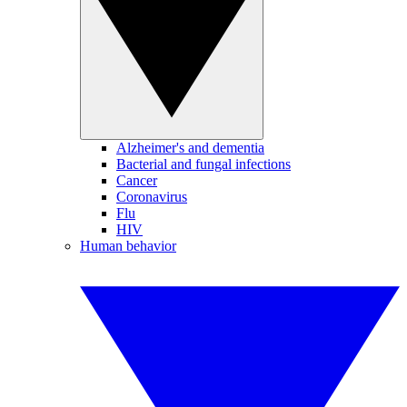
Alzheimer's and dementia
Bacterial and fungal infections
Cancer
Coronavirus
Flu
HIV
Human behavior