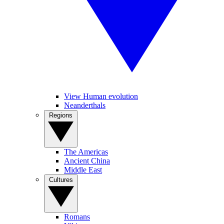
View Human evolution
Neanderthals
Regions
The Americas
Ancient China
Middle East
Cultures
Romans