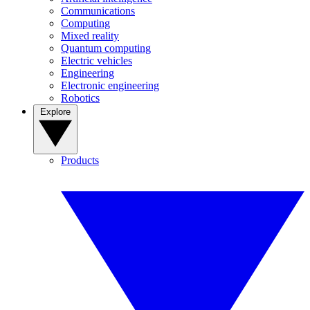
Communications
Computing
Mixed reality
Quantum computing
Electric vehicles
Engineering
Electronic engineering
Robotics
Explore
Products