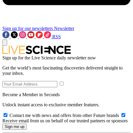
Sign up for our newsletters
Newsletter
RSS
Sign up for the Live Science daily newsletter now
Get the world’s most fascinating discoveries delivered straight to
your inbox.
Become a Member in Seconds
Unlock instant access to exclusive member features.
Contact me with news and offers from other Future brands
Receive email from us on behalf of our trusted partners or sponsors