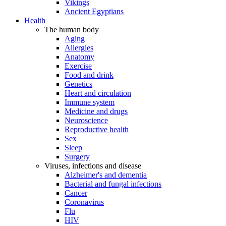
Vikings
Ancient Egyptians
Health
The human body
Aging
Allergies
Anatomy
Exercise
Food and drink
Genetics
Heart and circulation
Immune system
Medicine and drugs
Neuroscience
Reproductive health
Sex
Sleep
Surgery
Viruses, infections and disease
Alzheimer's and dementia
Bacterial and fungal infections
Cancer
Coronavirus
Flu
HIV