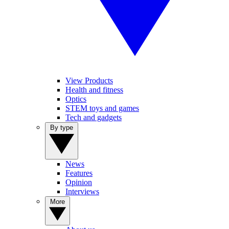
View Products
Health and fitness
Optics
STEM toys and games
Tech and gadgets
By type
News
Features
Opinion
Interviews
More