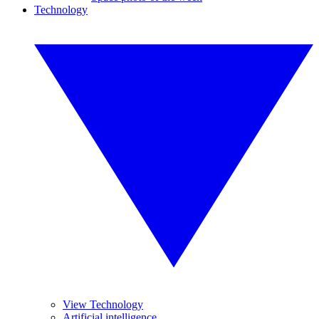
Technology
View Technology
Artificial intelligence