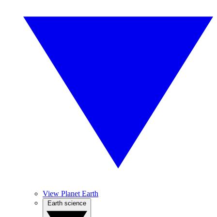
View Planet Earth
Earth science