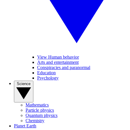
View Human behavior
Arts and entertainment
Conspiracies and paranormal
Education
Psychology
Science
Mathematics
Particle physics
Quantum physics
Chemistry
Planet Earth