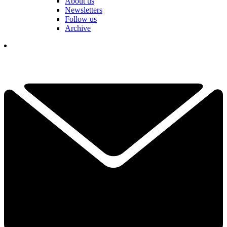
About us
Newsletters
Follow us
Archive