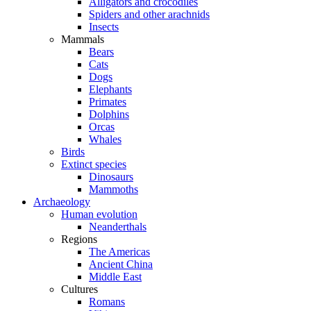
Alligators and crocodiles
Spiders and other arachnids
Insects
Mammals
Bears
Cats
Dogs
Elephants
Primates
Dolphins
Orcas
Whales
Birds
Extinct species
Dinosaurs
Mammoths
Archaeology
Human evolution
Neanderthals
Regions
The Americas
Ancient China
Middle East
Cultures
Romans