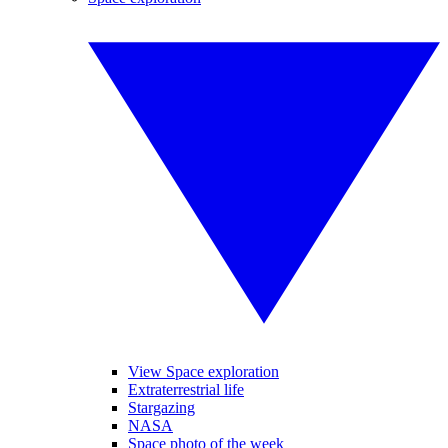
View Space exploration
Extraterrestrial life
Stargazing
NASA
Space photo of the week