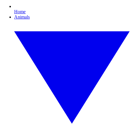
Home
Animals