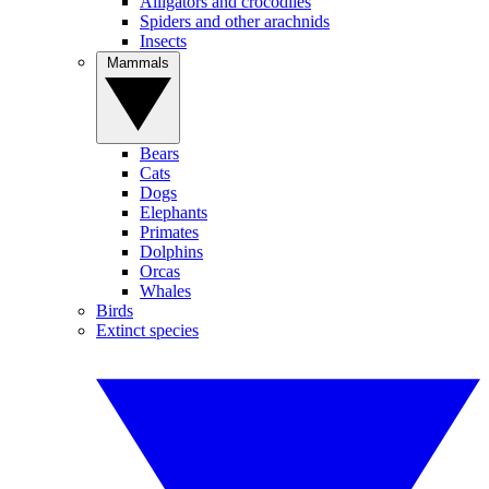
Alligators and crocodiles
Spiders and other arachnids
Insects
Mammals
Bears
Cats
Dogs
Elephants
Primates
Dolphins
Orcas
Whales
Birds
Extinct species