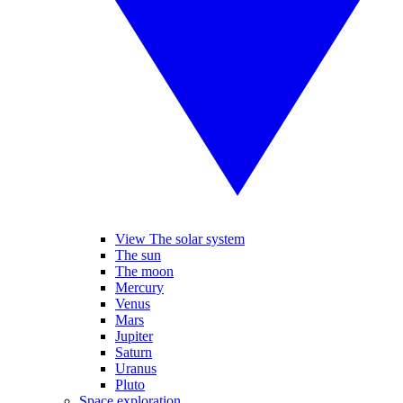
View The solar system
The sun
The moon
Mercury
Venus
Mars
Jupiter
Saturn
Uranus
Pluto
Space exploration