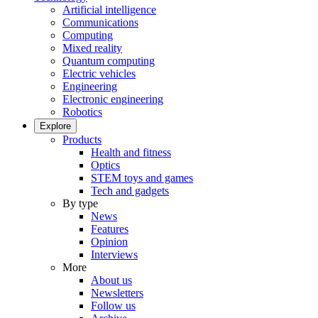
Artificial intelligence
Communications
Computing
Mixed reality
Quantum computing
Electric vehicles
Engineering
Electronic engineering
Robotics
Explore
Products
Health and fitness
Optics
STEM toys and games
Tech and gadgets
By type
News
Features
Opinion
Interviews
More
About us
Newsletters
Follow us