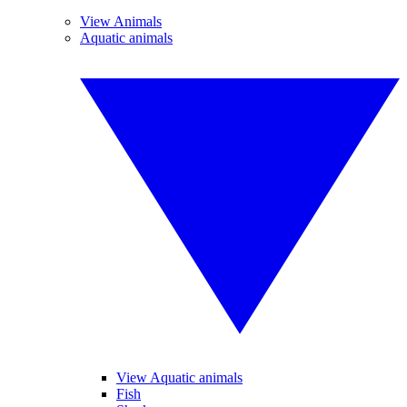
View Animals
Aquatic animals
View Aquatic animals
Fish