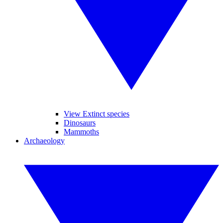
View Extinct species
Dinosaurs
Mammoths
Archaeology