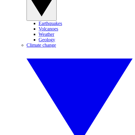
Earthquakes
Volcanoes
Weather
Geology
Climate change