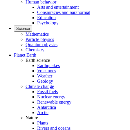
Human behavior
Arts and entertainment
Conspiracies and paranormal
Education
Psychology
Science
Mathematics
Particle physics
Quantum physics
Chemistry
Planet Earth
Earth science
Earthquakes
Volcanoes
Weather
Geology
Climate change
Fossil fuels
Nuclear energy
Renewable energy
Antarctica
Arctic
Nature
Plants
Rivers and oceans