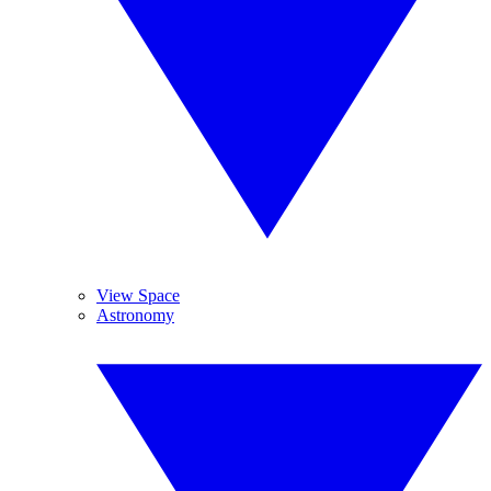
View Space
Astronomy