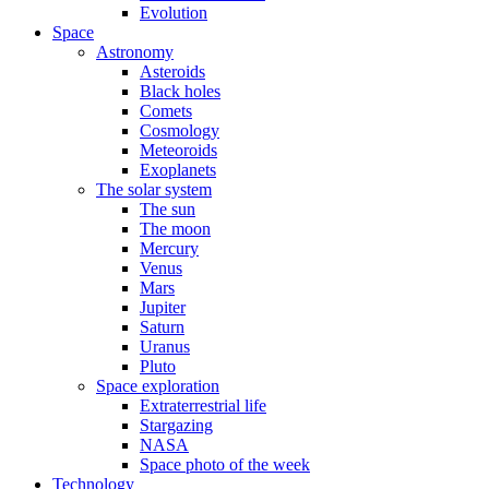
Evolution
Space
Astronomy
Asteroids
Black holes
Comets
Cosmology
Meteoroids
Exoplanets
The solar system
The sun
The moon
Mercury
Venus
Mars
Jupiter
Saturn
Uranus
Pluto
Space exploration
Extraterrestrial life
Stargazing
NASA
Space photo of the week
Technology