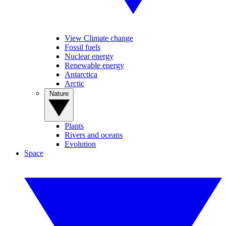
View Climate change
Fossil fuels
Nuclear energy
Renewable energy
Antarctica
Arctic
Nature
Plants
Rivers and oceans
Evolution
Space