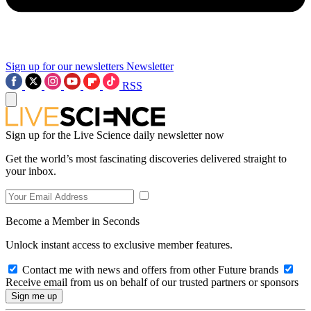
Sign up for our newsletters
Newsletter
RSS
Sign up for the Live Science daily newsletter now
Get the world’s most fascinating discoveries delivered straight to
your inbox.
Become a Member in Seconds
Unlock instant access to exclusive member features.
Contact me with news and offers from other Future brands
Receive email from us on behalf of our trusted partners or sponsors