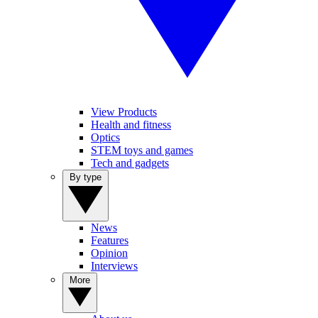
View Products
Health and fitness
Optics
STEM toys and games
Tech and gadgets
By type
News
Features
Opinion
Interviews
More