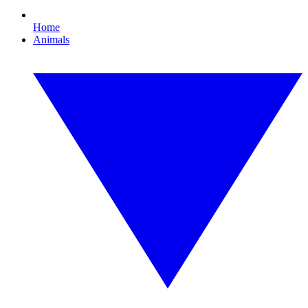
Home
Animals