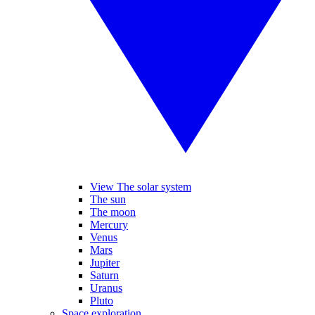
View The solar system
The sun
The moon
Mercury
Venus
Mars
Jupiter
Saturn
Uranus
Pluto
Space exploration