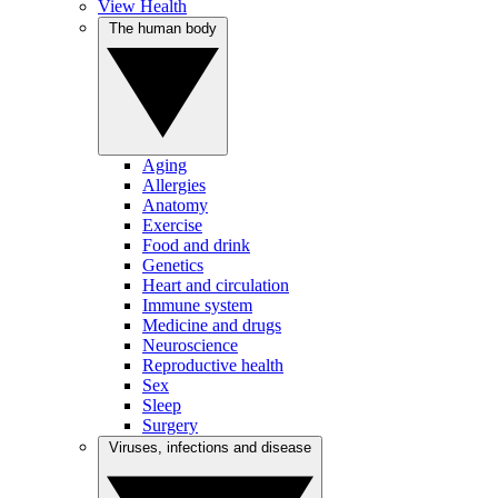
View Health
The human body
Aging
Allergies
Anatomy
Exercise
Food and drink
Genetics
Heart and circulation
Immune system
Medicine and drugs
Neuroscience
Reproductive health
Sex
Sleep
Surgery
Viruses, infections and disease