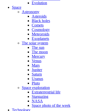
Evolution
Space
Astronomy
Asteroids
Black holes
Comets
Cosmology
Meteoroids
Exoplanets
The solar system
The sun
The moon
Mercury
Venus
Mars
Jupiter
Saturn
Uranus
Pluto
Space exploration
Extraterrestrial life
Stargazing
NASA
Space photo of the week
Technology