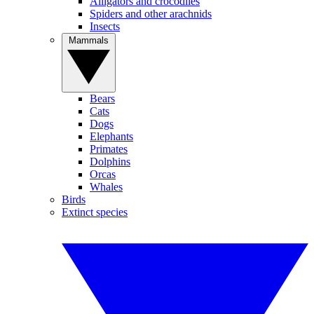
Alligators and crocodiles
Spiders and other arachnids
Insects
Mammals
Bears
Cats
Dogs
Elephants
Primates
Dolphins
Orcas
Whales
Birds
Extinct species