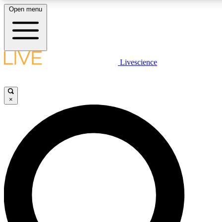
Open menu
LIVE SCIENC
Livescience
Get started to get free
×
LIVE SCIENC
Unlimited access to our