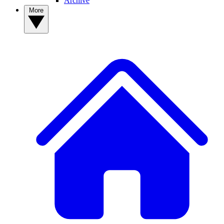
Archive
More