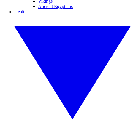
Vikings
Ancient Egyptians
Health