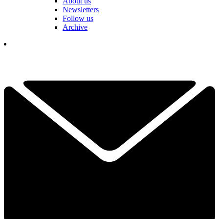
About us
Newsletters
Follow us
Archive