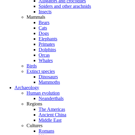
Alligators and crocodiles
Spiders and other arachnids
Insects
Mammals
Bears
Cats
Dogs
Elephants
Primates
Dolphins
Orcas
Whales
Birds
Extinct species
Dinosaurs
Mammoths
Archaeology
Human evolution
Neanderthals
Regions
The Americas
Ancient China
Middle East
Cultures
Romans