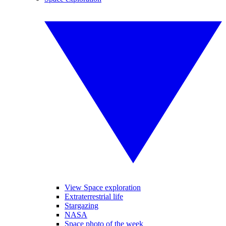
View Space exploration
Extraterrestrial life
Stargazing
NASA
Space photo of the week