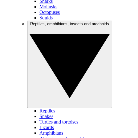
Sharks
Mollusks
Octopuses
Squids
Reptiles, amphibians, insects and arachnids
Reptiles
Snakes
Turtles and tortoises
Lizards
Amphibians