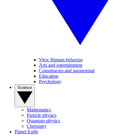
View Human behavior
Arts and entertainment
Conspiracies and paranormal
Education
Psychology
Science
Mathematics
Particle physics
Quantum physics
Chemistry
Planet Earth