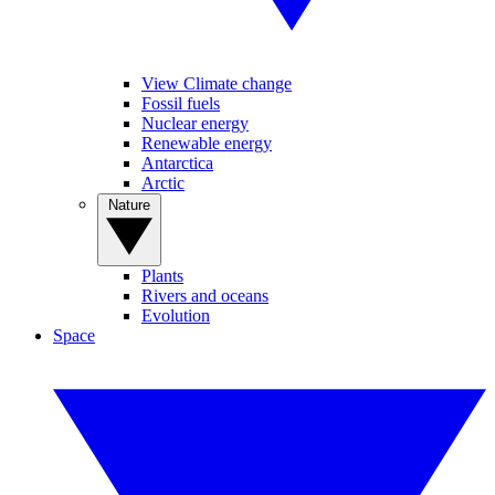
View Climate change
Fossil fuels
Nuclear energy
Renewable energy
Antarctica
Arctic
Nature
Plants
Rivers and oceans
Evolution
Space