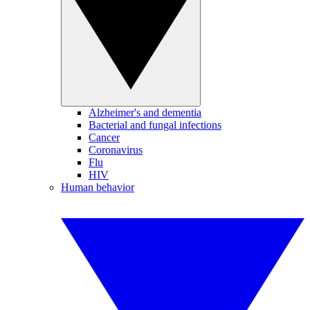
Alzheimer's and dementia
Bacterial and fungal infections
Cancer
Coronavirus
Flu
HIV
Human behavior