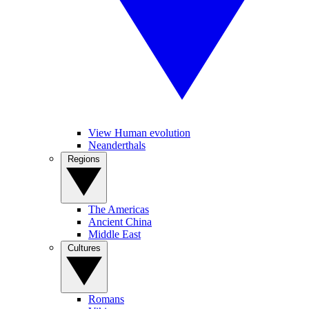
View Human evolution
Neanderthals
Regions
The Americas
Ancient China
Middle East
Cultures
Romans