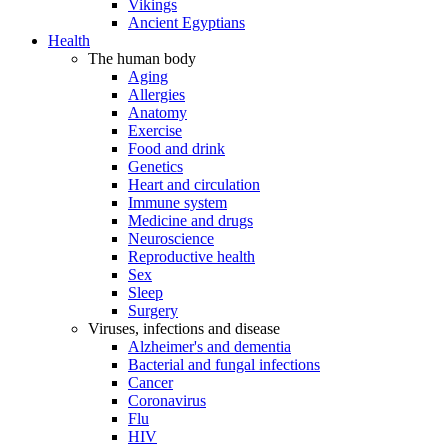
Vikings
Ancient Egyptians
Health
The human body
Aging
Allergies
Anatomy
Exercise
Food and drink
Genetics
Heart and circulation
Immune system
Medicine and drugs
Neuroscience
Reproductive health
Sex
Sleep
Surgery
Viruses, infections and disease
Alzheimer's and dementia
Bacterial and fungal infections
Cancer
Coronavirus
Flu
HIV