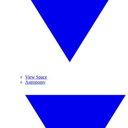
View Space
Astronomy