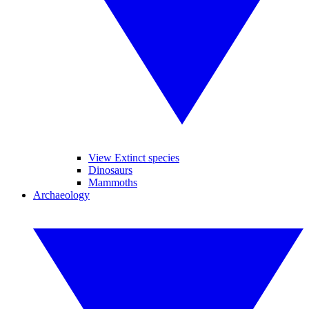
View Extinct species
Dinosaurs
Mammoths
Archaeology