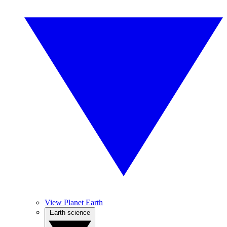
View Planet Earth
Earth science