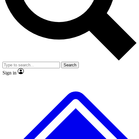
Search
Sign in