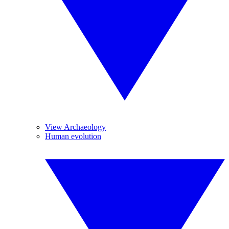
View Archaeology
Human evolution