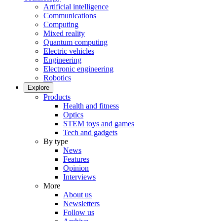
Artificial intelligence
Communications
Computing
Mixed reality
Quantum computing
Electric vehicles
Engineering
Electronic engineering
Robotics
Explore
Products
Health and fitness
Optics
STEM toys and games
Tech and gadgets
By type
News
Features
Opinion
Interviews
More
About us
Newsletters
Follow us