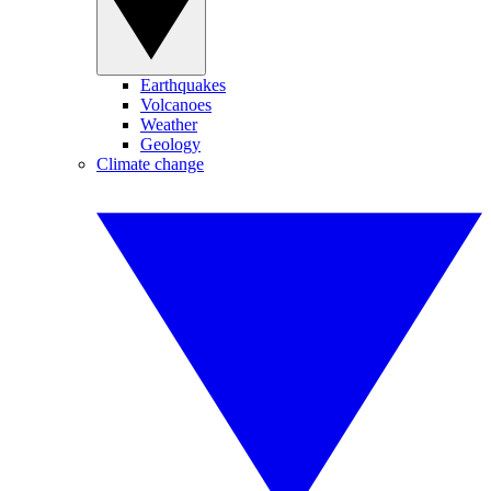
Earthquakes
Volcanoes
Weather
Geology
Climate change