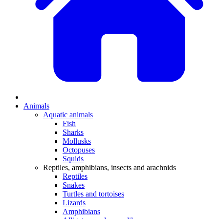
Animals
Aquatic animals
Fish
Sharks
Mollusks
Octopuses
Squids
Reptiles, amphibians, insects and arachnids
Reptiles
Snakes
Turtles and tortoises
Lizards
Amphibians