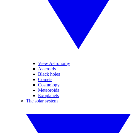
View Astronomy
Asteroids
Black holes
Comets
Cosmology
Meteoroids
Exoplanets
The solar system