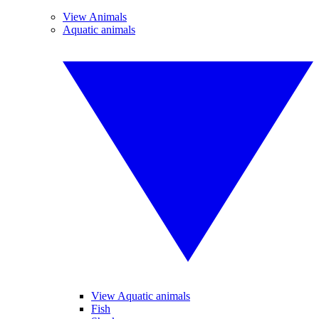
View Animals
Aquatic animals
View Aquatic animals
Fish