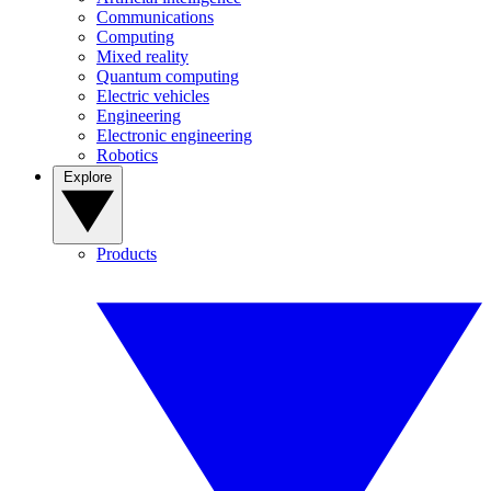
Communications
Computing
Mixed reality
Quantum computing
Electric vehicles
Engineering
Electronic engineering
Robotics
Explore
Products