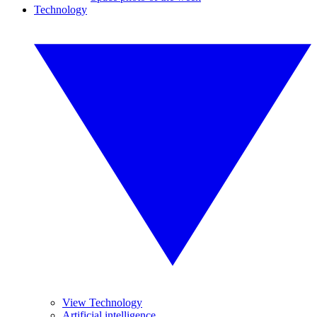
Technology
View Technology
Artificial intelligence