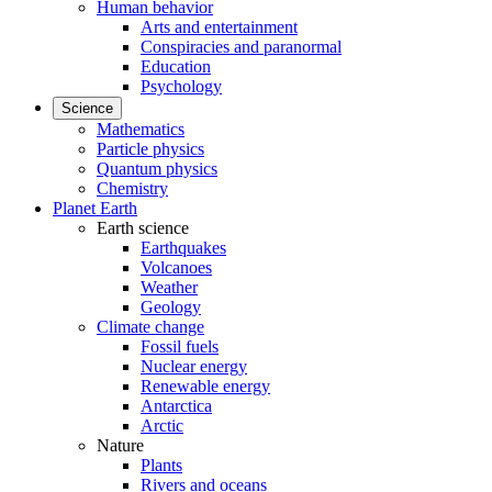
Human behavior
Arts and entertainment
Conspiracies and paranormal
Education
Psychology
Science
Mathematics
Particle physics
Quantum physics
Chemistry
Planet Earth
Earth science
Earthquakes
Volcanoes
Weather
Geology
Climate change
Fossil fuels
Nuclear energy
Renewable energy
Antarctica
Arctic
Nature
Plants
Rivers and oceans