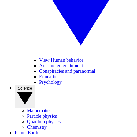
View Human behavior
Arts and entertainment
Conspiracies and paranormal
Education
Psychology
Science
Mathematics
Particle physics
Quantum physics
Chemistry
Planet Earth