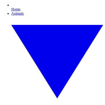
Home
Animals