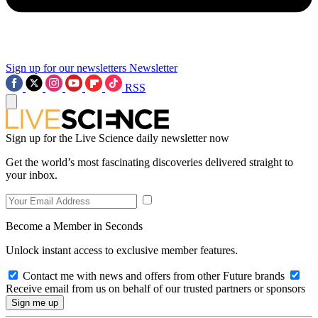
Sign up for our newsletters
Newsletter
RSS
Sign up for the Live Science daily newsletter now
Get the world’s most fascinating discoveries delivered straight to
your inbox.
Become a Member in Seconds
Unlock instant access to exclusive member features.
Contact me with news and offers from other Future brands
Receive email from us on behalf of our trusted partners or sponsors