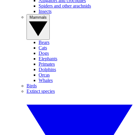
Alligators and crocodiles
Spiders and other arachnids
Insects
Mammals
Bears
Cats
Dogs
Elephants
Primates
Dolphins
Orcas
Whales
Birds
Extinct species