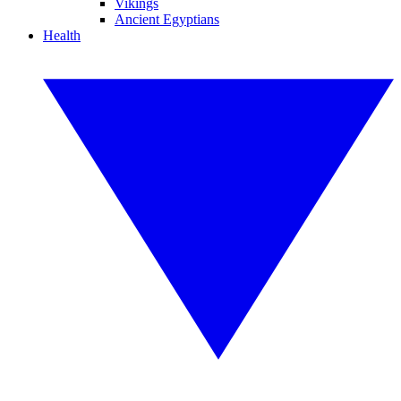
Vikings
Ancient Egyptians
Health