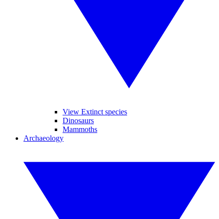
View Extinct species
Dinosaurs
Mammoths
Archaeology