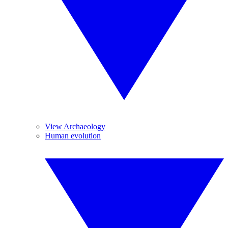
View Archaeology
Human evolution