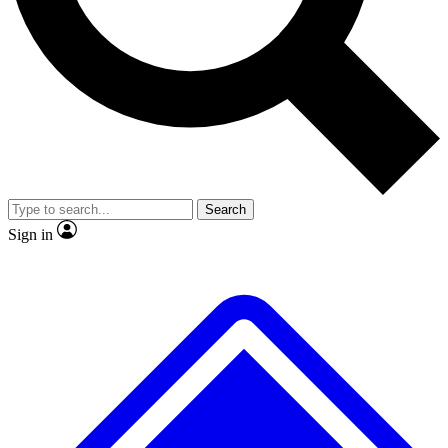
No ads, ever
Exclusive, original repor
Scientist interviews and video
Member-only feature
Search
JOIN LIVE SCIENCE PRO
Sign in