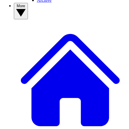
Archive
More