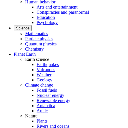
Human behavior
Arts and entertainment
Conspiracies and paranormal
Education
Psychology
Science
Mathematics
Particle physics
Quantum physics
Chemistry
Planet Earth
Earth science
Earthquakes
Volcanoes
Weather
Geology
Climate change
Fossil fuels
Nuclear energy
Renewable energy
Antarctica
Arctic
Nature
Plants
Rivers and oceans