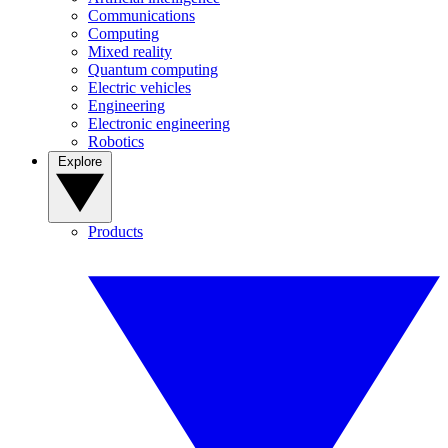
Communications
Computing
Mixed reality
Quantum computing
Electric vehicles
Engineering
Electronic engineering
Robotics
Explore
Products