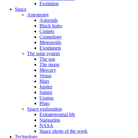
Evolution
Space
Astronomy
Asteroids
Black holes
Comets
Cosmology
Meteoroids
Exoplanets
The solar system
The sun
The moon
Mercury
Venus
Mars
Jupiter
Saturn
Uranus
Pluto
Space exploration
Extraterrestrial life
Stargazing
NASA
Space photo of the week
Technology