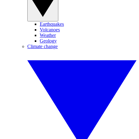
Earthquakes
Volcanoes
Weather
Geology
Climate change