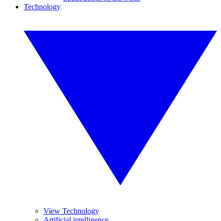
Technology
View Technology
Artificial intelligence