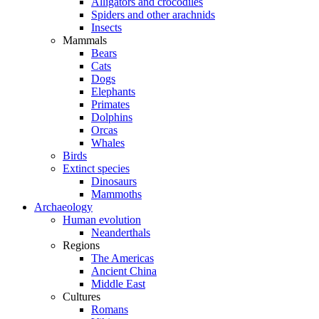
Alligators and crocodiles
Spiders and other arachnids
Insects
Mammals
Bears
Cats
Dogs
Elephants
Primates
Dolphins
Orcas
Whales
Birds
Extinct species
Dinosaurs
Mammoths
Archaeology
Human evolution
Neanderthals
Regions
The Americas
Ancient China
Middle East
Cultures
Romans