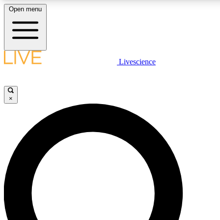
Open menu
LIVE SCIENCE PLUS
Livescience
Get started to get free access to selected news stories, receive our daily
newsletter, post comments, play games and earn badges.
×
JOIN FREE
LIVE SCIENCE PRO
Unlimited access to our exclusive features, expert analysis and in-depth
interviews, all ad-free