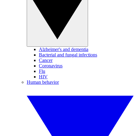
Alzheimer's and dementia
Bacterial and fungal infections
Cancer
Coronavirus
Flu
HIV
Human behavior