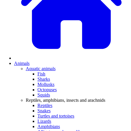
Animals
Aquatic animals
Fish
Sharks
Mollusks
Octopuses
Squids
Reptiles, amphibians, insects and arachnids
Reptiles
Snakes
Turtles and tortoises
Lizards
Amphibians