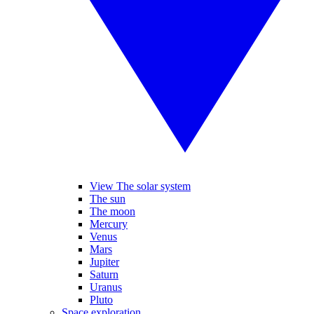
View The solar system
The sun
The moon
Mercury
Venus
Mars
Jupiter
Saturn
Uranus
Pluto
Space exploration