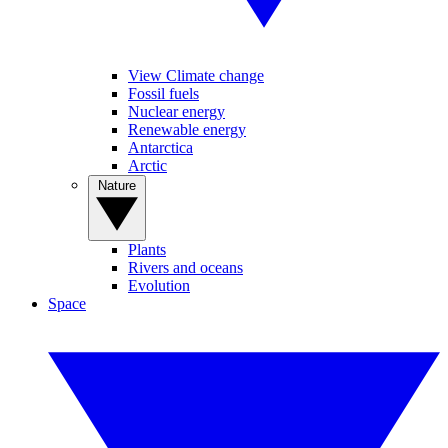
View Climate change
Fossil fuels
Nuclear energy
Renewable energy
Antarctica
Arctic
Nature
Plants
Rivers and oceans
Evolution
Space