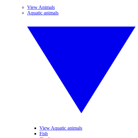
View Animals
Aquatic animals
View Aquatic animals
Fish