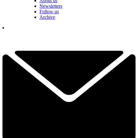
About us
Newsletters
Follow us
Archive