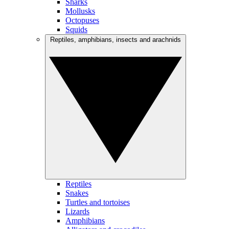
Sharks
Mollusks
Octopuses
Squids
Reptiles, amphibians, insects and arachnids
Reptiles
Snakes
Turtles and tortoises
Lizards
Amphibians