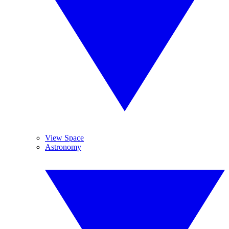
View Space
Astronomy