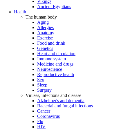
Vikings
Ancient Egyptians
Health
The human body
Aging
Allergies
Anatomy
Exercise
Food and drink
Genetics
Heart and circulation
Immune system
Medicine and drugs
Neuroscience
Reproductive health
Sex
Sleep
Surgery
Viruses, infections and disease
Alzheimer's and dementia
Bacterial and fungal infections
Cancer
Coronavirus
Flu
HIV