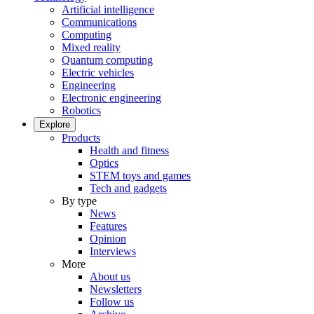
Artificial intelligence
Communications
Computing
Mixed reality
Quantum computing
Electric vehicles
Engineering
Electronic engineering
Robotics
Explore
Products
Health and fitness
Optics
STEM toys and games
Tech and gadgets
By type
News
Features
Opinion
Interviews
More
About us
Newsletters
Follow us