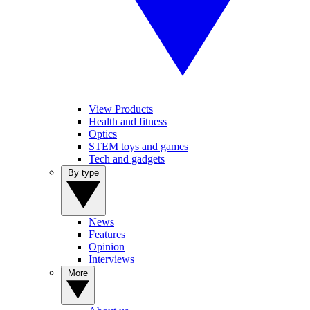
View Products
Health and fitness
Optics
STEM toys and games
Tech and gadgets
By type
News
Features
Opinion
Interviews
More