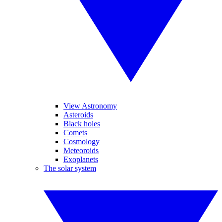
View Astronomy
Asteroids
Black holes
Comets
Cosmology
Meteoroids
Exoplanets
The solar system