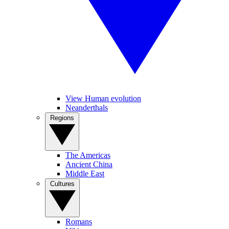
View Human evolution
Neanderthals
Regions
The Americas
Ancient China
Middle East
Cultures
Romans