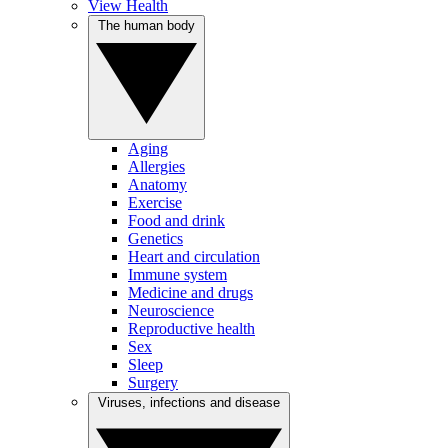
View Health
The human body
Aging
Allergies
Anatomy
Exercise
Food and drink
Genetics
Heart and circulation
Immune system
Medicine and drugs
Neuroscience
Reproductive health
Sex
Sleep
Surgery
Viruses, infections and disease