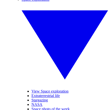
View Space exploration
Extraterrestrial life
Stargazing
NASA
Space photo of the week