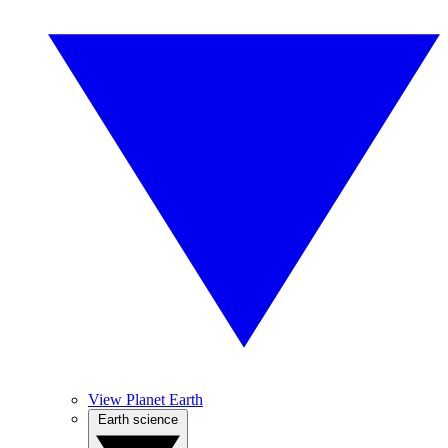
View Planet Earth
Earth science