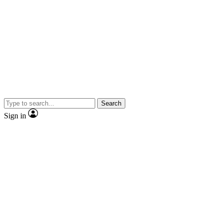
Search
Sign in