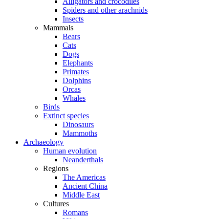
Alligators and crocodiles
Spiders and other arachnids
Insects
Mammals
Bears
Cats
Dogs
Elephants
Primates
Dolphins
Orcas
Whales
Birds
Extinct species
Dinosaurs
Mammoths
Archaeology
Human evolution
Neanderthals
Regions
The Americas
Ancient China
Middle East
Cultures
Romans