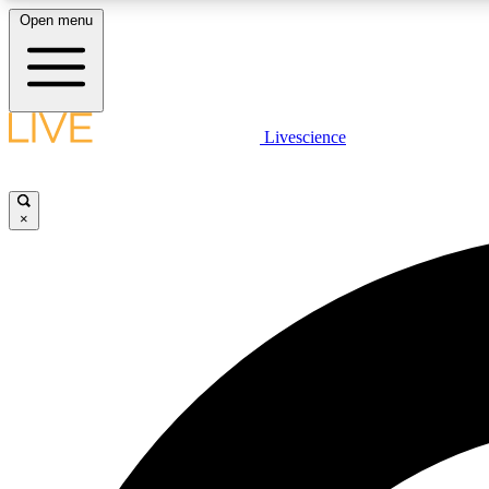
Open menu
Livescience
LIVE SCIENCE PLUS
Get started to get free access to selected news stories, receive
our daily newsletter, post comments, play games and earn
×
badges.
JOIN FREE