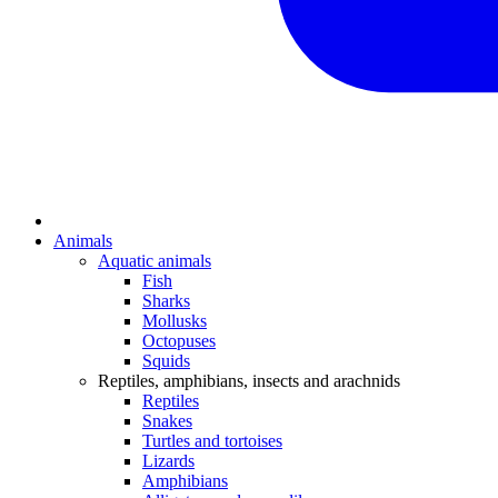
Animals
Aquatic animals
Fish
Sharks
Mollusks
Octopuses
Squids
Reptiles, amphibians, insects and arachnids
Reptiles
Snakes
Turtles and tortoises
Lizards
Amphibians