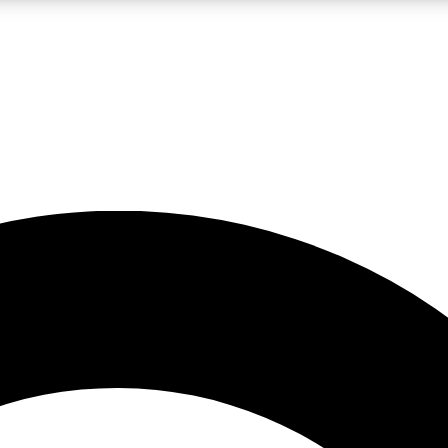
LIVE SCIENCE PRO
Unlimited access to our exclusive features, expert analysis and in-depth
No ads, ever
Exclusive, original
reporting
JOIN LIV