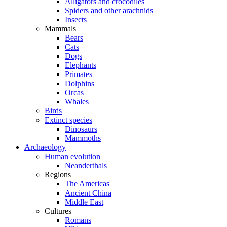
Alligators and crocodiles
Spiders and other arachnids
Insects
Mammals
Bears
Cats
Dogs
Elephants
Primates
Dolphins
Orcas
Whales
Birds
Extinct species
Dinosaurs
Mammoths
Archaeology
Human evolution
Neanderthals
Regions
The Americas
Ancient China
Middle East
Cultures
Romans