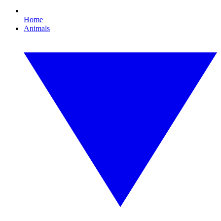
Home
Animals