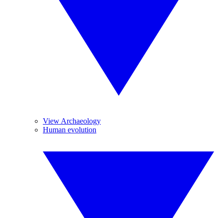
View Archaeology
Human evolution