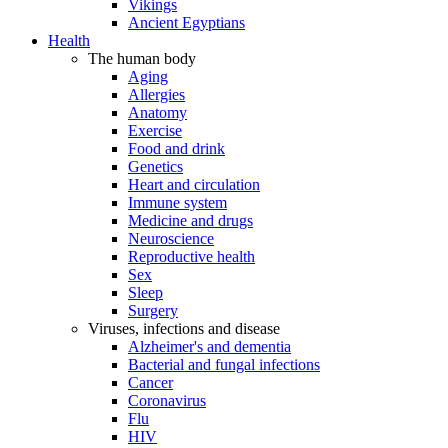
Vikings
Ancient Egyptians
Health
The human body
Aging
Allergies
Anatomy
Exercise
Food and drink
Genetics
Heart and circulation
Immune system
Medicine and drugs
Neuroscience
Reproductive health
Sex
Sleep
Surgery
Viruses, infections and disease
Alzheimer's and dementia
Bacterial and fungal infections
Cancer
Coronavirus
Flu
HIV