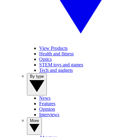
View Products
Health and fitness
Optics
STEM toys and games
Tech and gadgets
By type
News
Features
Opinion
Interviews
More