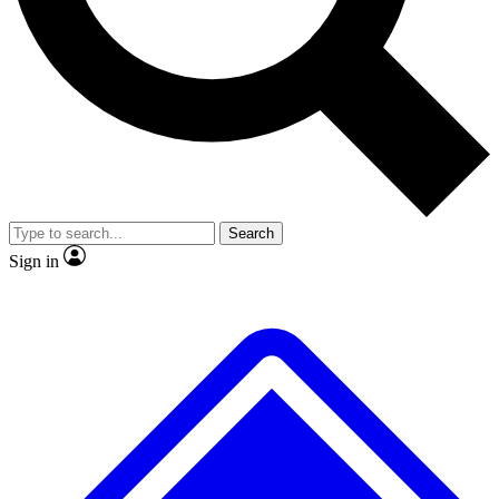
Search
Sign in