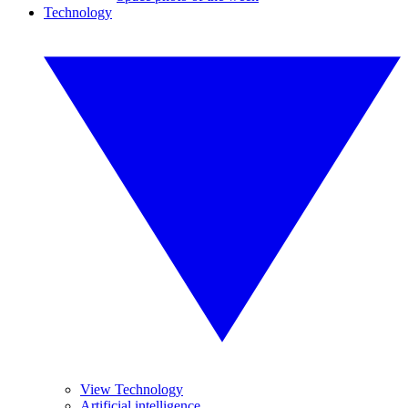
Technology
View Technology
Artificial intelligence