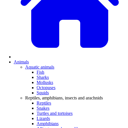
Animals
Aquatic animals
Fish
Sharks
Mollusks
Octopuses
Squids
Reptiles, amphibians, insects and arachnids
Reptiles
Snakes
Turtles and tortoises
Lizards
Amphibians