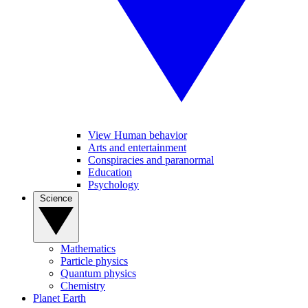
View Human behavior
Arts and entertainment
Conspiracies and paranormal
Education
Psychology
Science
Mathematics
Particle physics
Quantum physics
Chemistry
Planet Earth