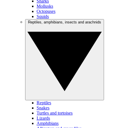
Sharks
Mollusks
Octopuses
Squids
Reptiles, amphibians, insects and arachnids
Reptiles
Snakes
Turtles and tortoises
Lizards
Amphibians