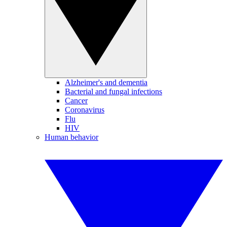
Alzheimer's and dementia
Bacterial and fungal infections
Cancer
Coronavirus
Flu
HIV
Human behavior