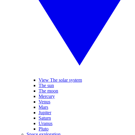
View The solar system
The sun
The moon
Mercury
Venus
Mars
Jupiter
Saturn
Uranus
Pluto
Space exploration