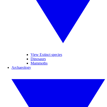
View Extinct species
Dinosaurs
Mammoths
Archaeology