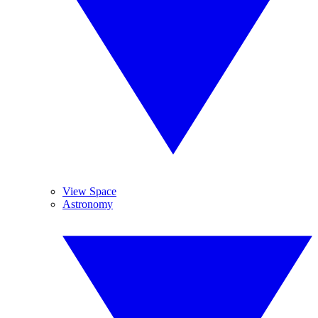
View Space
Astronomy