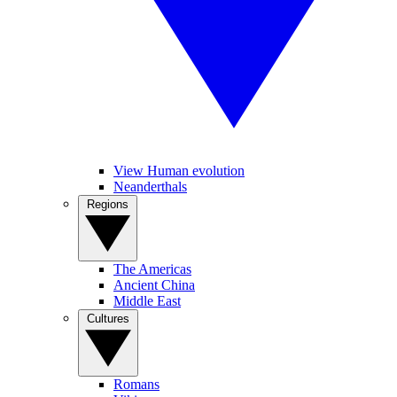
View Human evolution
Neanderthals
Regions
The Americas
Ancient China
Middle East
Cultures
Romans