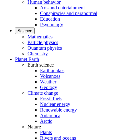
Human behavior
Arts and entertainment
Conspiracies and paranormal
Education
Psychology
Science
Mathematics
Particle physics
Quantum physics
Chemistry
Planet Earth
Earth science
Earthquakes
Volcanoes
Weather
Geology
Climate change
Fossil fuels
Nuclear energy
Renewable energy
Antarctica
Arctic
Nature
Plants
Rivers and oceans