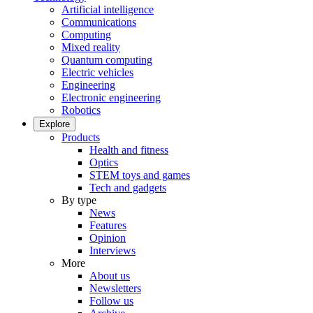
Artificial intelligence
Communications
Computing
Mixed reality
Quantum computing
Electric vehicles
Engineering
Electronic engineering
Robotics
Explore
Products
Health and fitness
Optics
STEM toys and games
Tech and gadgets
By type
News
Features
Opinion
Interviews
More
About us
Newsletters
Follow us