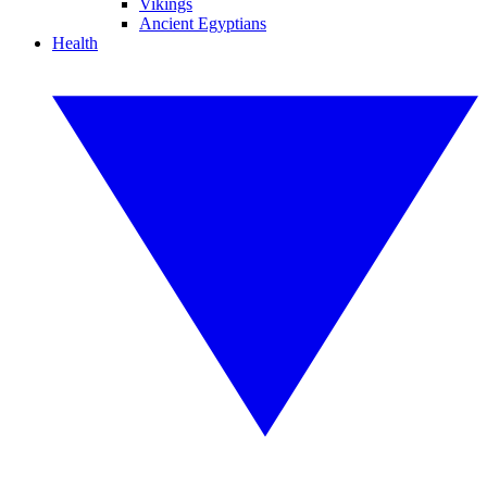
Vikings
Ancient Egyptians
Health