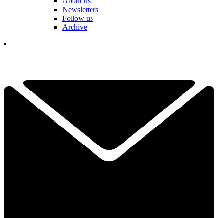
About us
Newsletters
Follow us
Archive