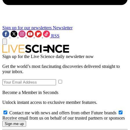
Sign up for our newsletters
Newsletter
RSS
Sign up for the Live Science daily newsletter now
Get the world’s most fascinating discoveries delivered straight to
your inbox.
Become a Member in Seconds
Unlock instant access to exclusive member features.
Contact me with news and offers from other Future brands
Receive email from us on behalf of our trusted partners or sponsors