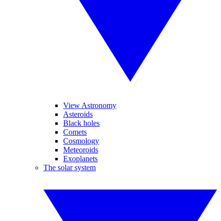
View Astronomy
Asteroids
Black holes
Comets
Cosmology
Meteoroids
Exoplanets
The solar system