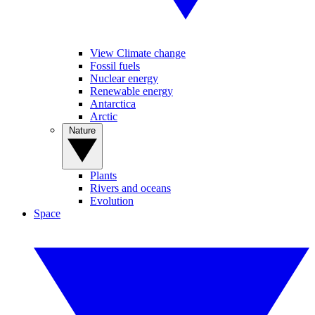
View Climate change
Fossil fuels
Nuclear energy
Renewable energy
Antarctica
Arctic
Nature
Plants
Rivers and oceans
Evolution
Space