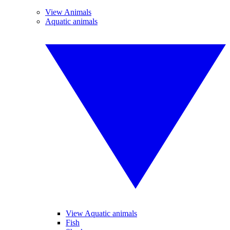
View Animals
Aquatic animals
View Aquatic animals
Fish