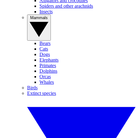
Alligators and crocodiles
Spiders and other arachnids
Insects
Mammals
Bears
Cats
Dogs
Elephants
Primates
Dolphins
Orcas
Whales
Birds
Extinct species