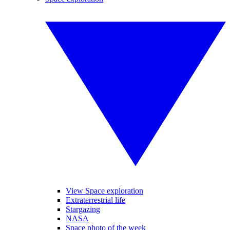
View Space exploration
Extraterrestrial life
Stargazing
NASA
Space photo of the week