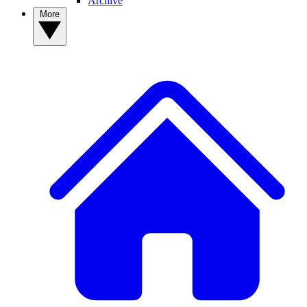
Archive
More