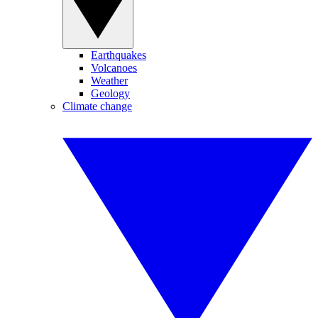
Earthquakes
Volcanoes
Weather
Geology
Climate change