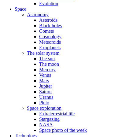
Evolution
Space
Astronomy
Asteroids
Black holes
Comets
Cosmology
Meteoroids
Exoplanets
The solar system
The sun
The moon
Mercury
Venus
Mars
Jupiter
Saturn
Uranus
Pluto
Space exploration
Extraterrestrial life
Stargazing
NASA
Space photo of the week
Technology