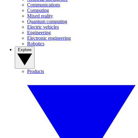
Communications
Computing
Mixed reality
Quantum computing
Electric vehicles
Engineering
Electronic engineering
Robotics
Explore
Products