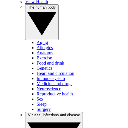
View Health
The human body
Aging
Allergies
Anatomy
Exercise
Food and drink
Genetics
Heart and circulation
Immune system
Medicine and drugs
Neuroscience
Reproductive health
Sex
Sleep
Surgery
Viruses, infections and disease