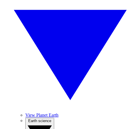
View Planet Earth
Earth science