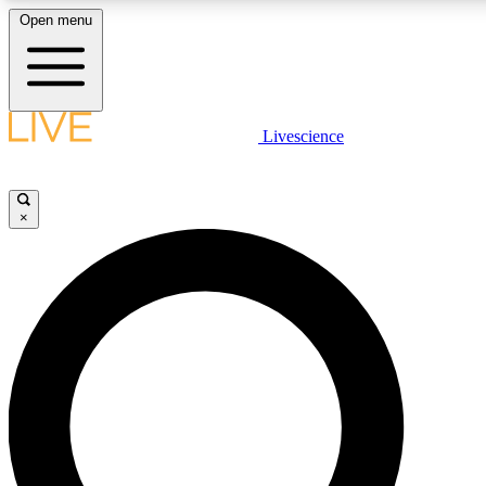
Open menu
LIVE SCIENCE PLUS
Livescience
Get started to get free access to se
×
LIVE SCIENCE PRO
Unlimited access to our exclusive fe