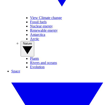
View Climate change
Fossil fuels
Nuclear energy
Renewable energy
Antarctica
Arctic
Nature
Plants
Rivers and oceans
Evolution
Space