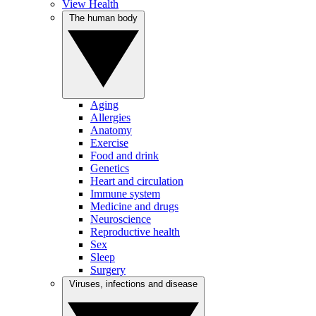
View Health
The human body
Aging
Allergies
Anatomy
Exercise
Food and drink
Genetics
Heart and circulation
Immune system
Medicine and drugs
Neuroscience
Reproductive health
Sex
Sleep
Surgery
Viruses, infections and disease