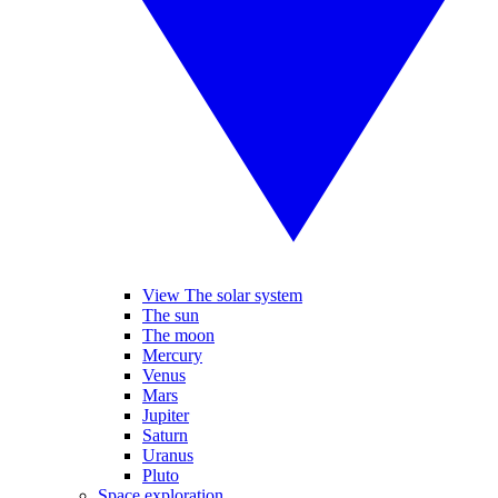
View The solar system
The sun
The moon
Mercury
Venus
Mars
Jupiter
Saturn
Uranus
Pluto
Space exploration