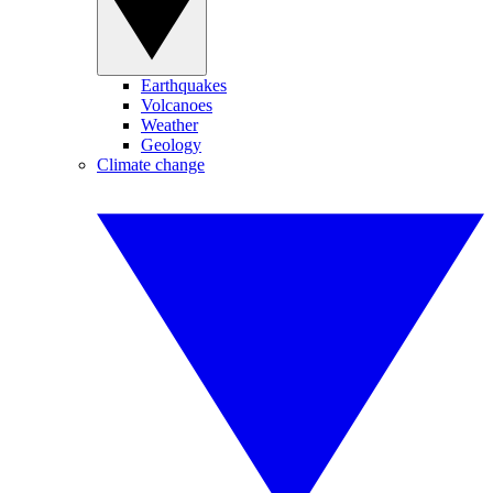
Earthquakes
Volcanoes
Weather
Geology
Climate change