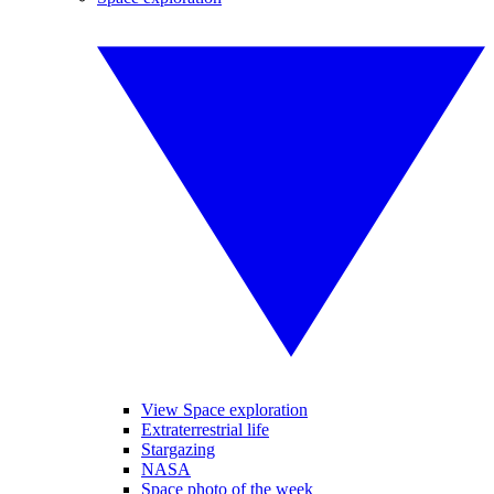
View Space exploration
Extraterrestrial life
Stargazing
NASA
Space photo of the week