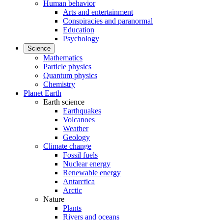
Human behavior
Arts and entertainment
Conspiracies and paranormal
Education
Psychology
Science
Mathematics
Particle physics
Quantum physics
Chemistry
Planet Earth
Earth science
Earthquakes
Volcanoes
Weather
Geology
Climate change
Fossil fuels
Nuclear energy
Renewable energy
Antarctica
Arctic
Nature
Plants
Rivers and oceans