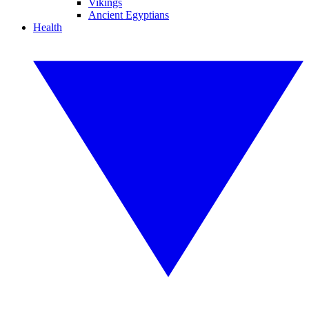
Vikings
Ancient Egyptians
Health