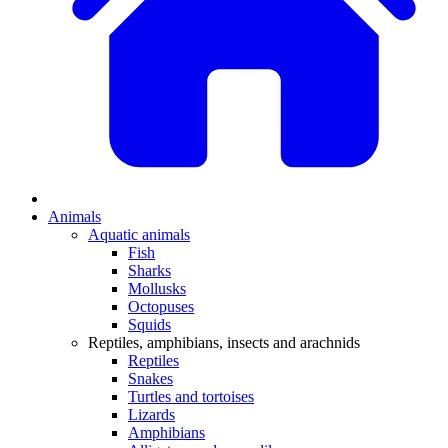
Animals
Aquatic animals
Fish
Sharks
Mollusks
Octopuses
Squids
Reptiles, amphibians, insects and arachnids
Reptiles
Snakes
Turtles and tortoises
Lizards
Amphibians