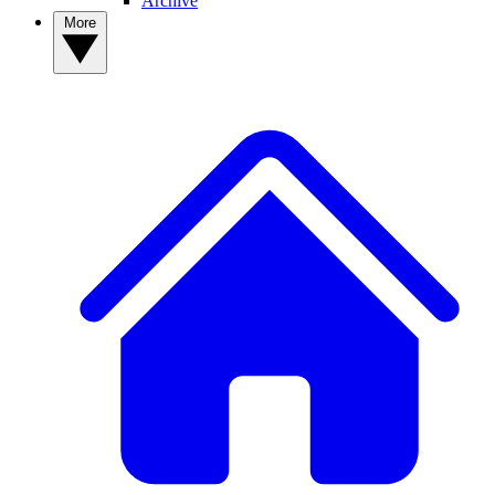
Archive
More