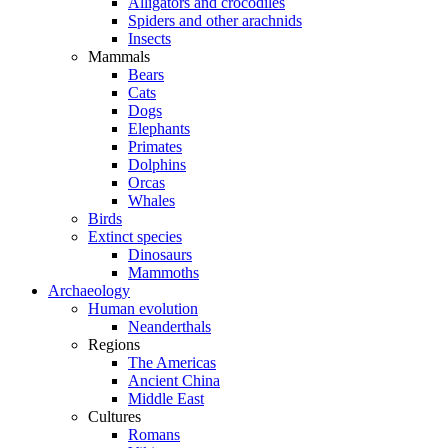
Alligators and crocodiles
Spiders and other arachnids
Insects
Mammals
Bears
Cats
Dogs
Elephants
Primates
Dolphins
Orcas
Whales
Birds
Extinct species
Dinosaurs
Mammoths
Archaeology
Human evolution
Neanderthals
Regions
The Americas
Ancient China
Middle East
Cultures
Romans