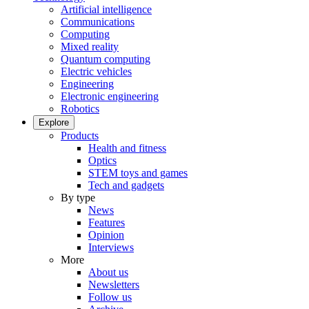
Artificial intelligence
Communications
Computing
Mixed reality
Quantum computing
Electric vehicles
Engineering
Electronic engineering
Robotics
Explore
Products
Health and fitness
Optics
STEM toys and games
Tech and gadgets
By type
News
Features
Opinion
Interviews
More
About us
Newsletters
Follow us