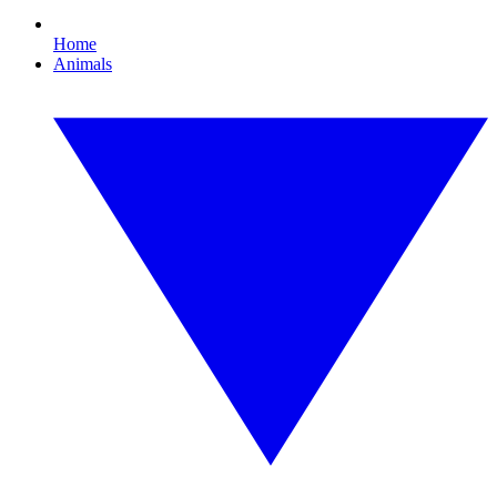
Home
Animals