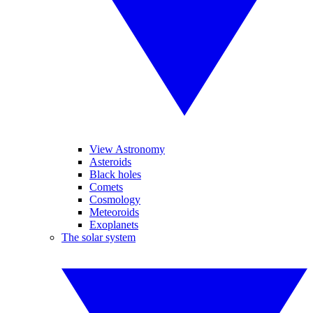
View Astronomy
Asteroids
Black holes
Comets
Cosmology
Meteoroids
Exoplanets
The solar system