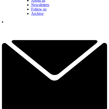
About us
Newsletters
Follow us
Archive