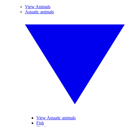
View Animals
Aquatic animals
View Aquatic animals
Fish