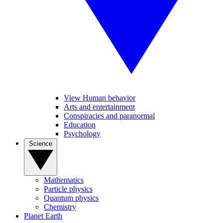
View Human behavior
Arts and entertainment
Conspiracies and paranormal
Education
Psychology
Science
Mathematics
Particle physics
Quantum physics
Chemistry
Planet Earth