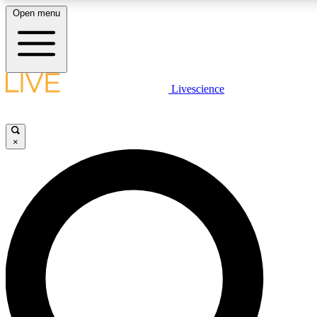
Open menu
LIVE SCIENCE PLUS
Livescience
Get started to get free access to selected news stories, receive our daily
newsletter, post comments, play games and earn badges.
×
JOIN FREE
LIVE SCIENCE PRO
Unlimited access to our exclusive features, expert analysis and in-depth
interviews, all ad-free