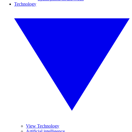
Technology
View Technology
Artificial intelligence