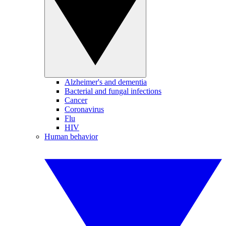
Alzheimer's and dementia
Bacterial and fungal infections
Cancer
Coronavirus
Flu
HIV
Human behavior