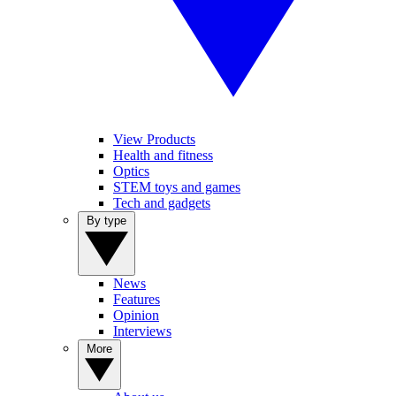
View Products
Health and fitness
Optics
STEM toys and games
Tech and gadgets
By type
News
Features
Opinion
Interviews
More