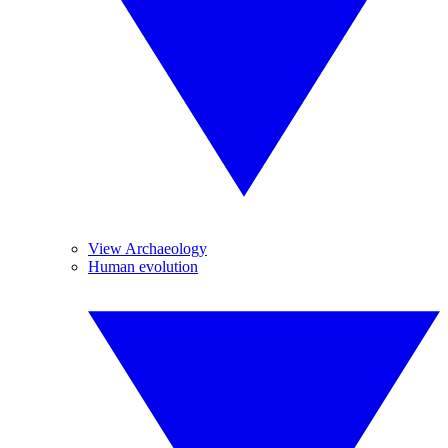
View Archaeology
Human evolution