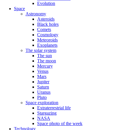
Evolution
Space
Astronomy
Asteroids
Black holes
Comets
Cosmology
Meteoroids
Exoplanets
The solar system
The sun
The moon
Mercury
Venus
Mars
Jupiter
Saturn
Uranus
Pluto
Space exploration
Extraterrestrial life
Stargazing
NASA
Space photo of the week
Technology