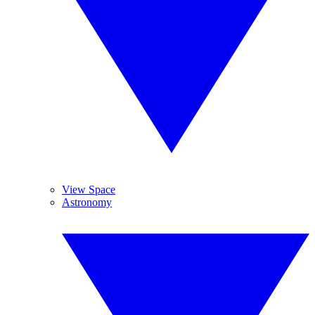
View Space
Astronomy