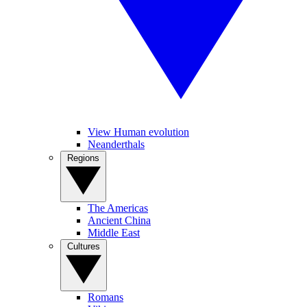
View Human evolution
Neanderthals
Regions
The Americas
Ancient China
Middle East
Cultures
Romans