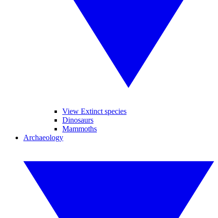
View Extinct species
Dinosaurs
Mammoths
Archaeology