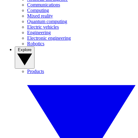
Communications
Computing
Mixed reality
Quantum computing
Electric vehicles
Engineering
Electronic engineering
Robotics
Explore
Products