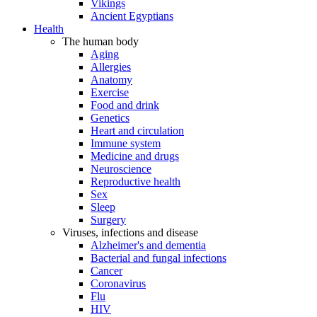
Vikings
Ancient Egyptians
Health
The human body
Aging
Allergies
Anatomy
Exercise
Food and drink
Genetics
Heart and circulation
Immune system
Medicine and drugs
Neuroscience
Reproductive health
Sex
Sleep
Surgery
Viruses, infections and disease
Alzheimer's and dementia
Bacterial and fungal infections
Cancer
Coronavirus
Flu
HIV