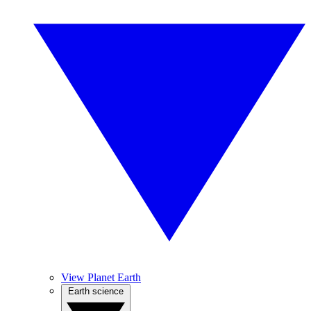
View Planet Earth
Earth science