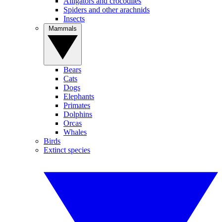
Alligators and crocodiles
Spiders and other arachnids
Insects
Mammals
Bears
Cats
Dogs
Elephants
Primates
Dolphins
Orcas
Whales
Birds
Extinct species