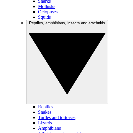
Sharks
Mollusks
Octopuses
Squids
Reptiles, amphibians, insects and arachnids
Reptiles
Snakes
Turtles and tortoises
Lizards
Amphibians