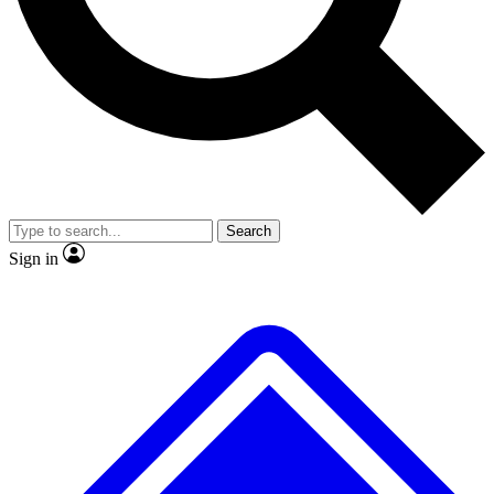
No ads, ever
Exclusive, original repor
Scientist interviews and video
Member-only feature
Search
JOIN LIVE SCIENCE PRO
Sign in