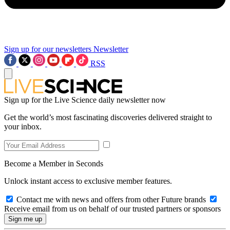
Sign up for our newsletters
Newsletter
RSS
Sign up for the Live Science daily newsletter now
Get the world’s most fascinating discoveries delivered straight to
your inbox.
Become a Member in Seconds
Unlock instant access to exclusive member features.
Contact me with news and offers from other Future brands
Receive email from us on behalf of our trusted partners or sponsors